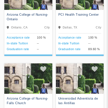
College. MCC is historically
affiliated with
nondenominational,
Arizona College of Nursing-
PCI Health Training Center
independent Christian
Ontario
Churches and Churches of
Christ of the Restoration
Ontario, CA
City
Dallas, TX
City
Movement.
View College
View College
Acceptance rate
100 %
Acceptance rate
100 %
In-state Tuition
--
In-state Tuition
--
Add To Compare
Add To Compare
Graduation rate
--
Graduation rate
89.60 %
Arizona College of Nursing-
Universidad Adventista de
Falls Church
las Antillas