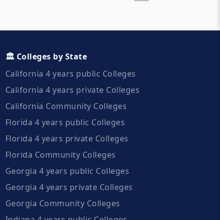
🏛️ Colleges by State
California 4 years public Colleges
California 4 years private Colleges
California Community Colleges
Florida 4 years public Colleges
Florida 4 years private Colleges
Florida Community Colleges
Georgia 4 years public Colleges
Georgia 4 years private Colleges
Georgia Community Colleges
Indiana 4 years public Colleges