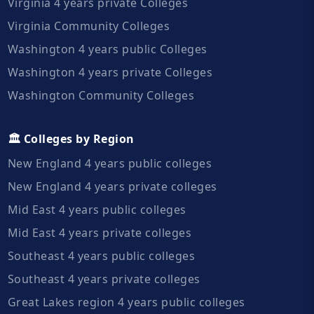
Virginia 4 years private Colleges
Virginia Community Colleges
Washington 4 years public Colleges
Washington 4 years private Colleges
Washington Community Colleges
🏛️ Colleges by Region
New England 4 years public colleges
New England 4 years private colleges
Mid East 4 years public colleges
Mid East 4 years private colleges
Southeast 4 years public colleges
Southeast 4 years private colleges
Great Lakes region 4 years public colleges