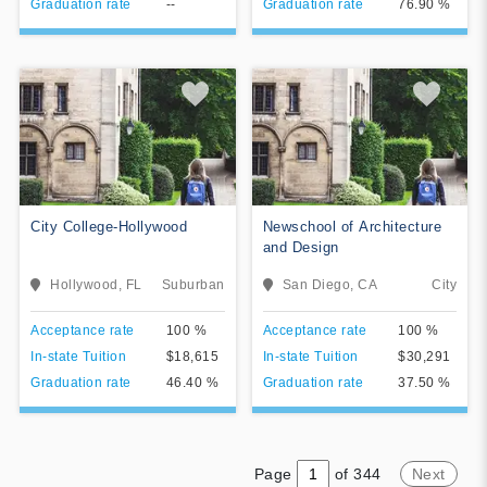
Graduation rate
--
Graduation rate
76.90 %
City College-Hollywood
Newschool of Architecture
and Design
The mission of City College is
Hollywood, FL
Suburban
San Diego, CA
City
toeducate and train students
in their chosen major, in
View College
View College
Acceptance rate
100 %
Acceptance rate
100 %
preparation for employment in
specific career fields. City
In-state Tuition
$18,615
In-state Tuition
$30,291
Add To Compare
Add To Compare
College awards Associate of
Graduation rate
46.40 %
Graduation rate
37.50 %
Science or Bachelor of
Science degrees based on
the students successful
completion of required
coursework.
Page
of 344
Next