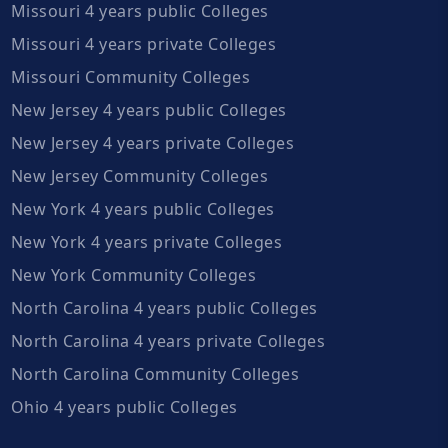
Missouri 4 years public Colleges
Missouri 4 years private Colleges
Missouri Community Colleges
New Jersey 4 years public Colleges
New Jersey 4 years private Colleges
New Jersey Community Colleges
New York 4 years public Colleges
New York 4 years private Colleges
New York Community Colleges
North Carolina 4 years public Colleges
North Carolina 4 years private Colleges
North Carolina Community Colleges
Ohio 4 years public Colleges