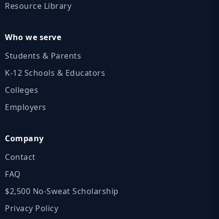
Resource Library
Who we serve
Students & Parents
K‑12 Schools & Educators
Colleges
Employers
Company
Contact
FAQ
$2,500 No‑Sweat Scholarship
Privacy Policy