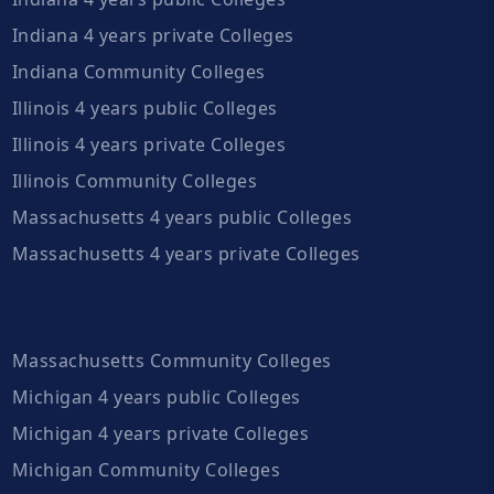
Indiana 4 years private Colleges
Indiana Community Colleges
Illinois 4 years public Colleges
Illinois 4 years private Colleges
Illinois Community Colleges
Massachusetts 4 years public Colleges
Massachusetts 4 years private Colleges
Massachusetts Community Colleges
Michigan 4 years public Colleges
Michigan 4 years private Colleges
Michigan Community Colleges