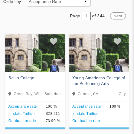
Order by:
Page
of 344
Next
Bellin College
Young Americans College of
the Performing Arts
Bellin College is a private
The Young Americans College
Green Bay, WI
Suburban
Corona, CA
City
nursing school and graduate
of Performing Arts is an
school of sciences located in
accredited performing arts
View College
View College
Acceptance rate
100 %
Acceptance rate
100 %
Bellevue, Wisconsin, a suburb
college with a unique
of Green Bay, Wisconsin.
curriculum for future
In-state Tuition
$28,211
In-state Tuition
--
Add To Compare
Add To Compare
performers. Students have the
Graduation rate
73.90 %
Graduation rate
--
opportunity to study their craft,
travel around the globe,