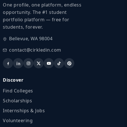
One profile, one platform, endless
opportunity. The #1 student
portfolio platform — free for
students, forever.
Bellevue, WA 98004
contact@cirkledin.com
Discover
Find Colleges
Scholarships
Internships & Jobs
Volunteering