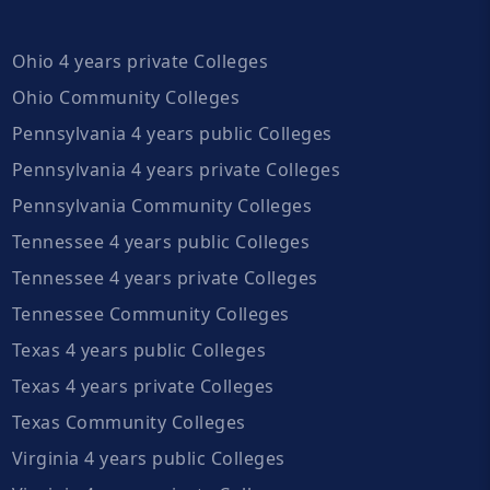
Ohio 4 years private Colleges
Ohio Community Colleges
Pennsylvania 4 years public Colleges
Pennsylvania 4 years private Colleges
Pennsylvania Community Colleges
Tennessee 4 years public Colleges
Tennessee 4 years private Colleges
Tennessee Community Colleges
Texas 4 years public Colleges
Texas 4 years private Colleges
Texas Community Colleges
Virginia 4 years public Colleges