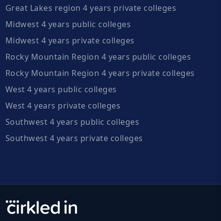
Great Lakes region 4 years private colleges
Midwest 4 years public colleges
Midwest 4 years private colleges
Rocky Mountain Region 4 years public colleges
Rocky Mountain Region 4 years private colleges
West 4 years public colleges
West 4 years private colleges
Southwest 4 years public colleges
Southwest 4 years private colleges