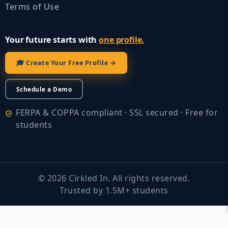
Terms of Use
Your future starts with
one profile.
🎓 Create Your Free Profile →
Schedule a Demo
FERPA & COPPA compliant · SSL secured · Free for
students
©
2026
Cirkled In. All rights reserved.
Trusted by 1.5M+ students