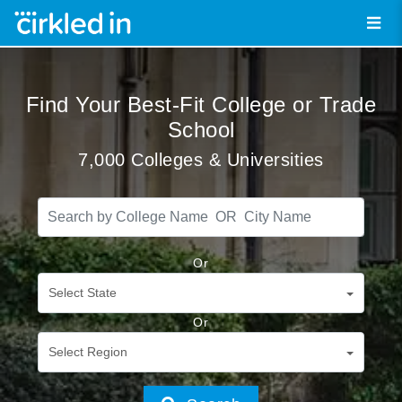
Find Your Best-Fit College or Trade
School
7,000 Colleges & Universities
Or
Select State
Or
Select Region