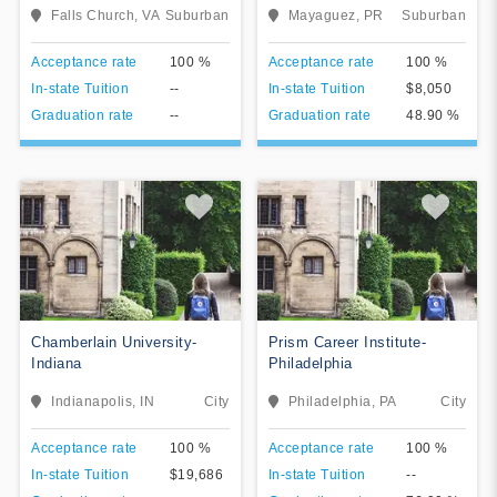
The Antillean Adventist
Falls Church, VA
Suburban
Mayaguez, PR
Suburban
University (AAU) (UAA) is a
private, coeducational,
View College
View College
Acceptance rate
100 %
Acceptance rate
100 %
Christian, and non-profit
university in Mayaguez,
In-state Tuition
--
In-state Tuition
$8,050
Add To Compare
Add To Compare
Puerto Rico. It is a part of the
Graduation rate
--
Graduation rate
48.90 %
Seventh-day Adventist
education system, the world's
second largest Christian
school system. The university
developed from the merging
of two educational
institutions: Puerto Rico
Academy established in 1946;
renamed in 1957 as the
Colegio Adventista
Puertorrique̱o, and Antillian
Chamberlain University-
Prism Career Institute-
College which moved to
Indiana
Philadelphia
Puerto Rico as a result of the
Cuban Revolution. In 1989,
Indianapolis, IN
City
Philadelphia, PA
City
the school's higher education
program was accredited by
View College
the Council of Higher
View College
Acceptance rate
100 %
Acceptance rate
100 %
Education of Puerto Rico on
In-state Tuition
$19,686
In-state Tuition
--
August 18, 1989.
Add To Compare
Add To Compare