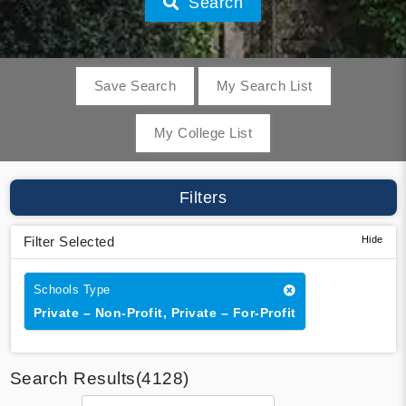
Search
Save Search
My Search List
My College List
Filters
Filter Selected
Schools Type
Private – Non-Profit, Private – For-Profit
Search Results(4128)