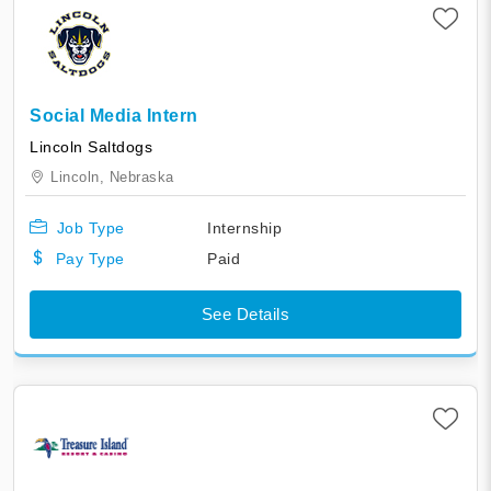
Social Media Intern
Lincoln Saltdogs
Lincoln,
Nebraska
Job Type
Internship
Pay Type
Paid
See Details