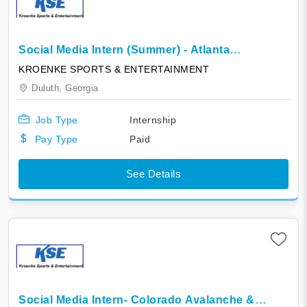
Social Media Intern (Summer) - Atlanta
Gladiators
KROENKE SPORTS & ENTERTAINMENT
Duluth,
Georgia
Job Type
Internship
Pay Type
Paid
See Details
Social Media Intern- Colorado Avalanche &