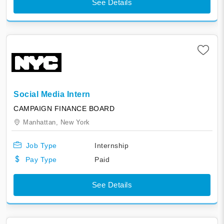
See Details
Social Media Intern
CAMPAIGN FINANCE BOARD
Manhattan,
New York
Job Type
Internship
Pay Type
Paid
See Details