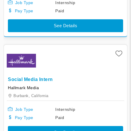
Job Type
Internship
Pay Type
Paid
See Details
Social Media Intern
Hallmark Media
Burbank,
California
Job Type
Internship
Pay Type
Paid