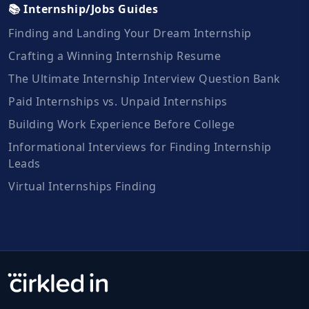
📚 Internship/Jobs Guides
Finding and Landing Your Dream Internship
Crafting a Winning Internship Resume
The Ultimate Internship Interview Question Bank
Paid Internships vs. Unpaid Internships
Building Work Experience Before College
Informational Interviews for Finding Internship
Leads
Virtual Internships Finding