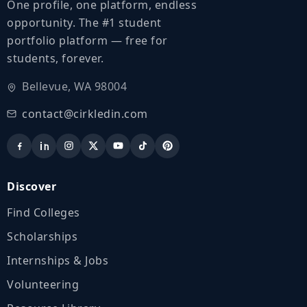
One profile, one platform, endless
opportunity. The #1 student
portfolio platform — free for
students, forever.
Bellevue, WA 98004
contact@cirkledin.com
Discover
Find Colleges
Scholarships
Internships & Jobs
Volunteering