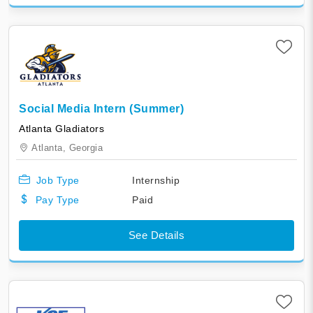
Social Media Intern (Summer)
Atlanta Gladiators
Atlanta,
Georgia
Job Type
Internship
Pay Type
Paid
See Details