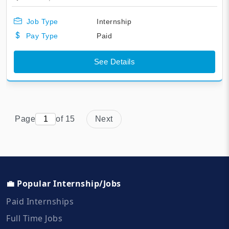
Job Type
Internship
Pay Type
Paid
See Details
Page
of 15
Next
💼 Popular Internship/Jobs
Paid Internships
Full Time Jobs