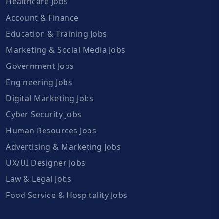
Healthcare Jobs
Account & Finance
Education & Training Jobs
Marketing & Social Media Jobs
Government Jobs
Engineering Jobs
Digital Marketing Jobs
Cyber Security Jobs
Human Resources Jobs
Advertising & Marketing Jobs
UX/UI Designer Jobs
Law & Legal Jobs
Food Service & Hospitality Jobs