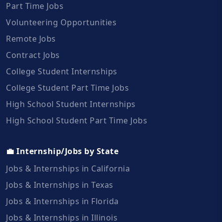
Part Time Jobs
Volunteering Opportunities
Remote Jobs
Contract Jobs
College Student Internships
College Student Part Time Jobs
High School Student Internships
High School Student Part Time Jobs
💼 Internship/Jobs by State
Jobs & Internships in California
Jobs & Internships in Texas
Jobs & Internships in Florida
Jobs & Internships in Illinois