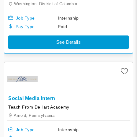
Washington,
District of Columbia
Job Type
Internship
Pay Type
Paid
See Details
Social Media Intern
Teach From DeHart Academy
Arnold,
Pennsylvania
Job Type
Internship