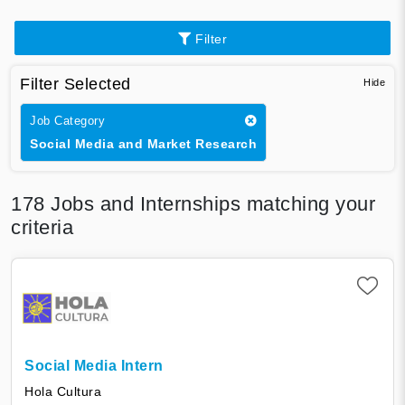
Filter
Filter Selected
Job Category
Social Media and Market Research
178
Jobs and Internships matching your
criteria
Social Media Intern
Hola Cultura