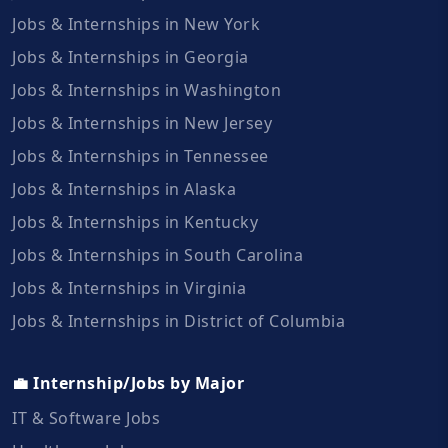
Jobs & Internships in New York
Jobs & Internships in Georgia
Jobs & Internships in Washington
Jobs & Internships in New Jersey
Jobs & Internships in Tennessee
Jobs & Internships in Alaska
Jobs & Internships in Kentucky
Jobs & Internships in South Carolina
Jobs & Internships in Virginia
Jobs & Internships in District of Columbia
💼 Internship/Jobs by Major
IT & Software Jobs