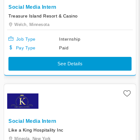
Social Media Intern
Treasure Island Resort & Casino
Welch,
Minnesota
Job Type
Internship
Pay Type
Paid
See Details
Social Media Intern
Like a King Hospitality Inc
Mineola,
New York