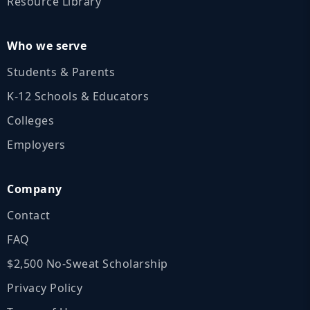
Resource Library
Who we serve
Students & Parents
K‑12 Schools & Educators
Colleges
Employers
Company
Contact
FAQ
$2,500 No‑Sweat Scholarship
Privacy Policy