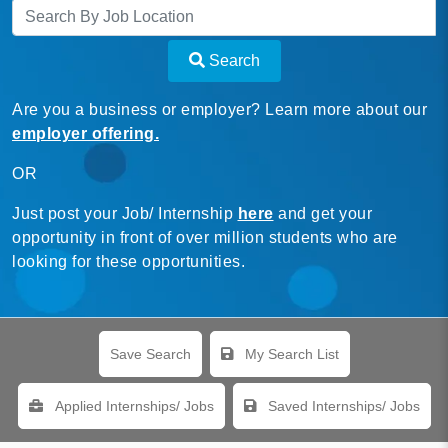
Search
Are you a business or employer? Learn more about our
employer offering.
OR
Just post your Job/ Internship
here
and get your
opportunity in front of over million students who are
looking for these opportunities.
Save Search
My Search List
Applied Internships/ Jobs
Saved Internships/ Jobs