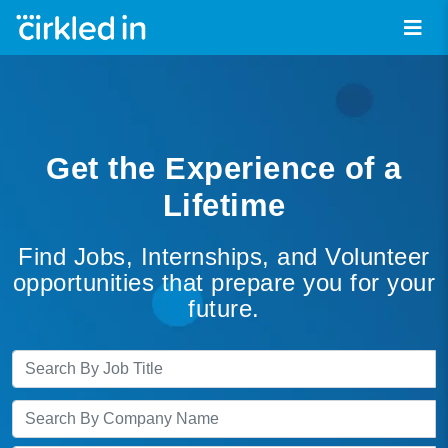
Get the Experience of a
Lifetime
Find Jobs, Internships, and Volunteer
opportunities that prepare you for your
future.