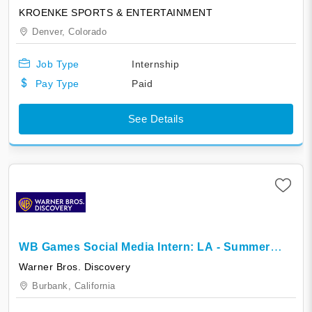
Colorado Mammoth
KROENKE SPORTS & ENTERTAINMENT
Denver,
Colorado
Job Type
Internship
Pay Type
Paid
See Details
WB Games Social Media Intern: LA - Summer
2026
Warner Bros. Discovery
Burbank,
California