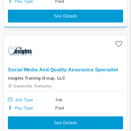
Pay Type
Paid
See Details
Social Media And Quality Assurance Specialist
​​​​​​​​Insights Training Group, LLC
Greenville,
Kentucky
Job Type
Job
Pay Type
Paid
See Details