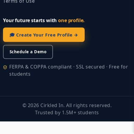
Terms of Use
Your future starts with
one profile.
🎓 Create Your Free Profile →
Schedule a Demo
FERPA & COPPA compliant · SSL secured · Free for
students
©
2026
Cirkled In. All rights reserved.
Trusted by 1.5M+ students