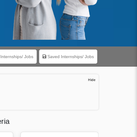
Internships/ Jobs
Saved Internships/ Jobs
ria