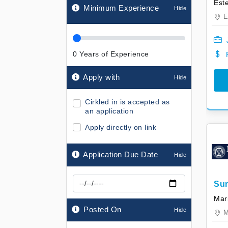
Minimum Experience
E
0
Years of Experience
Apply with
Cirkled in is accepted as
an application
Apply directly on link
Application Due Date
Su
Ass
Mari
Posted On
M