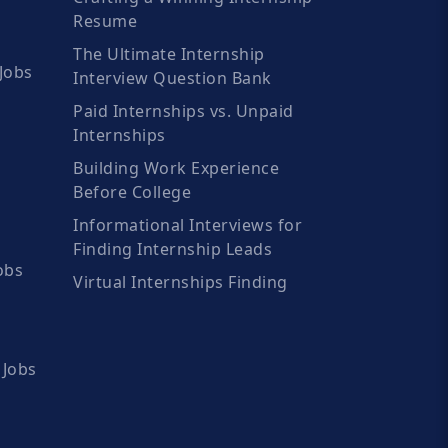
Resume
The Ultimate Internship
Jobs
Interview Question Bank
Paid Internships vs. Unpaid
Internships
Building Work Experience
Before College
Informational Interviews for
Finding Internship Leads
obs
Virtual Internships Finding
 Jobs