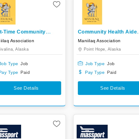
t-Time Community
Community Health Aide
lth Aide Trainee
Trainee
ilaq Association
Maniilaq Association
ivalina,
Alaska
Point Hope,
Alaska
Job Type
Job
Job Type
Job
Pay Type
Paid
Pay Type
Paid
See Details
See Details