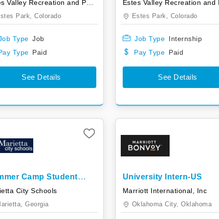
Estes Valley Recreation and Park District
stes Park,
Colorado
Estes Park,
Colorado
Job Type
Job
Job Type
Internship
Pay Type
Paid
Pay Type
Paid
See Details
See Details
mmer Camp Student
University Intern-US
istant Internship
etta City Schools
Marriott International, Inc
arietta,
Georgia
Oklahoma City,
Oklahoma