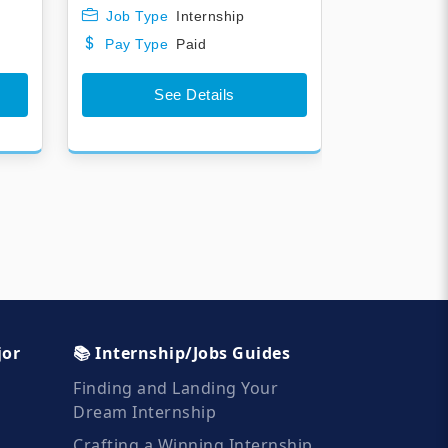
Job Type
Internship
Pay Type
Paid
See Details
jor
📚 Internship/Jobs Guides
Finding and Landing Your
Dream Internship
Crafting a Winning Internship