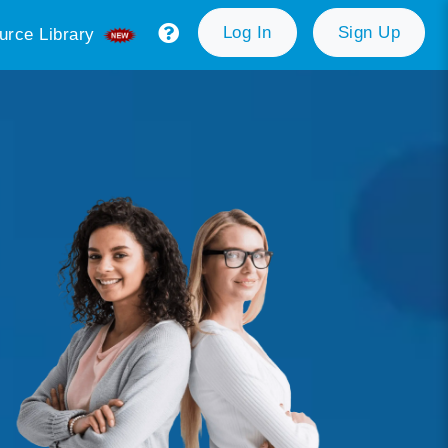
Log In
Sign Up
urce Library