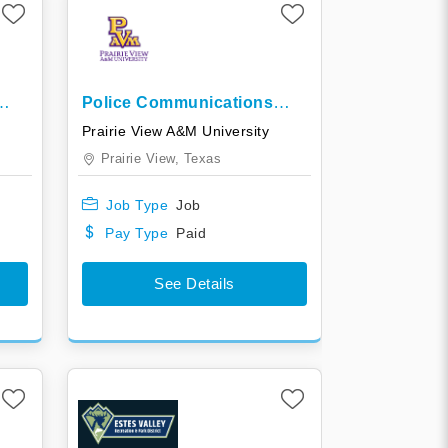
Police Communications
Officer In Training
Prairie View A&M University
Prairie View,
Texas
Job Type
Job
Pay Type
Paid
See Details