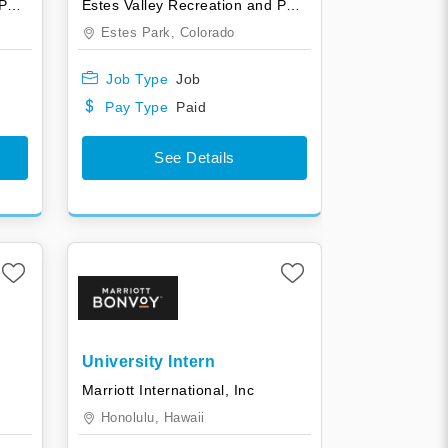
Estes Valley Recreation and Park District
Estes Valley Recreation and Park District
Estes Park,
Colorado
Job Type
Job
Pay Type
Paid
See Details
University Intern
Marriott International, Inc
Honolulu,
Hawaii