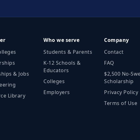
er
Who we serve
Company
olleges
Students & Parents
Contact
rships
K‑12 Schools &
FAQ
Educators
ships & Jobs
$2,500 No‑Sw
Colleges
Scholarship
eering
Employers
Privacy Policy
ce Library
Terms of Use