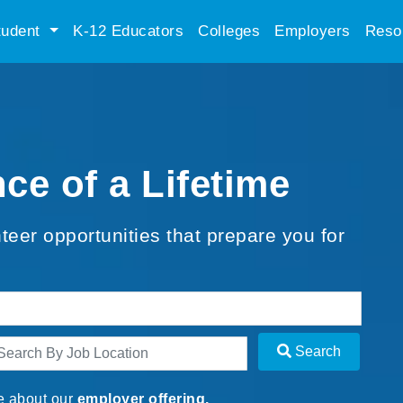
tudent
K-12 Educators
Colleges
Employers
Reso
ce of a Lifetime
teer opportunities that prepare you for
Search
e about our
employer offering.