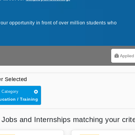
our opportunity in front of over million students who
Applied 
er Selected
 Category
ucation / Training
5
Jobs and Internships matching your crite