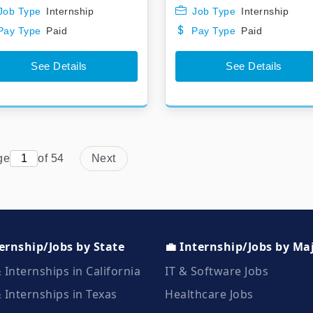
Job Type
Internship
Job Type
Internship
Pay Type
Paid
Pay Type
Paid
See Details
See Details
ge
of 54
Next
ternship/Jobs by State
💼 Internship/Jobs by Ma
 Internships in California
IT & Software Jobs
 Internships in Texas
Healthcare Jobs