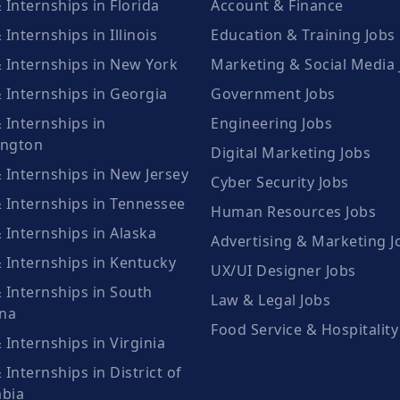
 Internships in Florida
Account & Finance
 Internships in Illinois
Education & Training Jobs
& Internships in New York
Marketing & Social Media 
 Internships in Georgia
Government Jobs
 Internships in
Engineering Jobs
ngton
Digital Marketing Jobs
 Internships in New Jersey
Cyber Security Jobs
& Internships in Tennessee
Human Resources Jobs
 Internships in Alaska
Advertising & Marketing J
& Internships in Kentucky
UX/UI Designer Jobs
 Internships in South
Law & Legal Jobs
ina
Food Service & Hospitality
 Internships in Virginia
 Internships in District of
bia