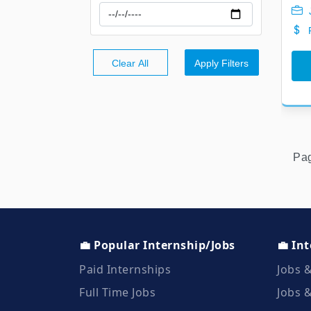
Clear All
Apply Filters
Pa
💼 Popular Internship/Jobs
💼 In
Paid Internships
Jobs &
Full Time Jobs
Jobs &