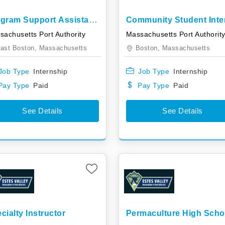
gram Support Assistant
Community Student Inte
ern
sachusetts Port Authority
Massachusetts Port Authorit
ast Boston,
Massachusetts
Boston,
Massachusetts
Job Type
Internship
Job Type
Internship
Pay Type
Paid
Pay Type
Paid
See Details
See Details
cialty Instructor
Permaculture High Scho
Internship