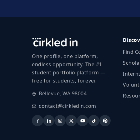
Discov
Find C
One profile, one platform,
Schola
endless opportunity. The #1
student portfolio platform —
Intern
free for students, forever.
Volunt
Bellevue, WA 98004
Resour
contact@cirkledin.com