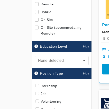
Remote
Hybrid
On Site
Par
On Site (accommodating
Hea
Mani
Remote)
K
Education Level
None Selected
Position Type
Internship
Job
Volunteering