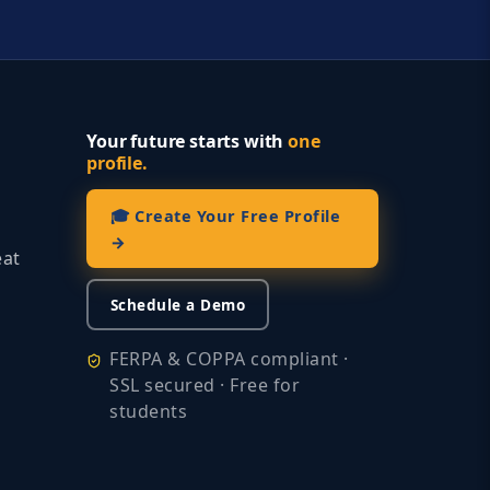
Your future starts with
one
profile.
🎓 Create Your Free Profile
→
eat
Schedule a Demo
FERPA & COPPA compliant ·
SSL secured · Free for
students