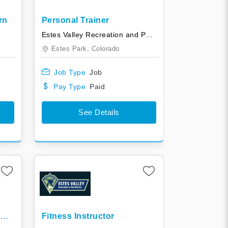
rn
Personal Trainer
y
Estes Valley Recreation and Park District
Estes Park,
Colorado
Job Type
Job
Pay Type
Paid
See Details
ol
Fitness Instructor