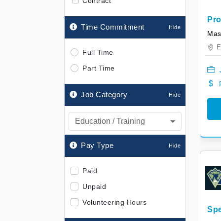
Contract
Pro
Time Commitment
Int
Mas
E
Full Time
Part Time
Job Category
Education / Training
Pay Type
Paid
Unpaid
Volunteering Hours
Spe