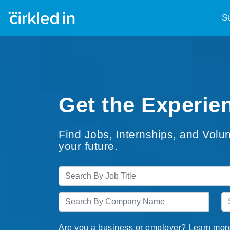
S
Get the Experien
Find Jobs, Internships, and Volun
your future.
Are you a business or employer? Learn mor