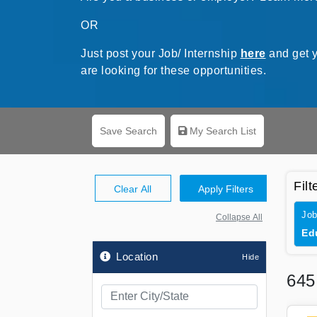
OR
Just post your Job/ Internship
here
and get y
are looking for these opportunities.
Save Search
My Search List
Filt
Clear All
Apply Filters
Job
Collapse All
Ed
Location
64