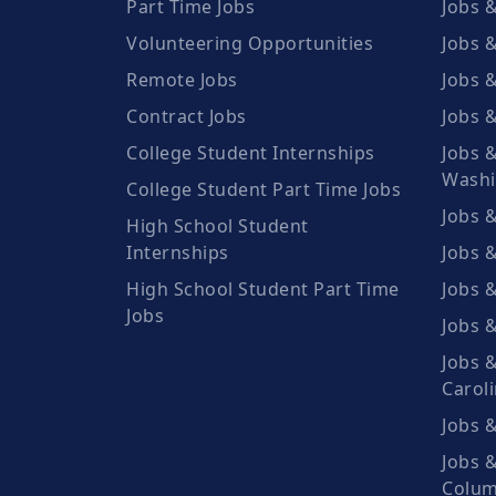
Part Time Jobs
Jobs &
Volunteering Opportunities
Jobs &
Remote Jobs
Jobs 
Contract Jobs
Jobs &
College Student Internships
Jobs &
Washi
College Student Part Time Jobs
Jobs &
High School Student
Internships
Jobs 
High School Student Part Time
Jobs &
Jobs
Jobs 
Jobs &
Carol
Jobs &
Jobs &
Colum