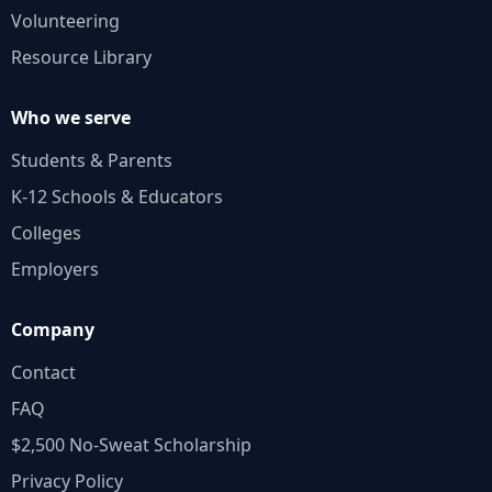
Volunteering
Resource Library
Who we serve
Students & Parents
K‑12 Schools & Educators
Colleges
Employers
Company
Contact
FAQ
$2,500 No‑Sweat Scholarship
Privacy Policy