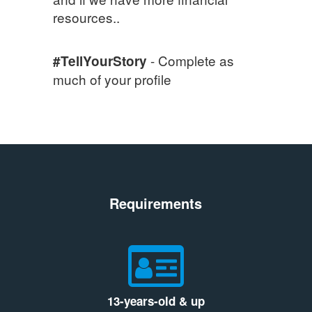
resources..
- Complete as
#TellYourStory
much of your profile
Requirements
13-years-old & up