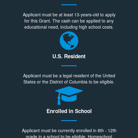
Applicant must be at least 13-years-old to apply
for this Grant. The cash can be applied to any
educational need, including high school costs.
U.S. Resident
Applicant must be a legal resident of the United
States or the District of Columbia to be eligible.
Enrolled in School
Applicant must be currently enrolled in 8th - 12th
grade in a school to be eligible. Homeschool