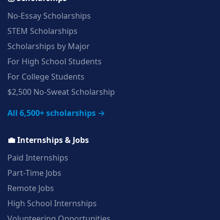
No‑Essay Scholarships
STEM Scholarships
Scholarships by Major
For High School Students
For College Students
$2,500 No‑Sweat Scholarship
All 6,500+ scholarships →
💼 Internships & Jobs
Paid Internships
Part‑Time Jobs
Remote Jobs
High School Internships
Volunteering Opportunities