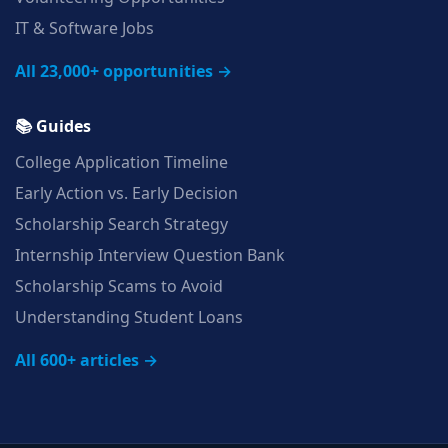
IT & Software Jobs
All 23,000+ opportunities →
📚 Guides
College Application Timeline
Early Action vs. Early Decision
Scholarship Search Strategy
Internship Interview Question Bank
Scholarship Scams to Avoid
Understanding Student Loans
All 600+ articles →