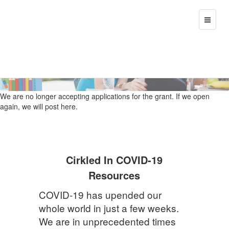
>
T
o
g
g
l
e
n
a
We are no longer accepting applications for the grant. If we open
v
again, we will post here.
i
g
a
t
i
Cirkled In COVID-19
o
n
Resources
COVID-19 has upended our
whole world in just a few weeks.
We are in unprecedented times