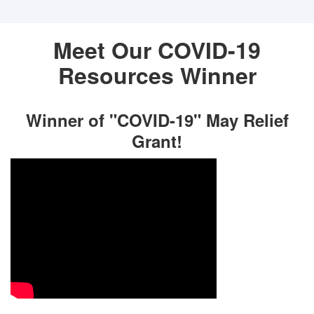
Meet Our COVID-19
Resources Winner
Winner of "COVID-19" May Relief
Grant!