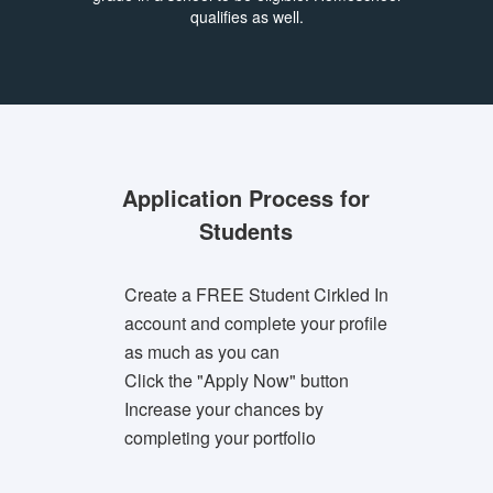
qualifies as well.
Application Process for
Students
Create a FREE Student Cirkled In
account and complete your profile
as much as you can
Click the "Apply Now" button
Increase your chances by
completing your portfolio