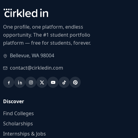
One profile, one platform, endless
opportunity. The #1 student portfolio
platform — free for students, forever.
Bellevue, WA 98004
contact@cirkledin.com
Discover
Find Colleges
Scholarships
Internships & Jobs