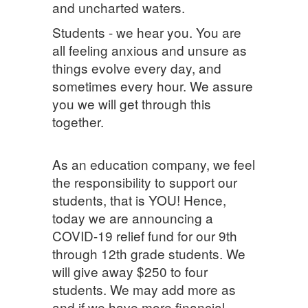
and uncharted waters.
Students - we hear you. You are
all feeling anxious and unsure as
things evolve every day, and
sometimes every hour. We assure
you we will get through this
together.
As an education company, we feel
the responsibility to support our
students, that is YOU! Hence,
today we are announcing a
COVID-19 relief fund for our 9th
through 12th grade students. We
will give away $250 to four
students. We may add more as
and if we have more financial