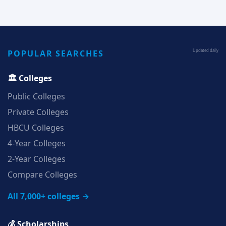
POPULAR SEARCHES
Updated daily
🏛️ Colleges
Public Colleges
Private Colleges
HBCU Colleges
4‑Year Colleges
2‑Year Colleges
Compare Colleges
All 7,000+ colleges →
💰 Scholarships