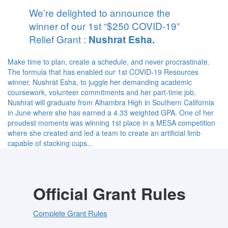
We’re delighted to announce the
winner of our 1st “$250 COVID-19”
Relief Grant :
Nushrat Esha.
Make time to plan, create a schedule, and never procrastinate.
The formula that has enabled our 1st COVID-19 Resources
winner, Nushrat Esha, to juggle her demanding academic
coursework, volunteer commitments and her part-time job.
Nushrat will graduate from Alhambra High in Southern California
in June where she has earned a 4.33 weighted GPA. One of her
proudest moments was winning 1st place in a MESA competition
where she created and led a team to create an artificial limb
capable of stacking cups...
Official Grant Rules
Complete Grant Rules