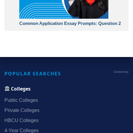
Common Application Essay Prompts: Question 2
POPULAR SEARCHES
Updated daily
Colleges
Public Colleges
Private Colleges
HBCU Colleges
4‑Year Colleges