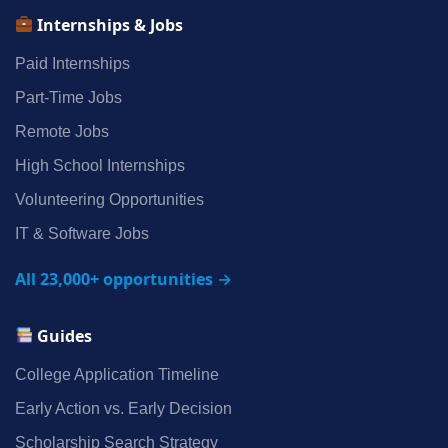
Internships & Jobs
Paid Internships
Part‑Time Jobs
Remote Jobs
High School Internships
Volunteering Opportunities
IT & Software Jobs
All 23,000+ opportunities →
Guides
College Application Timeline
Early Action vs. Early Decision
Scholarship Search Strategy