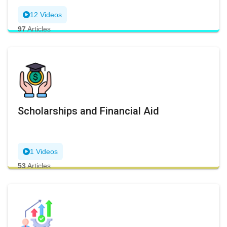
12 Videos
97
Articles
Scholarships and Financial Aid
1 Videos
53
Articles