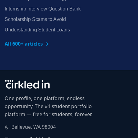
Internship Interview Question Bank
Scholarship Scams to Avoid
Understanding Student Loans
All 600+ articles →
One profile, one platform, endless
opportunity. The #1 student portfolio
platform — free for students, forever.
Bellevue, WA 98004