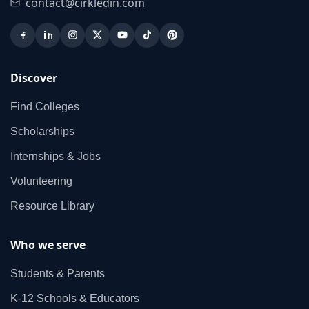
contact@cirkledin.com
Discover
Find Colleges
Scholarships
Internships & Jobs
Volunteering
Resource Library
Who we serve
Students & Parents
K‑12 Schools & Educators