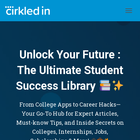
TOGGL
Unlock Your Future :
The Ultimate Student
Success Library
From College Apps to Career Hacks—
Your Go-To Hub for Expert Articles,
Must-know Tips, and Inside Secrets on
Colleges, Internships, Jobs,