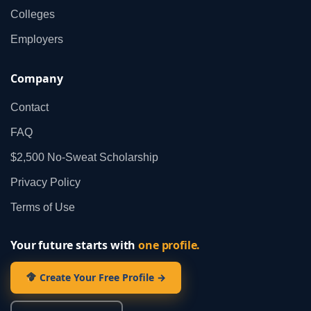
Colleges
Employers
Company
Contact
FAQ
$2,500 No‑Sweat Scholarship
Privacy Policy
Terms of Use
Your future starts with
one profile.
Create Your Free Profile →