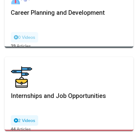
Career Planning and Development
0 Videos
39
Articles
Internships and Job Opportunities
2 Videos
44
Articles