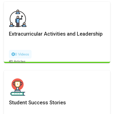
Extracurricular Activities and Leadership
0 Videos
41
Articles
Student Success Stories