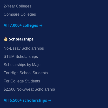
2‑Year Colleges
Compare Colleges
All 7,000+ colleges →
Scholarships
No‑Essay Scholarships
STEM Scholarships
Scholarships by Major
For High School Students
For College Students
$2,500 No‑Sweat Scholarship
All 6,500+ scholarships →