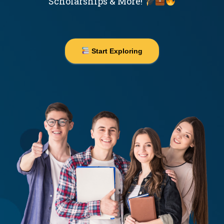
Scholarships & More!
Start Exploring