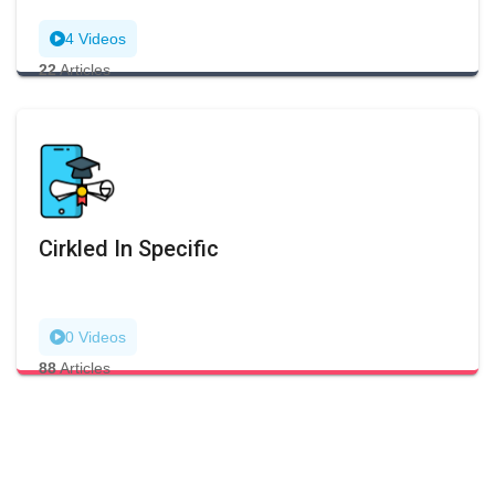
4 Videos
22
Articles
Cirkled In Specific
0 Videos
88
Articles