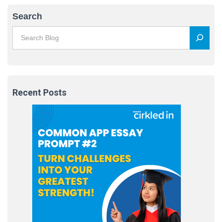
Search
Recent Posts