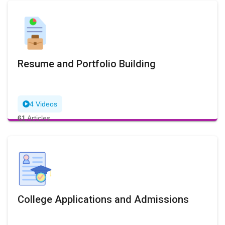
Resume and Portfolio Building
4 Videos
61
Articles
College Applications and Admissions