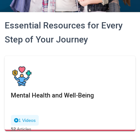
Essential Resources for Every
Step of Your Journey
Mental Health and Well-Being
1 Videos
52
Articles