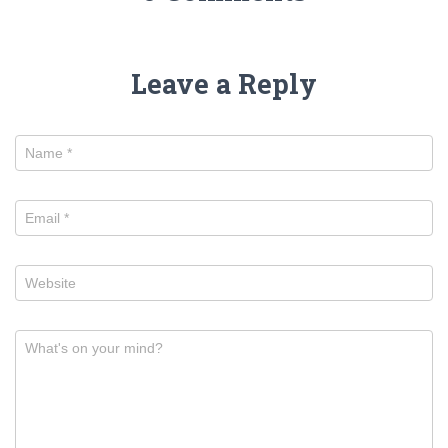
Leave a Reply
Name
*
Email
*
Website
What's on your mind?