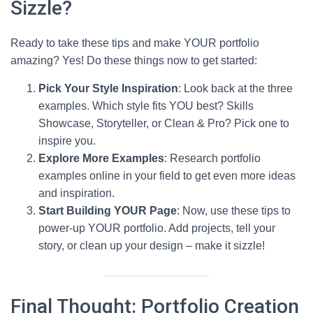
Sizzle?
Ready to take these tips and make YOUR portfolio
amazing? Yes! Do these things now to get started:
Pick Your Style Inspiration
: Look back at the three
examples. Which style fits YOU best? Skills
Showcase, Storyteller, or Clean & Pro? Pick one to
inspire you.
Explore More Examples
: Research portfolio
examples online in your field to get even more ideas
and inspiration.
Start Building YOUR Page
: Now, use these tips to
power-up YOUR portfolio. Add projects, tell your
story, or clean up your design – make it sizzle!
Final Thought: Portfolio Creation