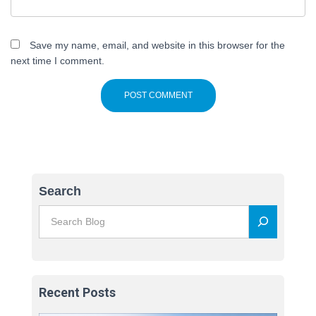
Save my name, email, and website in this browser for the
next time I comment.
Search
Recent Posts