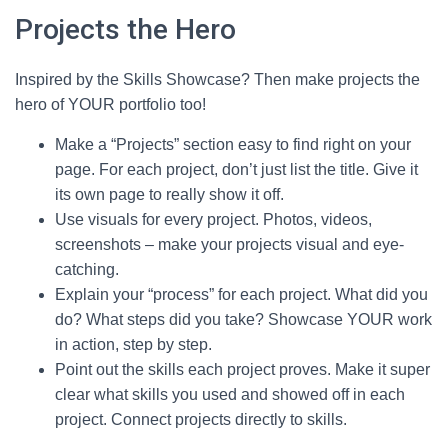
Projects the Hero
Inspired by the Skills Showcase? Then make projects the
hero of YOUR portfolio too!
Make a “Projects” section easy to find right on your
page. For each project, don’t just list the title. Give it
its own page to really show it off.
Use visuals for every project. Photos, videos,
screenshots – make your projects visual and eye-
catching.
Explain your “process” for each project. What did you
do? What steps did you take? Showcase YOUR work
in action, step by step.
Point out the skills each project proves. Make it super
clear what skills you used and showed off in each
project. Connect projects directly to skills.