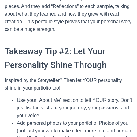
pieces. And they add “Reflections” to each sample, talking
about what they learned and how they grew with each
creation. This portfolio style proves that your personal story
can be a huge strength.
Takeaway Tip #2: Let Your
Personality Shine Through
Inspired by the Storyteller? Then let YOUR personality
shine in your portfolio too!
Use your “About Me” section to tell YOUR story. Don’t
just list facts; share your journey, your passions, and
your voice.
Add personal photos to your portfolio. Photos of you
(not just your work) make it feel more real and human.