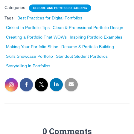
Categories:
RESUME AND PORTFOLIO BUILDING
Tags:
Best Practices for Digital Portfolios
Cirkled In Portfolio Tips
Clean & Professional Portfolio Design
Creating a Portfolio That WOWs
Inspiring Portfolio Examples
Making Your Portfolio Shine
Resume & Portfolio Building
Skills Showcase Portfolio
Standout Student Portfolios
Storytelling in Portfolios
0 Comments