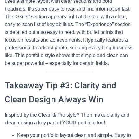
uses a simple layout with clear sections and bold
headings. It’s super easy to read and find information fast.
The “Skills” section appears right at the top, with a clear,
easy-to-scan list of key abilities. The “Experience” section
is detailed but also easy to read, with bullet points that
focus on results and achievements. It typically features a
professional headshot photo, keeping everything business-
like. This portfolio style shows that simple and clean can
be super powerful – especially for certain fields.
Takeaway Tip #3: Clarity and
Clean Design Always Win
Inspired by the Clean & Pro style? Then make clarity and
clean design a key part of YOUR portfolio too!
Keep your portfolio layout clean and simple. Easy to