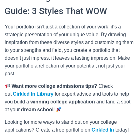
Guide: 3 Styles That WOW
Your portfolio isn’t just a collection of your work; it’s a
strategic presentation of your unique value. By drawing
inspiration from these diverse styles and customizing them
to your strengths and field, you create a portfolio that
doesn’t just impress, it leaves a lasting impression. Make
your portfolio a reflection of your potential, not just your
past.
Want more college admissions tips?
Check
out
Cirkled In
Library
for expert advice and tools to help
you build a
winning college application
and land a spot
at your
dream school
!
Looking for more ways to stand out on your college
applications? Create a free portfolio on
Cirkled In
today!