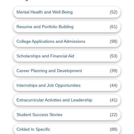
Mental Health and Well-Being
(52)
Resume and Portfolio Building
(61)
College Applications and Admissions
(98)
Scholarships and Financial Aid
(53)
Career Planning and Development
(39)
Internships and Job Opportunities
(44)
Extracurricular Activities and Leadership
(41)
Student Success Stories
(22)
Cirkled In Specific
(88)