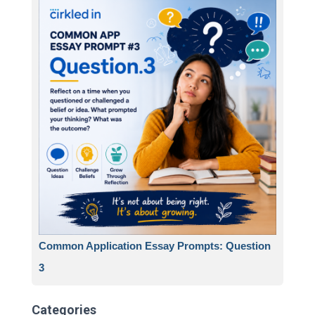
Common Application Essay Prompts: Question
3
Categories