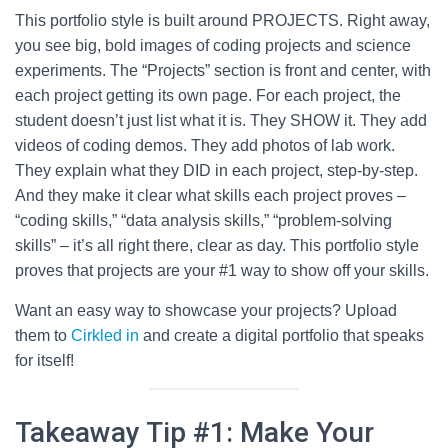
This portfolio style is built around PROJECTS. Right away,
you see big, bold images of coding projects and science
experiments. The “Projects” section is front and center, with
each project getting its own page. For each project, the
student doesn’t just list what it is. They SHOW it. They add
videos of coding demos. They add photos of lab work.
They explain what they DID in each project, step-by-step.
And they make it clear what skills each project proves –
“coding skills,” “data analysis skills,” “problem-solving
skills” – it’s all right there, clear as day. This portfolio style
proves that projects are your #1 way to show off your skills.
Want an easy way to showcase your projects? Upload
them to
Cirkled in
and create a digital portfolio that speaks
for itself!
Takeaway Tip #1: Make Your