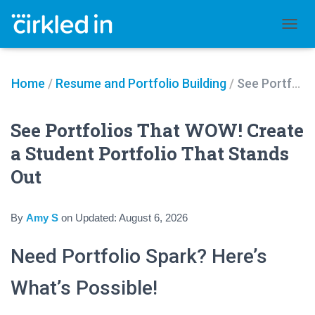
TOGGL
Home
/
Resume and Portfolio Building
/
See Portfolios That WOW! Create a Student Portfolio That Stands Out
See Portfolios That WOW! Create
a Student Portfolio That Stands
Out
By
Amy S
on
Updated:
August 6, 2026
Need Portfolio Spark? Here’s
What’s Possible!