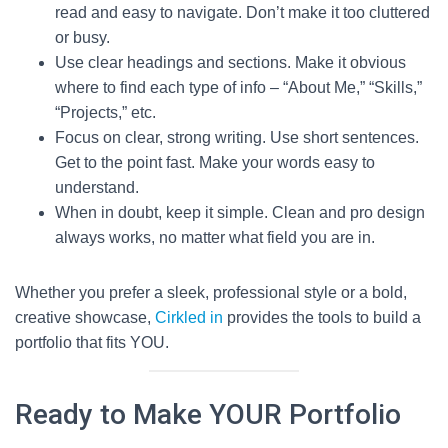
read and easy to navigate. Don’t make it too cluttered
or busy.
Use clear headings and sections. Make it obvious
where to find each type of info – “About Me,” “Skills,”
“Projects,” etc.
Focus on clear, strong writing. Use short sentences.
Get to the point fast. Make your words easy to
understand.
When in doubt, keep it simple. Clean and pro design
always works, no matter what field you are in.
Whether you prefer a sleek, professional style or a bold,
creative showcase,
Cirkled in
provides the tools to build a
portfolio that fits YOU.
Ready to Make YOUR Portfolio