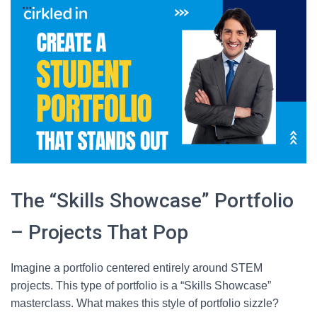
The “Skills Showcase” Portfolio
– Projects That Pop
Imagine a portfolio centered entirely around STEM
projects. This type of portfolio is a “Skills Showcase”
masterclass. What makes this style of portfolio sizzle?