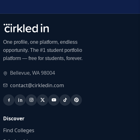
One profile, one platform, endless
opportunity. The #1 student portfolio
platform — free for students, forever.
Bellevue, WA 98004
contact@cirkledin.com
Discover
Find Colleges