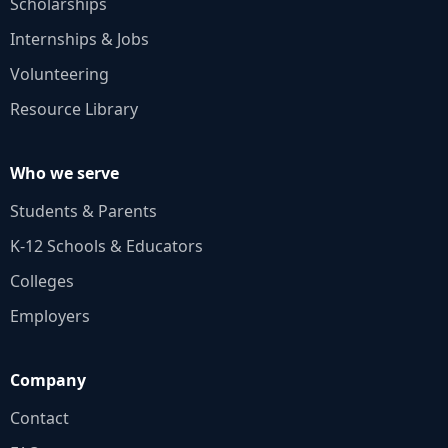
Scholarships
Internships & Jobs
Volunteering
Resource Library
Who we serve
Students & Parents
K‑12 Schools & Educators
Colleges
Employers
Company
Contact