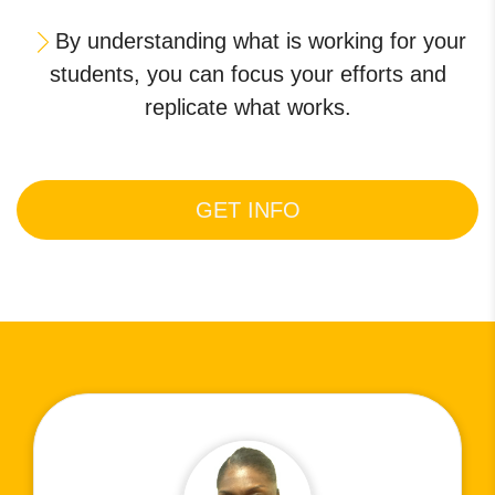
By understanding what is working for your
students, you can focus your efforts and
replicate what works.
GET INFO