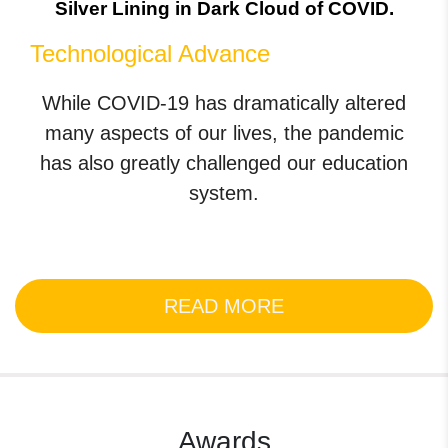
Silver Lining in Dark Cloud of COVID.
Technological Advance
While COVID-19 has dramatically altered
many aspects of our lives, the pandemic
has also greatly challenged our education
system.
READ MORE
Awards