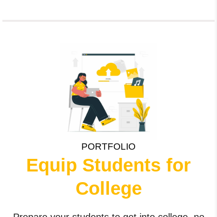
PORTFOLIO
Equip Students for
College