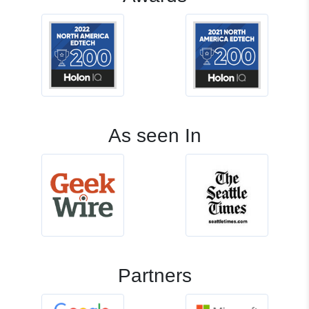
As seen In
Partners