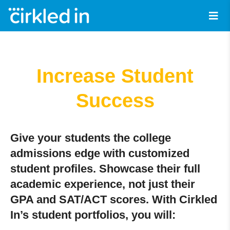
Increase Student
Success
Give your students the college
admissions edge with customized
student profiles. Showcase their full
academic experience, not just their
GPA and SAT/ACT scores. With Cirkled
In’s student portfolios, you will: