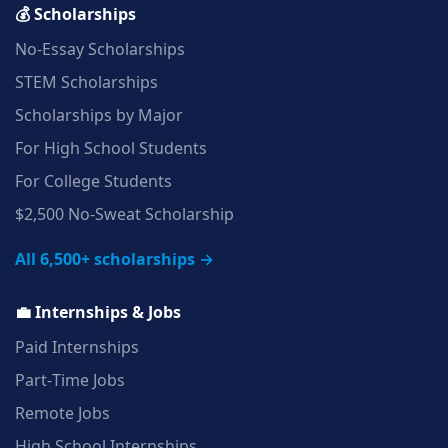
💰 Scholarships
No‑Essay Scholarships
STEM Scholarships
Scholarships by Major
For High School Students
For College Students
$2,500 No‑Sweat Scholarship
All 6,500+ scholarships →
💼 Internships & Jobs
Paid Internships
Part‑Time Jobs
Remote Jobs
High School Internships