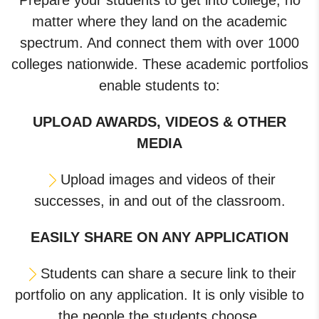
Prepare your students to get into college, no
matter where they land on the academic
spectrum. And connect them with over 1000
colleges nationwide. These academic portfolios
enable students to:
UPLOAD AWARDS, VIDEOS & OTHER
MEDIA
Upload images and videos of their
successes, in and out of the classroom.
EASILY SHARE ON ANY APPLICATION
Students can share a secure link to their
portfolio on any application. It is only visible to
the people the students choose.