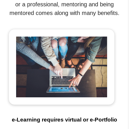
or a professional, mentoring and being
mentored comes along with many benefits.
e-Learning requires virtual or e-Portfolio