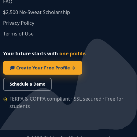
FAQ
$2,500 No‑Sweat Scholarship
Privacy Policy
Terms of Use
Your future starts with
one profile.
🎓 Create Your Free Profile →
Schedule a Demo
FERPA & COPPA compliant · SSL secured · Free for
students