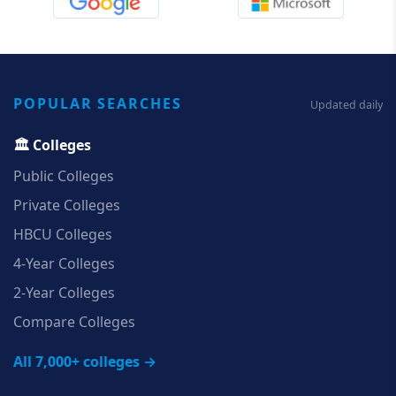
POPULAR SEARCHES
Updated daily
🏛️ Colleges
Public Colleges
Private Colleges
HBCU Colleges
4‑Year Colleges
2‑Year Colleges
Compare Colleges
All 7,000+ colleges →