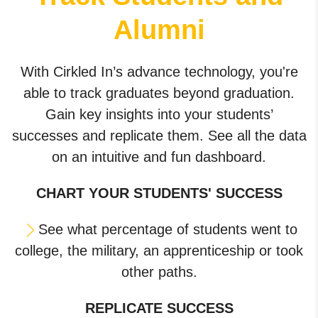
Alumni
With Cirkled In’s advance technology, you're
able to track graduates beyond graduation.
Gain key insights into your students’
successes and replicate them. See all the data
on an intuitive and fun dashboard.
CHART YOUR STUDENTS' SUCCESS
See what percentage of students went to
college, the military, an apprenticeship or took
other paths.
REPLICATE SUCCESS