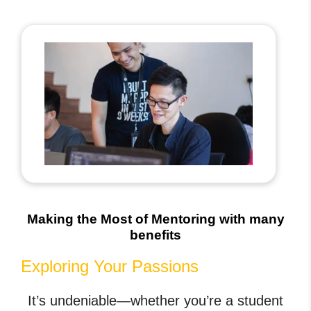
Making the Most of Mentoring with many
benefits
Exploring Your Passions
It’s undeniable—whether you’re a student