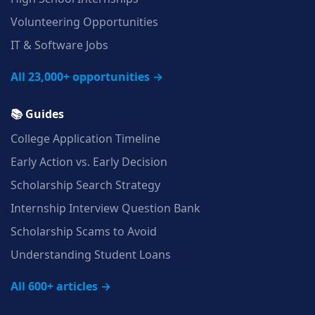
Volunteering Opportunities
IT & Software Jobs
All 23,000+ opportunities →
📚 Guides
College Application Timeline
Early Action vs. Early Decision
Scholarship Search Strategy
Internship Interview Question Bank
Scholarship Scams to Avoid
Understanding Student Loans
All 600+ articles →