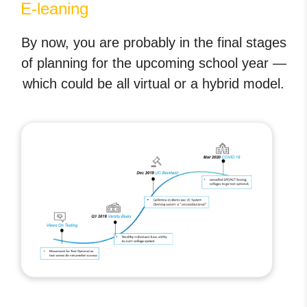
E-leaning
By now, you are probably in the final stages
of planning for the upcoming school year —
which could be all virtual or a hybrid model.