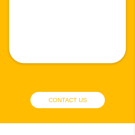
CONTACT US