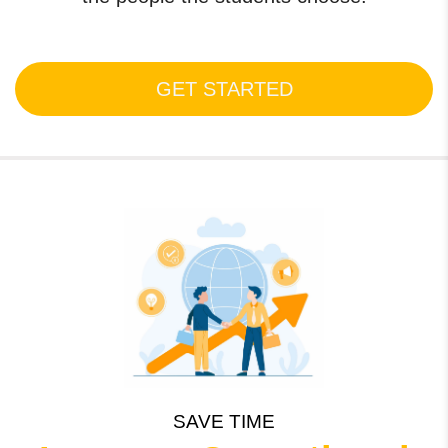
GET STARTED
SAVE TIME