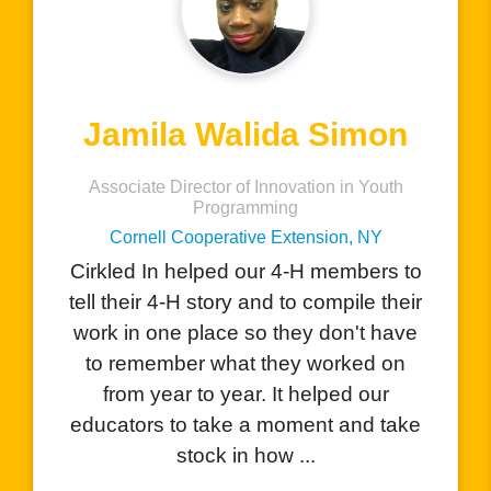
Charlene Hernandez
AVID Teacher
San Benito High School, CA
I love that your product allows
o
students to showcase all the amazing
r
things they do with the visual
e
component. The students are excited
to see how they can add their
performances, certificates, and
e
awards they have receiv...