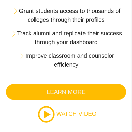
Grant students access to thousands of
colleges through their profiles
Track alumni and replicate their success
through your dashboard
Improve classroom and counselor
efficiency
LEARN MORE
WATCH VIDEO