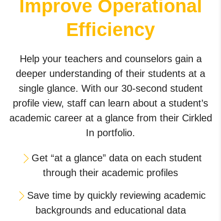
Improve Operational
Efficiency
Help your teachers and counselors gain a
deeper understanding of their students at a
single glance. With our 30-second student
profile view, staff can learn about a student’s
academic career at a glance from their Cirkled
In portfolio.
Get “at a glance” data on each student
through their academic profiles
Save time by quickly reviewing academic
backgrounds and educational data