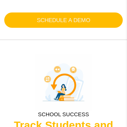
SCHEDULE A DEMO
SCHOOL SUCCESS
Track Students and