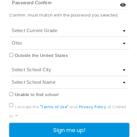
Password Confirm
Save Search
My Search List
Confirm: must match with the password you selected.
Applied Scholarship
Saved Scholarship
Select Current Grade
Filter
Ohio
Outside the United States
Filter Selected
Major
Select School City
Medicine (MD), Naturopathic Medicine,
Select School Name
Osteopathic Medicine/Osteopathy (DO),
Podiatric Medicine/Podiatry (DPM)
Unable to find school
3,221 Scholarships
I accept the
"Terms of Use"
and
Privacy Policy
of Cirkled
Sort by
in. ™
Sign me up!