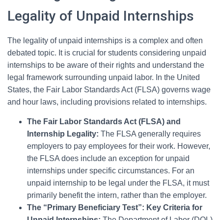
Legality of Unpaid Internships
The legality of unpaid internships is a complex and often
debated topic. It is crucial for students considering unpaid
internships to be aware of their rights and understand the
legal framework surrounding unpaid labor. In the United
States, the Fair Labor Standards Act (FLSA) governs wage
and hour laws, including provisions related to internships.
The Fair Labor Standards Act (FLSA) and
Internship Legality:
The FLSA generally requires
employers to pay employees for their work. However,
the FLSA does include an exception for unpaid
internships under specific circumstances. For an
unpaid internship to be legal under the FLSA, it must
primarily benefit the intern, rather than the employer.
The “Primary Beneficiary Test”: Key Criteria for
Unpaid Internships:
The Department of Labor (DOL)