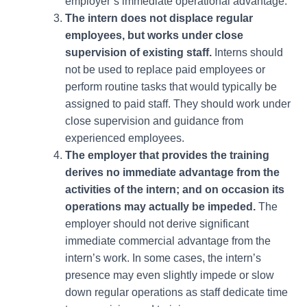
employer’s immediate operational advantage.
The intern does not displace regular
employees, but works under close
supervision of existing staff.
Interns should
not be used to replace paid employees or
perform routine tasks that would typically be
assigned to paid staff. They should work under
close supervision and guidance from
experienced employees.
The employer that provides the training
derives no immediate advantage from the
activities of the intern; and on occasion its
operations may actually be impeded.
The
employer should not derive significant
immediate commercial advantage from the
intern’s work. In some cases, the intern’s
presence may even slightly impede or slow
down regular operations as staff dedicate time