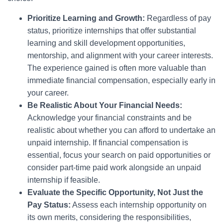
Prioritize Learning and Growth:
Regardless of pay
status, prioritize internships that offer substantial
learning and skill development opportunities,
mentorship, and alignment with your career interests.
The experience gained is often more valuable than
immediate financial compensation, especially early in
your career.
Be Realistic About Your Financial Needs:
Acknowledge your financial constraints and be
realistic about whether you can afford to undertake an
unpaid internship. If financial compensation is
essential, focus your search on paid opportunities or
consider part-time paid work alongside an unpaid
internship if feasible.
Evaluate the Specific Opportunity, Not Just the
Pay Status:
Assess each internship opportunity on
its own merits, considering the responsibilities,