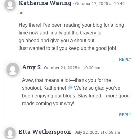
Katherine Waring
· October 17, 2025 at 10:49
pm
Hey there! I’ve been reading your blog for a long
time now and finally got the bravery to
go ahead and give you a shout out!
Just wanted to tell you keep up the good job!
REPLY
Amy S
· October 21, 2025 at 10:00 am
Aww, that means a lot—thank you for the
shoutout, Katherine!
We’re so glad you’ve
been enjoying our blogs. Stay tuned—more good
reads coming your way!
REPLY
Etta Wetherspoon
· July 22, 2025 at 6:58 am