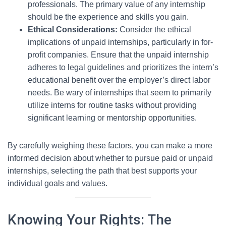
professionals. The primary value of any internship
should be the experience and skills you gain.
Ethical Considerations:
Consider the ethical
implications of unpaid internships, particularly in for-
profit companies. Ensure that the unpaid internship
adheres to legal guidelines and prioritizes the intern’s
educational benefit over the employer’s direct labor
needs. Be wary of internships that seem to primarily
utilize interns for routine tasks without providing
significant learning or mentorship opportunities.
By carefully weighing these factors, you can make a more
informed decision about whether to pursue paid or unpaid
internships, selecting the path that best supports your
individual goals and values.
Knowing Your Rights: The