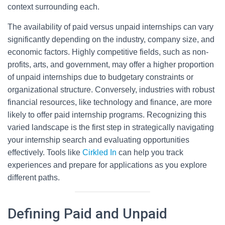
context surrounding each.
The availability of paid versus unpaid internships can vary
significantly depending on the industry, company size, and
economic factors. Highly competitive fields, such as non-
profits, arts, and government, may offer a higher proportion
of unpaid internships due to budgetary constraints or
organizational structure. Conversely, industries with robust
financial resources, like technology and finance, are more
likely to offer paid internship programs. Recognizing this
varied landscape is the first step in strategically navigating
your internship search and evaluating opportunities
effectively. Tools like
Cirkled In
can help you track
experiences and prepare for applications as you explore
different paths.
Defining Paid and Unpaid