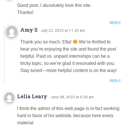
Ꮐood post. Ӏ aЬsolutely love this site.
Thаnks!
REPLY
Amy S
· July 22, 2025 at 11:20 am
Thank you so much, Etta!
We’re thrilled to
hear you’re enjoying the site and found the post
helpful. Paid vs. unpaid internships can be a
tricky topic, so we’re glad it resonated with you.
Stay tuned—more helpful content is on the way!
REPLY
Lelia Leary
· June 28, 2025 at 5:20 am
I think the admin of this web page is in fact working
hard in favor of his website, because here every
material