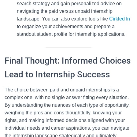
search strategy and gain personalized advice on
navigating the paid versus unpaid internship
landscape. You can also explore tools like
Cirkled In
to organize your achievements and prepare a
standout student profile for internship applications.
Final Thought: Informed Choices
Lead to Internship Success
The choice between paid and unpaid internships is a
complex one, with no single answer fitting every situation.
By understanding the nuances of each type of opportunity,
weighing the pros and cons thoughtfully, knowing your
rights, and making informed decisions aligned with your
individual needs and career aspirations, you can navigate
the internship landscape strategically and ultimately