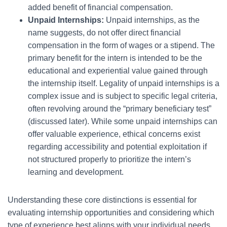
added benefit of financial compensation.
Unpaid Internships:
Unpaid internships, as the
name suggests, do not offer direct financial
compensation in the form of wages or a stipend. The
primary benefit for the intern is intended to be the
educational and experiential value gained through
the internship itself. Legality of unpaid internships is a
complex issue and is subject to specific legal criteria,
often revolving around the “primary beneficiary test”
(discussed later). While some unpaid internships can
offer valuable experience, ethical concerns exist
regarding accessibility and potential exploitation if
not structured properly to prioritize the intern’s
learning and development.
Understanding these core distinctions is essential for
evaluating internship opportunities and considering which
type of experience best aligns with your individual needs