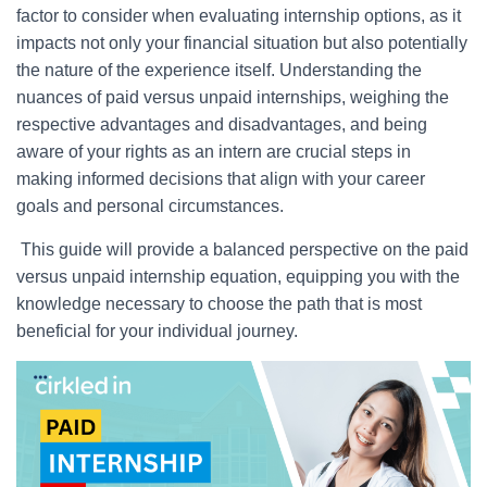
factor to consider when evaluating internship options, as it
impacts not only your financial situation but also potentially
the nature of the experience itself. Understanding the
nuances of paid versus unpaid internships, weighing the
respective advantages and disadvantages, and being
aware of your rights as an intern are crucial steps in
making informed decisions that align with your career
goals and personal circumstances.
This guide will provide a balanced perspective on the paid
versus unpaid internship equation, equipping you with the
knowledge necessary to choose the path that is most
beneficial for your individual journey.