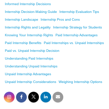
Informed Internship Decisions
Internship Decision-Making Guide
Internship Evaluation Tips
Internship Landscape
Internship Pros and Cons
Internship Rights and Legality
Internship Strategy for Students
Knowing Your Internship Rights
Paid Internship Advantages
Paid Internship Benefits
Paid Internships vs. Unpaid Internships
Paid vs. Unpaid Internship Decision
Understanding Paid Internships
Understanding Unpaid Internships
Unpaid Internship Advantages
Unpaid Internship Considerations
Weighing Internship Options