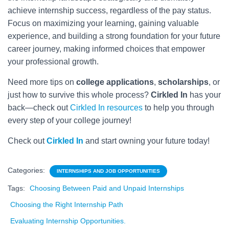
achieve internship success, regardless of the pay status.
Focus on maximizing your learning, gaining valuable
experience, and building a strong foundation for your future
career journey, making informed choices that empower
your professional growth.
Need more tips on
college applications
,
scholarships
, or
just how to survive this whole process?
Cirkled In
has your
back—check out
Cirkled In resources
to help you through
every step of your college journey!
Check out
Cirkled In
and start owning your future today!
Categories:
INTERNSHIPS AND JOB OPPORTUNITIES
Tags:
Choosing Between Paid and Unpaid Internships
Choosing the Right Internship Path
Evaluating Internship Opportunities.