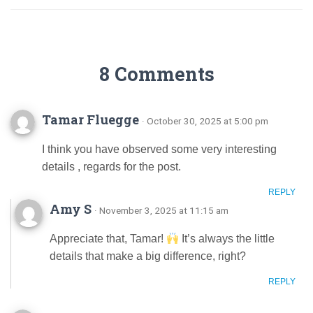
8 Comments
Tamar Fluegge
· October 30, 2025 at 5:00 pm
I think you have observed some very interesting
details , regards for the post.
REPLY
Amy S
· November 3, 2025 at 11:15 am
Appreciate that, Tamar!
It’s always the little
details that make a big difference, right?
REPLY