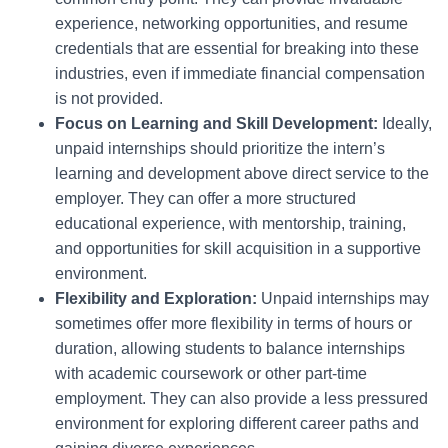
experience, networking opportunities, and resume
credentials that are essential for breaking into these
industries, even if immediate financial compensation
is not provided.
Focus on Learning and Skill Development:
Ideally,
unpaid internships should prioritize the intern’s
learning and development above direct service to the
employer. They can offer a more structured
educational experience, with mentorship, training,
and opportunities for skill acquisition in a supportive
environment.
Flexibility and Exploration:
Unpaid internships may
sometimes offer more flexibility in terms of hours or
duration, allowing students to balance internships
with academic coursework or other part-time
employment. They can also provide a less pressured
environment for exploring different career paths and