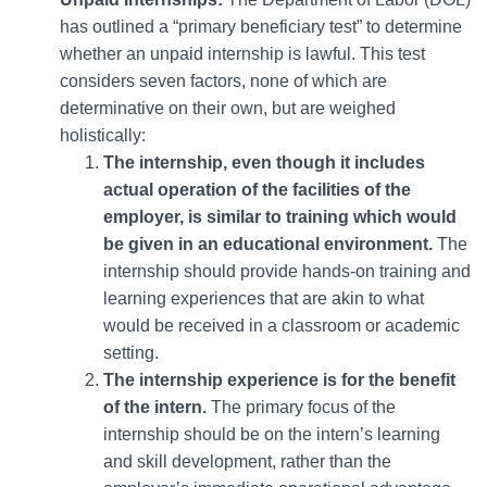
has outlined a “primary beneficiary test” to determine
whether an unpaid internship is lawful. This test
considers seven factors, none of which are
determinative on their own, but are weighed
holistically:
The internship, even though it includes
actual operation of the facilities of the
employer, is similar to training which would
be given in an educational environment.
The
internship should provide hands-on training and
learning experiences that are akin to what
would be received in a classroom or academic
setting.
The internship experience is for the benefit
of the intern.
The primary focus of the
internship should be on the intern’s learning
and skill development, rather than the