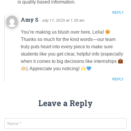
is quality based information.
REPLY
Amy S
· July 17, 2025 at 1:20 am
You’re making us blush over here, Lelia!
Thanks so much for the kind words—our team
truly puts heart into every piece to make sure
students like you get clear, helpful info (especially
when it comes to big decisions like internships
). Appreciate you noticing!
REPLY
Leave a Reply
Name
*