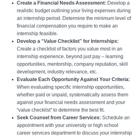
Create a Financial Needs Assessment:
Develop a
realistic budget outlining your living expenses during
an internship period. Determine the minimum level of
financial compensation you require to make an
internship feasible.
Develop a “Value Checklist” for Internships:
Create a checklist of factors you value most in an
internship experience, beyond just pay – learning
opportunities, mentorship, company reputation, skill
development, industry relevance, etc.
Evaluate Each Opportunity Against Your Criteria:
When evaluating specific internship opportunities,
whether paid or unpaid, systematically assess them
against your financial needs assessment and your
“value checklist” to determine the best fit.
Seek Counsel from Career Services:
Schedule an
appointment with your university or high school
career services department to discuss your internship