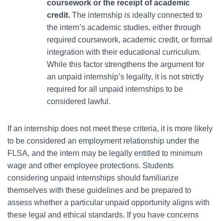
coursework or the receipt of academic
credit.
The internship is ideally connected to
the intern’s academic studies, either through
required coursework, academic credit, or formal
integration with their educational curriculum.
While this factor strengthens the argument for
an unpaid internship’s legality, it is not strictly
required for all unpaid internships to be
considered lawful.
If an internship does not meet these criteria, it is more likely
to be considered an employment relationship under the
FLSA, and the intern may be legally entitled to minimum
wage and other employee protections. Students
considering unpaid internships should familiarize
themselves with these guidelines and be prepared to
assess whether a particular unpaid opportunity aligns with
these legal and ethical standards. If you have concerns