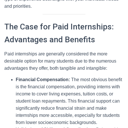
and priorities.
The Case for Paid Internships:
Advantages and Benefits
Paid internships are generally considered the more
desirable option for many students due to the numerous
advantages they offer, both tangible and intangible:
Financial Compensation:
The most obvious benefit
is the financial compensation, providing interns with
income to cover living expenses, tuition costs, or
student loan repayments. This financial support can
significantly reduce financial strain and make
internships more accessible, especially for students
from lower socioeconomic backgrounds.