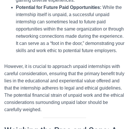
gaining diverse experiences.
Potential for Future Paid Opportunities:
While the
internship itself is unpaid, a successful unpaid
internship can sometimes lead to future paid
opportunities within the same organization or through
networking connections made during the experience.
It can serve as a “foot in the door,” demonstrating your
skills and work ethic to potential future employers.
However, it is crucial to approach unpaid internships with
careful consideration, ensuring that the primary benefit truly
lies in the educational and experiential value offered and
that the internship adheres to legal and ethical guidelines.
The potential financial strain of unpaid work and the ethical
considerations surrounding unpaid labor should be
carefully weighed.