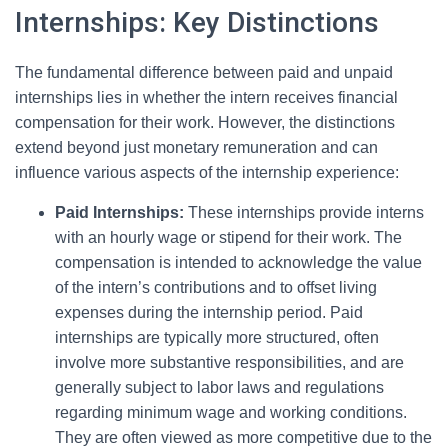
Internships: Key Distinctions
The fundamental difference between paid and unpaid
internships lies in whether the intern receives financial
compensation for their work. However, the distinctions
extend beyond just monetary remuneration and can
influence various aspects of the internship experience:
Paid Internships:
These internships provide interns
with an hourly wage or stipend for their work. The
compensation is intended to acknowledge the value
of the intern’s contributions and to offset living
expenses during the internship period. Paid
internships are typically more structured, often
involve more substantive responsibilities, and are
generally subject to labor laws and regulations
regarding minimum wage and working conditions.
They are often viewed as more competitive due to the