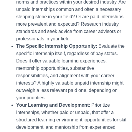
norms and practices within your desired industry. Are
unpaid internships common and often a necessary
stepping stone in your field? Or are paid internships
more prevalent and expected? Research industry
standards and seek advice from career advisors or
professionals in your field.
The Specific Internship Opportunity:
Evaluate the
specific internship itself, regardless of pay status.
Does it offer valuable learning experiences,
mentorship opportunities, substantive
responsibilities, and alignment with your career
interests? A highly valuable unpaid internship might
outweigh a less relevant paid one, depending on
your priorities.
Your Learning and Development:
Prioritize
internships, whether paid or unpaid, that offer a
structured learning environment, opportunities for skill
development, and mentorship from experienced