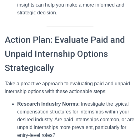
insights can help you make a more informed and
strategic decision.
Action Plan: Evaluate Paid and
Unpaid Internship Options
Strategically
Take a proactive approach to evaluating paid and unpaid
internship options with these actionable steps:
Research Industry Norms:
Investigate the typical
compensation structures for internships within your
desired industry. Are paid internships common, or are
unpaid internships more prevalent, particularly for
entry-level roles?