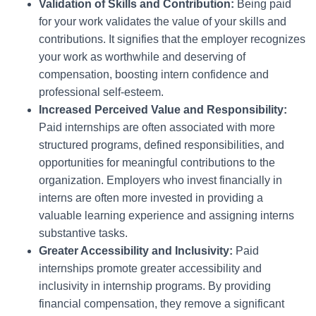
Validation of Skills and Contribution:
Being paid
for your work validates the value of your skills and
contributions. It signifies that the employer recognizes
your work as worthwhile and deserving of
compensation, boosting intern confidence and
professional self-esteem.
Increased Perceived Value and Responsibility:
Paid internships are often associated with more
structured programs, defined responsibilities, and
opportunities for meaningful contributions to the
organization. Employers who invest financially in
interns are often more invested in providing a
valuable learning experience and assigning interns
substantive tasks.
Greater Accessibility and Inclusivity:
Paid
internships promote greater accessibility and
inclusivity in internship programs. By providing
financial compensation, they remove a significant