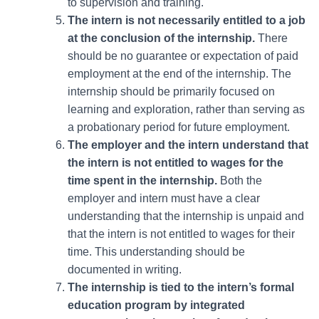
to supervision and training.
The intern is not necessarily entitled to a job
at the conclusion of the internship.
There
should be no guarantee or expectation of paid
employment at the end of the internship. The
internship should be primarily focused on
learning and exploration, rather than serving as
a probationary period for future employment.
The employer and the intern understand that
the intern is not entitled to wages for the
time spent in the internship.
Both the
employer and intern must have a clear
understanding that the internship is unpaid and
that the intern is not entitled to wages for their
time. This understanding should be
documented in writing.
The internship is tied to the intern’s formal
education program by integrated