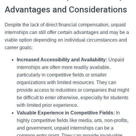
Advantages and Considerations
Despite the lack of direct financial compensation, unpaid
internships can still offer certain advantages and may be a
viable option depending on individual circumstances and
career goals:
Increased Accessibility and Availability:
Unpaid
internships are often more readily available,
particularly in competitive fields or smaller
organizations with limited resources. They can
provide access to industries or companies that might
be difficult to enter otherwise, especially for students
with limited prior experience.
Valuable Experience in Competitive Fields:
In
highly competitive fields like media, arts, non-profits,
and government, unpaid internships can be a
common entry point. They can provide invaluable