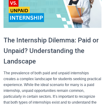
The Internship Dilemma: Paid or
Unpaid? Understanding the
Landscape
The prevalence of both paid and unpaid internships
creates a complex landscape for students seeking practical
experience. While the ideal scenario for many is a paid
internship, unpaid opportunities remain common,
particularly in certain sectors. It’s important to recognize
that both types of internships exist and to understand the