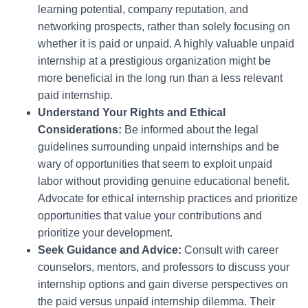
learning potential, company reputation, and
networking prospects, rather than solely focusing on
whether it is paid or unpaid. A highly valuable unpaid
internship at a prestigious organization might be
more beneficial in the long run than a less relevant
paid internship.
Understand Your Rights and Ethical
Considerations:
Be informed about the legal
guidelines surrounding unpaid internships and be
wary of opportunities that seem to exploit unpaid
labor without providing genuine educational benefit.
Advocate for ethical internship practices and prioritize
opportunities that value your contributions and
prioritize your development.
Seek Guidance and Advice:
Consult with career
counselors, mentors, and professors to discuss your
internship options and gain diverse perspectives on
the paid versus unpaid internship dilemma. Their