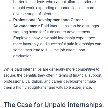
barrier for students who cannot afford to undertake
unpaid work, expanding opportunities to a more
diverse range of talent.
Professional Development and Career
Advancement:
Paid internships can be a stronger
stepping stone for future career advancement.
Employers may view paid internship experience
more favorably, and successful paid internships can
sometimes lead to full-time job offers upon
graduation.
While paid internships are generally more competitive to
secure, the benefits they offer in terms of financial support,
professional validation, and career development make
them a highly sought-after and valuable experience.
The Case for Unpaid Internships: