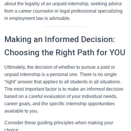
about the legality of an unpaid internship, seeking advice
from a career counselor or legal professional specializing
in employment law is advisable.
Making an Informed Decision:
Choosing the Right Path for YOU
Ultimately, the decision of whether to pursue a paid or
unpaid internship is a personal one. There is no single
“right” answer that applies to all students in all situations.
The most important factor is to make an
informed
decision
based on a careful evaluation of your individual needs,
career goals, and the specific internship opportunities
available to you.
Consider these guiding principles when making your
choice: