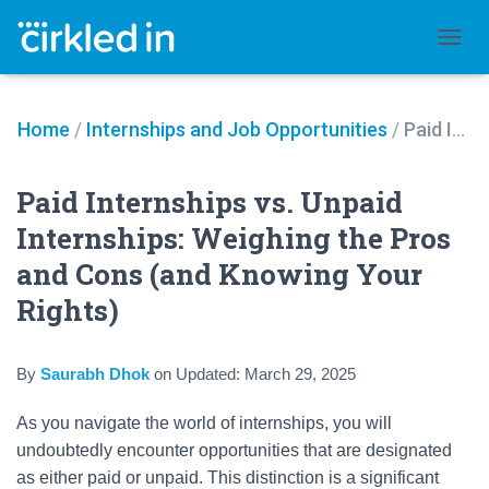
TOGGL
Home
/
Internships and Job Opportunities
/
Paid Internships vs. Unpaid Internships: Weighing the Pros and Cons (and Knowing Your Rights)
Paid Internships vs. Unpaid
Internships: Weighing the Pros
and Cons (and Knowing Your
Rights)
By
Saurabh Dhok
on
Updated:
March 29, 2025
As you navigate the world of internships, you will
undoubtedly encounter opportunities that are designated
as either paid or unpaid. This distinction is a significant