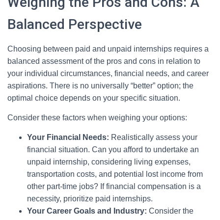
Weighing the Pros and Cons: A
Balanced Perspective
Choosing between paid and unpaid internships requires a
balanced assessment of the pros and cons in relation to
your individual circumstances, financial needs, and career
aspirations. There is no universally “better” option; the
optimal choice depends on your specific situation.
Consider these factors when weighing your options:
Your Financial Needs:
Realistically assess your
financial situation. Can you afford to undertake an
unpaid internship, considering living expenses,
transportation costs, and potential lost income from
other part-time jobs? If financial compensation is a
necessity, prioritize paid internships.
Your Career Goals and Industry:
Consider the