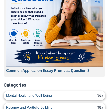
Common Application Essay Prompts: Question 3
Categories
Mental Health and Well-Being
(52)
Resume and Portfolio Building
(61)