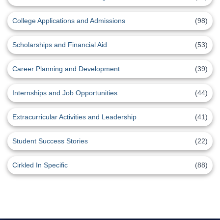
College Applications and Admissions
(98)
Scholarships and Financial Aid
(53)
Career Planning and Development
(39)
Internships and Job Opportunities
(44)
Extracurricular Activities and Leadership
(41)
Student Success Stories
(22)
Cirkled In Specific
(88)