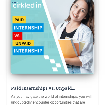
Paid Internships vs. Unpaid
Internships: Weighing the Pros and
As you navigate the world of internships, you will
Cons (and Knowing Your Rights)
undoubtedly encounter opportunities that are