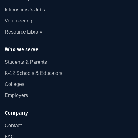
Internships & Jobs
Volunteering
Resource Library
Who we serve
Students & Parents
K‑12 Schools & Educators
Colleges
Employers
Company
Contact
FAQ