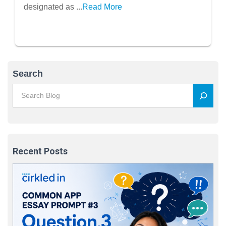
designated as ...
Read More
Search
Recent Posts