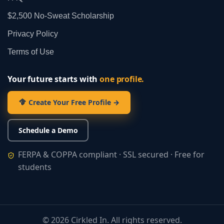
$2,500 No‑Sweat Scholarship
Privacy Policy
Terms of Use
Your future starts with
one profile.
Create Your Free Profile →
Schedule a Demo
FERPA & COPPA compliant · SSL secured · Free for
students
©
2026
Cirkled In. All rights reserved.