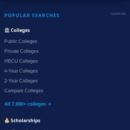
POPULAR SEARCHES
Updated daily
Colleges
Public Colleges
Private Colleges
HBCU Colleges
4‑Year Colleges
2‑Year Colleges
Compare Colleges
All 7,000+ colleges →
Scholarships