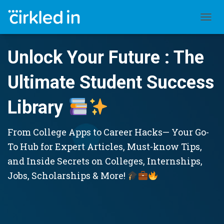
TOGGL
Unlock Your Future : The
Ultimate Student Success
Library
From College Apps to Career Hacks— Your Go-
To Hub for Expert Articles, Must-know Tips,
and Inside Secrets on Colleges, Internships,
Jobs, Scholarships & More!