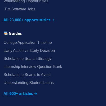
Volunteering Opportunities
IT & Software Jobs
All 23,000+ opportunities →
Guides
College Application Timeline
Early Action vs. Early Decision
Scholarship Search Strategy
Internship Interview Question Bank
Scholarship Scams to Avoid
Understanding Student Loans
All 600+ articles →