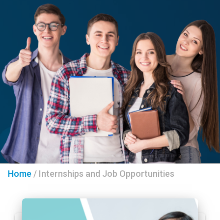
Home
/
Internships and Job Opportunities