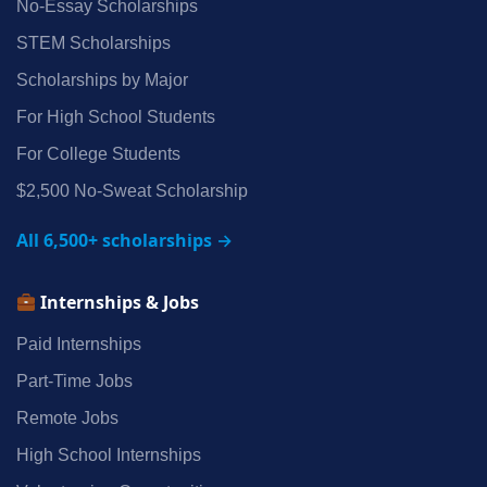
No‑Essay Scholarships
STEM Scholarships
Scholarships by Major
For High School Students
For College Students
$2,500 No‑Sweat Scholarship
All 6,500+ scholarships →
Internships & Jobs
Paid Internships
Part‑Time Jobs
Remote Jobs
High School Internships