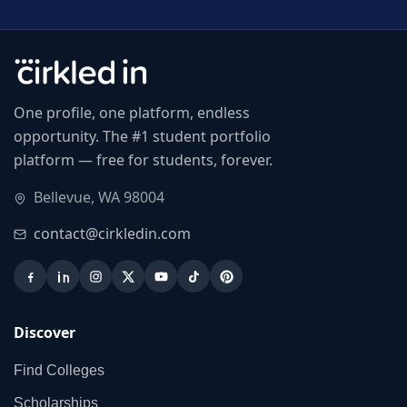
One profile, one platform, endless
opportunity. The #1 student portfolio
platform — free for students, forever.
Bellevue, WA 98004
contact@cirkledin.com
Discover
Find Colleges
Scholarships