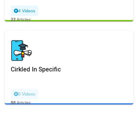
4 Videos
22
Articles
Cirkled In Specific
0 Videos
88
Articles