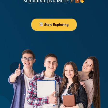
Scholarships & More!
Start Exploring