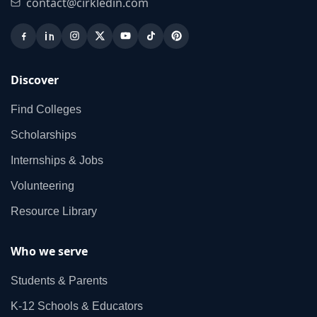
contact@cirkledin.com
Discover
Find Colleges
Scholarships
Internships & Jobs
Volunteering
Resource Library
Who we serve
Students & Parents
K‑12 Schools & Educators