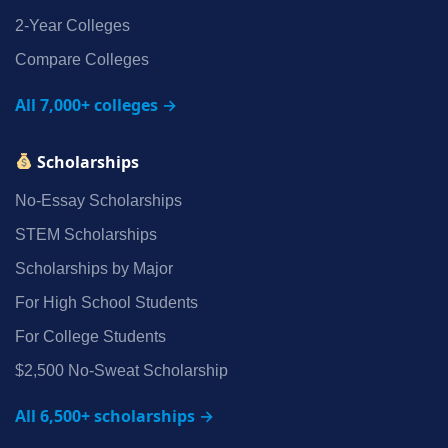
2‑Year Colleges
Compare Colleges
All 7,000+ colleges →
Scholarships
No‑Essay Scholarships
STEM Scholarships
Scholarships by Major
For High School Students
For College Students
$2,500 No‑Sweat Scholarship
All 6,500+ scholarships →