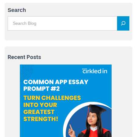
Search
Recent Posts