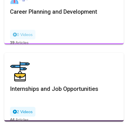
Career Planning and Development
0 Videos
39
Articles
Internships and Job Opportunities
2 Videos
44
Articles