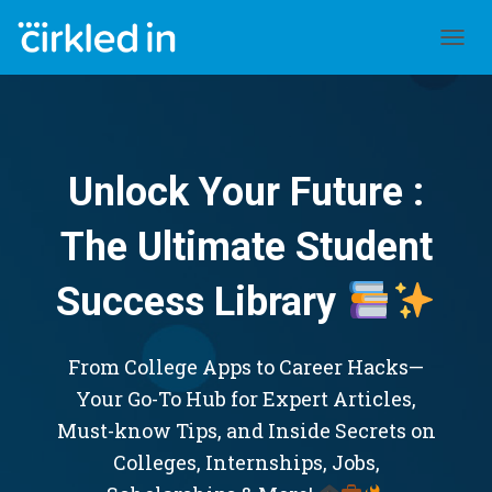
TOGGL
Unlock Your Future :
The Ultimate Student
Success Library
From College Apps to Career Hacks—
Your Go-To Hub for Expert Articles,
Must-know Tips, and Inside Secrets on
Colleges, Internships, Jobs,