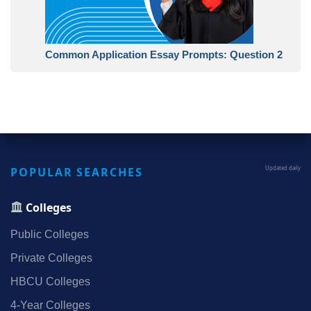
Common Application Essay Prompts: Question 2
POPULAR SEARCHES
Updated daily
Colleges
Public Colleges
Private Colleges
HBCU Colleges
4‑Year Colleges