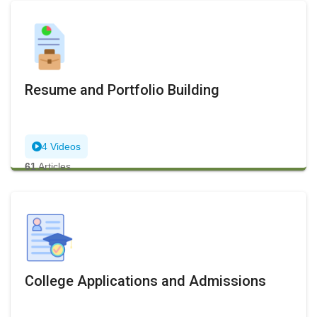
Resume and Portfolio Building
4 Videos
61
Articles
College Applications and Admissions