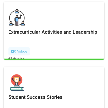
Extracurricular Activities and Leadership
0 Videos
41
Articles
Student Success Stories