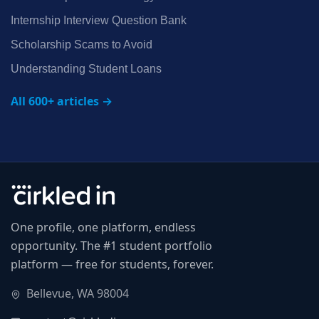
Internship Interview Question Bank
Scholarship Scams to Avoid
Understanding Student Loans
All 600+ articles →
One profile, one platform, endless
opportunity. The #1 student portfolio
platform — free for students, forever.
Bellevue, WA 98004