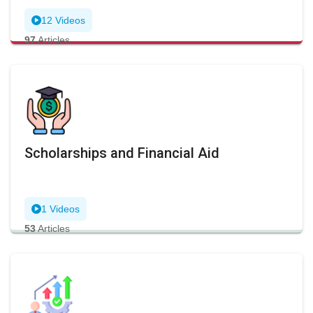
12 Videos
97
Articles
Scholarships and Financial Aid
1 Videos
53
Articles