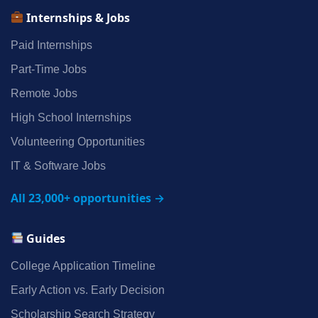
Internships & Jobs
Paid Internships
Part‑Time Jobs
Remote Jobs
High School Internships
Volunteering Opportunities
IT & Software Jobs
All 23,000+ opportunities →
Guides
College Application Timeline
Early Action vs. Early Decision
Scholarship Search Strategy