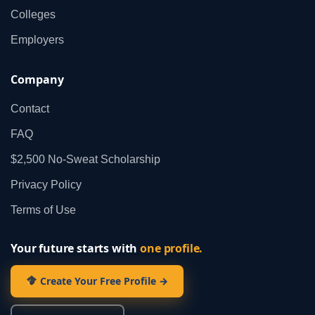
Colleges
Employers
Company
Contact
FAQ
$2,500 No‑Sweat Scholarship
Privacy Policy
Terms of Use
Your future starts with
one profile.
Create Your Free Profile →