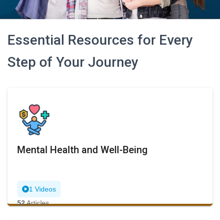
Essential Resources for Every
Step of Your Journey
Mental Health and Well-Being
1 Videos
52
Articles