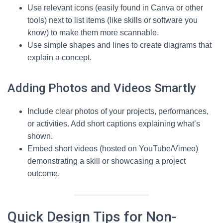
Use relevant icons (easily found in Canva or other
tools) next to list items (like skills or software you
know) to make them more scannable.
Use simple shapes and lines to create diagrams that
explain a concept.
Adding Photos and Videos Smartly
Include clear photos of your projects, performances,
or activities. Add short captions explaining what’s
shown.
Embed short videos (hosted on YouTube/Vimeo)
demonstrating a skill or showcasing a project
outcome.
Quick Design Tips for Non-