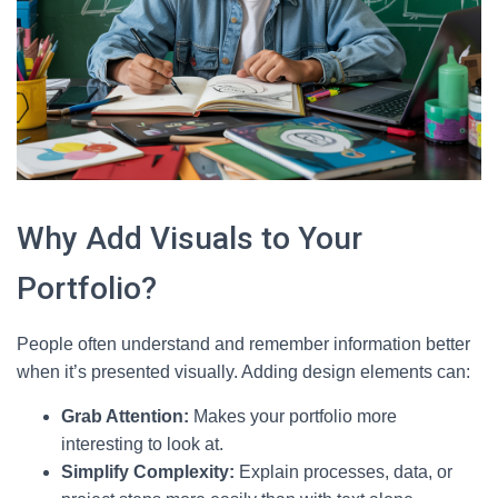
Why Add Visuals to Your
Portfolio?
People often understand and remember information better
when it’s presented visually. Adding design elements can:
Grab Attention:
Makes your portfolio more
interesting to look at.
Simplify Complexity:
Explain processes, data, or