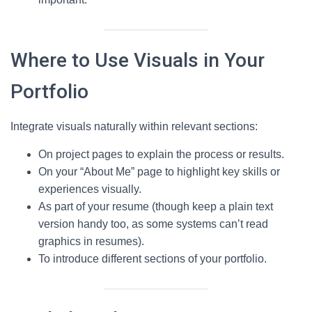
Where to Use Visuals in Your
Portfolio
Integrate visuals naturally within relevant sections:
On project pages to explain the process or results.
On your “About Me” page to highlight key skills or
experiences visually.
As part of your resume (though keep a plain text
version handy too, as some systems can’t read
graphics in resumes).
To introduce different sections of your portfolio.