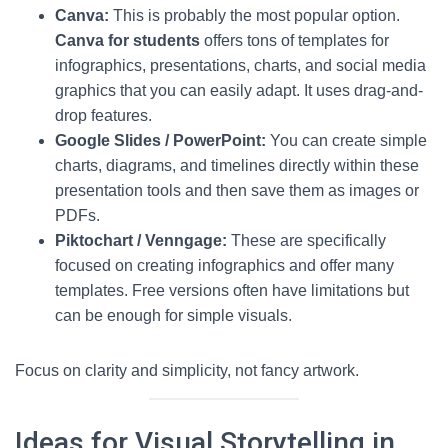
Canva:
This is probably the most popular option.
Canva for students
offers tons of templates for
infographics, presentations, charts, and social media
graphics that you can easily adapt. It uses drag-and-
drop features.
Google Slides / PowerPoint:
You can create simple
charts, diagrams, and timelines directly within these
presentation tools and then save them as images or
PDFs.
Piktochart / Venngage:
These are specifically
focused on creating infographics and offer many
templates. Free versions often have limitations but
can be enough for simple visuals.
Focus on clarity and simplicity, not fancy artwork.
Ideas for Visual Storytelling in