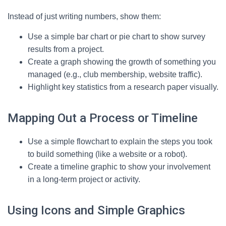
Instead of just writing numbers, show them:
Use a simple bar chart or pie chart to show survey
results from a project.
Create a graph showing the growth of something you
managed (e.g., club membership, website traffic).
Highlight key statistics from a research paper visually.
Mapping Out a Process or Timeline
Use a simple flowchart to explain the steps you took
to build something (like a website or a robot).
Create a timeline graphic to show your involvement
in a long-term project or activity.
Using Icons and Simple Graphics