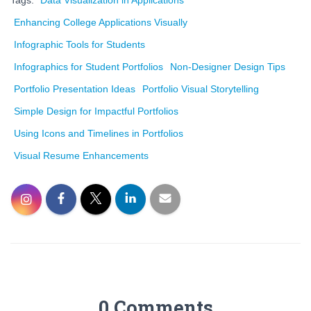
Tags:
Data Visualization in Applications
Enhancing College Applications Visually
Infographic Tools for Students
Infographics for Student Portfolios
Non-Designer Design Tips
Portfolio Presentation Ideas
Portfolio Visual Storytelling
Simple Design for Impactful Portfolios
Using Icons and Timelines in Portfolios
Visual Resume Enhancements
0 Comments