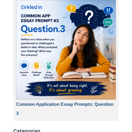
Common Application Essay Prompts: Question
3
Categories