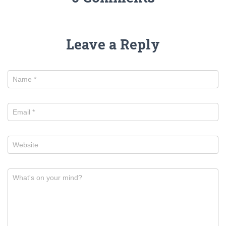
Leave a Reply
Name
*
Email
*
Website
What's on your mind?