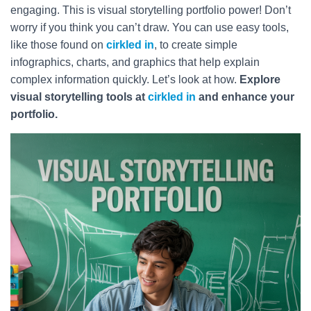
engaging. This is visual storytelling portfolio power! Don’t
worry if you think you can’t draw. You can use easy tools,
like those found on
cirkled in
, to create simple
infographics, charts, and graphics that help explain
complex information quickly. Let’s look at how.
Explore
visual storytelling tools at
cirkled in
and enhance your
portfolio.