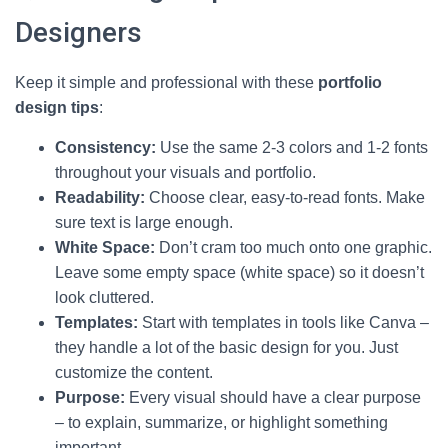
Designers
Keep it simple and professional with these
portfolio
design tips
:
Consistency:
Use the same 2-3 colors and 1-2 fonts
throughout your visuals and portfolio.
Readability:
Choose clear, easy-to-read fonts. Make
sure text is large enough.
White Space:
Don’t cram too much onto one graphic.
Leave some empty space (white space) so it doesn’t
look cluttered.
Templates:
Start with templates in tools like Canva –
they handle a lot of the basic design for you. Just
customize the content.
Purpose:
Every visual should have a clear purpose
– to explain, summarize, or highlight something
important.