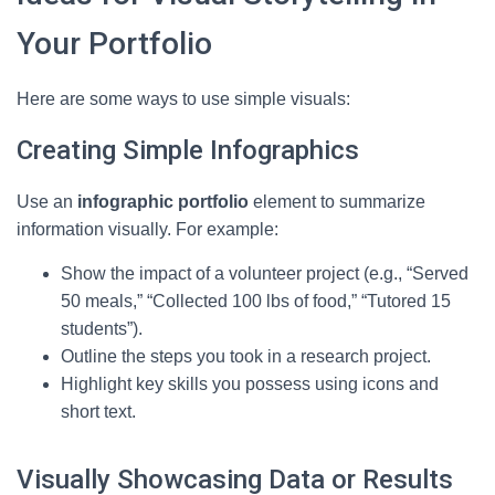
Your Portfolio
Here are some ways to use simple visuals:
Creating Simple Infographics
Use an
infographic portfolio
element to summarize
information visually. For example:
Show the impact of a volunteer project (e.g., “Served
50 meals,” “Collected 100 lbs of food,” “Tutored 15
students”).
Outline the steps you took in a research project.
Highlight key skills you possess using icons and
short text.
Visually Showcasing Data or Results