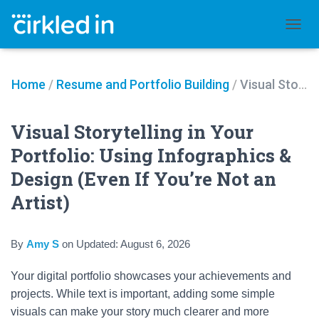
TOGGL
Home
/
Resume and Portfolio Building
/
Visual Storytelling in Your Portfolio: Using Infographics & Design (Even If You’re Not an Artist)
Visual Storytelling in Your
Portfolio: Using Infographics &
Design (Even If You’re Not an
Artist)
By
Amy S
on
Updated:
August 6, 2026
Your digital portfolio showcases your achievements and
projects. While text is important, adding some simple
visuals can make your story much clearer and more