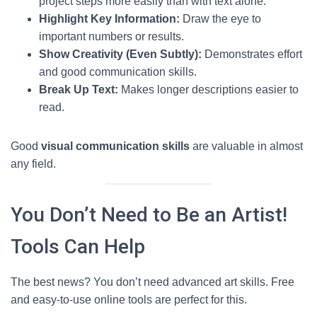
project steps more easily than with text alone.
Highlight Key Information:
Draw the eye to
important numbers or results.
Show Creativity (Even Subtly):
Demonstrates effort
and good communication skills.
Break Up Text:
Makes longer descriptions easier to
read.
Good
visual communication skills
are valuable in almost
any field.
You Don’t Need to Be an Artist!
Tools Can Help
The best news? You don’t need advanced art skills. Free
and easy-to-use online tools are perfect for this.