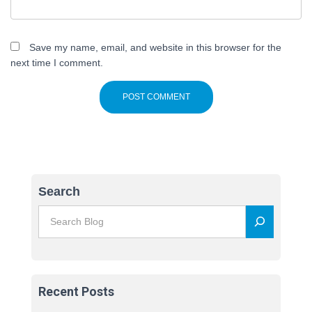
Save my name, email, and website in this browser for the
next time I comment.
Search
Recent Posts