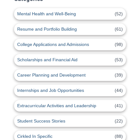
Mental Health and Well-Being
(52)
Resume and Portfolio Building
(61)
College Applications and Admissions
(98)
Scholarships and Financial Aid
(53)
Career Planning and Development
(39)
Internships and Job Opportunities
(44)
Extracurricular Activities and Leadership
(41)
Student Success Stories
(22)
Cirkled In Specific
(88)