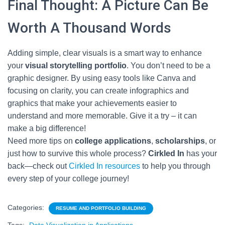
Final Thought: A Picture Can Be
Worth A Thousand Words
Adding simple, clear visuals is a smart way to enhance
your
visual storytelling portfolio
. You don’t need to be a
graphic designer. By using easy tools like Canva and
focusing on clarity, you can create infographics and
graphics that make your achievements easier to
understand and more memorable. Give it a try – it can
make a big difference!
Need more tips on
college applications
,
scholarships
, or
just how to survive this whole process?
Cirkled In
has your
back—check out
Cirkled In resources
to help you through
every step of your college journey!
Categories:
RESUME AND PORTFOLIO BUILDING