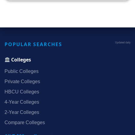
POPULAR SEARCHES
Updated daily
Colleges
Public Colleges
Private Colleges
HBCU Colleges
4‑Year Colleges
2‑Year Colleges
Compare Colleges