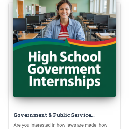
Government & Public Service
Internships for High School Students
Are you interested in how laws are made, how