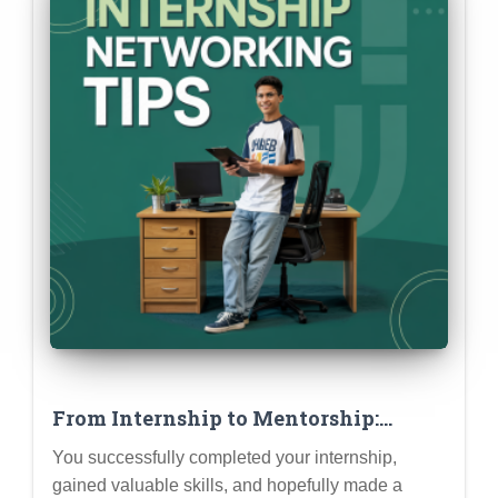
From Internship to Mentorship:
Building Lasting Relationships with
You successfully completed your internship,
Supervisors & Colleagues
gained valuable skills, and hopefully made a