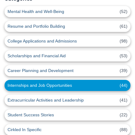
Mental Health and Well-Being
(52)
Resume and Portfolio Building
(61)
College Applications and Admissions
(98)
Scholarships and Financial Aid
(53)
Career Planning and Development
(39)
Internships and Job Opportunities
(44)
Extracurricular Activities and Leadership
(41)
Student Success Stories
(22)
Cirkled In Specific
(88)