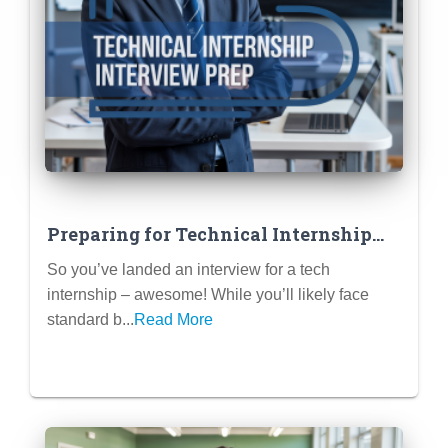
Preparing for Technical Internship
Interviews (Coding Challenges,
So you’ve landed an interview for a tech
Portfolio Reviews)
internship – awesome! While you’ll likely face
standard b...
Read More