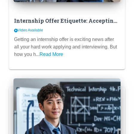
Internship Offer Etiquette: Accepting,
Declining & Negotiating (If
Video Available
Applicable)
Getting an internship offer is exciting news after
all your hard work applying and interviewing. But
how you h...
Read More