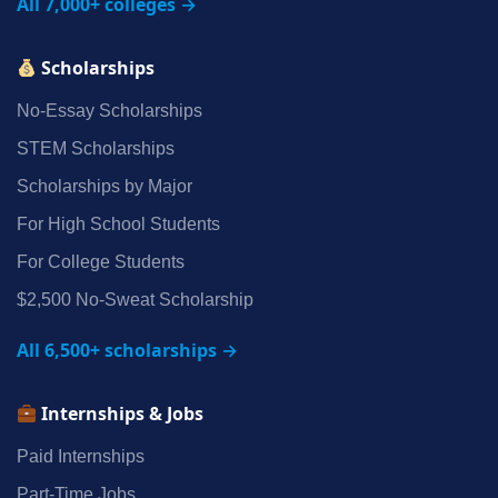
All 7,000+ colleges →
Scholarships
No‑Essay Scholarships
STEM Scholarships
Scholarships by Major
For High School Students
For College Students
$2,500 No‑Sweat Scholarship
All 6,500+ scholarships →
Internships & Jobs
Paid Internships
Part‑Time Jobs