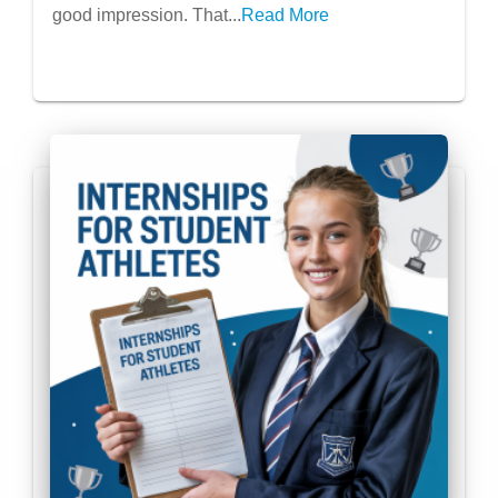
good impression. That...
Read More