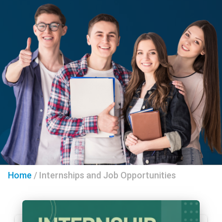
Home
/
Internships and Job Opportunities