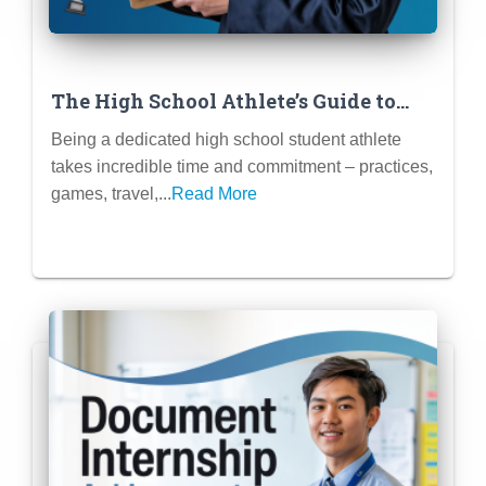
The High School Athlete’s Guide to
Finding Flexible Internships/Jobs
Being a dedicated high school student athlete
takes incredible time and commitment – practices,
games, travel,...
Read More