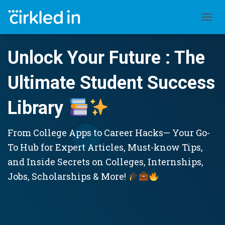
TOGGL
Unlock Your Future : The
Ultimate Student Success
Library
From College Apps to Career Hacks— Your Go-
To Hub for Expert Articles, Must-know Tips,
and Inside Secrets on Colleges, Internships,
Jobs, Scholarships & More!