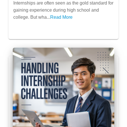
Internships: Research Assistantships,
Internships are often seen as the gold standard for
Volunteering Abroad, Summer
gaining experience during high school and
Programs
college. But wha...
Read More