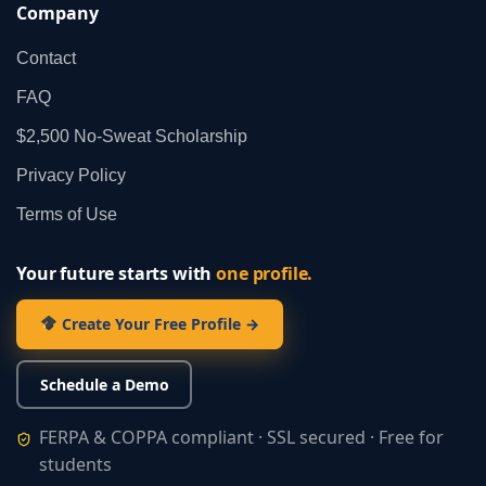
Company
Contact
FAQ
$2,500 No‑Sweat Scholarship
Privacy Policy
Terms of Use
Your future starts with
one profile.
Create Your Free Profile →
Schedule a Demo
FERPA & COPPA compliant · SSL secured · Free for
students