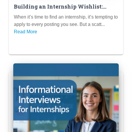
Building an Internship Wishlist:
Researching Companies & Roles That
When it’s time to find an internship, it’s tempting to
Excite You
apply to every posting you see. But a scatt...
Read More