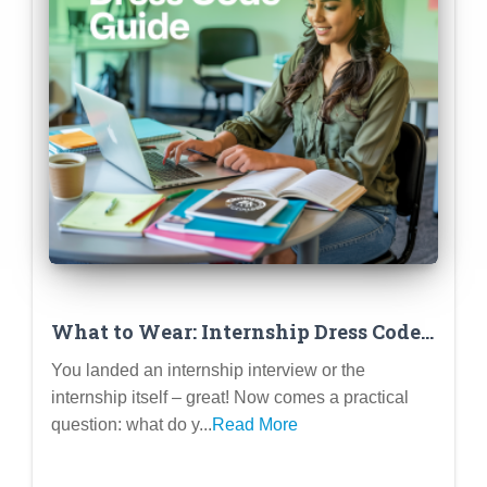
What to Wear: Internship Dress Code
Decode (Virtual & In-Person)
You landed an internship interview or the
internship itself – great! Now comes a practical
question: what do y...
Read More