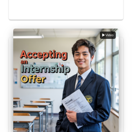
Video