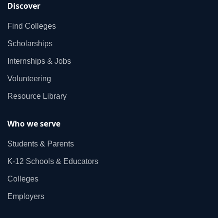
Discover
Find Colleges
Scholarships
Internships & Jobs
Volunteering
Resource Library
Who we serve
Students & Parents
K‑12 Schools & Educators
Colleges
Employers