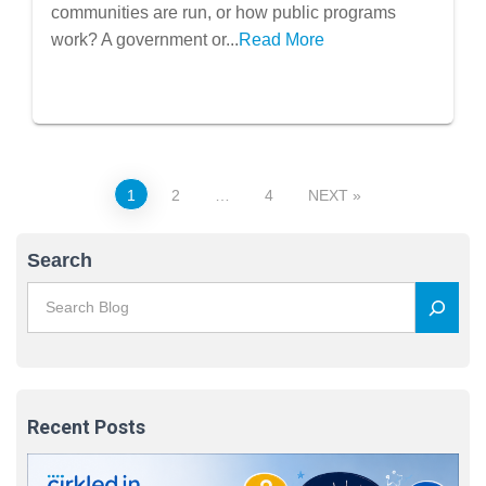
communities are run, or how public programs
work? A government or...
Read More
Posts
1
2
…
4
NEXT
pagination
Search
Recent Posts