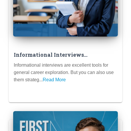
Informational Interviews
Specifically for Finding Internship
Informational interviews are excellent tools for
Leads
general career exploration. But you can also use
them strateg...
Read More