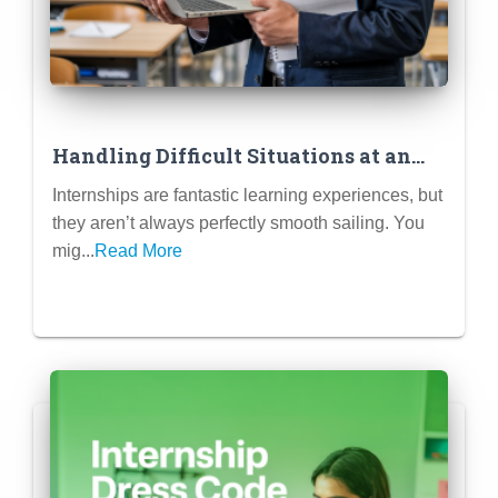
Handling Difficult Situations at an
Internship (Mistakes, Conflicts,
Internships are fantastic learning experiences, but
Unclear Tasks)
they aren’t always perfectly smooth sailing. You
mig...
Read More