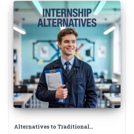
Alternatives to Traditional