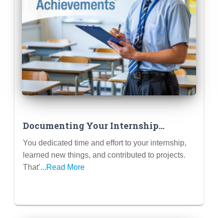
Documenting Your Internship
Experience for Your Portfolio &
You dedicated time and effort to your internship,
Future Resumes
learned new things, and contributed to projects.
That’...
Read More