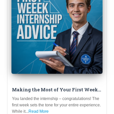
Making the Most of Your First Week
at an Internship
You landed the internship – congratulations! The
first week sets the tone for your entire experience.
While it...
Read More