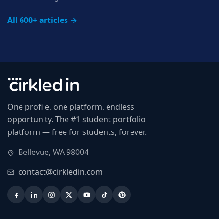
All 600+ articles →
One profile, one platform, endless
opportunity. The #1 student portfolio
platform — free for students, forever.
Bellevue, WA 98004
contact@cirkledin.com