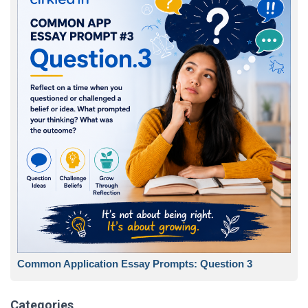
Common Application Essay Prompts: Question 3
Categories