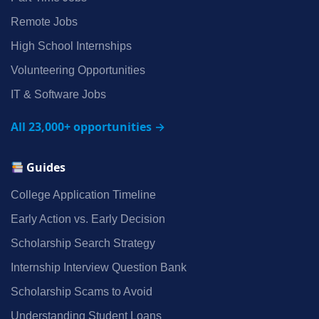
Remote Jobs
High School Internships
Volunteering Opportunities
IT & Software Jobs
All 23,000+ opportunities →
Guides
College Application Timeline
Early Action vs. Early Decision
Scholarship Search Strategy
Internship Interview Question Bank
Scholarship Scams to Avoid
Understanding Student Loans