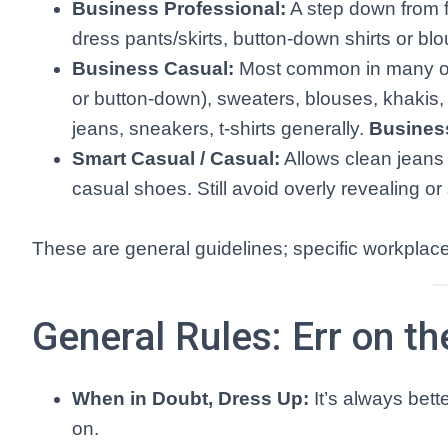
Business Professional:
A step down from fo
dress pants/skirts, button-down shirts or 
Business Casual:
Most common in many offic
or button-down), sweaters, blouses, khakis, 
jeans, sneakers, t-shirts generally.
Busines
Smart Casual / Casual:
Allows clean jeans 
casual shoes. Still avoid overly revealing or
These are general guidelines; specific workplace
General Rules: Err on th
When in Doubt, Dress Up:
It’s always bett
on.