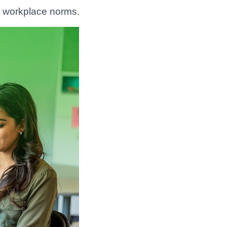
 workplace norms.