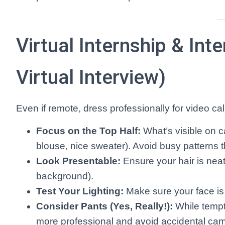
Virtual Internship & Int
Virtual Interview)
Even if remote, dress professionally for video cal
Focus on the Top Half:
What’s visible on c
blouse, nice sweater). Avoid busy patterns t
Look Presentable:
Ensure your hair is neat
background).
Test Your Lighting:
Make sure your face is w
Consider Pants (Yes, Really!):
While tempt
more professional and avoid accidental cam