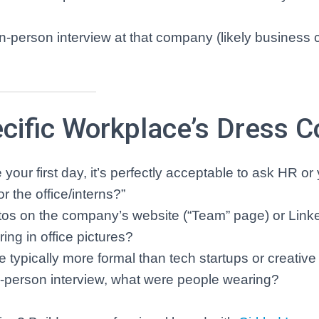
n-person interview at that company (likely business 
cific Workplace’s Dress 
your first day, it’s perfectly acceptable to ask HR or
r the office/interns?”
os on the company’s website (“Team” page) or Link
ng in office pictures?
 typically more formal than tech startups or creative
n-person interview, what were people wearing?