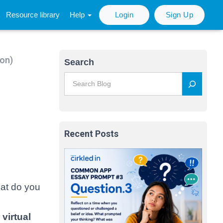
Resource library
Help
Login
Sign Up
son)
Search
Recent Posts
hat do you
virtual