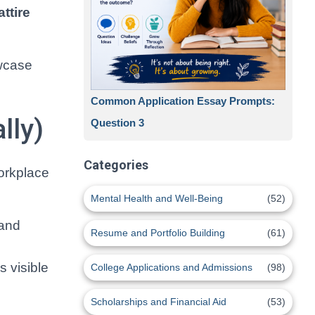
attire
wcase
Common Application Essay Prompts:
lly)
Question 3
Categories
workplace
Mental Health and Well-Being
(52)
 and
Resume and Portfolio Building
(61)
s visible
College Applications and Admissions
(98)
Scholarships and Financial Aid
(53)