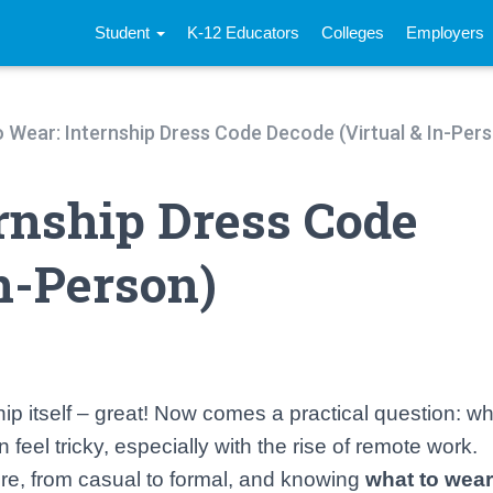
Student
K-12 Educators
Colleges
Employers
 Wear: Internship Dress Code Decode (Virtual & In-Per
rnship Dress Code
n-Person)
hip itself – great! Now comes a practical question: w
 feel tricky, especially with the rise of remote work.
tire, from casual to formal, and knowing
what to wear 