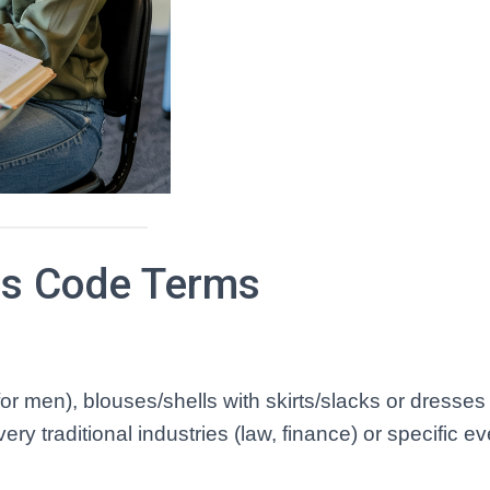
s Code Terms
for men), blouses/shells with skirts/slacks or dresses 
y traditional industries (law, finance) or specific e