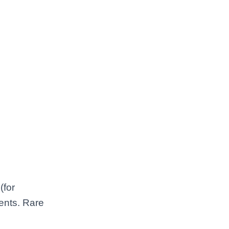
(for
vents. Rare