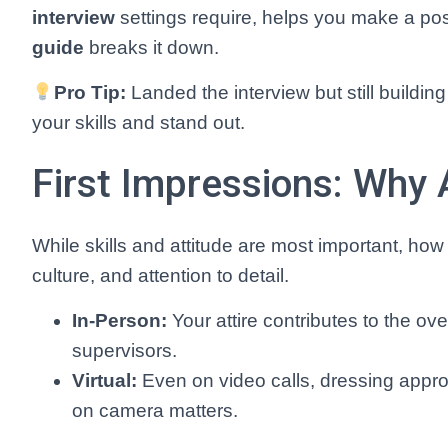
interview
settings require, helps you make a pos
guide
breaks it down.
Pro Tip:
Landed the interview but still buildin
your skills and stand out.
First Impressions: Why A
While skills and attitude are most important, ho
culture, and attention to detail.
In-Person:
Your attire contributes to the 
supervisors.
Virtual:
Even on video calls, dressing approp
on camera matters.