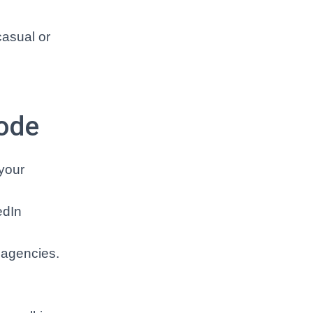
casual or
Code
 your
edIn
 agencies.