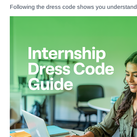
Following the dress code shows you understand