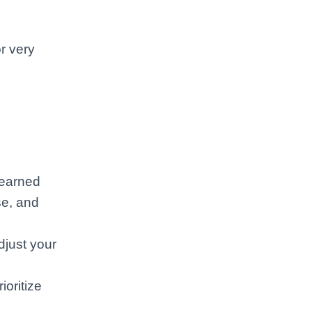
or very
learned
se, and
djust your
ioritize