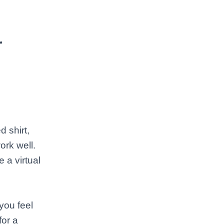
r
 shirt,
ork well.
 a virtual
you feel
for a