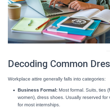
Decoding Common Dres
Workplace attire generally falls into categories:
Business Formal:
Most formal. Suits, ties (
women), dress shoes. Usually reserved for ver
for most internships.