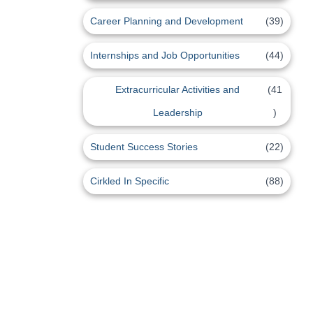
Career Planning and Development
(39)
Internships and Job Opportunities
(44)
Extracurricular Activities and
(41
Leadership
)
Student Success Stories
(22)
Cirkled In Specific
(88)