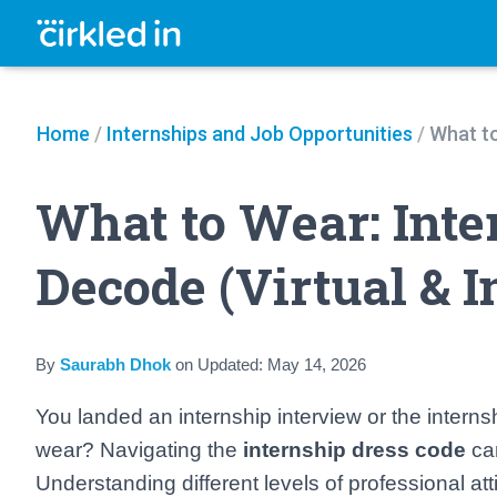
Home
/
Internships and Job Opportunities
/
What to
What to Wear: Inte
Decode (Virtual & I
By
Saurabh Dhok
on
Updated:
May 14, 2026
You landed an internship interview or the interns
wear? Navigating the
internship dress code
can
Understanding different levels of professional at