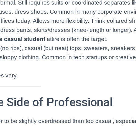
rmal. Still requires suits or coordinated separates li
blouses, dress shoes. Common in many corporate env
es today. Allows more flexibility. Think collared shi
dress pants, skirts/dresses (knee-length or longer). 
s casual student
attire is often the target.
(no rips), casual (but neat) tops, sweaters, sneakers
 sloppy clothing. Common in tech startups or creative 
s vary.
e Side of Professional
er to be slightly overdressed than too casual, especial