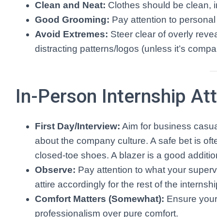
Clean and Neat:
Clothes should be clean, ir
Good Grooming:
Pay attention to personal
Avoid Extremes:
Steer clear of overly revea
distracting patterns/logos (unless it’s comp
In-Person Internship Att
First Day/Interview:
Aim for business casua
about the company culture. A safe bet is oft
closed-toe shoes. A blazer is a good additio
Observe:
Pay attention to what your supervi
attire accordingly for the rest of the internshi
Comfort Matters (Somewhat):
Ensure your 
professionalism over pure comfort.