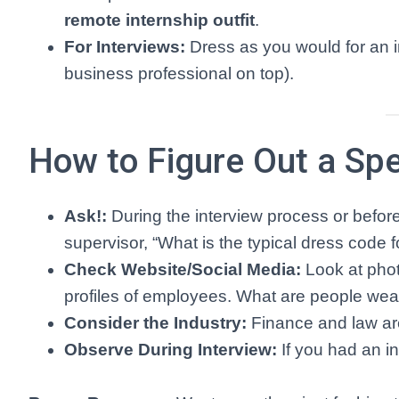
remote internship outfit
.
For Interviews:
Dress as you would for an i
business professional on top).
How to Figure Out a Spe
Ask!:
During the interview process or before 
supervisor, “What is the typical dress code fo
Check Website/Social Media:
Look at phot
profiles of employees. What are people weari
Consider the Industry:
Finance and law are
Observe During Interview:
If you had an i