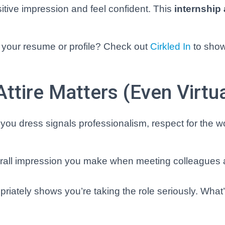
itive impression and feel confident. This
internship 
g your resume or profile? Check out
Cirkled In
to sho
ttire Matters (Even Virtua
w you dress signals professionalism, respect for the 
overall impression you make when meeting colleagues
riately shows you’re taking the role seriously. What’