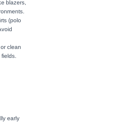
ke blazers,
ironments.
rts (polo
Avoid
 or clean
fields.
ly early