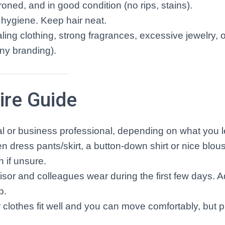
oned, and in good condition (no rips, stains).
 hygiene. Keep hair neat.
ling clothing, strong fragrances, excessive jewelry, 
any branding).
ire Guide
l or business professional, depending on what you 
en dress pants/skirt, a button-down shirt or nice blou
n if unsure.
sor and colleagues wear during the first few days. A
p.
clothes fit well and you can move comfortably, but pr