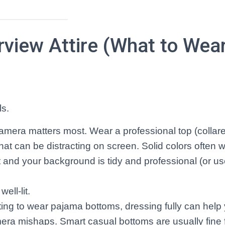
erview Attire (What to Wea
ls.
amera matters most. Wear a professional top (collared
hat can be distracting on screen. Solid colors often w
 and your background is tidy and professional (or use
ell-lit.
ing to wear pajama bottoms, dressing fully can help 
era mishaps. Smart casual bottoms are usually fine 