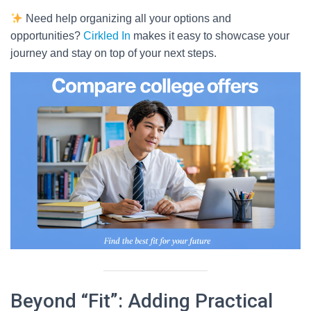
Need help organizing all your options and
opportunities?
Cirkled In
makes it easy to showcase your
journey and stay on top of your next steps.
Beyond “Fit”: Adding Practical