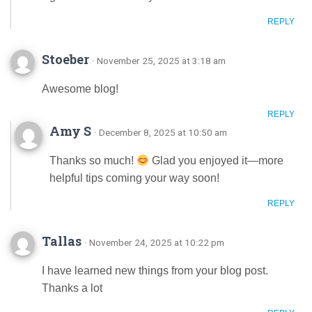
REPLY
Stoeber
· November 25, 2025 at 3:18 am
Awesome blog!
REPLY
Amy S
· December 8, 2025 at 10:50 am
Thanks so much!
Glad you enjoyed it—more
helpful tips coming your way soon!
REPLY
Tallas
· November 24, 2025 at 10:22 pm
I have learned new things from your blog post.
Thanks a lot