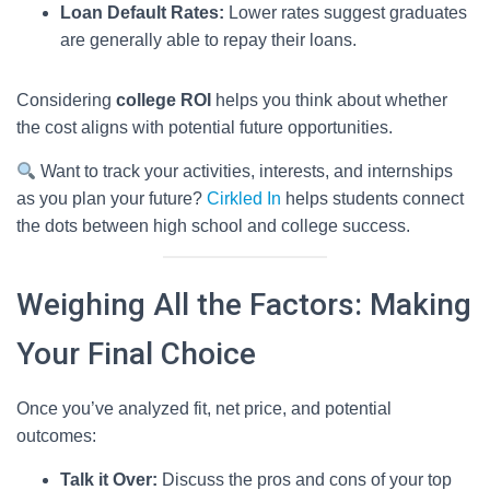
Loan Default Rates:
Lower rates suggest graduates
are generally able to repay their loans.
Considering
college ROI
helps you think about whether
the cost aligns with potential future opportunities.
Want to track your activities, interests, and internships
as you plan your future?
Cirkled In
helps students connect
the dots between high school and college success.
Weighing All the Factors: Making
Your Final Choice
Once you’ve analyzed fit, net price, and potential
outcomes:
Talk it Over:
Discuss the pros and cons of your top