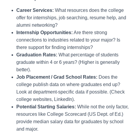
Career Services:
What resources does the college
offer for internships, job searching, resume help, and
alumni networking?
Internship Opportunities:
Are there strong
connections to industries related to your major? Is
there support for finding internships?
Graduation Rates:
What percentage of students
graduate within 4 or 6 years? (Higher is generally
better).
Job Placement / Grad School Rates:
Does the
college publish data on where graduates end up?
Look at department-specific data if possible. (Check
college websites, LinkedIn).
Potential Starting Salaries:
While not the only factor,
resources like College Scorecard (US Dept. of Ed.)
provide median salary data for graduates by school
and major.