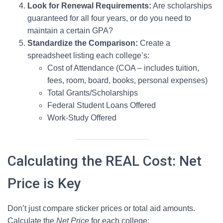
Look for Renewal Requirements:
Are scholarships
guaranteed for all four years, or do you need to
maintain a certain GPA?
Standardize the Comparison:
Create a
spreadsheet listing each college’s:
Cost of Attendance (COA – includes tuition,
fees, room, board, books, personal expenses)
Total Grants/Scholarships
Federal Student Loans Offered
Work-Study Offered
Calculating the REAL Cost: Net
Price is Key
Don’t just compare sticker prices or total aid amounts.
Calculate the
Net Price
for each college: