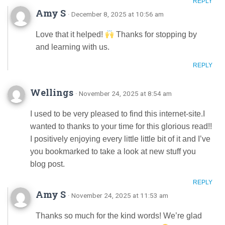
REPLY
Amy S
· December 8, 2025 at 10:56 am
Love that it helped!
Thanks for stopping by
and learning with us.
REPLY
Wellings
· November 24, 2025 at 8:54 am
I used to be very pleased to find this internet-site.I
wanted to thanks to your time for this glorious read!!
I positively enjoying every little little bit of it and I’ve
you bookmarked to take a look at new stuff you
blog post.
REPLY
Amy S
· November 24, 2025 at 11:53 am
Thanks so much for the kind words! We’re glad