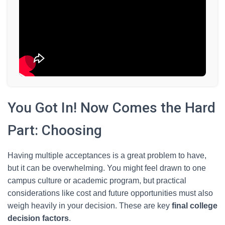
You Got In! Now Comes the Hard
Part: Choosing
Having multiple acceptances is a great problem to have,
but it can be overwhelming. You might feel drawn to one
campus culture or academic program, but practical
considerations like cost and future opportunities must also
weigh heavily in your decision. These are key
final college
decision factors
.