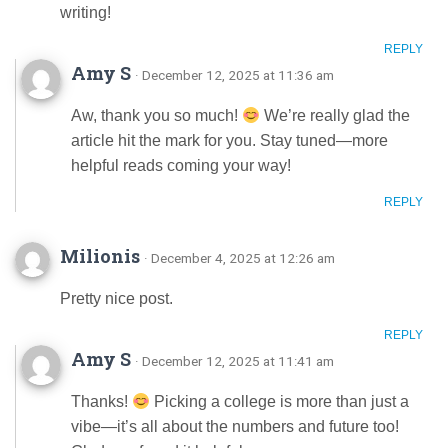
writing!
REPLY
Amy S
· December 12, 2025 at 11:36 am
Aw, thank you so much!
We’re really glad the
article hit the mark for you. Stay tuned—more
helpful reads coming your way!
REPLY
Milionis
· December 4, 2025 at 12:26 am
Pretty nice post.
REPLY
Amy S
· December 12, 2025 at 11:41 am
Thanks!
Picking a college is more than just a
vibe—it’s all about the numbers and future too!