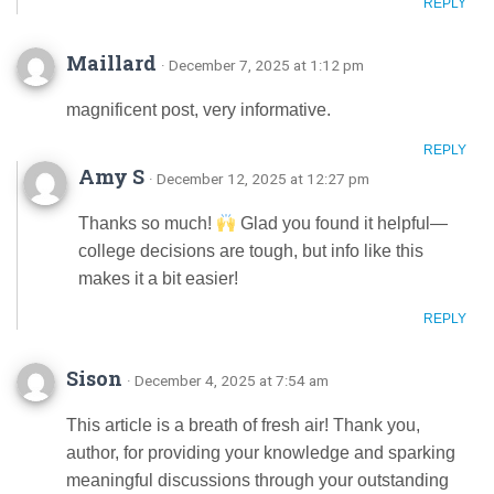
REPLY
Maillard
· December 7, 2025 at 1:12 pm
magnificent post, very informative.
REPLY
Amy S
· December 12, 2025 at 12:27 pm
Thanks so much!
Glad you found it helpful—
college decisions are tough, but info like this
makes it a bit easier!
REPLY
Sison
· December 4, 2025 at 7:54 am
This article is a breath of fresh air! Thank you,
author, for providing your knowledge and sparking
meaningful discussions through your outstanding