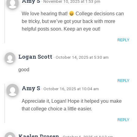
Amy S
· November 10, 2025 at 1:53 pm
We love hearing that!
College decisions can
be tricky, but we’ve got your back with more
helpful posts soon. Keep an eye out!
REPLY
Logan Scott
· October 14, 2025 at 5:30 am
good
REPLY
Amy S
· October 16, 2025 at 10:04 am
Appreciate it, Logan! Hope it helped you make
that college choice a little easier.
REPLY
Kaelen Drosen
· October 6, 2025 at 4:12 am