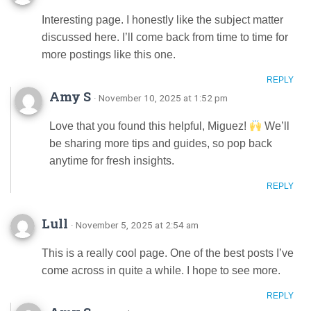
Interesting page. I honestly like the subject matter
discussed here. I’ll come back from time to time for
more postings like this one.
REPLY
Amy S
· November 10, 2025 at 1:52 pm
Love that you found this helpful, Miguez!
We’ll
be sharing more tips and guides, so pop back
anytime for fresh insights.
REPLY
Lull
· November 5, 2025 at 2:54 am
This is a really cool page. One of the best posts I’ve
come across in quite a while. I hope to see more.
REPLY