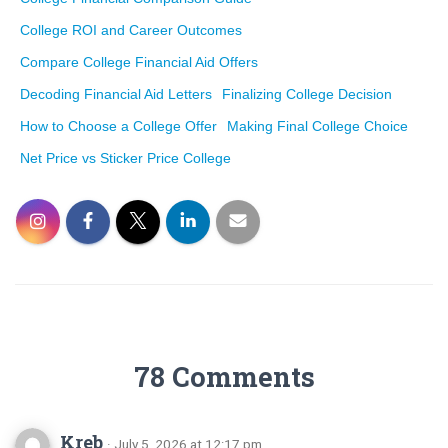
College ROI and Career Outcomes
Compare College Financial Aid Offers
Decoding Financial Aid Letters
Finalizing College Decision
How to Choose a College Offer
Making Final College Choice
Net Price vs Sticker Price College
78 Comments
Kreb
· July 5, 2026 at 12:17 pm