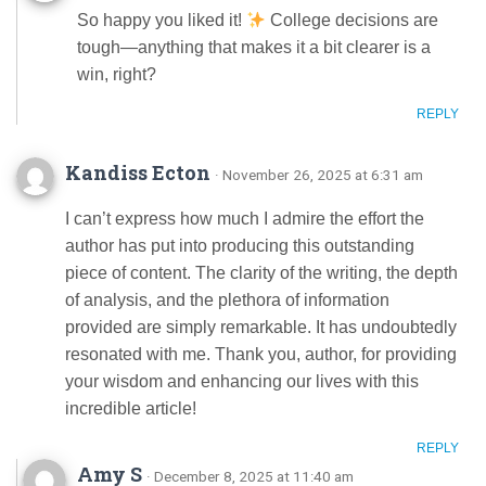
So happy you liked it!
College decisions are
tough—anything that makes it a bit clearer is a
win, right?
REPLY
Kandiss Ecton
· November 26, 2025 at 6:31 am
I can’t express how much I admire the effort the
author has put into producing this outstanding
piece of content. The clarity of the writing, the depth
of analysis, and the plethora of information
provided are simply remarkable. It has undoubtedly
resonated with me. Thank you, author, for providing
your wisdom and enhancing our lives with this
incredible article!
REPLY
Amy S
· December 8, 2025 at 11:40 am