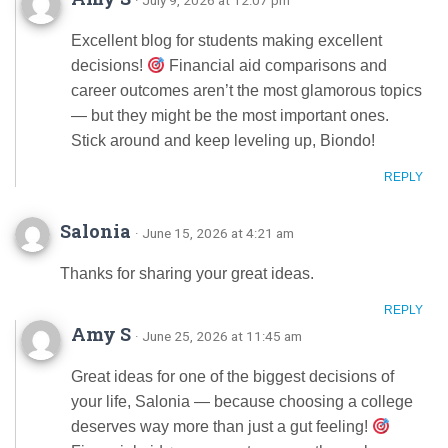
Excellent blog for students making excellent
decisions!
Financial aid comparisons and
career outcomes aren’t the most glamorous topics
— but they might be the most important ones.
Stick around and keep leveling up, Biondo!
REPLY
Salonia
· June 15, 2026 at 4:21 am
Thanks for sharing your great ideas.
REPLY
Amy S
· June 25, 2026 at 11:45 am
Great ideas for one of the biggest decisions of
your life, Salonia — because choosing a college
deserves way more than just a gut feeling!