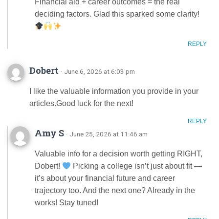
Financial aid + career outcomes = the real
deciding factors. Glad this sparked some clarity!
REPLY
Dobert
· June 6, 2026 at 6:03 pm
I like the valuable information you provide in your
articles.Good luck for the next!
REPLY
Amy S
· June 25, 2026 at 11:46 am
Valuable info for a decision worth getting RIGHT,
Dobert!
Picking a college isn’t just about fit —
it’s about your financial future and career
trajectory too. And the next one? Already in the
works! Stay tuned!