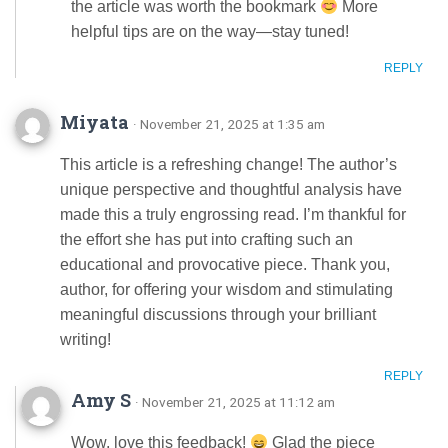
the article was worth the bookmark
More
helpful tips are on the way—stay tuned!
REPLY
Miyata
· November 21, 2025 at 1:35 am
This article is a refreshing change! The author’s
unique perspective and thoughtful analysis have
made this a truly engrossing read. I’m thankful for
the effort she has put into crafting such an
educational and provocative piece. Thank you,
author, for offering your wisdom and stimulating
meaningful discussions through your brilliant
writing!
REPLY
Amy S
· November 21, 2025 at 11:12 am
Wow, love this feedback!
Glad the piece