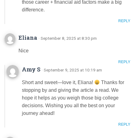
those career + financial aid factors make a big
difference.
REPLY
Eliana
· September 8, 2025 at 8:30 pm
Nice
REPLY
Amy S
· September 9, 2025 at 10:19 am
Short and sweet—love it, Eliana!
Thanks for
stopping by and giving the article a read. We
hope it helps as you weigh those big college
decisions. Wishing you all the best on your
journey ahead!
REPLY