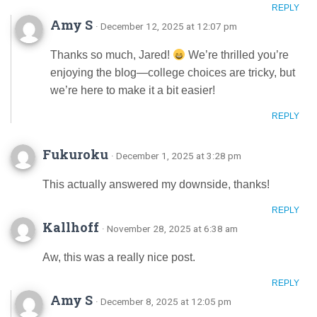
REPLY
Amy S
· December 12, 2025 at 12:07 pm
Thanks so much, Jared!
We’re thrilled you’re
enjoying the blog—college choices are tricky, but
we’re here to make it a bit easier!
REPLY
Fukuroku
· December 1, 2025 at 3:28 pm
This actually answered my downside, thanks!
REPLY
Kallhoff
· November 28, 2025 at 6:38 am
Aw, this was a really nice post.
REPLY
Amy S
· December 8, 2025 at 12:05 pm