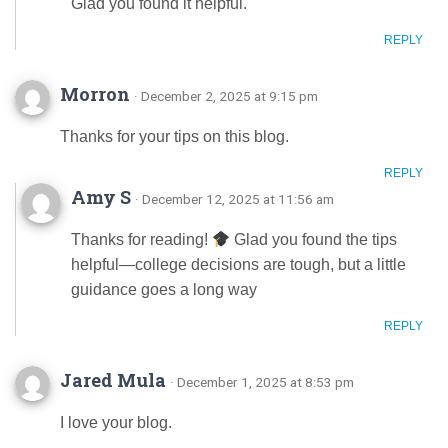
Glad you found it helpful.
REPLY
Morron
· December 2, 2025 at 9:15 pm
Thanks for your tips on this blog.
REPLY
Amy S
· December 12, 2025 at 11:56 am
Thanks for reading!
Glad you found the tips
helpful—college decisions are tough, but a little
guidance goes a long way
REPLY
Jared Mula
· December 1, 2025 at 8:53 pm
I love your blog.