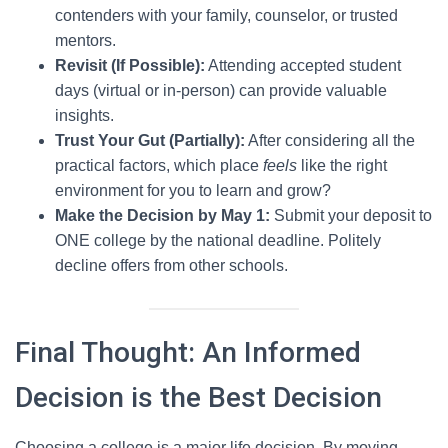
contenders with your family, counselor, or trusted
mentors.
Revisit (If Possible):
Attending accepted student
days (virtual or in-person) can provide valuable
insights.
Trust Your Gut (Partially):
After considering all the
practical factors, which place
feels
like the right
environment for you to learn and grow?
Make the Decision by May 1:
Submit your deposit to
ONE college by the national deadline. Politely
decline offers from other schools.
Final Thought: An Informed
Decision is the Best Decision
Choosing a college is a major life decision. By moving