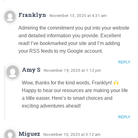
Franklyn
· November 13, 2025 at 4:31 am
Admiring the commitment you put into your website
and detailed information you provide. Excellent
read! I’ve bookmarked your site and I’m adding
your RSS feeds to my Google account.
REPLY
Amy S
· November 19, 2025 at 1:12 pm
Wow, thanks for the kind words, Franklyn!
Happy to hear our resources are making your life
a little easier. Here’s to smart choices and
exciting adventures ahead!
REPLY
Miguez
· November 10, 2025 at 3:12 am