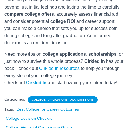
beyond just initial feelings and taking the time to carefully
compare college offers
, accurately assess financial aid,
and consider potential
college ROI
and career support,
you can make a choice that sets you up for success both
during college and long after graduation. An informed
decision is a confident decision.
Need more tips on
college applications
,
scholarships
, or
just how to survive this whole process?
Cirkled In
has your
back—check out
Cirkled In resources
to help you through
every step of your college journey!
Check out
Cirkled In
and start owning your future today!
Categories:
COLLEGE APPLICATIONS AND ADMISSIONS
Tags:
Best College for Career Outcomes
College Decision Checklist
College Financial Comparison Guide