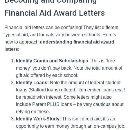
Financial Aid Award Letters
Financial aid letters can be confusing! They list different
types of aid, and formats vary between schools. Here’s
how to approach
understanding financial aid award
letters
:
Identify Grants and Scholarships:
This is “free
money” you don’t pay back. Note the total amount of
gift aid offered by each school.
Identify Loans:
Note the amount of federal student
loans (Stafford loans) offered. Remember, loans
must
be repaid with interest. Some letters might also
include Parent PLUS loans – be very cautious about
relying on these.
Identify Work-Study:
This isn’t direct aid; it’s an
opportunity to earn money through an on-campus job.