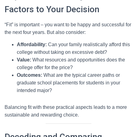
Factors to Your Decision
“Fit” is important – you want to be happy and successful for
the next four years. But also consider:
Affordability:
Can your family realistically afford this
college without taking on excessive debt?
Value:
What resources and opportunities does the
college offer for the price?
Outcomes:
What are the typical career paths or
graduate school placements for students in your
intended major?
Balancing fit with these practical aspects leads to a more
sustainable and rewarding choice.
Decoding and Comparing