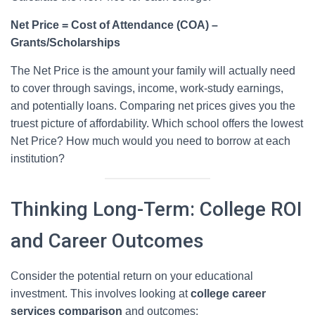
Net Price = Cost of Attendance (COA) –
Grants/Scholarships
The Net Price is the amount your family will actually need
to cover through savings, income, work-study earnings,
and potentially loans. Comparing net prices gives you the
truest picture of affordability. Which school offers the lowest
Net Price? How much would you need to borrow at each
institution?
Thinking Long-Term: College ROI
and Career Outcomes
Consider the potential return on your educational
investment. This involves looking at
college career
services comparison
and outcomes: