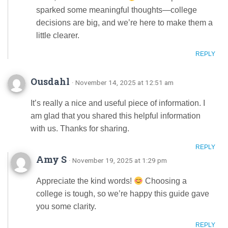
sparked some meaningful thoughts—college
decisions are big, and we’re here to make them a
little clearer.
REPLY
Ousdahl
· November 14, 2025 at 12:51 am
It’s really a nice and useful piece of information. I
am glad that you shared this helpful information
with us. Thanks for sharing.
REPLY
Amy S
· November 19, 2025 at 1:29 pm
Appreciate the kind words!
Choosing a
college is tough, so we’re happy this guide gave
you some clarity.
REPLY