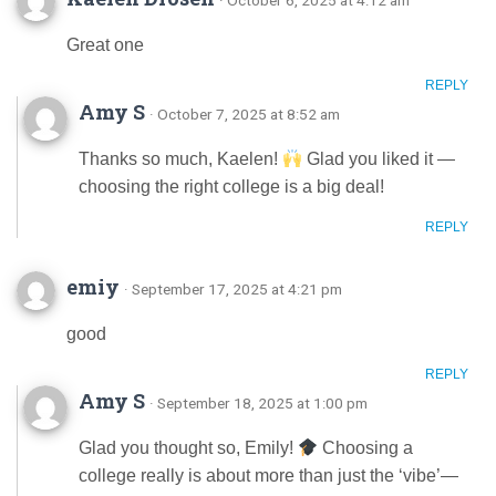
Great one
REPLY
Amy S
· October 7, 2025 at 8:52 am
Thanks so much, Kaelen!
Glad you liked it —
choosing the right college is a big deal!
REPLY
emiy
· September 17, 2025 at 4:21 pm
good
REPLY
Amy S
· September 18, 2025 at 1:00 pm
Glad you thought so, Emily!
Choosing a
college really is about more than just the ‘vibe’—