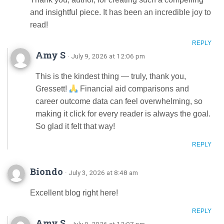
and insightful piece. It has been an incredible joy to
read!
REPLY
Amy S
· July 9, 2026 at 12:06 pm
This is the kindest thing — truly, thank you,
Gressett!
Financial aid comparisons and
career outcome data can feel overwhelming, so
making it click for every reader is always the goal.
So glad it felt that way!
REPLY
Biondo
· July 3, 2026 at 8:48 am
Excellent blog right here!
REPLY
Amy S
· July 9, 2026 at 12:07 pm