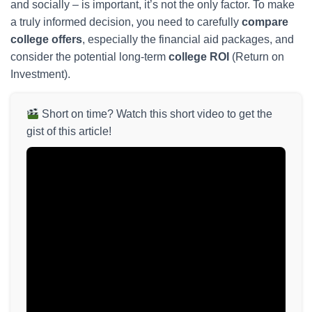
and socially – is important, it’s not the only factor. To make
a truly informed decision, you need to carefully
compare
college offers
, especially the financial aid packages, and
consider the potential long-term
college ROI
(Return on
Investment).
Short on time? Watch this short video to get the
gist of this article!