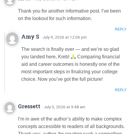
Thank you for another informative post. I’ve been
on the lookout for such information.
REPLY
Amy S
· July 9, 2026 at 12:06 pm
The search is finally over — and we’re so glad
you landed here, Kreb!
Comparing financial
aid and career outcomes is honestly one of the
most important steps in finalizing your college
choice. Now you’ve got the full picture!
REPLY
Gressett
· July 5, 2026 at 9:48 am
I’m in awe of the author’s ability to make complex
concepts accessible to readers of all backgrounds.
Thank you, author, for creating such a compelling