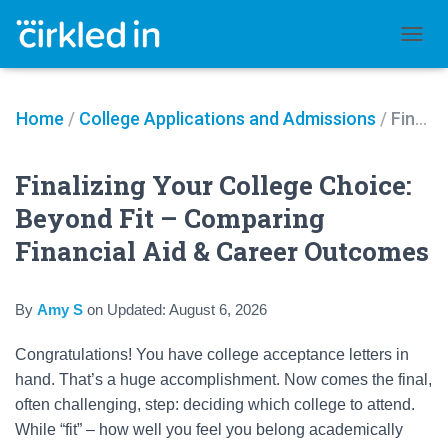
TOGGL
Home
/
College Applications and Admissions
/
Finalizing Your College Choice: Beyond Fit – Comparing Financial Aid & Career Outcomes
Finalizing Your College Choice:
Beyond Fit – Comparing
Financial Aid & Career Outcomes
By
Amy S
on
Updated:
August 6, 2026
Congratulations! You have college acceptance letters in
hand. That’s a huge accomplishment. Now comes the final,
often challenging, step: deciding which college to attend.
While “fit” – how well you feel you belong academically