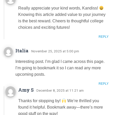
Really appreciate your kind words, Kandiss!
Knowing this article added value to your journey
is the best reward. Cheers to thoughtful college
choices and exciting futures!
REPLY
Italia
· November 25, 2025 at 5:00 pm
Interesting post. I’m glad I came across this page.
I’m going to bookmark it so I can read any more
upcoming posts.
REPLY
Amy S
· December 8, 2025 at 11:21 am
Thanks for stopping by!
We’re thrilled you
found it helpful. Bookmark away—there’s more
good stuff on the way!