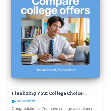
Finalizing Your College Choice:
Beyond Fit – Comparing Financial
Video Available
Aid & Career Outcomes
Congratulations! You have college acceptance