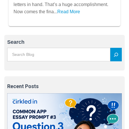
letters in hand. That’s a huge accomplishment.
Now comes the fina...
Read More
Search
Recent Posts