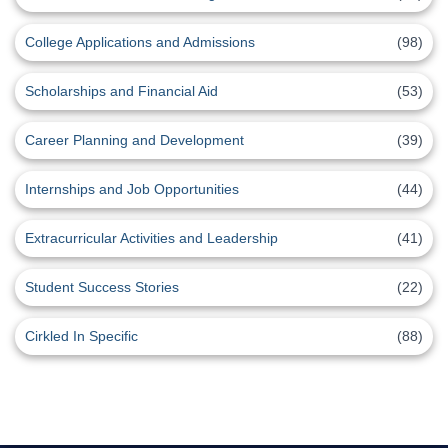
College Applications and Admissions
(98)
Scholarships and Financial Aid
(53)
Career Planning and Development
(39)
Internships and Job Opportunities
(44)
Extracurricular Activities and Leadership
(41)
Student Success Stories
(22)
Cirkled In Specific
(88)