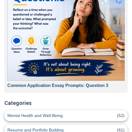
Common Application Essay Prompts: Question 3
Categories
Mental Health and Well-Being
(52)
Resume and Portfolio Building
(61)