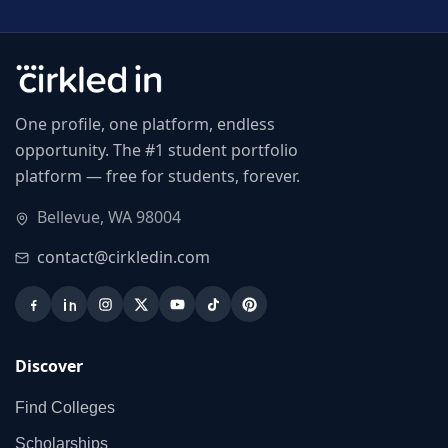
One profile, one platform, endless
opportunity. The #1 student portfolio
platform — free for students, forever.
Bellevue, WA 98004
contact@cirkledin.com
Discover
Find Colleges
Scholarships