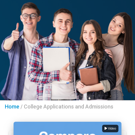
Home
/
College Applications and Admissions
Video