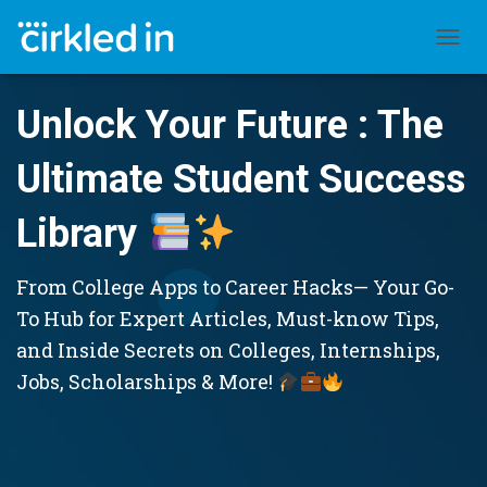
TOGGL
Unlock Your Future : The
Ultimate Student Success
Library
From College Apps to Career Hacks— Your Go-
To Hub for Expert Articles, Must-know Tips,
and Inside Secrets on Colleges, Internships,
Jobs, Scholarships & More!