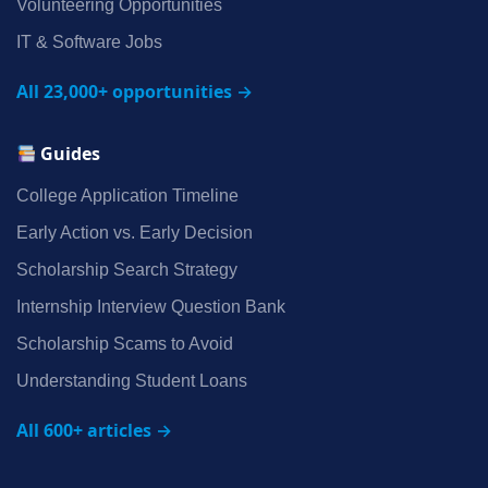
Volunteering Opportunities
IT & Software Jobs
All 23,000+ opportunities →
Guides
College Application Timeline
Early Action vs. Early Decision
Scholarship Search Strategy
Internship Interview Question Bank
Scholarship Scams to Avoid
Understanding Student Loans
All 600+ articles →