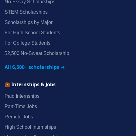
No‑Essay Scholarships
STEM Scholarships
Scholarships by Major
For High School Students
For College Students
$2,500 No‑Sweat Scholarship
All 6,500+ scholarships →
Internships & Jobs
Paid Internships
Part‑Time Jobs
Remote Jobs
High School Internships