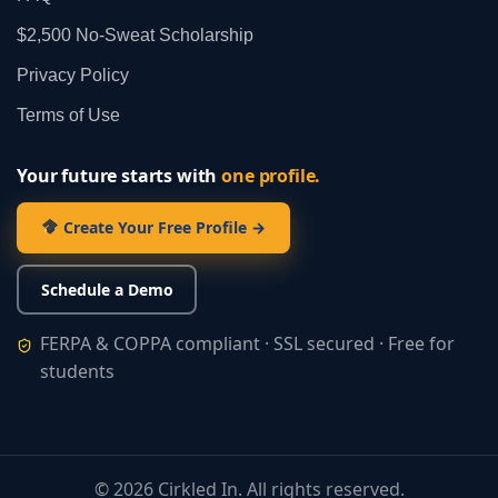
$2,500 No‑Sweat Scholarship
Privacy Policy
Terms of Use
Your future starts with
one profile.
Create Your Free Profile →
Schedule a Demo
FERPA & COPPA compliant · SSL secured · Free for
students
©
2026
Cirkled In. All rights reserved.