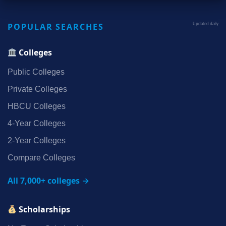
POPULAR SEARCHES
Updated daily
Colleges
Public Colleges
Private Colleges
HBCU Colleges
4‑Year Colleges
2‑Year Colleges
Compare Colleges
All 7,000+ colleges →
Scholarships