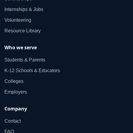
Internships & Jobs
Volunteering
Resource Library
Who we serve
Students & Parents
K‑12 Schools & Educators
Colleges
Employers
Company
Contact
FAQ