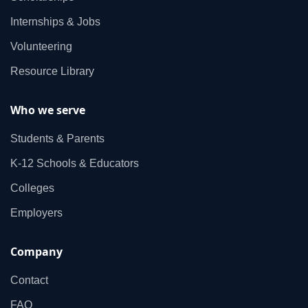
Internships & Jobs
Volunteering
Resource Library
Who we serve
Students & Parents
K‑12 Schools & Educators
Colleges
Employers
Company
Contact
FAQ