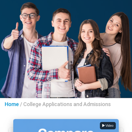
Home
/
College Applications and Admissions
Video