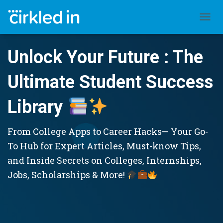
TOGGL
Unlock Your Future : The
Ultimate Student Success
Library
From College Apps to Career Hacks— Your Go-
To Hub for Expert Articles, Must-know Tips,
and Inside Secrets on Colleges, Internships,
Jobs, Scholarships & More!