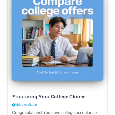
Finalizing Your College Choice:
Beyond Fit – Comparing Financial
Video Available
Aid & Career Outcomes
Congratulations! You have college acceptance