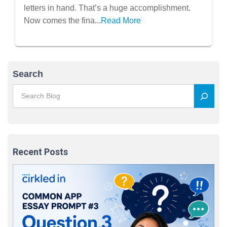
letters in hand. That’s a huge accomplishment.
Now comes the fina...
Read More
Search
Recent Posts