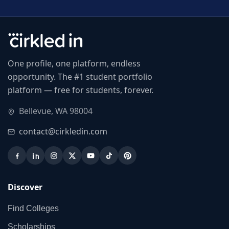
One profile, one platform, endless
opportunity. The #1 student portfolio
platform — free for students, forever.
Bellevue, WA 98004
contact@cirkledin.com
Discover
Find Colleges
Scholarships