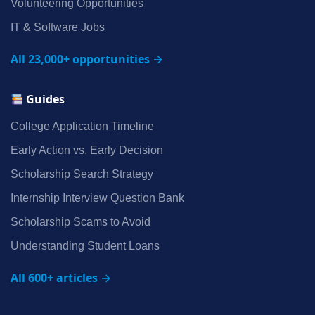
Volunteering Opportunities
IT & Software Jobs
All 23,000+ opportunities →
Guides
College Application Timeline
Early Action vs. Early Decision
Scholarship Search Strategy
Internship Interview Question Bank
Scholarship Scams to Avoid
Understanding Student Loans
All 600+ articles →