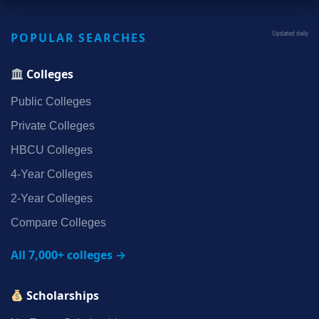
POPULAR SEARCHES
Updated daily
Colleges
Public Colleges
Private Colleges
HBCU Colleges
4‑Year Colleges
2‑Year Colleges
Compare Colleges
All 7,000+ colleges →
Scholarships