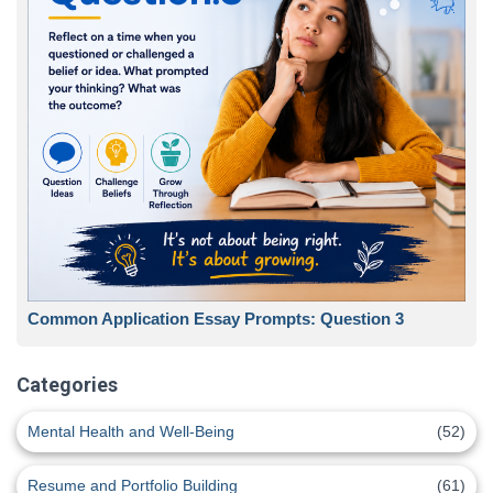
Common Application Essay Prompts: Question 3
Categories
Mental Health and Well-Being
(52)
Resume and Portfolio Building
(61)