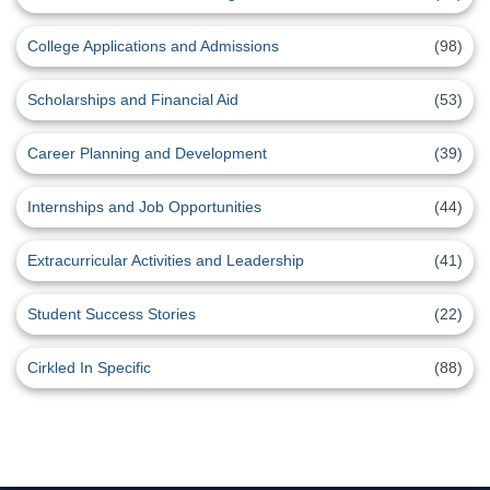
College Applications and Admissions
(98)
Scholarships and Financial Aid
(53)
Career Planning and Development
(39)
Internships and Job Opportunities
(44)
Extracurricular Activities and Leadership
(41)
Student Success Stories
(22)
Cirkled In Specific
(88)