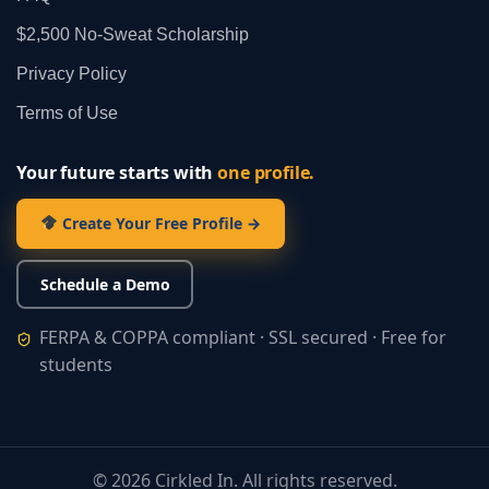
$2,500 No‑Sweat Scholarship
Privacy Policy
Terms of Use
Your future starts with
one profile.
Create Your Free Profile →
Schedule a Demo
FERPA & COPPA compliant · SSL secured · Free for
students
©
2026
Cirkled In. All rights reserved.