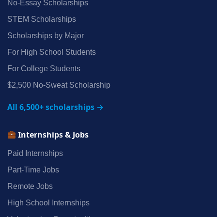
No‑Essay Scholarships
STEM Scholarships
Scholarships by Major
For High School Students
For College Students
$2,500 No‑Sweat Scholarship
All 6,500+ scholarships →
Internships & Jobs
Paid Internships
Part‑Time Jobs
Remote Jobs
High School Internships