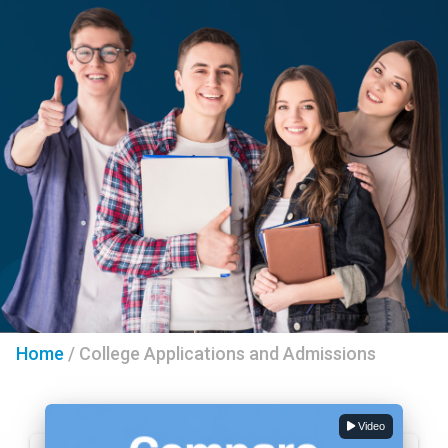
Home
/
College Applications and Admissions
Video