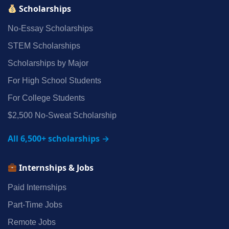
Scholarships
No‑Essay Scholarships
STEM Scholarships
Scholarships by Major
For High School Students
For College Students
$2,500 No‑Sweat Scholarship
All 6,500+ scholarships →
Internships & Jobs
Paid Internships
Part‑Time Jobs
Remote Jobs