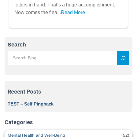
letters in hand. That’s a huge accomplishment.
Now comes the fina...
Read More
Search
Recent Posts
TEST – Self Pingback
Categories
Mental Health and Well-Being
(52)