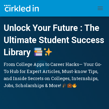
TOGGL
Unlock Your Future : The
Ultimate Student Success
Library
From College Apps to Career Hacks— Your Go-
To Hub for Expert Articles, Must-know Tips,
and Inside Secrets on Colleges, Internships,
Jobs, Scholarships & More!