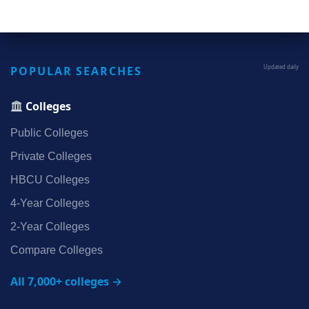
POPULAR SEARCHES
Updated daily
Colleges
Public Colleges
Private Colleges
HBCU Colleges
4‑Year Colleges
2‑Year Colleges
Compare Colleges
All 7,000+ colleges →