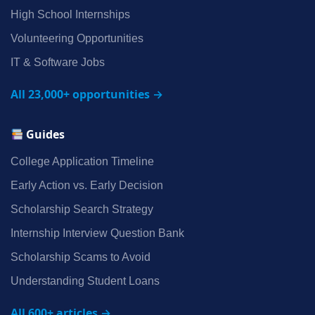
High School Internships
Volunteering Opportunities
IT & Software Jobs
All 23,000+ opportunities →
Guides
College Application Timeline
Early Action vs. Early Decision
Scholarship Search Strategy
Internship Interview Question Bank
Scholarship Scams to Avoid
Understanding Student Loans
All 600+ articles →