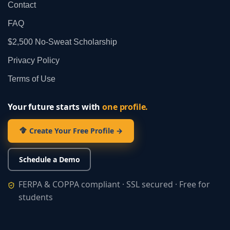
Contact
FAQ
$2,500 No‑Sweat Scholarship
Privacy Policy
Terms of Use
Your future starts with
one profile.
Create Your Free Profile →
Schedule a Demo
FERPA & COPPA compliant · SSL secured · Free for
students