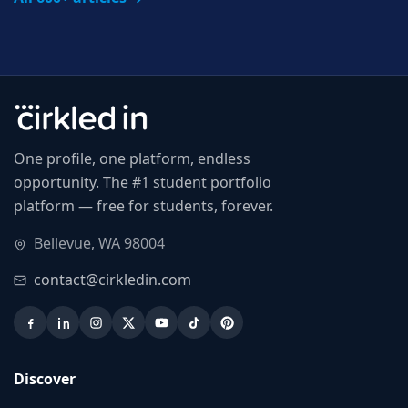
One profile, one platform, endless
opportunity. The #1 student portfolio
platform — free for students, forever.
Bellevue, WA 98004
contact@cirkledin.com
Discover