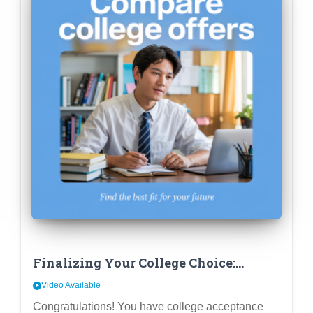
Finalizing Your College Choice:
Beyond Fit – Comparing Financial
Video Available
Aid & Career Outcomes
Congratulations! You have college acceptance