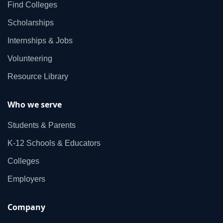
Find Colleges
Scholarships
Internships & Jobs
Volunteering
Resource Library
Who we serve
Students & Parents
K‑12 Schools & Educators
Colleges
Employers
Company