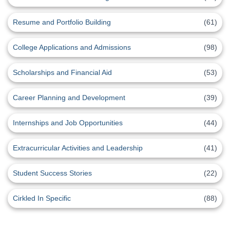
Resume and Portfolio Building
(61)
College Applications and Admissions
(98)
Scholarships and Financial Aid
(53)
Career Planning and Development
(39)
Internships and Job Opportunities
(44)
Extracurricular Activities and Leadership
(41)
Student Success Stories
(22)
Cirkled In Specific
(88)