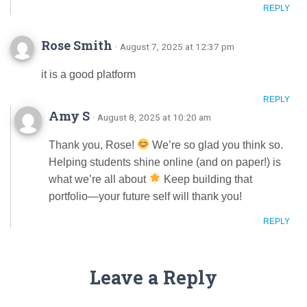
REPLY
Rose Smith
· August 7, 2025 at 12:37 pm
it is a good platform
REPLY
Amy S
· August 8, 2025 at 10:20 am
Thank you, Rose!
We’re so glad you think so.
Helping students shine online (and on paper!) is
what we’re all about
Keep building that
portfolio—your future self will thank you!
REPLY
Leave a Reply