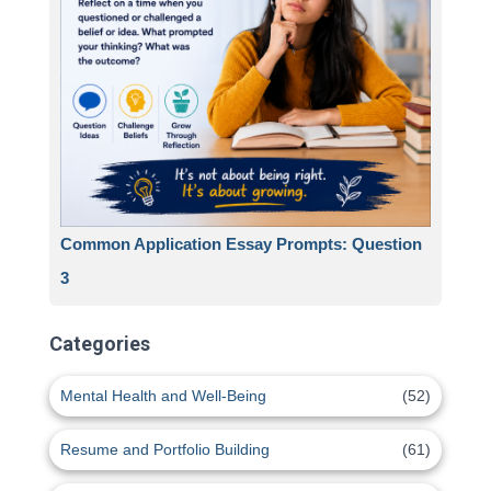
Common Application Essay Prompts: Question
3
Categories
Mental Health and Well-Being
(52)
Resume and Portfolio Building
(61)