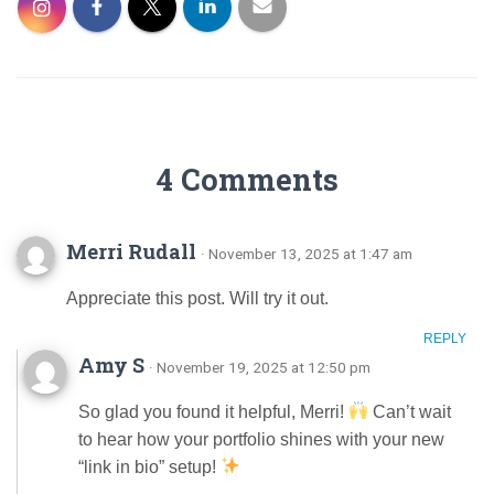
4 Comments
Merri Rudall
· November 13, 2025 at 1:47 am
Appreciate this post. Will try it out.
REPLY
Amy S
· November 19, 2025 at 12:50 pm
So glad you found it helpful, Merri!
Can’t wait
to hear how your portfolio shines with your new
“link in bio” setup!