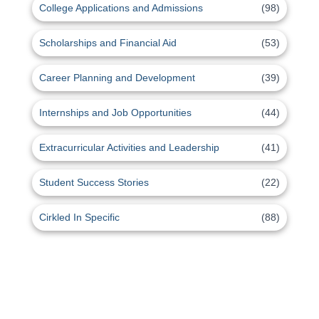
College Applications and Admissions
(98)
Scholarships and Financial Aid
(53)
Career Planning and Development
(39)
Internships and Job Opportunities
(44)
Extracurricular Activities and Leadership
(41)
Student Success Stories
(22)
Cirkled In Specific
(88)