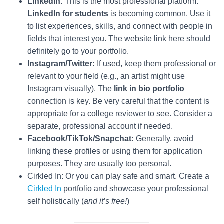
LinkedIn:
This is the most professional platform.
LinkedIn for students
is becoming common. Use it
to list experiences, skills, and connect with people in
fields that interest you. The website link here should
definitely go to your portfolio.
Instagram/Twitter:
If used, keep them professional or
relevant to your field (e.g., an artist might use
Instagram visually). The
link in bio portfolio
connection is key. Be very careful that the content is
appropriate for a college reviewer to see. Consider a
separate, professional account if needed.
Facebook/TikTok/Snapchat:
Generally, avoid
linking these profiles or using them for application
purposes. They are usually too personal.
Cirkled In: Or you can play safe and smart. Create a
Cirkled In
portfolio and showcase your professional
self holistically (
and it’s free!
)