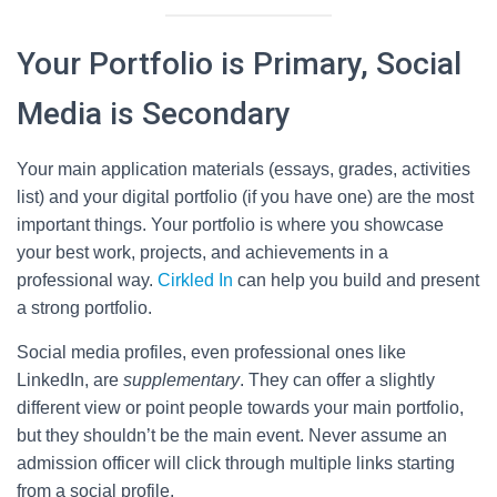
Your Portfolio is Primary, Social
Media is Secondary
Your main application materials (essays, grades, activities
list) and your digital portfolio (if you have one) are the most
important things. Your portfolio is where you showcase
your best work, projects, and achievements in a
professional way.
Cirkled In
can help you build and present
a strong portfolio.
Social media profiles, even professional ones like
LinkedIn, are
supplementary
. They can offer a slightly
different view or point people towards your main portfolio,
but they shouldn’t be the main event. Never assume an
admission officer will click through multiple links starting
from a social profile.