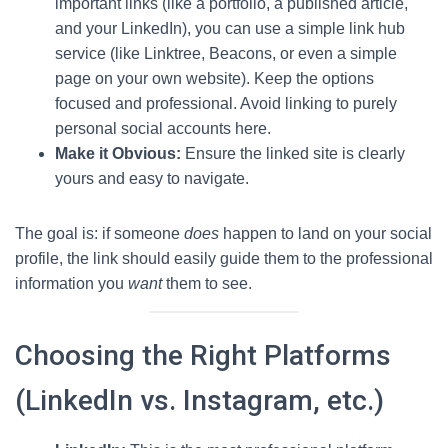
important links (like a portfolio, a published article,
and your LinkedIn), you can use a simple link hub
service (like Linktree, Beacons, or even a simple
page on your own website). Keep the options
focused and professional. Avoid linking to purely
personal social accounts here.
Make it Obvious:
Ensure the linked site is clearly
yours and easy to navigate.
The goal is: if someone
does
happen to land on your social
profile, the link should easily guide them to the professional
information you
want
them to see.
Choosing the Right Platforms
(LinkedIn vs. Instagram, etc.)