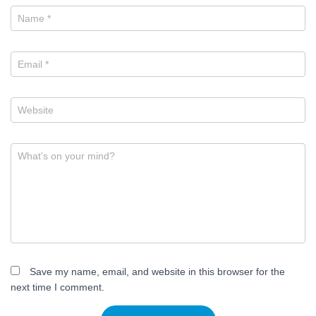
Name
*
Email
*
Website
What's on your mind?
Save my name, email, and website in this browser for the
next time I comment.