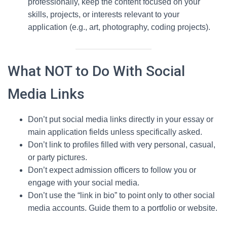
professionally, keep the content focused on your
skills, projects, or interests relevant to your
application (e.g., art, photography, coding projects).
What NOT to Do With Social
Media Links
Don’t put social media links directly in your essay or
main application fields unless specifically asked.
Don’t link to profiles filled with very personal, casual,
or party pictures.
Don’t expect admission officers to follow you or
engage with your social media.
Don’t use the “link in bio” to point only to other social
media accounts. Guide them to a portfolio or website.