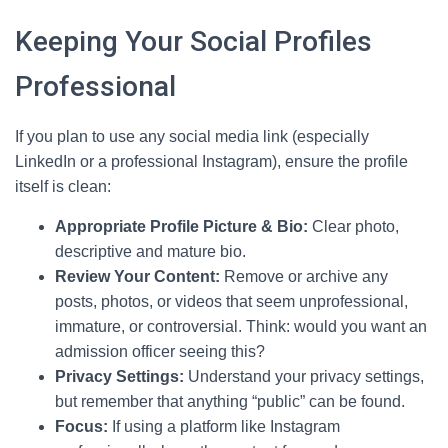
Keeping Your Social Profiles
Professional
If you plan to use any social media link (especially
LinkedIn or a professional Instagram), ensure the profile
itself is clean:
Appropriate Profile Picture & Bio:
Clear photo,
descriptive and mature bio.
Review Your Content:
Remove or archive any
posts, photos, or videos that seem unprofessional,
immature, or controversial. Think: would you want an
admission officer seeing this?
Privacy Settings:
Understand your privacy settings,
but remember that anything “public” can be found.
Focus:
If using a platform like Instagram