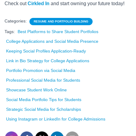
Check out
Cirkled In
and start owning your future today!
Categories:
RESUME AND PORTFOLIO BUILDING
Tags:
Best Platforms to Share Student Portfolios
College Applications and Social Media Presence
Keeping Social Profiles Application-Ready
Link in Bio Strategy for College Applications
Portfolio Promotion via Social Media
Professional Social Media for Students
Showcase Student Work Online
Social Media Portfolio Tips for Students
Strategic Social Media for Scholarships
Using Instagram or LinkedIn for College Admissions