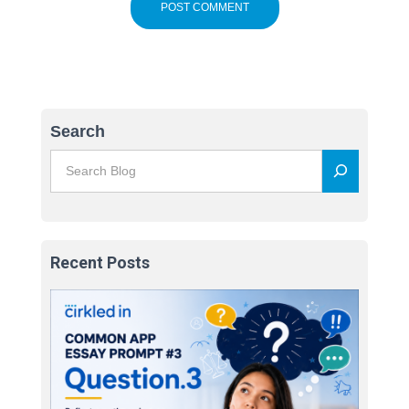
Search
Recent Posts