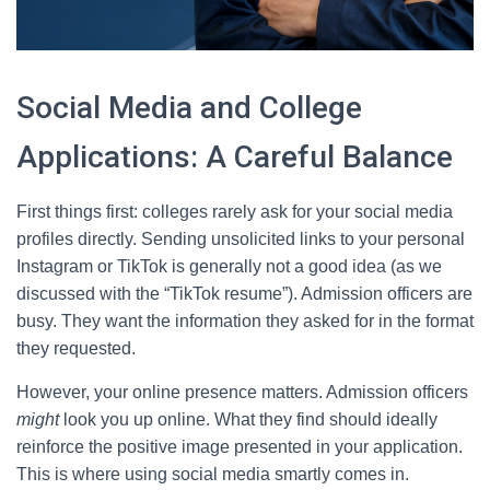
Social Media and College
Applications: A Careful Balance
First things first: colleges rarely ask for your social media
profiles directly. Sending unsolicited links to your personal
Instagram or TikTok is generally not a good idea (as we
discussed with the “TikTok resume”). Admission officers are
busy. They want the information they asked for in the format
they requested.
However, your online presence matters. Admission officers
might
look you up online. What they find should ideally
reinforce the positive image presented in your application.
This is where using social media smartly comes in.