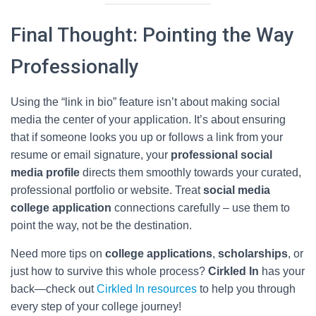
Final Thought: Pointing the Way
Professionally
Using the “link in bio” feature isn’t about making social
media the center of your application. It’s about ensuring
that if someone looks you up or follows a link from your
resume or email signature, your
professional social
media profile
directs them smoothly towards your curated,
professional portfolio or website. Treat
social media
college application
connections carefully – use them to
point the way, not be the destination.
Need more tips on
college applications
,
scholarships
, or
just how to survive this whole process?
Cirkled In
has your
back—check out
Cirkled In resources
to help you through
every step of your college journey!