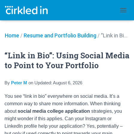
TOGGL
Home
/
Resume and Portfolio Building
/
“Link in Bio”: Using Social Media to Point to Your Portfolio
“Link in Bio”: Using Social Media
to Point to Your Portfolio
By
Peter M
on
Updated:
August 6, 2026
You see “link in bio” everywhere on social media. It’s a
common way to share more information. When thinking
about
social media college application
strategies, you
might wonder if this applies. Can your Instagram or
LinkedIn profile help your application? Yes, potentially –
but
only
if used correctly to point towards your main