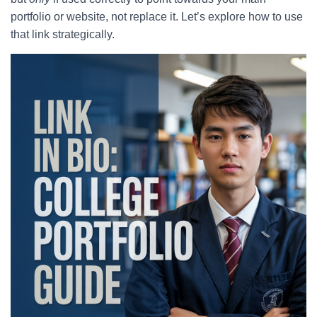
portfolio or website, not replace it. Let’s explore how to use
that link strategically.