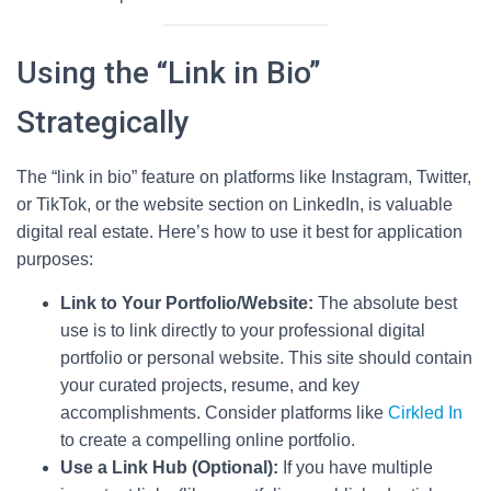
Using the “Link in Bio”
Strategically
The “link in bio” feature on platforms like Instagram, Twitter,
or TikTok, or the website section on LinkedIn, is valuable
digital real estate. Here’s how to use it best for application
purposes:
Link to Your Portfolio/Website:
The absolute best
use is to link directly to your professional digital
portfolio or personal website. This site should contain
your curated projects, resume, and key
accomplishments. Consider platforms like
Cirkled In
to create a compelling online portfolio.
Use a Link Hub (Optional):
If you have multiple