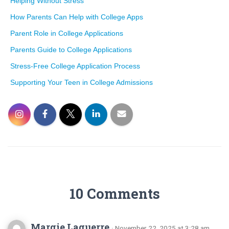
Helping Without Stress
How Parents Can Help with College Apps
Parent Role in College Applications
Parents Guide to College Applications
Stress-Free College Application Process
Supporting Your Teen in College Admissions
10 Comments
Margie Laguerre
· November 22, 2025 at 3:28 am