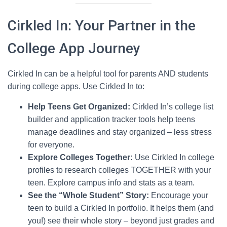
Cirkled In: Your Partner in the
College App Journey
Cirkled In can be a helpful tool for parents AND students
during college apps. Use Cirkled In to:
Help Teens Get Organized:
Cirkled In’s college list
builder and application tracker tools help teens
manage deadlines and stay organized – less stress
for everyone.
Explore Colleges Together:
Use Cirkled In college
profiles to research colleges TOGETHER with your
teen. Explore campus info and stats as a team.
See the “Whole Student” Story:
Encourage your
teen to build a Cirkled In portfolio. It helps them (and
you!) see their whole story – beyond just grades and