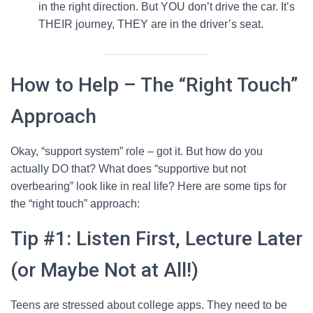
in the right direction. But YOU don’t drive the car. It’s
THEIR journey, THEY are in the driver’s seat.
How to Help – The “Right Touch”
Approach
Okay, “support system” role – got it. But how do you
actually DO that? What does “supportive but not
overbearing” look like in real life? Here are some tips for
the “right touch” approach:
Tip #1: Listen First, Lecture Later
(or Maybe Not at All!)
Teens are stressed about college apps. They need to be