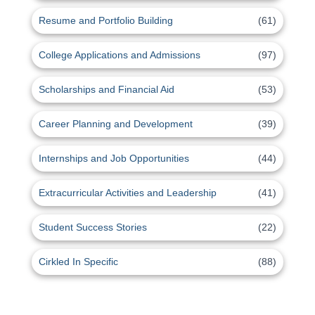
Resume and Portfolio Building
(61)
College Applications and Admissions
(97)
Scholarships and Financial Aid
(53)
Career Planning and Development
(39)
Internships and Job Opportunities
(44)
Extracurricular Activities and Leadership
(41)
Student Success Stories
(22)
Cirkled In Specific
(88)