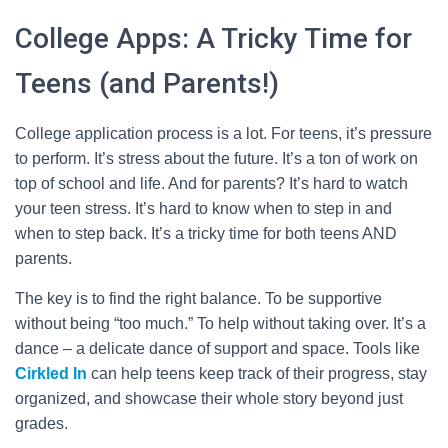
College Apps: A Tricky Time for
Teens (and Parents!)
College application process is a lot. For teens, it’s pressure
to perform. It’s stress about the future. It’s a ton of work on
top of school and life. And for parents? It’s hard to watch
your teen stress. It’s hard to know when to step in and
when to step back. It’s a tricky time for both teens AND
parents.
The key is to find the right balance. To be supportive
without being “too much.” To help without taking over. It’s a
dance – a delicate dance of support and space. Tools like
Cirkled In
can help teens keep track of their progress, stay
organized, and showcase their whole story beyond just
grades.