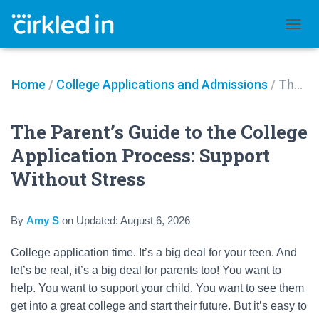
TOGGL
Home
/
College Applications and Admissions
/
The Parent’s Guide to the College Application Process: Support Without Stress
The Parent’s Guide to the College
Application Process: Support
Without Stress
By
Amy S
on
Updated:
August 6, 2026
College application time. It’s a big deal for your teen. And
let’s be real, it’s a big deal for parents too! You want to
help. You want to support your child. You want to see them
get into a great college and start their future. But it’s easy to