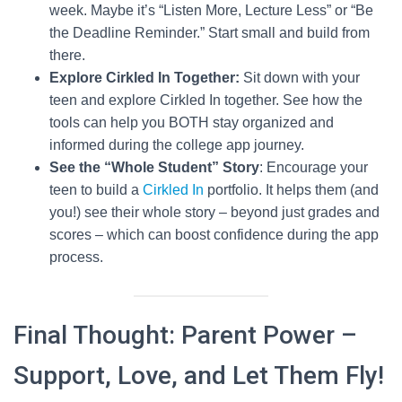
week. Maybe it’s “Listen More, Lecture Less” or “Be
the Deadline Reminder.” Start small and build from
there.
Explore Cirkled In Together:
Sit down with your
teen and explore Cirkled In together. See how the
tools can help you BOTH stay organized and
informed during the college app journey.
See the “Whole Student” Story
: Encourage your
teen to build a
Cirkled In
portfolio. It helps them (and
you!) see their whole story – beyond just grades and
scores – which can boost confidence during the app
process.
Final Thought: Parent Power –
Support, Love, and Let Them Fly!