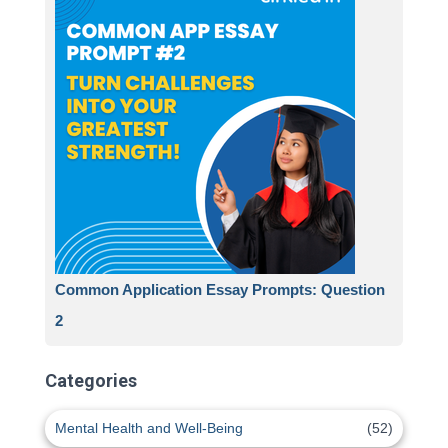
Common Application Essay Prompts: Question
2
Categories
Mental Health and Well-Being
(52)