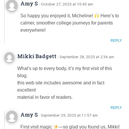
Amy S
· October 27, 2025 at 10:43 am
So happy you enjoyed it, Micheline!
Here’s to
calmer, smoother college journeys for parents
everywhere!
REPLY
Mikki Badgett
· September 28, 2025 at 2:36 am
What’s up to every body, it’s my first visit of this
blog;
this web site includes awesome and in fact
excellent
material in favor of readers.
REPLY
Amy S
· September 29, 2025 at 11:57 am
First visit magic
—so glad you found us, Mikki!