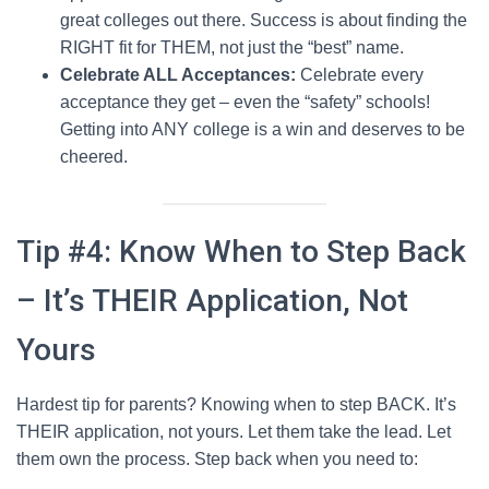
great colleges out there. Success is about finding the
RIGHT fit for THEM, not just the “best” name.
Celebrate ALL Acceptances:
Celebrate every
acceptance they get – even the “safety” schools!
Getting into ANY college is a win and deserves to be
cheered.
Tip #4: Know When to Step Back
– It’s THEIR Application, Not
Yours
Hardest tip for parents? Knowing when to step BACK. It’s
THEIR application, not yours. Let them take the lead. Let
them own the process. Step back when you need to: