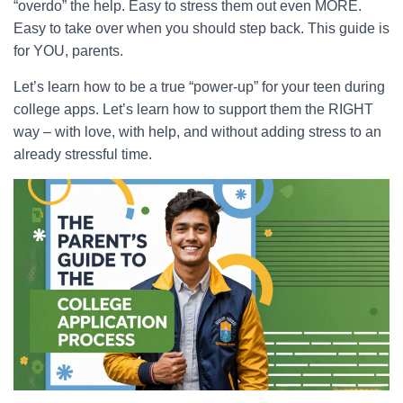
“overdo” the help. Easy to stress them out even MORE.
Easy to take over when you should step back. This guide is
for YOU, parents.
Let’s learn how to be a true “power-up” for your teen during
college apps. Let’s learn how to support them the RIGHT
way – with love, with help, and without adding stress to an
already stressful time.