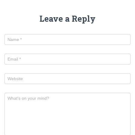
Leave a Reply
Name
*
Email
*
Website
What's on your mind?