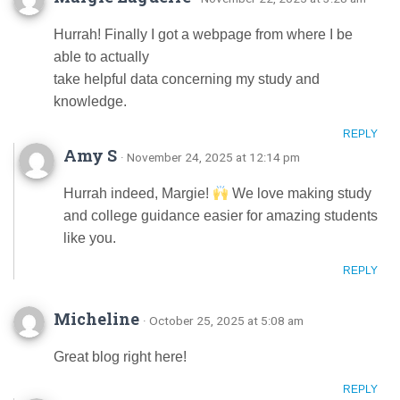
Hurrah! Finally I got a webpage from where I be
able to actually
take helpful data concerning my study and
knowledge.
REPLY
Amy S
· November 24, 2025 at 12:14 pm
Hurrah indeed, Margie!
We love making study
and college guidance easier for amazing students
like you.
REPLY
Micheline
· October 25, 2025 at 5:08 am
Great blog right here!
REPLY