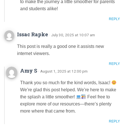
to make the journey a little smoother for parents
and students alike!
REPLY
Issac Rapke
· July 30, 2025 at 10:07 am
This post is really a good one it assists new
internet viewers.
REPLY
Amy S
· August 1, 2025 at 12:00 pm
Thank you so much for the kind words, Isaac!
We’re glad this post helped. We’re here to make
the splash a little smoother!
Feel free to
explore more of our resources—there’s plenty
more where that came from.
REPLY