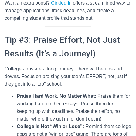
Want an extra boost?
Cirkled In
offers a streamlined way to
manage applications, track deadlines, and create a
compelling student profile that stands out.
Tip #3: Praise Effort, Not Just
Results (It’s a Journey!)
College apps are a long journey. There will be ups and
downs. Focus on praising your teen’s EFFORT, not just if
they get into a “top” school.
Praise Hard Work, No Matter What:
Praise them for
working hard on their essays. Praise them for
keeping up with deadlines. Praise their effort, no
matter where they get in (or don’t get in).
College is Not “Win or Lose”:
Remind them college
apps are not a “win or lose” game. There are tons of