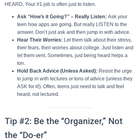
HEARD. Your #1 job is often just to listen.
Ask “How’s it Going?” – Really Listen:
Ask your
teen how apps are going. But really LISTEN to the
answer. Don’t just ask and then jump in with advice.
Hear Their Worries:
Let them talk about their stress,
their fears, their worries about college. Just listen and
let them vent. Sometimes, just being heard helps a
ton.
Hold Back Advice (Unless Asked):
Resist the urge
to jump in with lectures or tons of advice (unless they
ASK for it!). Often, teens just need to talk and feel
heard, not lectured.
Tip #2: Be the “Organizer,” Not
the “Do-er”