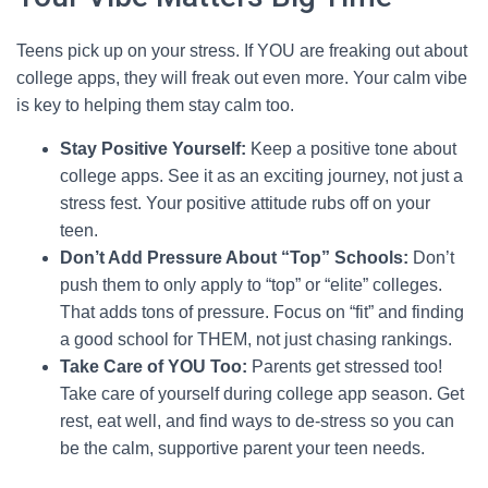
Teens pick up on your stress. If YOU are freaking out about
college apps, they will freak out even more. Your calm vibe
is key to helping them stay calm too.
Stay Positive Yourself:
Keep a positive tone about
college apps. See it as an exciting journey, not just a
stress fest. Your positive attitude rubs off on your
teen.
Don’t Add Pressure About “Top” Schools:
Don’t
push them to only apply to “top” or “elite” colleges.
That adds tons of pressure. Focus on “fit” and finding
a good school for THEM, not just chasing rankings.
Take Care of YOU Too:
Parents get stressed too!
Take care of yourself during college app season. Get
rest, eat well, and find ways to de-stress so you can
be the calm, supportive parent your teen needs.