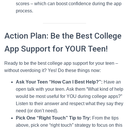
scores – which can boost confidence during the app
process.
Action Plan: Be the Best College
App Support for YOUR Teen!
Ready to be the best college app support for your teen –
without overdoing it? Yes! Do these things now:
Ask Your Teen “How Can I Best Help?”:
Have an
open talk with your teen. Ask them “What kind of help
would be most useful for YOU during college apps?”
Listen to their answer and respect what they say they
need (or don’t need).
Pick One “Right Touch” Tip to Try:
From the tips
above, pick one “right touch” strategy to focus on this