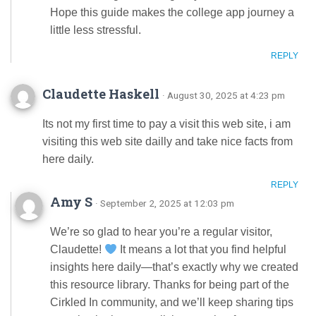
Hope this guide makes the college app journey a
little less stressful.
REPLY
Claudette Haskell
· August 30, 2025 at 4:23 pm
Its not my first time to pay a visit this web site, i am
visiting this web site dailly and take nice facts from
here daily.
REPLY
Amy S
· September 2, 2025 at 12:03 pm
We’re so glad to hear you’re a regular visitor,
Claudette!
It means a lot that you find helpful
insights here daily—that’s exactly why we created
this resource library. Thanks for being part of the
Cirkled In community, and we’ll keep sharing tips