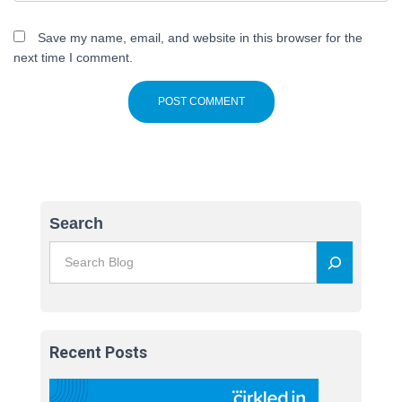
Save my name, email, and website in this browser for the
next time I comment.
Search
Recent Posts