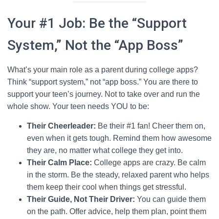
Your #1 Job: Be the “Support
System,” Not the “App Boss”
What’s your main role as a parent during college apps?
Think “support system,” not “app boss.” You are there to
support your teen’s journey. Not to take over and run the
whole show. Your teen needs YOU to be:
Their Cheerleader:
Be their #1 fan! Cheer them on,
even when it gets tough. Remind them how awesome
they are, no matter what college they get into.
Their Calm Place:
College apps are crazy. Be calm
in the storm. Be the steady, relaxed parent who helps
them keep their cool when things get stressful.
Their Guide, Not Their Driver:
You can guide them
on the path. Offer advice, help them plan, point them