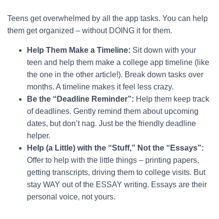
Teens get overwhelmed by all the app tasks. You can help
them get organized – without DOING it for them.
Help Them Make a Timeline:
Sit down with your
teen and help them make a college app timeline (like
the one in the other article!). Break down tasks over
months. A timeline makes it feel less crazy.
Be the “Deadline Reminder”:
Help them keep track
of deadlines. Gently remind them about upcoming
dates, but don’t nag. Just be the friendly deadline
helper.
Help (a Little) with the “Stuff,” Not the “Essays”:
Offer to help with the little things – printing papers,
getting transcripts, driving them to college visits. But
stay WAY out of the ESSAY writing. Essays are their
personal voice, not yours.