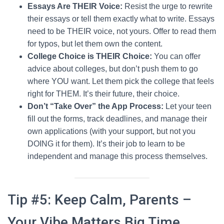
Essays Are THEIR Voice:
Resist the urge to rewrite
their essays or tell them exactly what to write. Essays
need to be THEIR voice, not yours. Offer to read them
for typos, but let them own the content.
College Choice is THEIR Choice:
You can offer
advice about colleges, but don’t push them to go
where YOU want. Let them pick the college that feels
right for THEM. It’s their future, their choice.
Don’t “Take Over” the App Process:
Let your teen
fill out the forms, track deadlines, and manage their
own applications (with your support, but not you
DOING it for them). It’s their job to learn to be
independent and manage this process themselves.
Tip #5: Keep Calm, Parents –
Your Vibe Matters Big Time