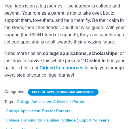
Your teen is on a big journey – the journey to college and
beyond. Your role as a parent is not to take over, but to
support them, love them, and help them fly. Be their calm in
the storm, their cheerleader, and their wise guide. With your
support (the RIGHT kind of support!), they can soar through
college apps and take off towards their amazing future.
Need more tips on
college applications
,
scholarships
, or
just how to survive this whole process?
Cirkled In
has your
back—check out
Cirkled In resources
to help you through
every step of your college journey!
Categories:
COLLEGE APPLICATIONS AND ADMISSIONS
Tags:
College Admissions Advice for Parents
College Application Tips for Parents
College Planning for Families
College Support for Teens