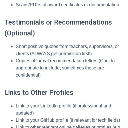
Scans/PDFs of award certificates or documentation
Testimonials or Recommendations
(Optional)
Short positive quotes from teachers, supervisors, or
clients (ALWAYS get permission first!)
Copies of formal recommendation letters (Check if
appropriate to include; sometimes these are
confidential)
Links to Other Profiles
Link to your LinkedIn profile (if professional and
updated)
Link to your GitHub profile (if relevant for tech fields)
Link to other relevant online galleries or profiles (e.g.,