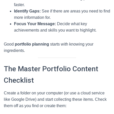
faster.
Identify Gaps:
See if there are areas you need to find
more information for.
Focus Your Message:
Decide what key
achievements and skills you want to highlight.
Good
portfolio planning
starts with knowing your
ingredients.
The Master Portfolio Content
Checklist
Create a folder on your computer (or use a cloud service
like Google Drive) and start collecting these items. Check
them off as you find or create them: