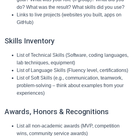
do? What was the result? What skills did you use?
Links to live projects (websites you built, apps on
GitHub)
Skills Inventory
List of Technical Skills (Software, coding languages,
lab techniques, equipment)
List of Language Skills (Fluency level, certifications)
List of Soft Skills (e.g., communication, teamwork,
problem-solving – think about examples from your
experiences)
Awards, Honors & Recognitions
List all non-academic awards (MVP, competition
wins, community service awards)