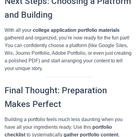
Next Steps: Choosing a Platform
and Building
With all your
college application portfolio materials
gathered and organized, you’re now ready for the fun part!
You can confidently choose a platform (like Google Sites,
Wix, Journo Portfolio, Adobe Portfolio, or even just creating
a polished PDF) and start arranging your content to tell
your unique story.
Final Thought: Preparation
Makes Perfect
Building a portfolio feels much less daunting when you
have all your ingredients ready. Use this
portfolio
checklist
to systematically
gather portfolio content
.