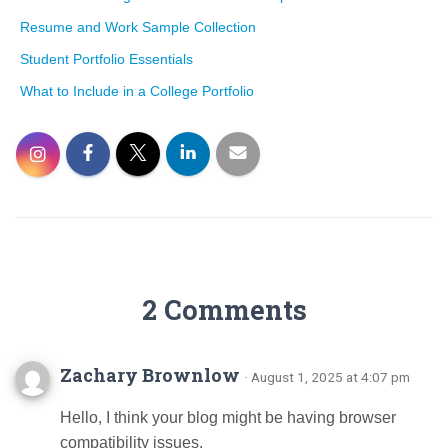
Resume and Work Sample Collection
Student Portfolio Essentials
What to Include in a College Portfolio
2 Comments
Zachary Brownlow
· August 1, 2025 at 4:07 pm
Hello, I think your blog might be having browser
compatibility issues.