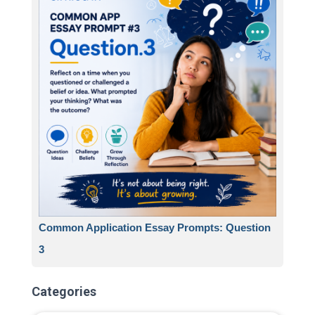
Common Application Essay Prompts: Question
3
Categories