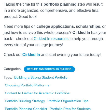
Taking the time for this
portfolio planning
step will result
in a more organized, comprehensive, and effective final
product. Good luck!
Need more tips on
college applications
,
scholarships
, or
just how to survive this whole process?
Cirkled In
has your
back—check out
Cirkled In resources
to help you through
every step of your college journey!
Check out
Cirkled In
and start owning your future today!
Categories:
RESUME AND PORTFOLIO BUILDING
Tags:
Building a Strong Student Portfolio
Choosing Portfolio Platforms
Content to Gather for Academic Portfolios
Portfolio Building Strategy
Portfolio Organization Tips
Portfolio Planning Checklist
Portfolio Prep for Students