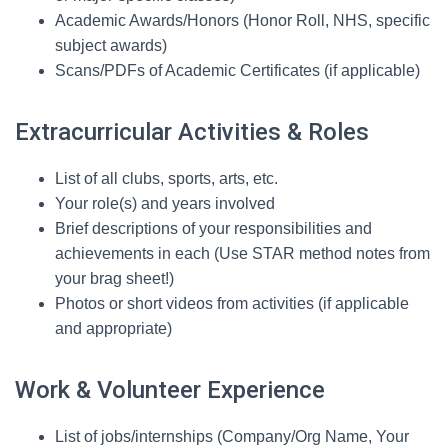
Academic Awards/Honors (Honor Roll, NHS, specific
subject awards)
Scans/PDFs of Academic Certificates (if applicable)
Extracurricular Activities & Roles
List of all clubs, sports, arts, etc.
Your role(s) and years involved
Brief descriptions of your responsibilities and
achievements in each (Use STAR method notes from
your brag sheet!)
Photos or short videos from activities (if applicable
and appropriate)
Work & Volunteer Experience
List of jobs/internships (Company/Org Name, Your