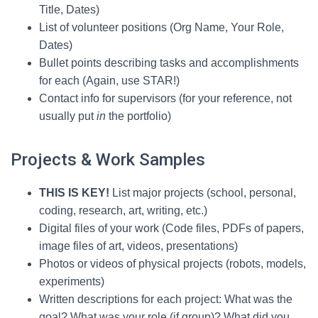
Title, Dates)
List of volunteer positions (Org Name, Your Role,
Dates)
Bullet points describing tasks and accomplishments
for each (Again, use STAR!)
Contact info for supervisors (for your reference, not
usually put
in
the portfolio)
Projects & Work Samples
THIS IS KEY!
List major projects (school, personal,
coding, research, art, writing, etc.)
Digital files of your work (Code files, PDFs of papers,
image files of art, videos, presentations)
Photos or videos of physical projects (robots, models,
experiments)
Written descriptions for each project: What was the
goal? What was your role (if group)? What did you