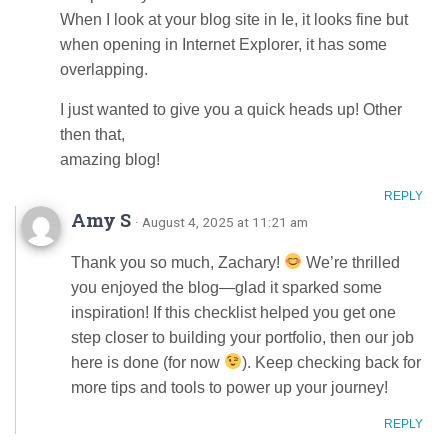
When I look at your blog site in Ie, it looks fine but
when opening in Internet Explorer, it has some
overlapping.
I just wanted to give you a quick heads up! Other
then that,
amazing blog!
REPLY
Amy S
· August 4, 2025 at 11:21 am
Thank you so much, Zachary!
We’re thrilled
you enjoyed the blog—glad it sparked some
inspiration! If this checklist helped you get one
step closer to building your portfolio, then our job
here is done (for now
). Keep checking back for
more tips and tools to power up your journey!
REPLY