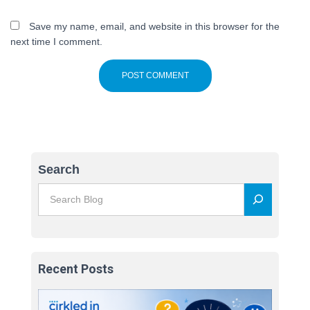
Save my name, email, and website in this browser for the
next time I comment.
Search
Recent Posts