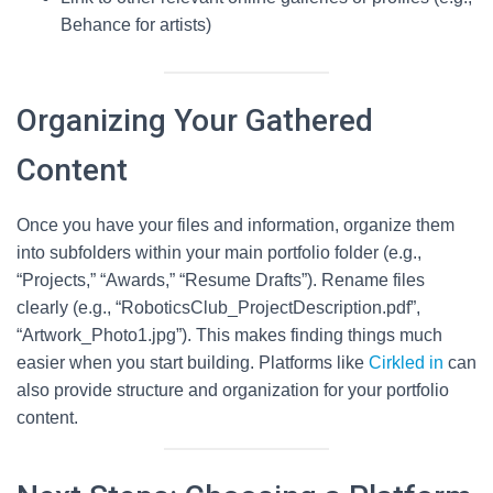
Behance for artists)
Organizing Your Gathered
Content
Once you have your files and information, organize them
into subfolders within your main portfolio folder (e.g.,
“Projects,” “Awards,” “Resume Drafts”). Rename files
clearly (e.g., “RoboticsClub_ProjectDescription.pdf”,
“Artwork_Photo1.jpg”). This makes finding things much
easier when you start building. Platforms like
Cirkled in
can
also provide structure and organization for your portfolio
content.