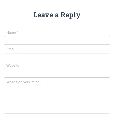
Leave a Reply
Name
*
Email
*
Website
What's on your mind?