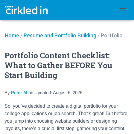
TOGGL
Home
/
Resume and Portfolio Building
/
Portfolio Content Checklist: What to Gather BEFORE You Start Building
Portfolio Content Checklist:
What to Gather BEFORE You
Start Building
By
Peter M
on
Updated:
August 6, 2026
So, you’ve decided to create a digital portfolio for your
college applications or job search. That’s great! But before
you jump into choosing website builders or designing
layouts, there’s a crucial first step: gathering your content.