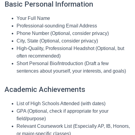
Basic Personal Information
Your Full Name
Professional-sounding Email Address
Phone Number (Optional, consider privacy)
City, State (Optional, consider privacy)
High-Quality, Professional Headshot (Optional, but
often recommended)
Short Personal Bio/Introduction (Draft a few
sentences about yourself, your interests, and goals)
Academic Achievements
List of High Schools Attended (with dates)
GPA (Optional, check if appropriate for your
field/purpose)
Relevant Coursework List (Especially AP, IB, Honors,
or major-specific classes)