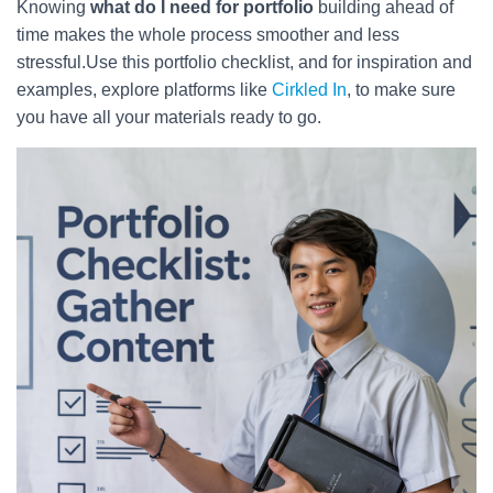
Knowing
what do I need for portfolio
building ahead of
time makes the whole process smoother and less
stressful.Use this portfolio checklist, and for inspiration and
examples, explore platforms like
Cirkled In
, to make sure
you have all your materials ready to go.