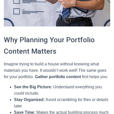
Why Planning Your Portfolio
Content Matters
Imagine trying to build a house without knowing what
materials you have. It wouldn’t work well! The same goes
for your portfolio.
Gather portfolio content
first helps you:
See the Big Picture:
Understand everything you
could
include.
Stay Organized:
Avoid scrambling for files or details
later.
Save Time:
Makes the actual building process much