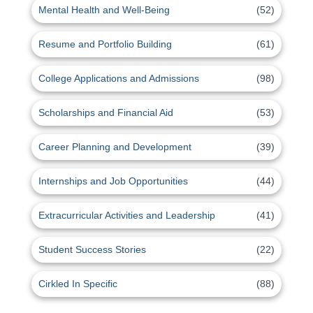
Mental Health and Well-Being
(52)
Resume and Portfolio Building
(61)
College Applications and Admissions
(98)
Scholarships and Financial Aid
(53)
Career Planning and Development
(39)
Internships and Job Opportunities
(44)
Extracurricular Activities and Leadership
(41)
Student Success Stories
(22)
Cirkled In Specific
(88)