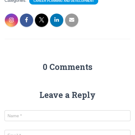
Categories:
CAREER PLANNING AND DEVELOPMENT
0 Comments
Leave a Reply
Name
*