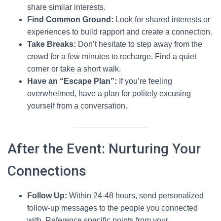
share similar interests.
Find Common Ground:
Look for shared interests or
experiences to build rapport and create a connection.
Take Breaks:
Don’t hesitate to step away from the
crowd for a few minutes to recharge. Find a quiet
corner or take a short walk.
Have an “Escape Plan”:
If you’re feeling
overwhelmed, have a plan for politely excusing
yourself from a conversation.
After the Event: Nurturing Your
Connections
Follow Up:
Within 24-48 hours, send personalized
follow-up messages to the people you connected
with. Reference specific points from your