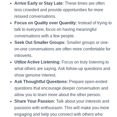
Arrive Early or Stay Late:
These times are often
less crowded and provide opportunities for more
relaxed conversations.
Focus on Quality over Quantity:
Instead of trying to
talk to everyone, focus on having meaningful
conversations with a few people.
Seek Out Smaller Groups:
Smaller groups or one-
on-one conversations are often more comfortable for
introverts.
Utilize Active Listening:
Focus on truly listening to
what others are saying. Ask follow-up questions and
show genuine interest.
Ask Thoughtful Questions:
Prepare open-ended
questions that encourage deeper conversation and
allow you to learn more about the other person.
Share Your Passion:
Talk about your interests and
passions with enthusiasm. This will make you more
engaging and help you connect with others who