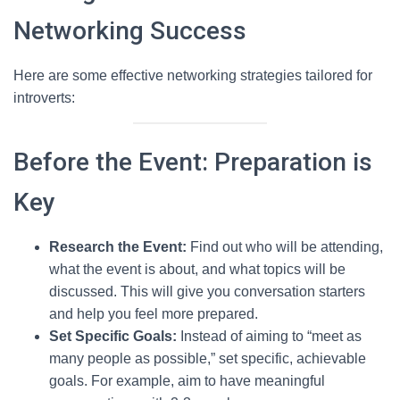
Networking Success
Here are some effective networking strategies tailored for
introverts:
Before the Event: Preparation is
Key
Research the Event:
Find out who will be attending,
what the event is about, and what topics will be
discussed. This will give you conversation starters
and help you feel more prepared.
Set Specific Goals:
Instead of aiming to “meet as
many people as possible,” set specific, achievable
goals. For example, aim to have meaningful