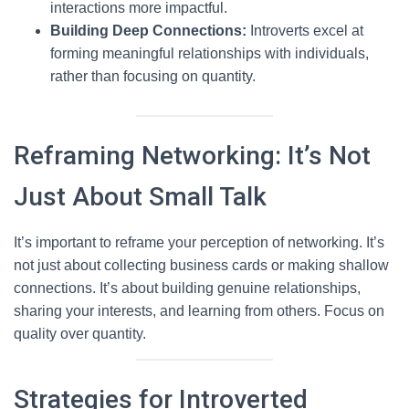
interactions more impactful.
Building Deep Connections:
Introverts excel at
forming meaningful relationships with individuals,
rather than focusing on quantity.
Reframing Networking: It’s Not
Just About Small Talk
It’s important to reframe your perception of networking. It’s
not just about collecting business cards or making shallow
connections. It’s about building genuine relationships,
sharing your interests, and learning from others. Focus on
quality over quantity.
Strategies for Introverted