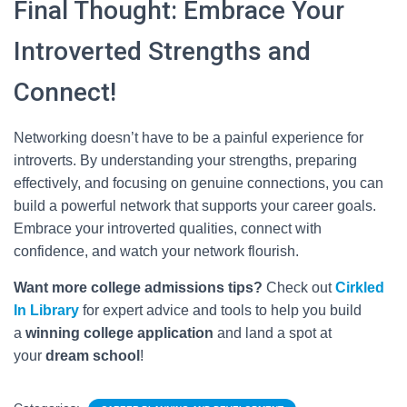
Final Thought: Embrace Your
Introverted Strengths and
Connect!
Networking doesn’t have to be a painful experience for
introverts. By understanding your strengths, preparing
effectively, and focusing on genuine connections, you can
build a powerful network that supports your career goals.
Embrace your introverted qualities, connect with
confidence, and watch your network flourish.
Want more college admissions tips?
Check out
Cirkled
In
Library
for expert advice and tools to help you build
a
winning college application
and land a spot at
your
dream school
!