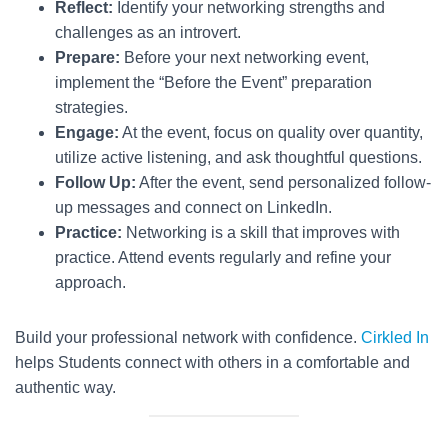
Reflect:
Identify your networking strengths and
challenges as an introvert.
Prepare:
Before your next networking event,
implement the “Before the Event” preparation
strategies.
Engage:
At the event, focus on quality over quantity,
utilize active listening, and ask thoughtful questions.
Follow Up:
After the event, send personalized follow-
up messages and connect on LinkedIn.
Practice:
Networking is a skill that improves with
practice. Attend events regularly and refine your
approach.
Build your professional network with confidence.
Cirkled In
helps Students connect with others in a comfortable and
authentic way.