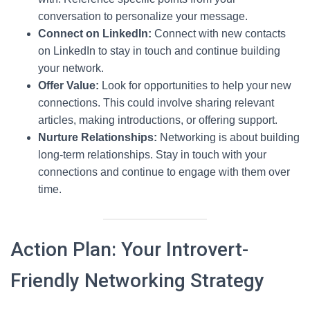
conversation to personalize your message.
Connect on LinkedIn:
Connect with new contacts
on LinkedIn to stay in touch and continue building
your network.
Offer Value:
Look for opportunities to help your new
connections. This could involve sharing relevant
articles, making introductions, or offering support.
Nurture Relationships:
Networking is about building
long-term relationships. Stay in touch with your
connections and continue to engage with them over
time.
Action Plan: Your Introvert-
Friendly Networking Strategy