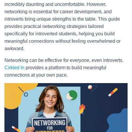
incredibly daunting and uncomfortable. However,
networking is essential for career development, and
introverts bring unique strengths to the table. This guide
provides practical networking strategies tailored
specifically for introverted students, helping you build
meaningful connections without feeling overwhelmed or
awkward.
Networking can be effective for everyone, even introverts.
Cirkled In
provides a platform to build meaningful
connections at your own pace.