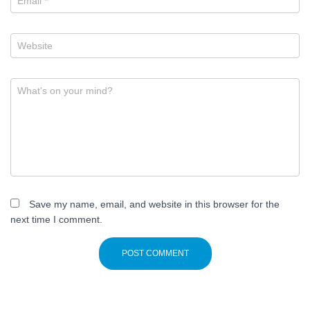
Email
*
Website
What's on your mind?
Save my name, email, and website in this browser for the
next time I comment.