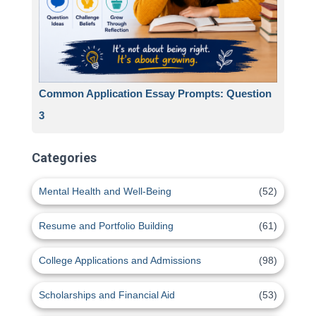
Common Application Essay Prompts: Question
3
Categories
Mental Health and Well-Being
(52)
Resume and Portfolio Building
(61)
College Applications and Admissions
(98)
Scholarships and Financial Aid
(53)