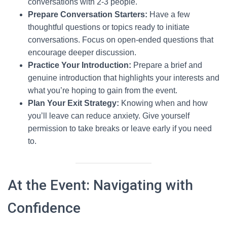
conversations with 2-3 people.
Prepare Conversation Starters:
Have a few
thoughtful questions or topics ready to initiate
conversations. Focus on open-ended questions that
encourage deeper discussion.
Practice Your Introduction:
Prepare a brief and
genuine introduction that highlights your interests and
what you’re hoping to gain from the event.
Plan Your Exit Strategy:
Knowing when and how
you’ll leave can reduce anxiety. Give yourself
permission to take breaks or leave early if you need
to.
At the Event: Navigating with
Confidence