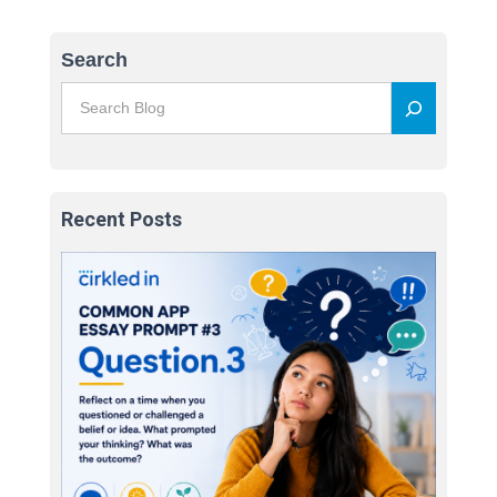
Search
Recent Posts