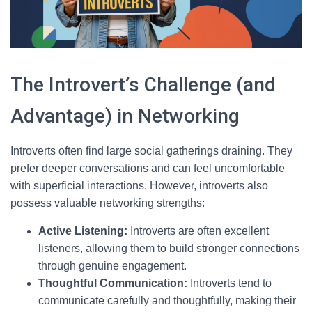
The Introvert’s Challenge (and
Advantage) in Networking
Introverts often find large social gatherings draining. They
prefer deeper conversations and can feel uncomfortable
with superficial interactions. However, introverts also
possess valuable networking strengths:
Active Listening:
Introverts are often excellent
listeners, allowing them to build stronger connections
through genuine engagement.
Thoughtful Communication:
Introverts tend to
communicate carefully and thoughtfully, making their