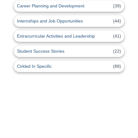
Career Planning and Development
(39)
Internships and Job Opportunities
(44)
Extracurricular Activities and Leadership
(41)
Student Success Stories
(22)
Cirkled In Specific
(88)