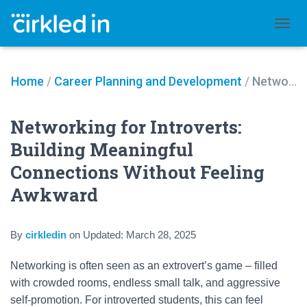
TOGGL
Home
/
Career Planning and Development
/
Networking for Introverts: Building Meaningful Connections Without Feeling Awkward
Networking for Introverts:
Building Meaningful
Connections Without Feeling
Awkward
By
cirkledin
on
Updated:
March 28, 2025
Networking is often seen as an extrovert’s game – filled
with crowded rooms, endless small talk, and aggressive
self-promotion. For introverted students, this can feel