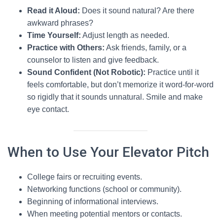
Read it Aloud:
Does it sound natural? Are there
awkward phrases?
Time Yourself:
Adjust length as needed.
Practice with Others:
Ask friends, family, or a
counselor to listen and give feedback.
Sound Confident (Not Robotic):
Practice until it
feels comfortable, but don’t memorize it word-for-word
so rigidly that it sounds unnatural. Smile and make
eye contact.
When to Use Your Elevator Pitch
College fairs or recruiting events.
Networking functions (school or community).
Beginning of informational interviews.
When meeting potential mentors or contacts.