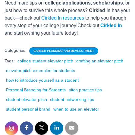
Need more tips on
college applications
,
scholarships
, or
just how to survive this whole process?
Cirkled In
has your
back—check out
Cirkled In resources
to help you through
every step of your college journey!Check out
Cirkled In
and start owning your future today!
Categories:
CAREER PLANNING AND DEVELOPMENT
Tags:
college student elevator pitch
crafting an elevator pitch
elevator pitch examples for students
how to introduce yourself as a student
Personal Branding for Students
pitch practice tips
student elevator pitch
student networking tips
student personal brand
when to use an elevator