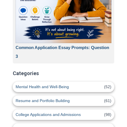
Common Application Essay Prompts: Question
3
Categories
Mental Health and Well-Being
(52)
Resume and Portfolio Building
(61)
College Applications and Admissions
(98)