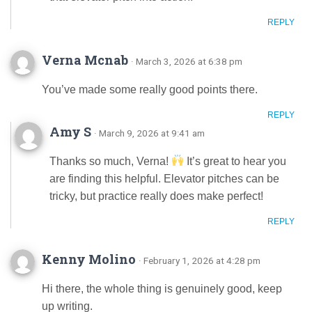
REPLY
Verna Mcnab
· March 3, 2026 at 6:38 pm
You’ve made some really good points there.
REPLY
Amy S
· March 9, 2026 at 9:41 am
Thanks so much, Verna!
It’s great to hear you
are finding this helpful. Elevator pitches can be
tricky, but practice really does make perfect!
REPLY
Kenny Molino
· February 1, 2026 at 4:28 pm
Hi there, the whole thing is genuinely good, keep
up writing.