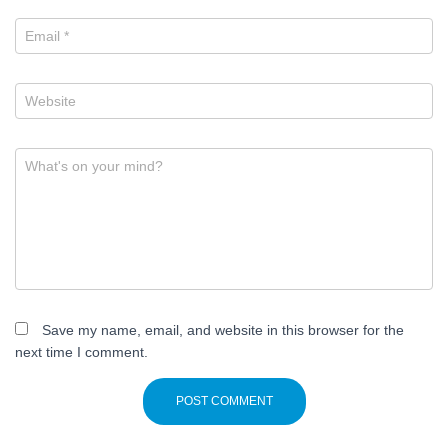
Email
*
Website
What's on your mind?
Save my name, email, and website in this browser for the
next time I comment.