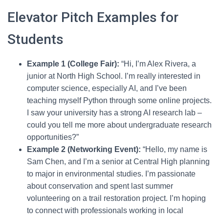
Elevator Pitch Examples for
Students
Example 1 (College Fair):
“Hi, I’m Alex Rivera, a
junior at North High School. I’m really interested in
computer science, especially AI, and I’ve been
teaching myself Python through some online projects.
I saw your university has a strong AI research lab –
could you tell me more about undergraduate research
opportunities?”
Example 2 (Networking Event):
“Hello, my name is
Sam Chen, and I’m a senior at Central High planning
to major in environmental studies. I’m passionate
about conservation and spent last summer
volunteering on a trail restoration project. I’m hoping
to connect with professionals working in local