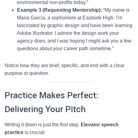
environmental non-profits today.”
Example 3 (Requesting Mentorship):
“My name is
Maria Garcia, a sophomore at Eastside High. I’m
fascinated by graphic design and have been learning
Adobe Illustrator. I admire the design work your
agency does, and I was hoping I might ask you a few
questions about your career path sometime.”
Notice how they are brief, specific, and end with a clear
purpose or question.
Practice Makes Perfect:
Delivering Your Pitch
Writing it down is just the first step.
Elevator speech
practice
is crucial: