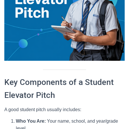
Key Components of a Student
Elevator Pitch
A good student pitch usually includes:
Who You Are:
Your name, school, and year/grade
level.