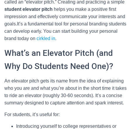
called an “elevator pitch.” Creating and practicing a simple
student elevator pitch
helps you make a positive first
impression and effectively communicate your interests and
goals.It’s a fundamental tool for personal branding students
can develop early. You can start building your personal
brand today on
cirkled in
.
What’s an Elevator Pitch (and
Why Do Students Need One)?
An elevator pitch gets its name from the idea of explaining
who you are and what you’re about in the short time it takes
to ride an elevator (roughly 30-60 seconds). It’s a concise
summary designed to capture attention and spark interest.
For students, it’s useful for:
Introducing yourself to college representatives or