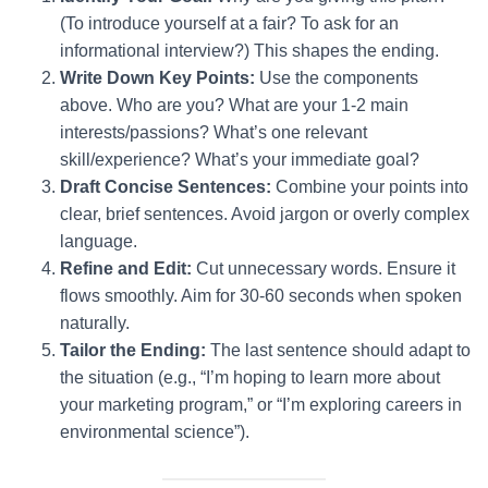
(To introduce yourself at a fair? To ask for an
informational interview?) This shapes the ending.
Write Down Key Points:
Use the components
above. Who are you? What are your 1-2 main
interests/passions? What’s one relevant
skill/experience? What’s your immediate goal?
Draft Concise Sentences:
Combine your points into
clear, brief sentences. Avoid jargon or overly complex
language.
Refine and Edit:
Cut unnecessary words. Ensure it
flows smoothly. Aim for 30-60 seconds when spoken
naturally.
Tailor the Ending:
The last sentence should adapt to
the situation (e.g., “I’m hoping to learn more about
your marketing program,” or “I’m exploring careers in
environmental science”).