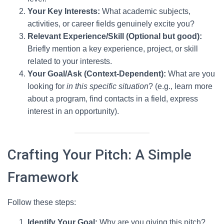
Your Key Interests:
What academic subjects,
activities, or career fields genuinely excite you?
Relevant Experience/Skill (Optional but good):
Briefly mention a key experience, project, or skill
related to your interests.
Your Goal/Ask (Context-Dependent):
What are you
looking for
in this specific situation
? (e.g., learn more
about a program, find contacts in a field, express
interest in an opportunity).
Crafting Your Pitch: A Simple
Framework
Follow these steps:
Identify Your Goal:
Why are you giving this pitch?