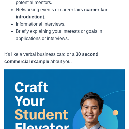
potential mentors.
Networking events or career fairs (
career fair
introduction
).
Informational interviews.
Briefly explaining your interests or goals in
applications or interviews.
It’s like a verbal business card or a
30 second
commercial example
about you.