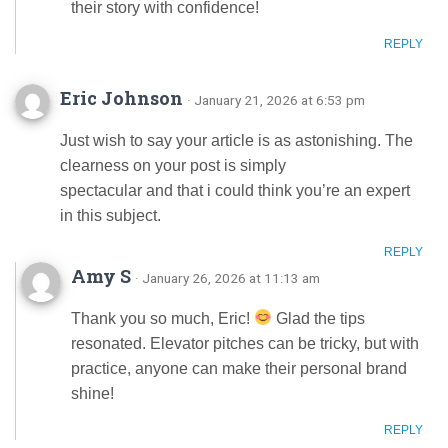
their story with confidence!
REPLY
Eric Johnson
· January 21, 2026 at 6:53 pm
Just wish to say your article is as astonishing. The
clearness on your post is simply
spectacular and that i could think you’re an expert
in this subject.
REPLY
Amy S
· January 26, 2026 at 11:13 am
Thank you so much, Eric!
Glad the tips
resonated. Elevator pitches can be tricky, but with
practice, anyone can make their personal brand
shine!
REPLY