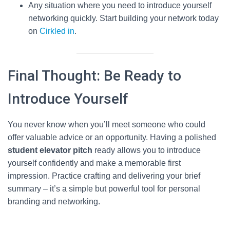
Any situation where you need to introduce yourself
networking quickly. Start building your network today
on
Cirkled in
.
Final Thought: Be Ready to
Introduce Yourself
You never know when you’ll meet someone who could
offer valuable advice or an opportunity. Having a polished
student elevator pitch
ready allows you to introduce
yourself confidently and make a memorable first
impression. Practice crafting and delivering your brief
summary – it’s a simple but powerful tool for personal
branding and networking.