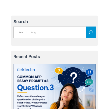
Search
Recent Posts