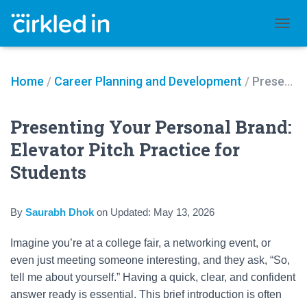
TOGGL
Home
/
Career Planning and Development
/
Presenting Your Personal Brand: Elevator Pitch Practice for Students
Presenting Your Personal Brand:
Elevator Pitch Practice for
Students
By
Saurabh Dhok
on
Updated:
May 13, 2026
Imagine you’re at a college fair, a networking event, or
even just meeting someone interesting, and they ask, “So,
tell me about yourself.” Having a quick, clear, and confident
answer ready is essential. This brief introduction is often