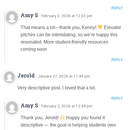
REPLY
Amy S
· February 2, 2026 at 12:33 pm
That means a lot—thank you, Kenny!
Elevator
pitches can be intimidating, so we’re happy this
resonated. More student-friendly resources
coming soon
REPLY
Jerold
· January 27, 2026 at 11:44 pm
Very descriptive post, I loved that a lot.
REPLY
Amy S
· February 2, 2026 at 12:34 pm
Thank you, Jerold!
Happy you found it
descriptive — the goal is helping students own