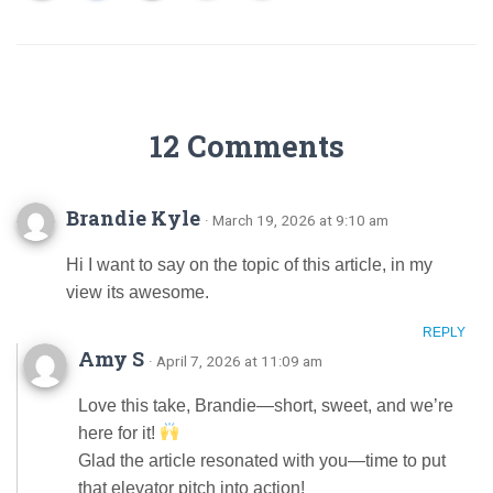
12 Comments
Brandie Kyle
· March 19, 2026 at 9:10 am
Hi I want to say on the topic of this article, in my
view its awesome.
REPLY
Amy S
· April 7, 2026 at 11:09 am
Love this take, Brandie—short, sweet, and we’re
here for it!
Glad the article resonated with you—time to put
that elevator pitch into action!