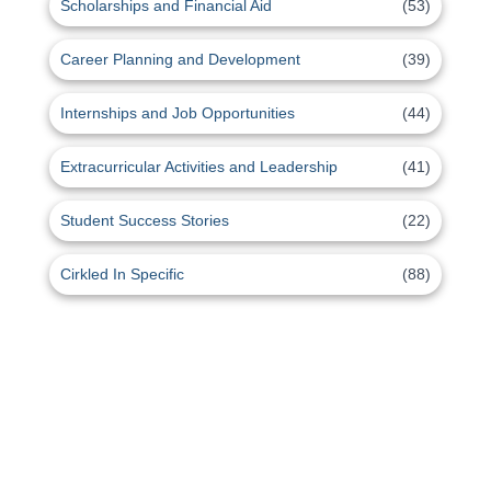
Scholarships and Financial Aid
(53)
Career Planning and Development
(39)
Internships and Job Opportunities
(44)
Extracurricular Activities and Leadership
(41)
Student Success Stories
(22)
Cirkled In Specific
(88)