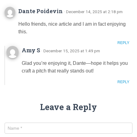
Dante Poidevin
· December 14, 2025 at 2:18 pm
Hello friends, nice article and I am in fact enjoying
this.
REPLY
Amy S
· December 15, 2025 at 1:49 pm
Glad you’re enjoying it, Dante—hope it helps you
craft a pitch that really stands out!
REPLY
Leave a Reply
Name
*