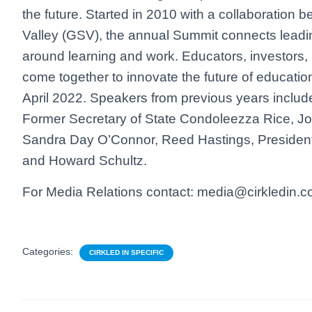
the future. Started in 2010 with a collaboration 
Valley (GSV), the annual Summit connects leadi
around learning and work. Educators, investors,
come together to innovate the future of educatio
April 2022. Speakers from previous years incl
Former Secretary of State Condoleezza Rice, J
Sandra Day O’Connor, Reed Hastings, President 
and Howard Schultz.
For Media Relations contact: media@cirkledin.
Categories:
CIRKLED IN SPECIFIC