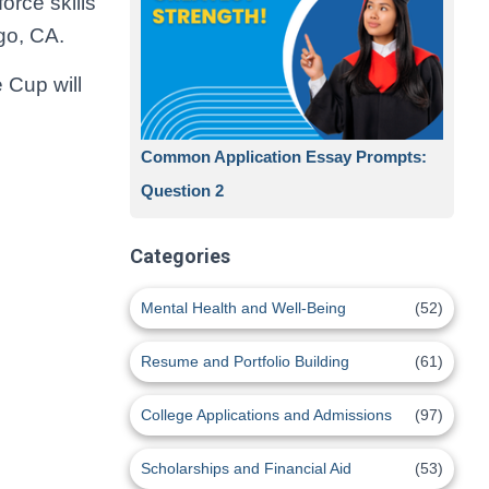
orce skills
go, CA.
 Cup will
Common Application Essay Prompts:
Question 2
Categories
Mental Health and Well-Being
(52)
Resume and Portfolio Building
(61)
College Applications and Admissions
(97)
Scholarships and Financial Aid
(53)