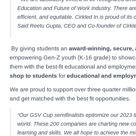
Education and Future of Work industry. There are
efficient, and equitable. Cirkled In is proud of it
Said Reetu Gupta, CEO and Co-founder of Cirkle
By giving students an
award-winning, secure,
empowering Gen-Z youth (K-16 grade) to showcase 
them with the best-fit educational and employmen
shop to students
for
educational and employ
We are proud to support over three quarter mill
and get matched with the best fit opportunities.
“Our GSV Cup semifinalists epitomize our 2023 
world. These 200 companies are charting new co
learning and skills. We all hope to achieve the m