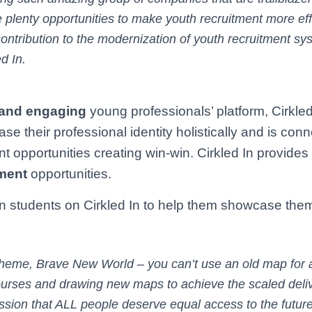
 plenty opportunities to make youth recruitment more eff
s contribution to the modernization of youth recruitment sy
d In.
 and engaging
young professionals’ platform, Cirkled
their professional identity holistically and is conn
t opportunities creating win-win. Cirkled In provides
ment
opportunities.
ion students on Cirkled In to help them showcase the
theme, Brave New World – you can’t use an old map for
urses and drawing new maps to achieve the scaled deliv
ission that ALL people deserve equal access to the futur