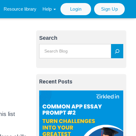
Resource library
Help
Login
Sign Up
Search
Recent Posts
s list