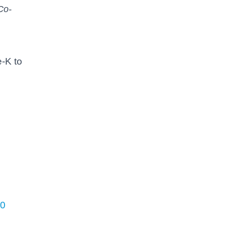
Co-
e-K to
00