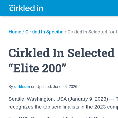
Home
/
Cirkled In Specific
/
Cirkled In Selected for
Cirkled In Selected
“Elite 200”
By
cirkledin
on
Updated:
June 26, 2026
Seattle, Washington, USA (January 9, 2023) — Th
recognizes the top semifinalists in the 2023 comp