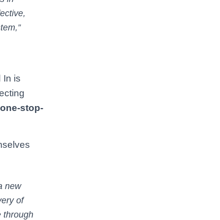
ective,
stem,”
 In is
ecting
one-stop-
mselves
 a new
ery of
e through