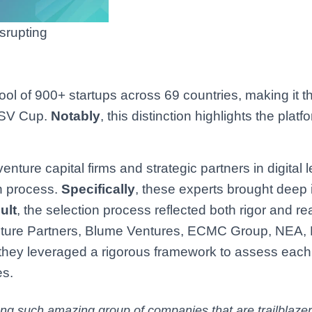
srupting
ool of 900+ startups across 69 countries, making it t
 GSV Cup.
Notably
, this distinction highlights the platf
nture capital firms and strategic partners in digital 
on process.
Specifically
, these experts brought deep 
ult
, the selection process reflected both rigor and re
nture Partners, Blume Ventures, ECMC Group, NEA, 
 they leveraged a rigorous framework to assess each
es.
ng such amazing group of companies that are trailblazer