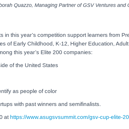
 Deborah Quazzo, Managing Partner of GSV Ventures and 
 in this year’s competition support learners from Pr
ies of Early Childhood, K-12, Higher Education, Adult
ong this year’s Elite 200 companies:
e of the United States
ify as people of color
artups with past winners and semifinalists.
0 at
https://www.asugsvsummit.com/gsv-cup-elite-2