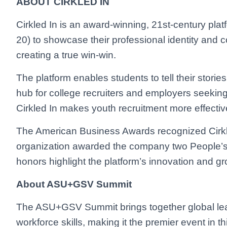
ABOUT CIRKLED IN
Cirkled In is an award-winning, 21st-century pla
20) to showcase their professional identity and c
creating a true win-win.
The platform enables students to tell their stori
hub for college recruiters and employers seeking b
Cirkled In makes youth recruitment more effective,
The American Business Awards recognized Cirkl
organization awarded the company two People’s
honors highlight the platform’s innovation and gr
About ASU+GSV Summit
The ASU+GSV Summit brings together global lead
workforce skills, making it the premier event in