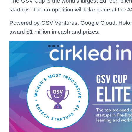
The GSV Cup is the world’s largest EdTech pitch c
startups. The competition will take place at th
Powered by GSV Ventures, Google Cloud, HolonI
award $1 million in cash and prizes.