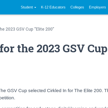
Student
K-12 Educators
Colleges
Employers
 the 2023 GSV Cup “Elite 200”
 for the 2023 GSV Cup
e GSV Cup selected Cirkled In for The Elite 200. Thi
etition.