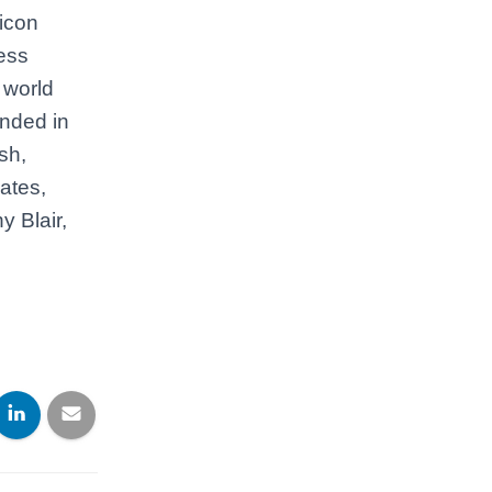
licon
ess
 world
ended in
sh,
ates,
 Blair,