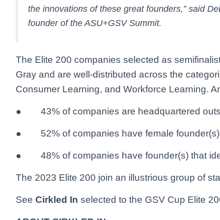
the innovations of these great founders,” said
founder of the ASU+GSV Summit.
The Elite 200 companies selected as semifinalists
Gray and are well-distributed across the categor
Consumer Learning, and Workforce Learning. Am
● 43% of companies are headquartered outsid
● 52% of companies have female founder(s)
● 48% of companies have founder(s) that ident
The 2023 Elite 200 join an illustrious group of st
See
Cirkled In
selected to the GSV Cup Elite 20