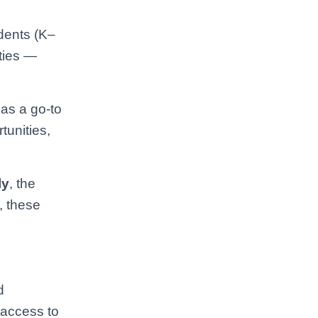
udents (K–
ities —
 as a go-to
tunities,
ly
, the
, these
d
 access to