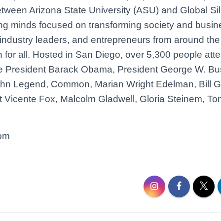
between Arizona State University (ASU) and Global Si
ng minds focused on transforming society and busin
 industry leaders, and entrepreneurs from around the
n for all. Hosted in San Diego, over 5,300 people att
ude President Barack Obama, President George W. Bu
ohn Legend, Common, Marian Wright Edelman, Bill G
Vicente Fox, Malcolm Gladwell, Gloria Steinem, Tony
com