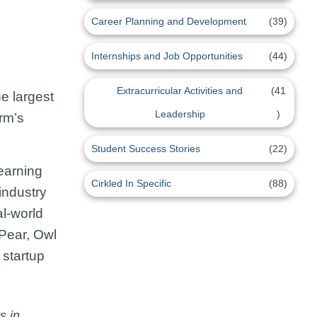
Career Planning and Development
(39)
Internships and Job Opportunities
(44)
Extracurricular Activities and
(41
he largest
Leadership
)
orm’s
Student Success Stories
(22)
learning
Cirkled In Specific
(88)
industry
al-world
Pear, Owl
 startup
s in