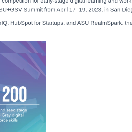
ompetition for early-stage digital learning and workf
e ASU+GSV Summit from April 17–19, 2023, in San Die
Q, HubSpot for Startups, and ASU RealmSpark, the