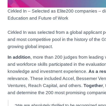
Cirkled In – Selected as Elite200 companies – di
Education and Future of Work
Cirkled In was selected from a global applicant p
and most competitive pool in the history of the
growing global impact.
In addition
, more than 200 judges from leading ve
and workforce skills participated in the evaluati
knowledge and investment experience.
As a res
relevance. These included Accel, Bessemer Ve
Ventures, Reach Capital, and others.
Together
,
and determine the 200 most promising compani
“We are absolutely thrilled to be recognized amo