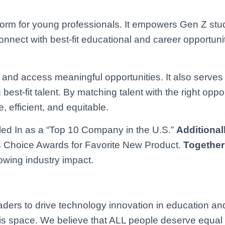
tform for young professionals. It empowers Gen Z st
onnect with best-fit educational and career opportun
es and access meaningful opportunities. It also serves
est-fit talent. By matching talent with the right oppor
 efficient, and equitable.
ed In as a “Top 10 Company in the U.S.”
Additional
 Choice Awards for Favorite New Product.
Together
owing industry impact.
ers to drive technology innovation in education an
 this space. We believe that ALL people deserve equal