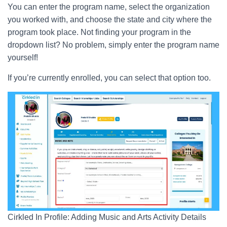
You can enter the program name, select the organization
you worked with, and choose the state and city where the
program took place. Not finding your program in the
dropdown list? No problem, simply enter the program name
yourself!
If you’re currently enrolled, you can select that option too.
Cirkled In Profile: Adding Music and Arts Activity Details