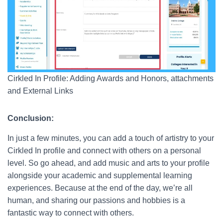
Cirkled In Profile: Adding Awards and Honors, attachments
and External Links
Conclusion:
In just a few minutes, you can add a touch of artistry to your
Cirkled In profile and connect with others on a personal
level. So go ahead, and add music and arts to your profile
alongside your academic and supplemental learning
experiences. Because at the end of the day, we’re all
human, and sharing our passions and hobbies is a
fantastic way to connect with others.