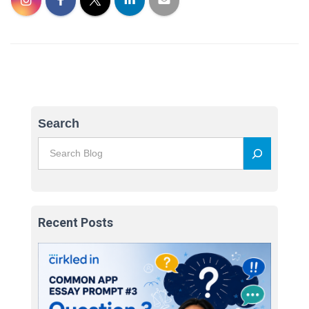
Search
Recent Posts