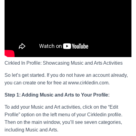
Cirkled In Profile: Showcasing Music and Arts Activities
So let’s get started. If you do not have an account already,
you can create one for free at www.cirkledin.com.
Step 1: Adding Music and Arts to Your Profile:
To add your Music and Art activities, click on the “Edit
Profile” option on the left menu of your Cirkledin profile.
Then on the main window, you’ll see seven categories,
including Music and Arts.