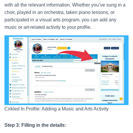
with all the relevant information. Whether you’ve sung in a
choir, played in an orchestra, taken piano lessons, or
participated in a visual arts program, you can add any
music or art-related activity to your profile.
Cirkled In Profile: Adding a Music and Arts Activity
Step 3: Filling in the details: