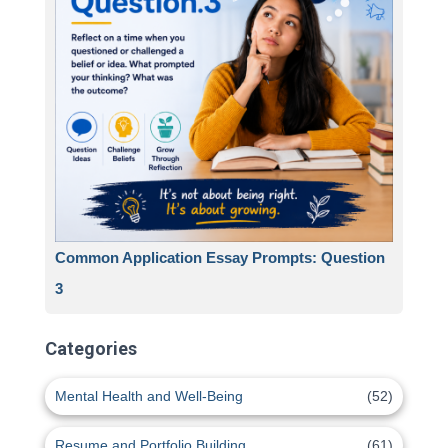
Common Application Essay Prompts: Question
3
Categories
Mental Health and Well-Being
(52)
Resume and Portfolio Building
(61)