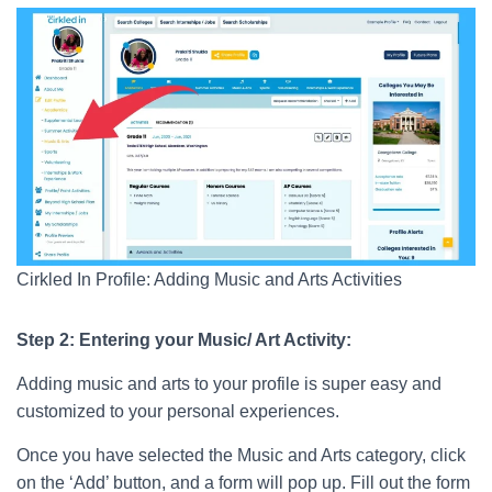
Cirkled In Profile: Adding Music and Arts Activities
Step 2: Entering your Music/ Art Activity:
Adding music and arts to your profile is super easy and
customized to your personal experiences.
Once you have selected the Music and Arts category, click
on the ‘Add’ button, and a form will pop up. Fill out the form