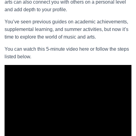
arts can also connect you with others on a personal level
and add depth to your profile.
You’ve seen previous guides on academic achievements,
supplemental learning, and summer activities, but now it’s
time to explore the world of music and arts.
You can watch this 5-minute video here or follow the steps
listed below.