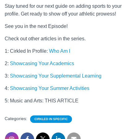
Stay tuned for our next guide on adding sports to your
profile. Get ready to show off your athletic prowess!
See you in the next Episode!
Check out other articles in the series.
1: Cirkled In Profile:
Who Am I
2:
Showcasing Your Academics
3:
Showcasing Your Supplemental Learning
4:
Showcasing Your Summer Activities
5: Music and Arts: THIS ARTICLE
Categories:
CIRKLED IN SPECIFIC