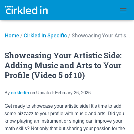
TOGGL
Home
/
Cirkled In Specific
/
Showcasing Your Artistic Side: Adding Music and Arts to Your Profile (Video 5 of 10)
Showcasing Your Artistic Side:
Adding Music and Arts to Your
Profile (Video 5 of 10)
By
cirkledin
on
Updated:
February 26, 2026
Get ready to showcase your artistic side! It’s time to add
some pizzazz to your profile with music and arts. Did you
know playing an instrument or singing can improve your
math skills? Not only that but sharing your passion for the