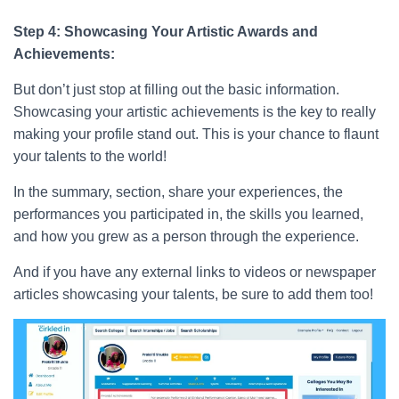
Step 4: Showcasing Your Artistic Awards and
Achievements:
But don’t just stop at filling out the basic information.
Showcasing your artistic achievements is the key to really
making your profile stand out. This is your chance to flaunt
your talents to the world!
In the summary, section, share your experiences, the
performances you participated in, the skills you learned,
and how you grew as a person through the experience.
And if you have any external links to videos or newspaper
articles showcasing your talents, be sure to add them too!