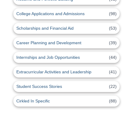
College Applications and Admissions
(98)
Scholarships and Financial Aid
(53)
Career Planning and Development
(39)
Internships and Job Opportunities
(44)
Extracurricular Activities and Leadership
(41)
Student Success Stories
(22)
Cirkled In Specific
(88)