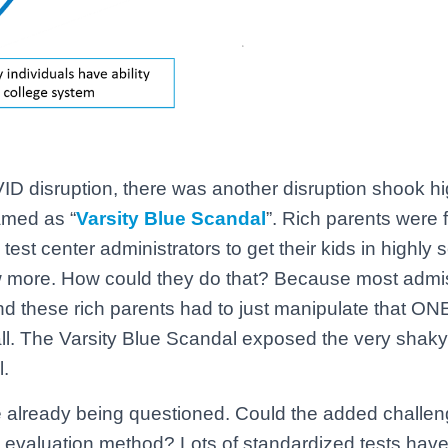
ID disruption, there was another disruption shook h
amed as “
Varsity Blue Scandal
”. Rich parents were
test center administrators to get their kids in highly 
ew more. How could they do that? Because most admi
nd these rich parents had to just manipulate that O
all. The Varsity Blue Scandal exposed the very shak
l.
e already being questioned. Could the added challe
d evaluation method? Lots of standardized tests hav