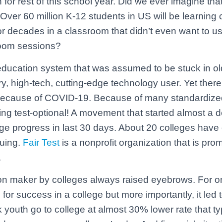
or rest of this school year. Did we ever imagine that
ver 60 million K-12 students in US will be learning 
 decades in a classroom that didn’t even want to u
Zoom sessions?
the education system that was assumed to be stuck in o
, high-tech, cutting-edge technology user. Yet there
because of COVID-19. Because of many standardized
ng test-optional! A movement that started almost a 
e progress in last 30 days. About 20 colleges have 
nuing.
Fair Test
is a nonprofit organization that is prom
.
n maker by colleges always raised eyebrows. For on
for success in a college but more importantly, it led 
k youth go to college at almost 30% lower rate that ty