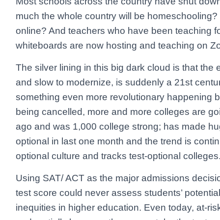
Most schools across the country have shut down f
much the whole country will be homeschooling? O
online? And teachers who have been teaching for
whiteboards are now hosting and teaching on 
The silver lining in this big dark cloud is that 
and slow to modernize, is suddenly a 21st century
something even more revolutionary happening 
being cancelled, more and more colleges are goi
ago and was 1,000 college strong; has made hug
optional in last one month and the trend is conti
optional culture and tracks test-optional colleges
Using SAT/ ACT as the major admissions decisio
test score could never assess students’ potential 
inequities in higher education. Even today, at-ris