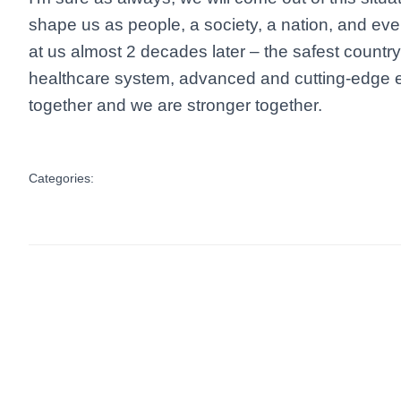
shape us as people, a society, a nation, and eve
at us almost 2 decades later – the safest countr
healthcare system, advanced and cutting-edge e
together and we are stronger together.
Categories: