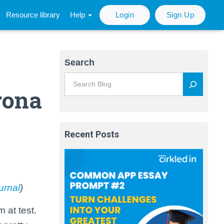
Resource library
Help
Login
Sign Up
Search
rona
Recent Posts
urnal
)
 at test.