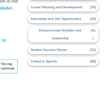
on is not
Career Planning and Development
(39)
Wallet
.
Internships and Job Opportunities
(44)
Extracurricular Activities and
(41
Leadership
)
Student Success Stories
(22)
Cirkled In Specific
(88)