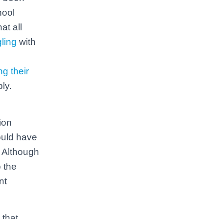
hool
at all
gling
with
ng their
ly.
ion
ould have
 Although
 the
nt
 that