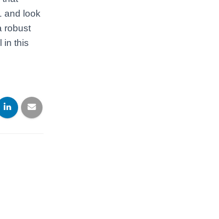
1 and look
a robust
in this