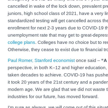
cancelled in wake of the lock down, prevalent p
juniors, high school class of 2021, have a very lim
standardized testing will get cancelled across t
enrollment for next 2-3 years due to COVID-19 t
unemployment rate that may get to great-depressi
college plans
. Colleges have no choice but to re
Otherwise, they cease to exist due to financial t
Paul Romer, Stanford economist
once said –
“A 
perspective, in both K–12 and higher education
taken decades to achieve. COVID-19 has pushed 
it took 20 years of the 21st century and a pande
modern age. We are glad that we did not waste th
industries for our future, has moved forward.
I’m sure as always, we will come out of this situa