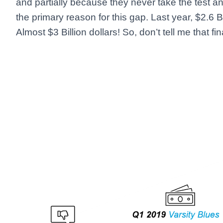
and partially because they never take the test an
the primary reason for this gap. Last year, $2.6 B
Almost $3 Billion dollars! So, don’t tell me that f