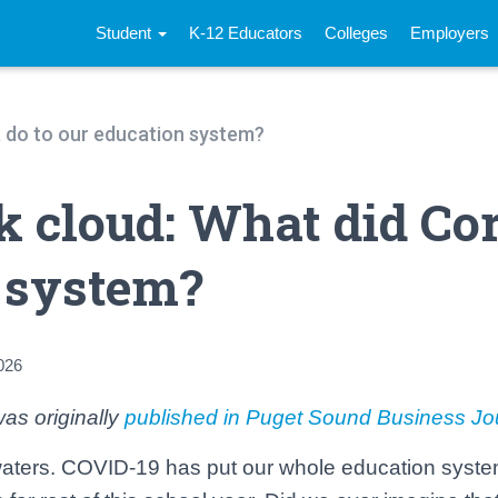
Student
K-12 Educators
Colleges
Employers
na do to our education system?
rk cloud: What did Co
n system?
026
as originally
published in Puget Sound Business Jo
ters. COVID-19 has put our whole education system