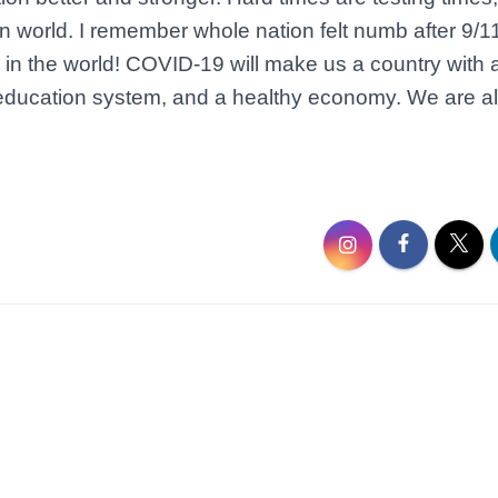
n world. I remember whole nation felt numb after 9/1
y in the world! COVID-19 will make us a country with 
ducation system, and a healthy economy. We are all 