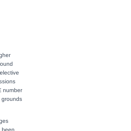
igher
 found
selective
ssions
NE number
y grounds
nges
e been