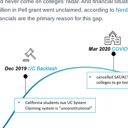
d never come on colleges’ radar. And financial situati
illion in Pell grant went unclaimed, according to
Nerd
inancials are the primary reason for this gap.