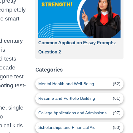
 pretty
completely
se smart
ld century
Common Application Essay Prompts:
 is
Question 2
 tests
decade
Categories
gone test
Mental Health and Well-Being
(52)
oting test-
Resume and Portfolio Building
(61)
e, single
College Applications and Admissions
(97)
to
pical kids
Scholarships and Financial Aid
(53)