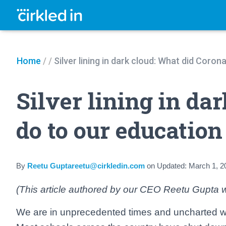
Home
/
/
Silver lining in dark cloud: What did Coro
Silver lining in da
do to our educatio
By
Reetu Guptareetu@cirkledin.com
on
Updated:
March 1, 2
(This article authored by our CEO Reetu Gupta w
We are in unprecedented times and uncharted wa