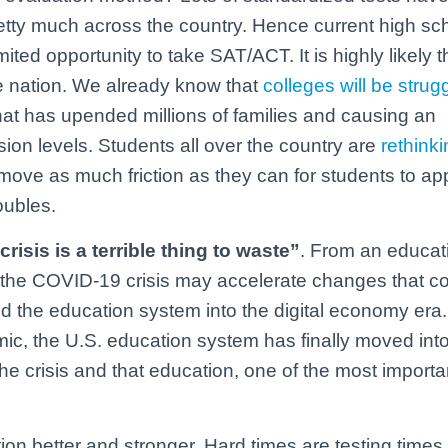
retty much across the country. Hence current high sc
ited opportunity to take SAT/ACT. It is highly likely th
he nation. We already know that
colleges will be strug
hat has upended millions of families and causing an
on levels. Students all over the country are
rethinki
move as much friction as they can for students to app
roubles.
crisis is a terrible thing to waste”
. From an educat
, the COVID-19 crisis may accelerate changes that c
the education system into the digital economy era.
mic, the U.S. education system has finally moved into
e crisis and that education, one of the most importa
tion better and stronger. Hard times are testing times,