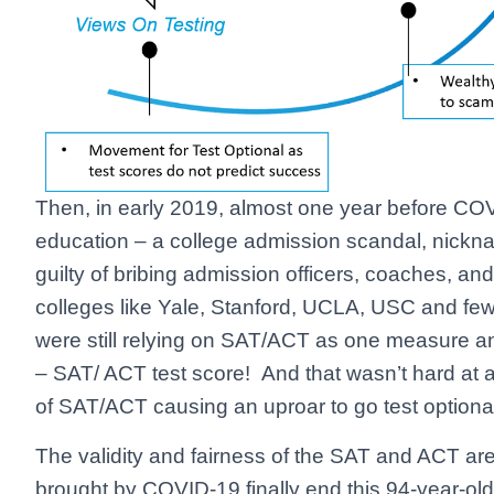
Then, in early 2019, almost one year before COV
education – a college admission scandal, nickn
guilty of bribing admission officers, coaches, and 
colleges like Yale, Stanford, UCLA, USC and f
were still relying on SAT/ACT as one measure a
– SAT/ ACT test score! And that wasn’t hard at 
of SAT/ACT causing an uproar to go test optiona
The validity and fairness of the SAT and ACT ar
brought by COVID-19 finally end this 94-year-ol