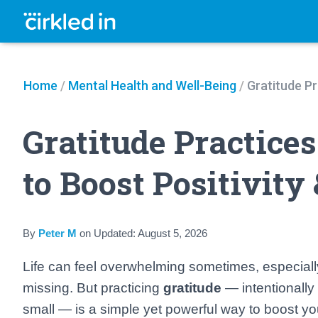
Home
/
Mental Health and Well-Being
/
Gratitude Pr
Gratitude Practice
to Boost Positivity
By
Peter M
on
Updated:
August 5, 2026
Life can feel overwhelming sometimes, especiall
missing. But practicing
gratitude
— intentionally 
small — is a simple yet powerful way to boost yo