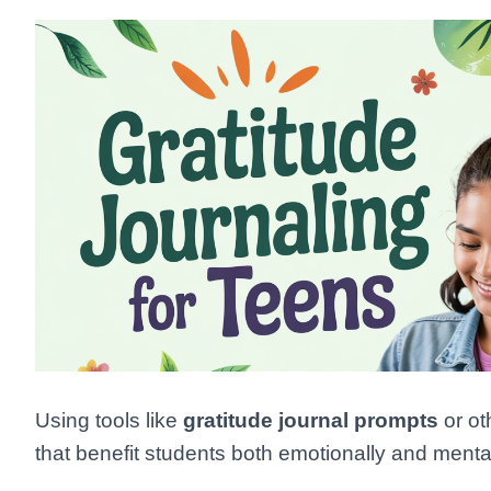
Using tools like
gratitude journal prompts
or ot
that benefit students both emotionally and mental