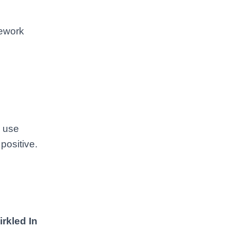
mework
u use
positive.
irkled In