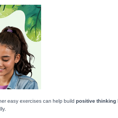
her easy exercises can help build
positive thinking
ly.