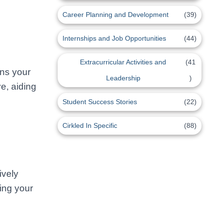
Career Planning and Development
(39)
Internships and Job Opportunities
(44)
Extracurricular Activities and
(41
ins your
Leadership
)
e, aiding
Student Success Stories
(22)
Cirkled In Specific
(88)
ively
cing your