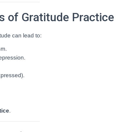
 of Gratitude Practice
tude can lead to:
sm.
epression.
xpressed).
tice
.