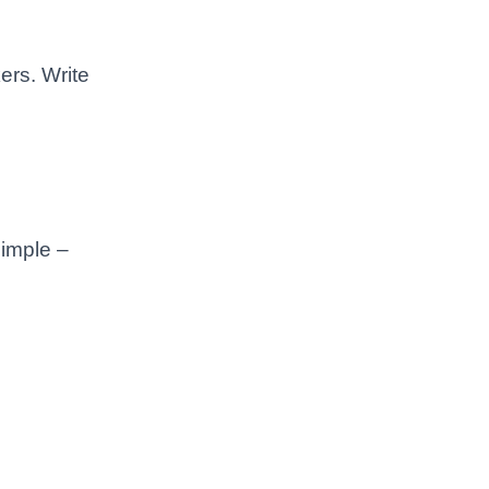
ers. Write
imple –