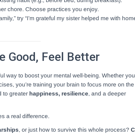
isting habit (e.g., before bed, during breakfast).
ther chore. Choose practices you enjoy.
family,” try “I’m grateful my sister helped me with ho
he Good, Feel Better
ful way to boost your mental well-being. Whether yo
cises, you’re training your brain to focus more on the 
 to greater
happiness, resilience
, and a deeper
s a real difference.
arships
, or just how to survive this whole process?
C