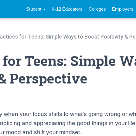
Student
K-12 Educators
Colleges
Employers
actices for Teens: Simple Ways to Boost Positivity & P
s for Teens: Simple 
 & Perspective
y when your focus shifts to what’s going wrong or wh
noticing and appreciating the good things in your life,
ur mood and shift your mindset.