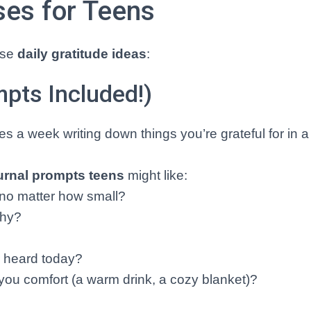
ses for Teens
hese
daily gratitude ideas
:
mpts Included!)
s a week writing down things you’re grateful for in 
ournal prompts teens
might like:
, no matter how small?
why?
?
r heard today?
you comfort (a warm drink, a cozy blanket)?