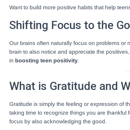
Want to build more positive habits that help teen
Shifting Focus to the G
Our brains often naturally focus on problems or neg
brain to also notice and appreciate the positives
in
boosting teen positivity
.
What is Gratitude and W
Gratitude is simply the feeling or expression of 
taking time to recognize things you are thankful 
focus by also acknowledging the good.