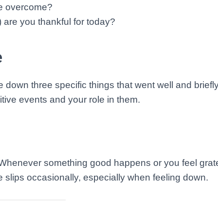
ve overcome?
) are you thankful for today?
e
e down three specific things that went well and briefl
tive events and your role in them.
 Whenever something good happens or you feel gratef
he slips occasionally, especially when feeling down.