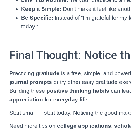
Link it to Routine:
Tie your practice to an ex
Keep it Simple:
Don’t make it feel like ano
Be Specific:
Instead of “I’m grateful for my 
today.”
Final Thought: Notice t
Practicing
gratitude
is a free, simple, and power
journal prompts
or try other easy gratitude exer
Building these
positive thinking habits
can lead
appreciation for everyday life
.
Start small — start today. Noticing the good make
Need more tips on
college applications
,
schol