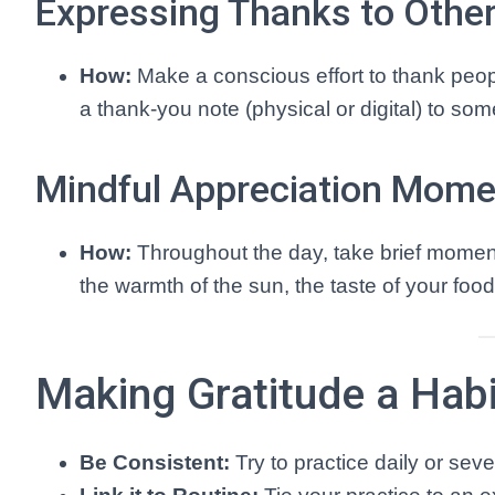
Expressing Thanks to Othe
How:
Make a conscious effort to thank peopl
a thank-you note (physical or digital) to so
Mindful Appreciation Mom
How:
Throughout the day, take brief momen
the warmth of the sun, the taste of your food
Making Gratitude a Habi
Be Consistent:
Try to practice daily or seve