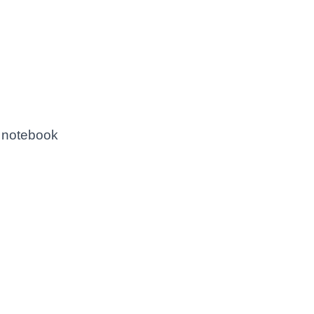
a notebook