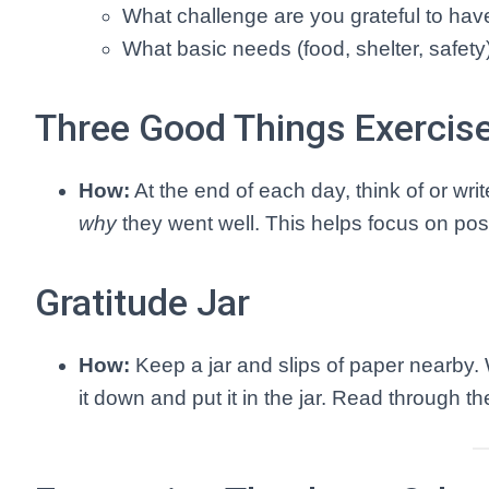
What challenge are you grateful to ha
What basic needs (food, shelter, safety
Three Good Things Exercis
How:
At the end of each day, think of or writ
why
they went well. This helps focus on posi
Gratitude Jar
How:
Keep a jar and slips of paper nearby.
it down and put it in the jar. Read through t