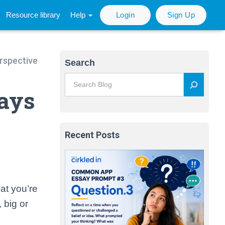
Resource library
Help
Login
Sign Up
erspective
Search
Ways
Recent Posts
at you’re
 big or