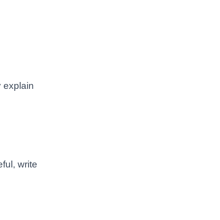
y explain
ul, write