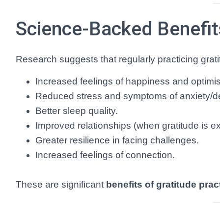
Science-Backed Benefits
Research suggests that regularly practicing grati
Increased feelings of happiness and optimi
Reduced stress and symptoms of anxiety/d
Better sleep quality.
Improved relationships (when gratitude is e
Greater resilience in facing challenges.
Increased feelings of connection.
These are significant
benefits of gratitude prac