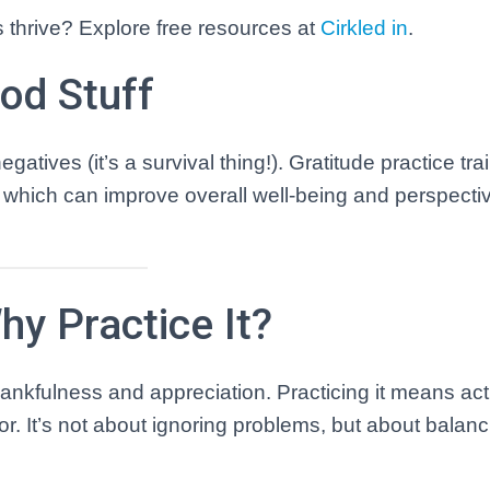
s thrive? Explore free resources at
Cirkled
in
.
ood Stuff
atives (it’s a survival thing!). Gratitude practice tra
, which can improve overall well-being and perspectiv
hy Practice It?
thankfulness and appreciation. Practicing it means act
for. It’s not about ignoring problems, but about balan