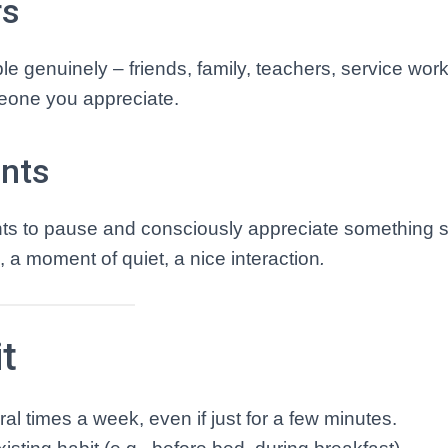
rs
e genuinely – friends, family, teachers, service work
meone you appreciate.
ents
ts to pause and consciously appreciate something s
, a moment of quiet, a nice interaction
.
t
ral times a week, even if just for a few minutes.