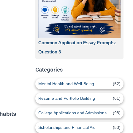
Common Application Essay Prompts:
Question 3
Categories
Mental Health and Well-Being
(52)
Resume and Portfolio Building
(61)
College Applications and Admissions
(98)
 habits
Scholarships and Financial Aid
(53)