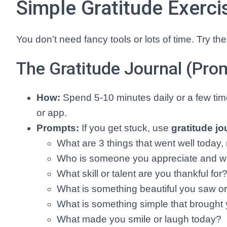
Simple Gratitude Exerci
You don’t need fancy tools or lots of time. Try t
The Gratitude Journal (Pro
How:
Spend 5-10 minutes daily or a few time
or app.
Prompts:
If you get stuck, use
gratitude j
What are 3 things that went well today
Who is someone you appreciate and 
What skill or talent are you thankful for
What is something beautiful you saw o
What is something simple that brought 
What made you smile or laugh today?