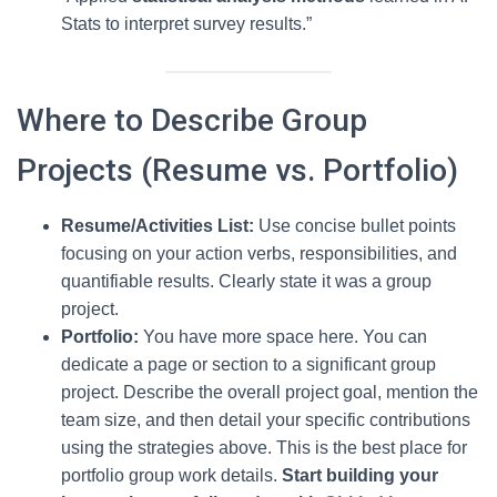
Stats to interpret survey results.”
Where to Describe Group
Projects (Resume vs. Portfolio)
Resume/Activities List:
Use concise bullet points
focusing on your action verbs, responsibilities, and
quantifiable results. Clearly state it was a group
project.
Portfolio:
You have more space here. You can
dedicate a page or section to a significant group
project. Describe the overall project goal, mention the
team size, and then detail your specific contributions
using the strategies above. This is the best place for
portfolio group work details.
Start building your