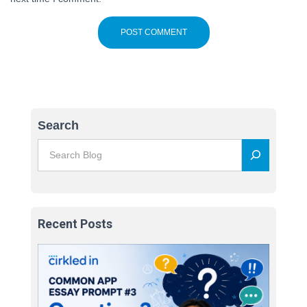
Search
Recent Posts