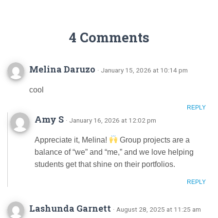
4 Comments
Melina Daruzo
· January 15, 2026 at 10:14 pm
cool
REPLY
Amy S
· January 16, 2026 at 12:02 pm
Appreciate it, Melina!
Group projects are a
balance of “we” and “me,” and we love helping
students get that shine on their portfolios.
REPLY
Lashunda Garnett
· August 28, 2025 at 11:25 am