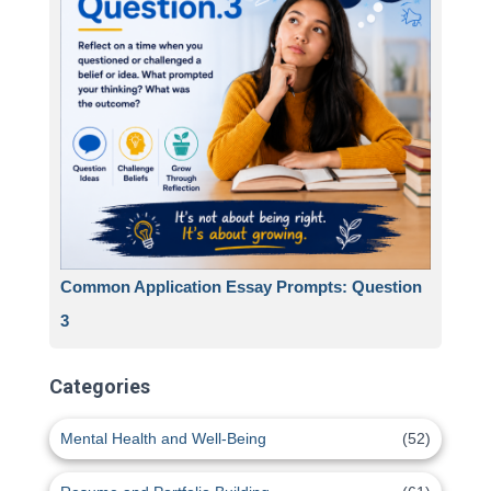
Common Application Essay Prompts: Question
3
Categories
Mental Health and Well-Being
(52)