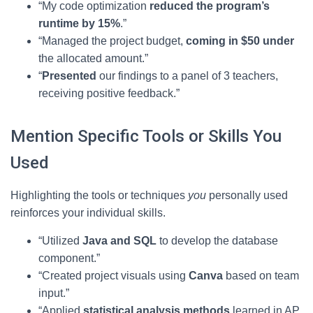
“My code optimization
reduced the program’s
runtime by 15%
.”
“Managed the project budget,
coming in $50 under
the allocated amount.”
“
Presented
our findings to a panel of 3 teachers,
receiving positive feedback.”
Mention Specific Tools or Skills You
Used
Highlighting the tools or techniques
you
personally used
reinforces your individual skills.
“Utilized
Java and SQL
to develop the database
component.”
“Created project visuals using
Canva
based on team
input.”
“Applied
statistical analysis methods
learned in AP