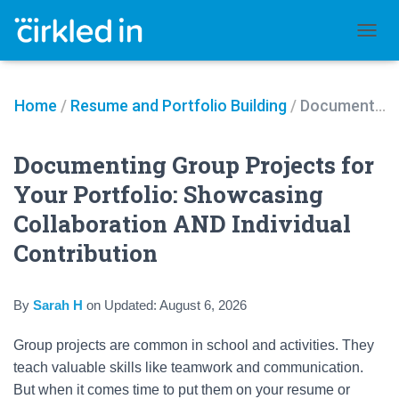
TOGGL
Home
/
Resume and Portfolio Building
/
Documenting Group Projects for Your Portfolio: Showcasing Collaboration AND Individual Contribution
Documenting Group Projects for
Your Portfolio: Showcasing
Collaboration AND Individual
Contribution
By
Sarah H
on
Updated:
August 6, 2026
Group projects are common in school and activities. They
teach valuable skills like teamwork and communication.
But when it comes time to put them on your resume or