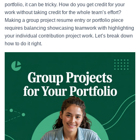
portfolio, it can be tricky. How do you get credit for your
work without taking credit for the whole team’s effort?
Making a group project resume entry or portfolio piece
requires balancing showcasing teamwork with highlighting
your individual contribution project work. Let’s break down
how to do it right.