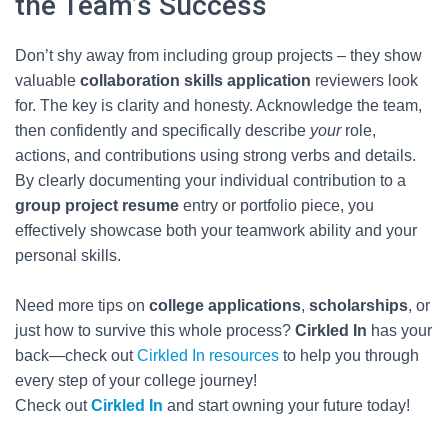
the Team’s Success
Don’t shy away from including group projects – they show
valuable
collaboration skills application
reviewers look
for. The key is clarity and honesty. Acknowledge the team,
then confidently and specifically describe
your
role,
actions, and contributions using strong verbs and details.
By clearly documenting your individual contribution to a
group project resume
entry or portfolio piece, you
effectively showcase both your teamwork ability and your
personal skills.
Need more tips on
college applications
,
scholarships
, or
just how to survive this whole process?
Cirkled In
has your
back—check out
Cirkled In resources
to help you through
every step of your college journey!
Check out
Cirkled In
and start owning your future today!