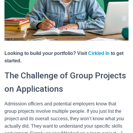
Looking to build your portfolio? Visit
Cirkled In
to get
started.
The Challenge of Group Projects
on Applications
Admission officers and potential employers know that
group projects involve multiple people. If you just list the
project and its overall success, they won’t know what
you
actually did. They want to understand your specific skills