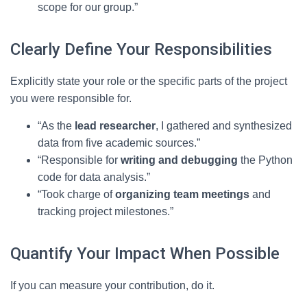
scope for our group.”
Clearly Define Your Responsibilities
Explicitly state your role or the specific parts of the project
you were responsible for.
“As the
lead researcher
, I gathered and synthesized
data from five academic sources.”
“Responsible for
writing and debugging
the Python
code for data analysis.”
“Took charge of
organizing team meetings
and
tracking project milestones.”
Quantify Your Impact When Possible
If you can measure your contribution, do it.