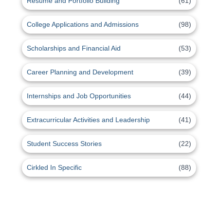
Resume and Portfolio Building
(61)
College Applications and Admissions
(98)
Scholarships and Financial Aid
(53)
Career Planning and Development
(39)
Internships and Job Opportunities
(44)
Extracurricular Activities and Leadership
(41)
Student Success Stories
(22)
Cirkled In Specific
(88)