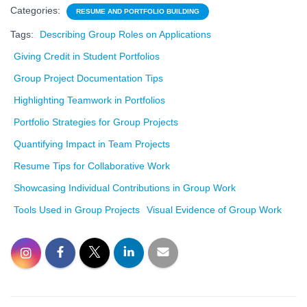
Categories:
RESUME AND PORTFOLIO BUILDING
Tags:
Describing Group Roles on Applications
Giving Credit in Student Portfolios
Group Project Documentation Tips
Highlighting Teamwork in Portfolios
Portfolio Strategies for Group Projects
Quantifying Impact in Team Projects
Resume Tips for Collaborative Work
Showcasing Individual Contributions in Group Work
Tools Used in Group Projects
Visual Evidence of Group Work