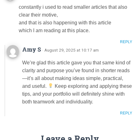
constantly i used to read smaller articles that also
clear their motive,
and that is also happening with this article
which I am reading at this place.
REPLY
Amy S
· August 29, 2025 at 10:17 am
We’re glad this article gave you that same kind of
clarity and purpose you’ve found in shorter reads
—it’s all about making ideas simple, practical,
and useful.
Keep exploring and applying these
tips, and your portfolio will definitely shine with
both teamwork and individuality.
REPLY
Leave a Reply