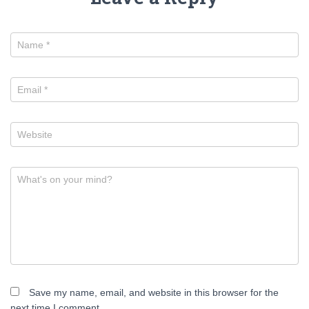
Name
*
Email
*
Website
What's on your mind?
Save my name, email, and website in this browser for the
next time I comment.