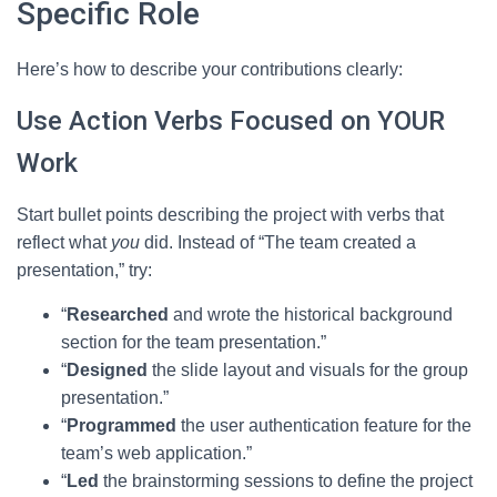
Specific Role
Here’s how to describe your contributions clearly:
Use Action Verbs Focused on YOUR
Work
Start bullet points describing the project with verbs that
reflect what
you
did. Instead of “The team created a
presentation,” try:
“
Researched
and wrote the historical background
section for the team presentation.”
“
Designed
the slide layout and visuals for the group
presentation.”
“
Programmed
the user authentication feature for the
team’s web application.”
“
Led
the brainstorming sessions to define the project