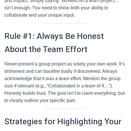
and impact. Simply saying “Worked on a team project…”
isn’t enough. You need to show both your ability to
collaborate
and
your unique input.
Rule #1: Always Be Honest
About the Team Effort
Never present a group project as solely your own work. It’s
dishonest and can backfire badly if discovered. Always
acknowledge that it was a team effort. Mention the group
size if relevant (e.g., “Collaborated in a team of 4…”).
Honesty builds trust. The goal isn’t to claim everything, but
to clearly outline your specific part.
Strategies for Highlighting Your