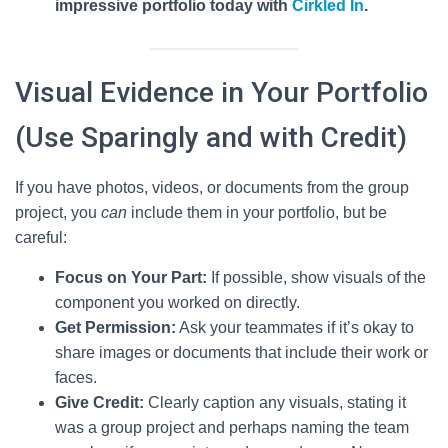
impressive portfolio today with
Cirkled In
.
Visual Evidence in Your Portfolio
(Use Sparingly and with Credit)
If you have photos, videos, or documents from the group
project, you
can
include them in your portfolio, but be
careful:
Focus on Your Part:
If possible, show visuals of the
component you worked on directly.
Get Permission:
Ask your teammates if it’s okay to
share images or documents that include their work or
faces.
Give Credit:
Clearly caption any visuals, stating it
was a group project and perhaps naming the team