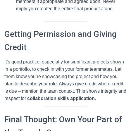
members if appropriate and agreed upon. Never
imply you created the entire final product alone.
Getting Permission and Giving
Credit
It’s good practice, especially for significant projects shown
in a portfolio, to check in with your former teammates. Let
them know you’re showcasing the project and how you
plan to describe your role. Always give credit where credit
is due – mention the team context. This shows integrity and
respect for
collaboration skills application
.
Final Thought: Own Your Part of