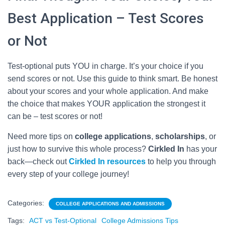
Best Application – Test Scores
or Not
Test-optional puts YOU in charge. It’s your choice if you
send scores or not. Use this guide to think smart. Be honest
about your scores and your whole application. And make
the choice that makes YOUR application the strongest it
can be – test scores or not!
Need more tips on
college applications
,
scholarships
, or
just how to survive this whole process?
Cirkled In
has your
back—check out
Cirkled In resources
to help you through
every step of your college journey!
Categories:
COLLEGE APPLICATIONS AND ADMISSIONS
Tags:
ACT vs Test-Optional
College Admissions Tips