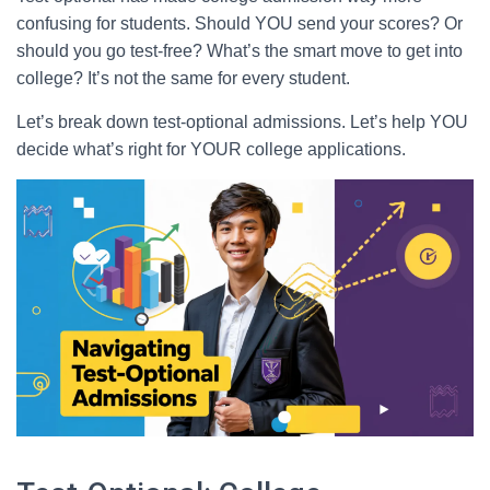
confusing for students. Should YOU send your scores? Or
should you go test-free? What’s the smart move to get into
college? It’s not the same for every student.
Let’s break down test-optional admissions. Let’s help YOU
decide what’s right for YOUR college applications.