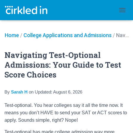
TOGGL
Home
/
College Applications and Admissions
/
Navigating Test-Optional Admissions: Your Guide to Test Score Choices
Navigating Test-Optional
Admissions: Your Guide to Test
Score Choices
By
Sarah H
on
Updated:
August 6, 2026
Test-optional. You hear colleges say it all the time now. It
means you don’t HAVE to send your SAT or ACT scores to
apply. Sounds simple, right? Nope!
Test-optional has made college admission way more