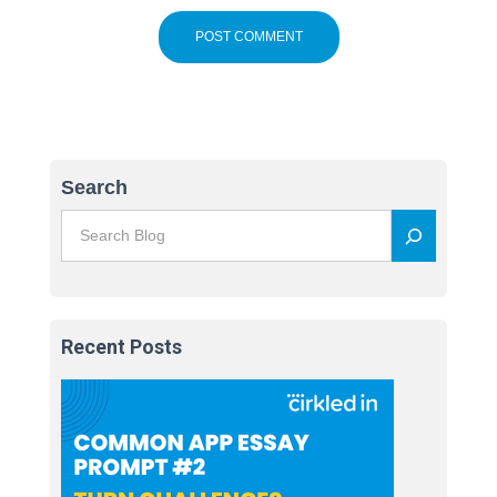
Search
Recent Posts