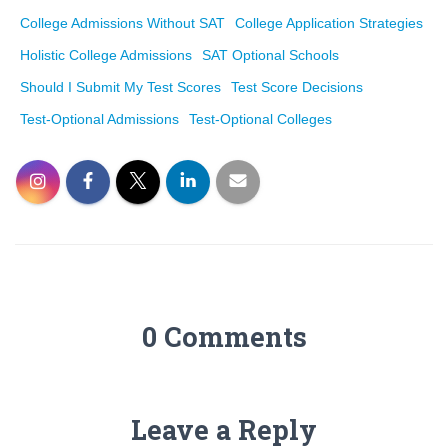
College Admissions Without SAT
College Application Strategies
Holistic College Admissions
SAT Optional Schools
Should I Submit My Test Scores
Test Score Decisions
Test-Optional Admissions
Test-Optional Colleges
0 Comments
Leave a Reply