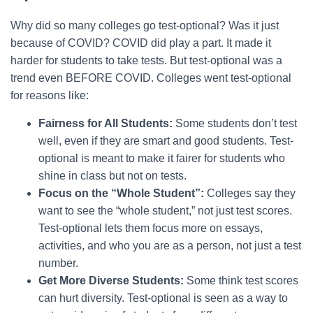
Why did so many colleges go test-optional? Was it just
because of COVID? COVID did play a part. It made it
harder for students to take tests. But test-optional was a
trend even BEFORE COVID. Colleges went test-optional
for reasons like:
Fairness for All Students:
Some students don’t test
well, even if they are smart and good students. Test-
optional is meant to make it fairer for students who
shine in class but not on tests.
Focus on the “Whole Student”:
Colleges say they
want to see the “whole student,” not just test scores.
Test-optional lets them focus more on essays,
activities, and who you are as a person, not just a test
number.
Get More Diverse Students:
Some think test scores
can hurt diversity. Test-optional is seen as a way to