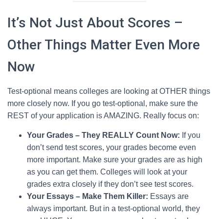
It’s Not Just About Scores –
Other Things Matter Even More
Now
Test-optional means colleges are looking at OTHER things
more closely now. If you go test-optional, make sure the
REST of your application is AMAZING. Really focus on:
Your Grades – They REALLY Count Now:
If you
don’t send test scores, your grades become even
more important. Make sure your grades are as high
as you can get them. Colleges will look at your
grades extra closely if they don’t see test scores.
Your Essays – Make Them Killer:
Essays are
always important. But in a test-optional world, they