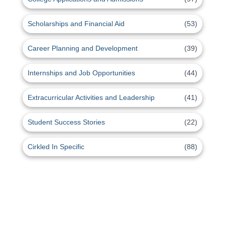
Scholarships and Financial Aid
(53)
Career Planning and Development
(39)
Internships and Job Opportunities
(44)
Extracurricular Activities and Leadership
(41)
Student Success Stories
(22)
Cirkled In Specific
(88)