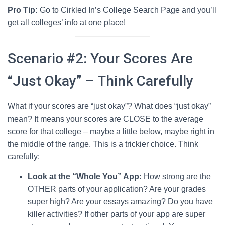
Pro Tip:
Go to Cirkled In’s College Search Page and you’ll
get all colleges’ info at one place!
Scenario #2: Your Scores Are
“Just Okay” – Think Carefully
What if your scores are “just okay”? What does “just okay”
mean? It means your scores are CLOSE to the average
score for that college – maybe a little below, maybe right in
the middle of the range. This is a trickier choice. Think
carefully:
Look at the “Whole You” App:
How strong are the
OTHER parts of your application? Are your grades
super high? Are your essays amazing? Do you have
killer activities? If other parts of your app are super