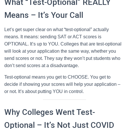
What “Test-Optional” REALLY
Means – It’s Your Call
Let’s get super clear on what “test-optional” actually
means. It means: sending SAT or ACT scores is
OPTIONAL. It’s up to YOU. Colleges that are test-optional
will look at your application the same way, whether you
send scores or not. They say they won’t put students who
don’t send scores at a disadvantage.
Test-optional means you get to CHOOSE. You get to
decide if showing your scores will help your application –
or not. It’s about putting YOU in control.
Why Colleges Went Test-
Optional – It’s Not Just COVID