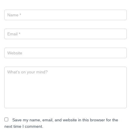
Name
*
Email
*
Website
What's on your mind?
Save my name, email, and website in this browser for the
next time I comment.