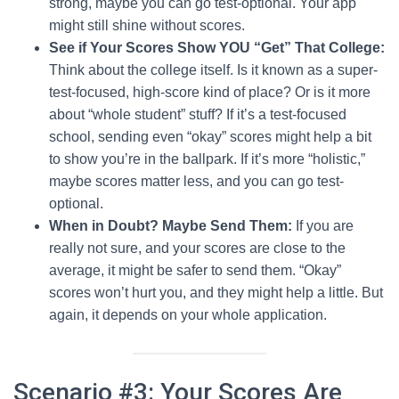
strong, maybe you can go test-optional. Your app
might still shine without scores.
See if Your Scores Show YOU “Get” That College:
Think about the college itself. Is it known as a super-
test-focused, high-score kind of place? Or is it more
about “whole student” stuff? If it’s a test-focused
school, sending even “okay” scores might help a bit
to show you’re in the ballpark. If it’s more “holistic,”
maybe scores matter less, and you can go test-
optional.
When in Doubt? Maybe Send Them:
If you are
really not sure, and your scores are close to the
average, it might be safer to send them. “Okay”
scores won’t hurt you, and they might help a little. But
again, it depends on your whole application.
Scenario #3: Your Scores Are