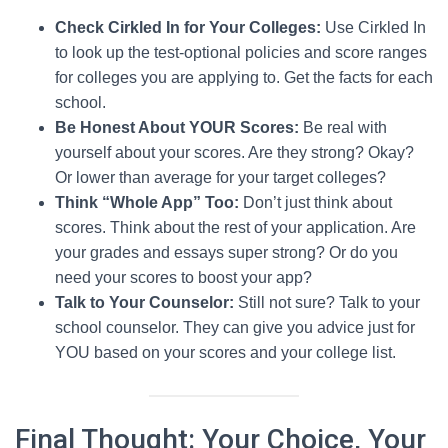
Check Cirkled In for Your Colleges:
Use Cirkled In
to look up the test-optional policies and score ranges
for colleges you are applying to. Get the facts for each
school.
Be Honest About YOUR Scores:
Be real with
yourself about your scores. Are they strong? Okay?
Or lower than average for your target colleges?
Think “Whole App” Too:
Don’t just think about
scores. Think about the rest of your application. Are
your grades and essays super strong? Or do you
need your scores to boost your app?
Talk to Your Counselor:
Still not sure? Talk to your
school counselor. They can give you advice just for
YOU based on your scores and your college list.
Final Thought: Your Choice, Your