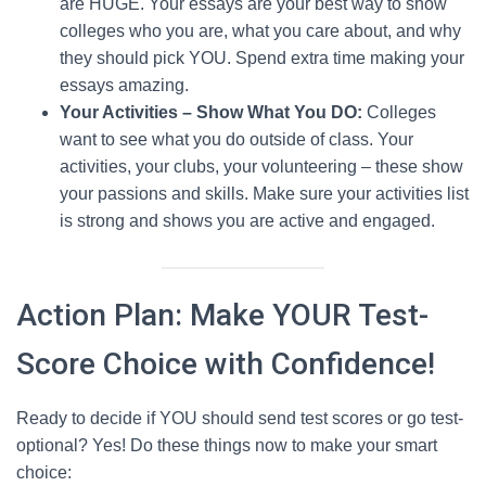
are HUGE. Your essays are your best way to show
colleges who you are, what you care about, and why
they should pick YOU. Spend extra time making your
essays amazing.
Your Activities – Show What You DO:
Colleges
want to see what you do outside of class. Your
activities, your clubs, your volunteering – these show
your passions and skills. Make sure your activities list
is strong and shows you are active and engaged.
Action Plan: Make YOUR Test-
Score Choice with Confidence!
Ready to decide if YOU should send test scores or go test-
optional? Yes! Do these things now to make your smart
choice: