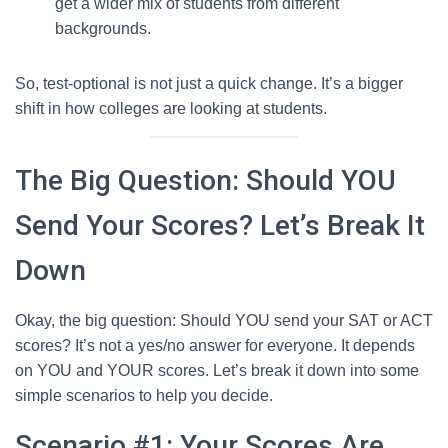
get a wider mix of students from different
backgrounds.
So, test-optional is not just a quick change. It’s a bigger
shift in how colleges are looking at students.
The Big Question: Should YOU
Send Your Scores? Let’s Break It
Down
Okay, the big question: Should YOU send your SAT or ACT
scores? It’s not a yes/no answer for everyone. It depends
on YOU and YOUR scores. Let’s break it down into some
simple scenarios to help you decide.
Scenario #1: Your Scores Are