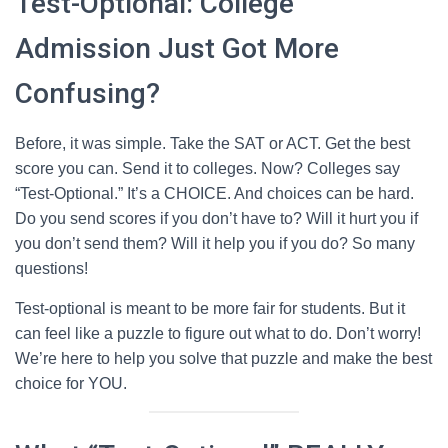
Test-Optional: College
Admission Just Got More
Confusing?
Before, it was simple. Take the SAT or ACT. Get the best
score you can. Send it to colleges. Now? Colleges say
“Test-Optional.” It’s a CHOICE. And choices can be hard.
Do you send scores if you don’t have to? Will it hurt you if
you don’t send them? Will it help you if you do? So many
questions!
Test-optional is meant to be more fair for students. But it
can feel like a puzzle to figure out what to do. Don’t worry!
We’re here to help you solve that puzzle and make the best
choice for YOU.