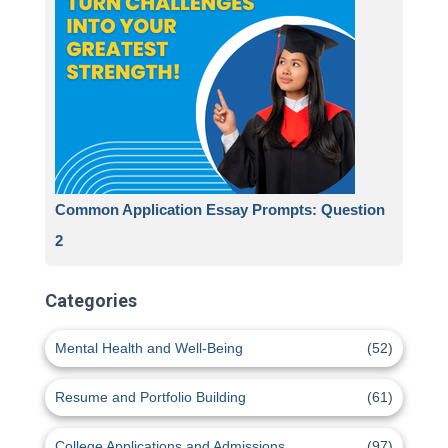
Common Application Essay Prompts: Question
2
Categories
Mental Health and Well-Being
(52)
Resume and Portfolio Building
(61)
College Applications and Admissions
(97)