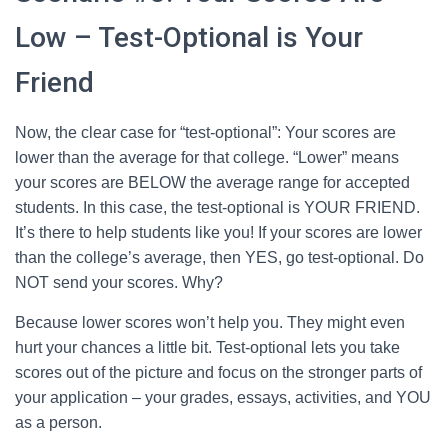
Low – Test-Optional is Your
Friend
Now, the clear case for “test-optional”: Your scores are
lower than the average for that college. “Lower” means
your scores are BELOW the average range for accepted
students. In this case, the test-optional is YOUR FRIEND.
It’s there to help students like you! If your scores are lower
than the college’s average, then YES, go test-optional. Do
NOT send your scores. Why?
Because lower scores won’t help you. They might even
hurt your chances a little bit. Test-optional lets you take
scores out of the picture and focus on the stronger parts of
your application – your grades, essays, activities, and YOU
as a person.