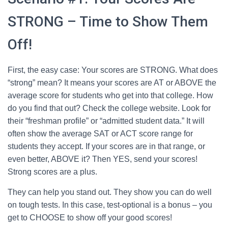
STRONG – Time to Show Them
Off!
First, the easy case: Your scores are STRONG. What does
“strong” mean? It means your scores are AT or ABOVE the
average score for students who get into that college. How
do you find that out? Check the college website. Look for
their “freshman profile” or “admitted student data.” It will
often show the average SAT or ACT score range for
students they accept. If your scores are in that range, or
even better, ABOVE it? Then YES, send your scores!
Strong scores are a plus.
They can help you stand out. They show you can do well
on tough tests. In this case, test-optional is a bonus – you
get to CHOOSE to show off your good scores!