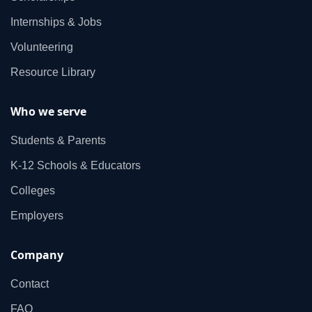
Internships & Jobs
Volunteering
Resource Library
Who we serve
Students & Parents
K‑12 Schools & Educators
Colleges
Employers
Company
Contact
FAQ