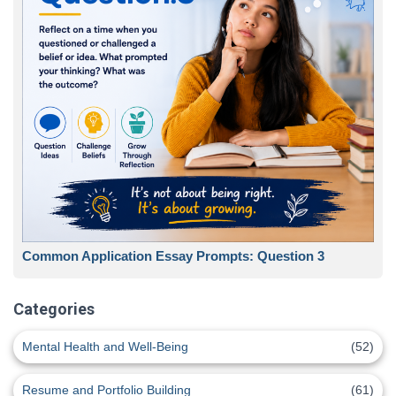
Common Application Essay Prompts: Question 3
Categories
Mental Health and Well-Being
(52)
Resume and Portfolio Building
(61)