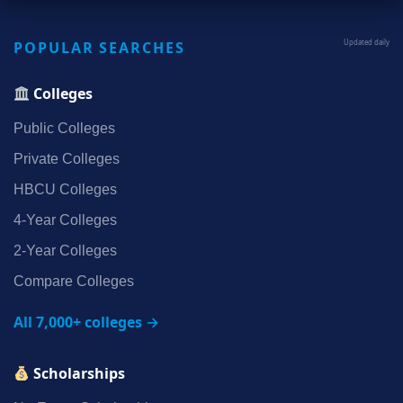
POPULAR SEARCHES
Updated daily
Colleges
Public Colleges
Private Colleges
HBCU Colleges
4‑Year Colleges
2‑Year Colleges
Compare Colleges
All 7,000+ colleges →
Scholarships