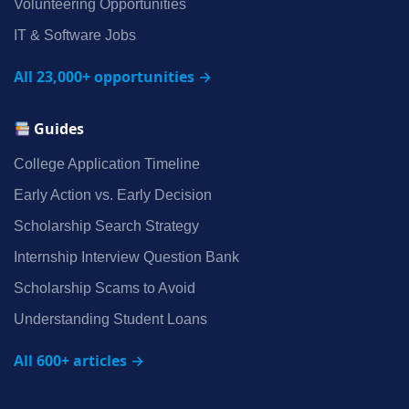
Volunteering Opportunities
IT & Software Jobs
All 23,000+ opportunities →
Guides
College Application Timeline
Early Action vs. Early Decision
Scholarship Search Strategy
Internship Interview Question Bank
Scholarship Scams to Avoid
Understanding Student Loans
All 600+ articles →