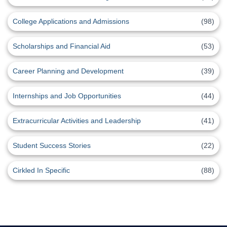
College Applications and Admissions
(98)
Scholarships and Financial Aid
(53)
Career Planning and Development
(39)
Internships and Job Opportunities
(44)
Extracurricular Activities and Leadership
(41)
Student Success Stories
(22)
Cirkled In Specific
(88)