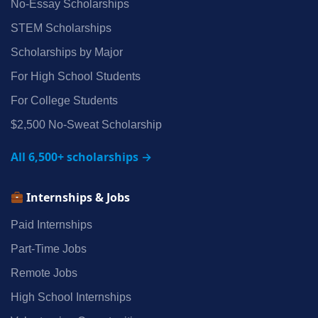
No‑Essay Scholarships
STEM Scholarships
Scholarships by Major
For High School Students
For College Students
$2,500 No‑Sweat Scholarship
All 6,500+ scholarships →
Internships & Jobs
Paid Internships
Part‑Time Jobs
Remote Jobs
High School Internships