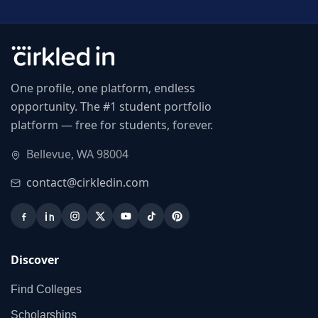
One profile, one platform, endless
opportunity. The #1 student portfolio
platform — free for students, forever.
Bellevue, WA 98004
contact@cirkledin.com
Discover
Find Colleges
Scholarships