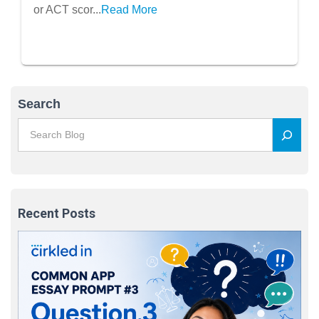
or ACT scor...
Read More
Search
Recent Posts