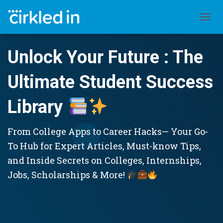
TOGGL
Unlock Your Future : The
Ultimate Student Success
Library
From College Apps to Career Hacks— Your Go-
To Hub for Expert Articles, Must-know Tips,
and Inside Secrets on Colleges, Internships,
Jobs, Scholarships & More!