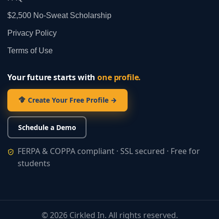
$2,500 No‑Sweat Scholarship
Privacy Policy
Terms of Use
Your future starts with
one profile.
Create Your Free Profile →
Schedule a Demo
FERPA & COPPA compliant · SSL secured · Free for
students
©
2026
Cirkled In. All rights reserved.