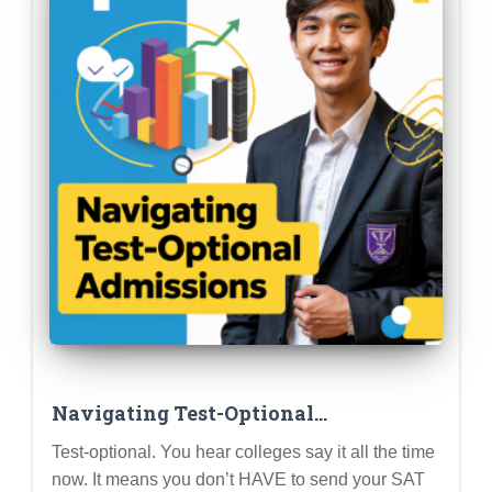
Navigating Test-Optional
Admissions: Your Guide to Test Score
Test-optional. You hear colleges say it all the time
Choices
now. It means you don’t HAVE to send your SAT