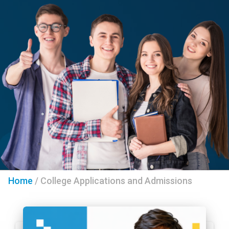
Home
/
College Applications and Admissions