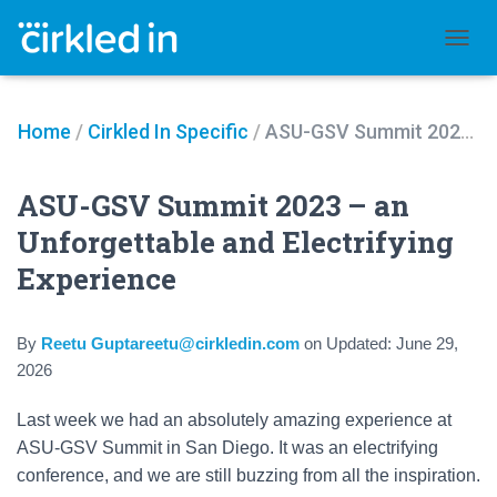
TOGGL
Home
/
Cirkled In Specific
/
ASU-GSV Summit 2023 – an Unforgettable and Electrifying Experience
ASU-GSV Summit 2023 – an
Unforgettable and Electrifying
Experience
By
Reetu Guptareetu@cirkledin.com
on
Updated:
June 29,
2026
Last week we had an absolutely amazing experience at
ASU-GSV Summit in San Diego. It was an electrifying
conference, and we are still buzzing from all the inspiration.