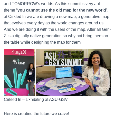
and TOMORROW’s worlds. As this summit’s very apt
theme “
you cannot use the old map for the new world
”,
at Cirkled In we are drawing a new map, a generative map
that evolves every day as the world changes around us.
And we are doing it with the users of the map. After all Gen-
Z is a digitally native generation so why not bring them on
the table while designing the map for them.
Cirkled In – Exhibiting at ASU-GSV
Here is creating the future we crave!