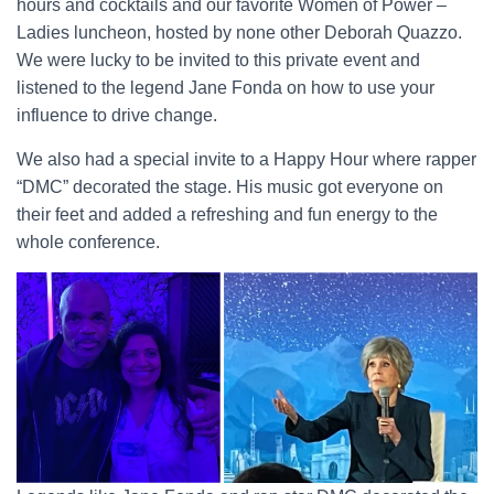
hours and cocktails and our favorite Women of Power –
Ladies luncheon, hosted by none other Deborah Quazzo.
We were lucky to be invited to this private event and
listened to the legend Jane Fonda on how to use your
influence to drive change.
We also had a special invite to a Happy Hour where rapper
“DMC” decorated the stage. His music got everyone on
their feet and added a refreshing and fun energy to the
whole conference.