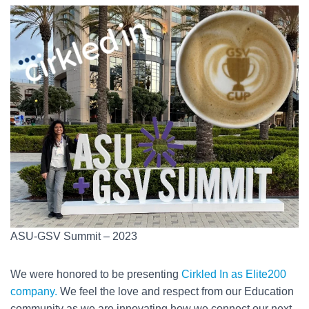
ASU-GSV Summit – 2023
We were honored to be presenting
Cirkled In as Elite200
company.
We feel the love and respect from our Education
community as we are innovating how we connect our next