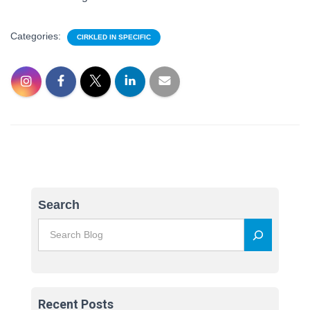
Categories:
CIRKLED IN SPECIFIC
Search
Recent Posts