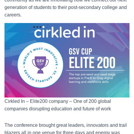
generation of students to their post-secondary college and
careers.
Cirkled In – Elite200 company – One of 200 global
companies disrupting education and future of work
The conference brought great leaders, innovators and trail
blazers all in one venue for three days and energy was