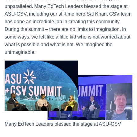
unparalleled. Many EdTech Leaders blessed the stage at
ASU-GSV, including our all-time hero Sal Khan. GSV team
has done an incredible job in creating this community.
During the summit – there are no limits to imagination. In
some ways, we felt like a little kid who is not worried about
what is possible and what is not. We imagined the
unimaginable.
Many EdTech Leaders blessed the stage at ASU-GSV