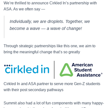
We’re thrilled to announce Cirkled In’s partnership with
ASA. As we often say —
Individually, we are droplets. Together, we
become a wave — a wave of change!
Through strategic partnerships like this one, we aim to
bring the meaningful change that’s so greatly
Cirkled In and ASA partner to serve more Gen-Z students
with their post secondary pathways
Summit also had a lot of fun components with many happy-