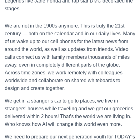
Legends like Jane Fonda and rap star DMC decorated the
stages!
We are not in the 1900s anymore. This is truly the 21st
century — both on the calendar and in our daily lives. Many
of us wake up to our cell phones for the latest news from
around the world, as well as updates from friends. Video
calls connect us with family members thousands of miles
away, even in completely different parts of the globe.
Across time zones, we work remotely with colleagues
worldwide and collaborate on shared whiteboards to
design and create together.
We get in a stranger’s car to go to places; we live in
strangers’ houses while traveling and we get our groceries
delivered within 2 hours! That’s the world we are living in.
Who knows how AI will change this world even more.
We need to prepare our next generation youth for TODAY’s