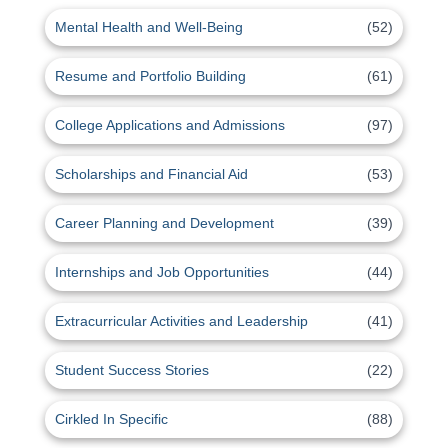
Mental Health and Well-Being
(52)
Resume and Portfolio Building
(61)
College Applications and Admissions
(97)
Scholarships and Financial Aid
(53)
Career Planning and Development
(39)
Internships and Job Opportunities
(44)
Extracurricular Activities and Leadership
(41)
Student Success Stories
(22)
Cirkled In Specific
(88)