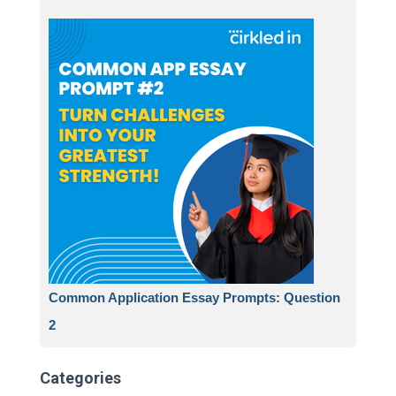
Common Application Essay Prompts: Question
2
Categories