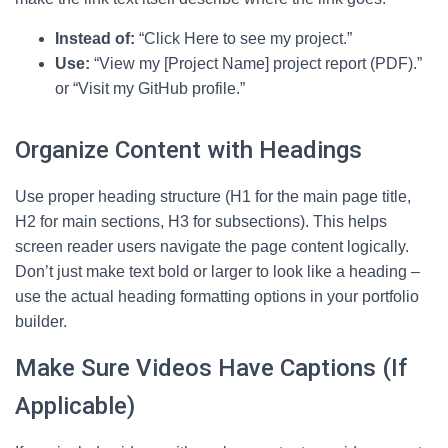
Instead of:
“Click Here to see my project.”
Use:
“View my [Project Name] project report (PDF).”
or “Visit my GitHub profile.”
Organize Content with Headings
Use proper heading structure (H1 for the main page title,
H2 for main sections, H3 for subsections). This helps
screen reader users navigate the page content logically.
Don’t just make text bold or larger to look like a heading –
use the actual heading formatting options in your portfolio
builder.
Make Sure Videos Have Captions (If
Applicable)