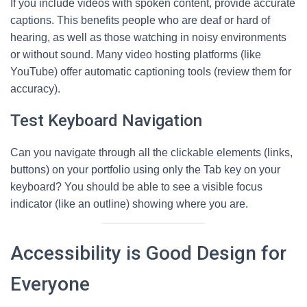
If you include videos with spoken content, provide accurate
captions. This benefits people who are deaf or hard of
hearing, as well as those watching in noisy environments
or without sound. Many video hosting platforms (like
YouTube) offer automatic captioning tools (review them for
accuracy).
Test Keyboard Navigation
Can you navigate through all the clickable elements (links,
buttons) on your portfolio using only the Tab key on your
keyboard? You should be able to see a visible focus
indicator (like an outline) showing where you are.
Accessibility is Good Design for
Everyone