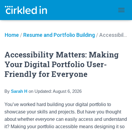
TOGGL
Home
/
Resume and Portfolio Building
/
Accessibility Matters: Making Your Digital Portfolio User-Friendly for Everyone
Accessibility Matters: Making
Your Digital Portfolio User-
Friendly for Everyone
By
Sarah H
on
Updated:
August 6, 2026
You’ve worked hard building your digital portfolio to
showcase your skills and projects. But have you thought
about whether
everyone
can easily access and understand
it? Making your portfolio accessible means designing it so