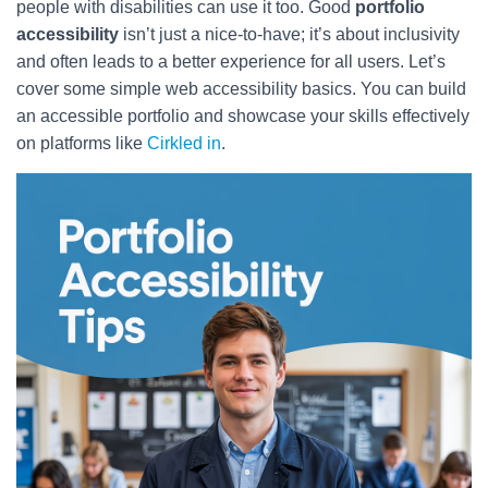
people with disabilities can use it too. Good
portfolio
accessibility
isn’t just a nice-to-have; it’s about inclusivity
and often leads to a better experience for all users. Let’s
cover some simple web accessibility basics. You can build
an accessible portfolio and showcase your skills effectively
on platforms like
Cirkled in
.