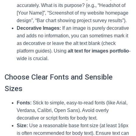
accurately. What is its purpose? (e.g., “Headshot of
[Your Name]”, “Screenshot of my website homepage
design”, “Bar chart showing project survey results”).
Decorative Images:
If an image is purely decorative
and adds no information, you can sometimes mark it
as decorative or leave the alt text blank (check
platform guides). Using
alt text for images portfolio
-
wide is crucial.
Choose Clear Fonts and Sensible
Sizes
Fonts:
Stick to simple, easy-to-read fonts (like Arial,
Verdana, Calibri, Open Sans). Avoid overly
decorative or script fonts for body text.
Size:
Use a reasonable base font size (at least 16px
is often recommended for body text). Ensure text can