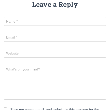
Leave a Reply
Name
*
Email
*
Website
What's on your mind?
Save my name, email, and website in this browser for the