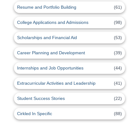
Resume and Portfolio Building
(61)
College Applications and Admissions
(98)
Scholarships and Financial Aid
(53)
Career Planning and Development
(39)
Internships and Job Opportunities
(44)
Extracurricular Activities and Leadership
(41)
Student Success Stories
(22)
Cirkled In Specific
(88)