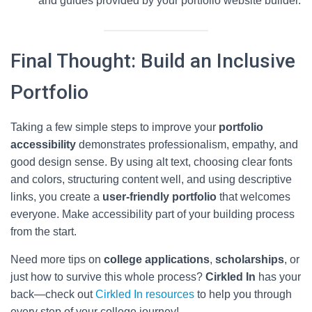
and guides provided by your portfolio website builder.
Final Thought: Build an Inclusive
Portfolio
Taking a few simple steps to improve your
portfolio
accessibility
demonstrates professionalism, empathy, and
good design sense. By using alt text, choosing clear fonts
and colors, structuring content well, and using descriptive
links, you create a
user-friendly portfolio
that welcomes
everyone. Make accessibility part of your building process
from the start.
Need more tips on
college applications
,
scholarships
, or
just how to survive this whole process?
Cirkled In
has your
back—check out
Cirkled In resources
to help you through
every step of your college journey!