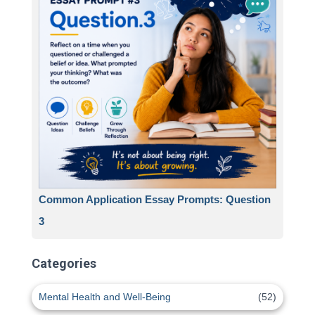
Common Application Essay Prompts: Question
3
Categories
Mental Health and Well-Being
(52)