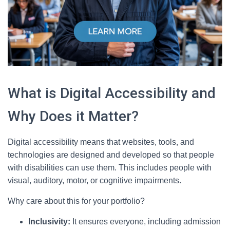
What is Digital Accessibility and
Why Does it Matter?
Digital accessibility means that websites, tools, and
technologies are designed and developed so that people
with disabilities can use them. This includes people with
visual, auditory, motor, or cognitive impairments.
Why care about this for your portfolio?
Inclusivity:
It ensures everyone, including admission