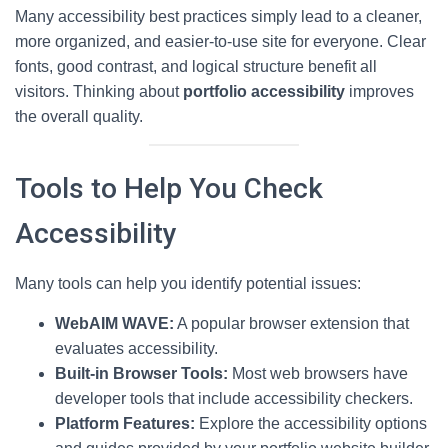
Many accessibility best practices simply lead to a cleaner,
more organized, and easier-to-use site for everyone. Clear
fonts, good contrast, and logical structure benefit all
visitors. Thinking about
portfolio accessibility
improves
the overall quality.
Tools to Help You Check
Accessibility
Many tools can help you identify potential issues:
WebAIM WAVE:
A popular browser extension that
evaluates accessibility.
Built-in Browser Tools:
Most web browsers have
developer tools that include accessibility checkers.
Platform Features:
Explore the accessibility options