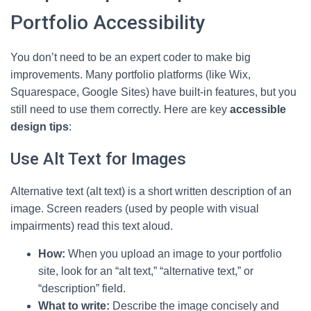
Portfolio Accessibility
You don’t need to be an expert coder to make big
improvements. Many portfolio platforms (like Wix,
Squarespace, Google Sites) have built-in features, but you
still need to use them correctly. Here are key
accessible
design tips
:
Use Alt Text for Images
Alternative text (alt text) is a short written description of an
image. Screen readers (used by people with visual
impairments) read this text aloud.
How:
When you upload an image to your portfolio
site, look for an “alt text,” “alternative text,” or
“description” field.
What to write:
Describe the image concisely and