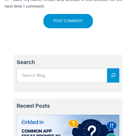
next time I comment.
Search
Recent Posts