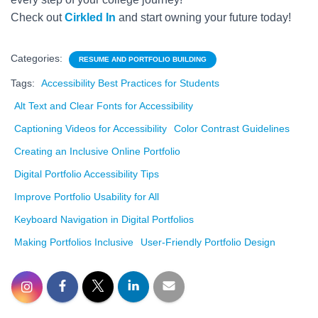
Check out
Cirkled In
and start owning your future today!
Categories:
RESUME AND PORTFOLIO BUILDING
Tags:
Accessibility Best Practices for Students
Alt Text and Clear Fonts for Accessibility
Captioning Videos for Accessibility
Color Contrast Guidelines
Creating an Inclusive Online Portfolio
Digital Portfolio Accessibility Tips
Improve Portfolio Usability for All
Keyboard Navigation in Digital Portfolios
Making Portfolios Inclusive
User-Friendly Portfolio Design