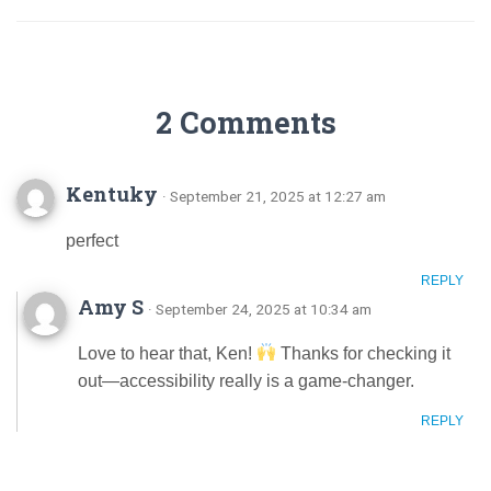
2 Comments
Kentuky
· September 21, 2025 at 12:27 am
perfect
REPLY
Amy S
· September 24, 2025 at 10:34 am
Love to hear that, Ken!
Thanks for checking it
out—accessibility really is a game-changer.
REPLY