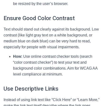
be resized by the user’s browser.
Ensure Good Color Contrast
Text should stand out clearly against its background. Low
contrast (like light gray text on a white background, or
medium blue on dark blue) can be very hard to read,
especially for people with visual impairments.
How:
Use online contrast checker tools (search
“color contrast checker”) to test your text and
background color combinations. Aim for WCAG AA
level compliance at minimum.
Use Descriptive Links
Instead of using link text like “Click Here” or “Learn More,”
make the link text itself describe where the link goes.