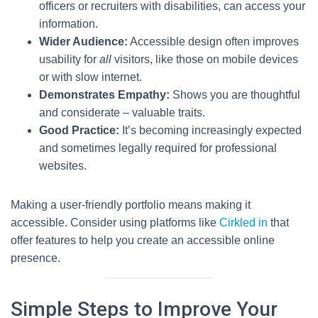
officers or recruiters with disabilities, can access your
information.
Wider Audience:
Accessible design often improves
usability for
all
visitors, like those on mobile devices
or with slow internet.
Demonstrates Empathy:
Shows you are thoughtful
and considerate – valuable traits.
Good Practice:
It’s becoming increasingly expected
and sometimes legally required for professional
websites.
Making a user-friendly portfolio means making it
accessible. Consider using platforms like
Cirkled in
that
offer features to help you create an accessible online
presence.
Simple Steps to Improve Your