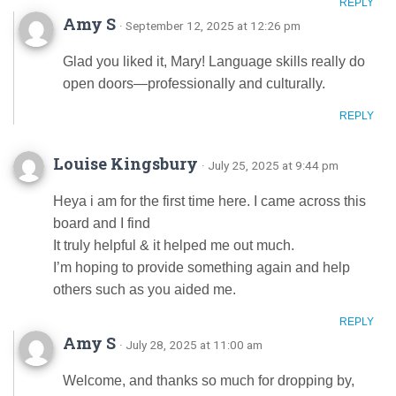
REPLY
Amy S
· September 12, 2025 at 12:26 pm
Glad you liked it, Mary! Language skills really do
open doors—professionally and culturally.
REPLY
Louise Kingsbury
· July 25, 2025 at 9:44 pm
Hеya i am for the first time here. I came across this
board and I find
It truly helpful & it helped me out much.
I’m hoping to provide something again and help
others such as y᧐u aided me.
REPLY
Amy S
· July 28, 2025 at 11:00 am
Welcome, and thanks so much for dropping by,