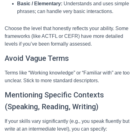
Basic / Elementary:
Understands and uses simple
phrases; can handle very basic interactions.
Choose the level that honestly reflects your ability. Some
frameworks (like ACTFL or CEFR) have more detailed
levels if you’ve been formally assessed.
Avoid Vague Terms
Terms like “Working knowledge” or “Familiar with” are too
unclear. Stick to more standard descriptors.
Mentioning Specific Contexts
(Speaking, Reading, Writing)
If your skills vary significantly (e.g., you speak fluently but
write at an intermediate level), you can specify: