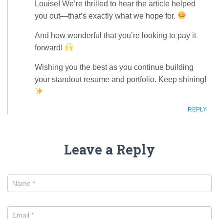
Louise! We’re thrilled to hear the article helped
you out—that’s exactly what we hope for.
And how wonderful that you’re looking to pay it
forward!
Wishing you the best as you continue building
your standout resume and portfolio. Keep shining!
REPLY
Leave a Reply
Name
*
Email
*