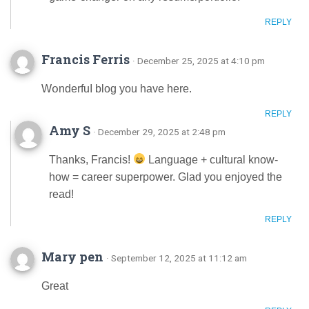
REPLY
Francis Ferris
· December 25, 2025 at 4:10 pm
Wօnderfuⅼ blog you havе here.
REPLY
Amy S
· December 29, 2025 at 2:48 pm
Thanks, Francis!
Language + cultural know-
how = career superpower. Glad you enjoyed the
read!
REPLY
Mary pen
· September 12, 2025 at 11:12 am
Great