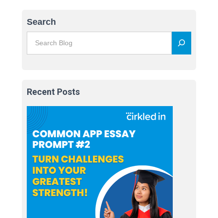
Search
Recent Posts