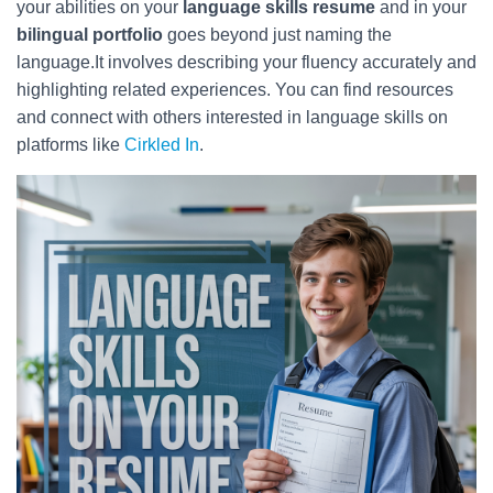
your abilities on your
language skills resume
and in your
bilingual portfolio
goes beyond just naming the
language.It involves describing your fluency accurately and
highlighting related experiences. You can find resources
and connect with others interested in language skills on
platforms like
Cirkled In
.