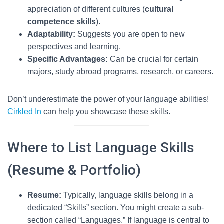
appreciation of different cultures (
cultural
competence skills
).
Adaptability:
Suggests you are open to new
perspectives and learning.
Specific Advantages:
Can be crucial for certain
majors, study abroad programs, research, or careers.
Don’t underestimate the power of your language abilities!
Cirkled In
can help you showcase these skills.
Where to List Language Skills
(Resume & Portfolio)
Resume:
Typically, language skills belong in a
dedicated “Skills” section. You might create a sub-
section called “Languages.” If language is central to