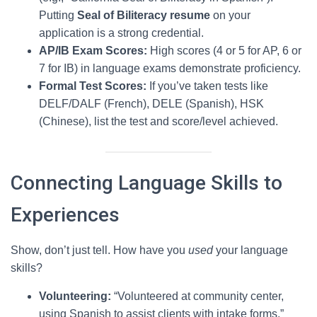
Putting
Seal of Biliteracy resume
on your
application is a strong credential.
AP/IB Exam Scores:
High scores (4 or 5 for AP, 6 or
7 for IB) in language exams demonstrate proficiency.
Formal Test Scores:
If you’ve taken tests like
DELF/DALF (French), DELE (Spanish), HSK
(Chinese), list the test and score/level achieved.
Connecting Language Skills to
Experiences
Show, don’t just tell. How have you
used
your language
skills?
Volunteering:
“Volunteered at community center,
using Spanish to assist clients with intake forms.”