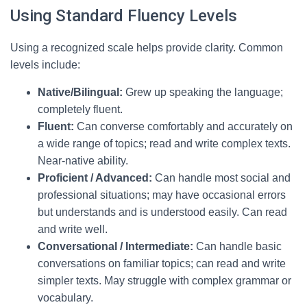
Using Standard Fluency Levels
Using a recognized scale helps provide clarity. Common
levels include:
Native/Bilingual:
Grew up speaking the language;
completely fluent.
Fluent:
Can converse comfortably and accurately on
a wide range of topics; read and write complex texts.
Near-native ability.
Proficient / Advanced:
Can handle most social and
professional situations; may have occasional errors
but understands and is understood easily. Can read
and write well.
Conversational / Intermediate:
Can handle basic
conversations on familiar topics; can read and write
simpler texts. May struggle with complex grammar or
vocabulary.