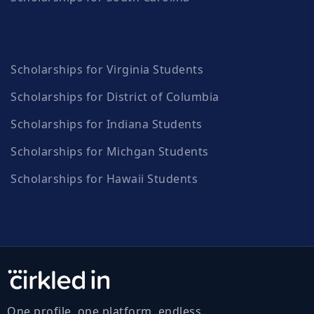
Scholarships for Virginia Students
Scholarships for District of Columbia
Scholarships for Indiana Students
Scholarships for Michgan Students
Scholarships for Hawaii Students
One profile, one platform, endless