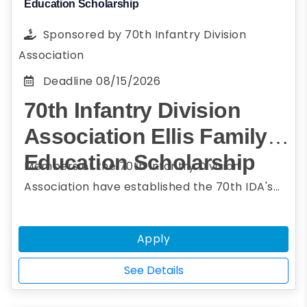
Education Scholarship
Sponsored by
70th Infantry Division
Association
Deadline
08/15/2026
70th Infantry Division
Association Ellis Family
Education Scholarship
Members of the 70th Infantry Division
Association have established the 70th IDA's
Ellis Family Education Scholarship in support
of all members of the Association. The
Apply
scholarships are designed to honor those who
have served under the colors of the 70th
See Details
Infantry Division, especially those who have