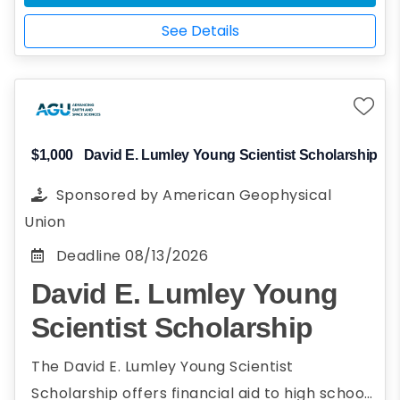
Studying for a degree in geo-
See Details
environmental sciences or engineering
Demonstrate financial need
$1,000
David E. Lumley Young Scientist Scholarship
Sponsored by
American Geophysical
Union
Deadline
08/13/2026
David E. Lumley Young
Scientist Scholarship
The David E. Lumley Young Scientist
Scholarship offers financial aid to high school