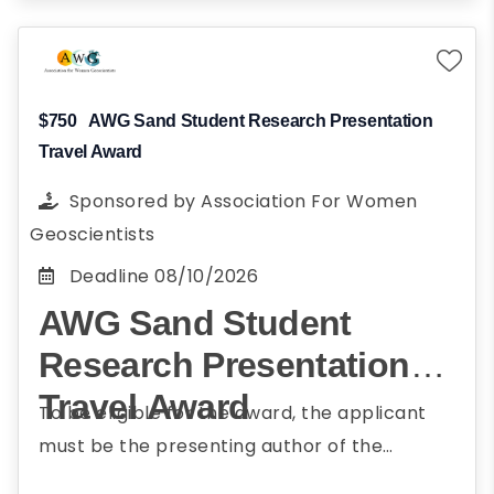
$750
AWG Sand Student Research Presentation
Travel Award
Sponsored by
Association For Women
Geoscientists
Deadline
08/10/2026
AWG Sand Student
Research Presentation
Travel Award
To be eligible for the award, the applicant
must be the presenting author of the
submitted abstract; be currently enrolled in a