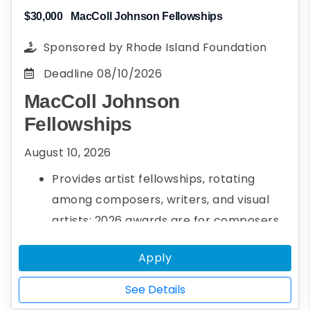
$30,000
MacColl Johnson Fellowships
Sponsored by
Rhode Island Foundation
Deadline
08/10/2026
MacColl Johnson
Fellowships
August 10, 2026
Provides artist fellowships, rotating
among composers, writers, and visual
artists; 2026 awards are for composers
Up to three $30,000 fellowships per year
Apply
See Details