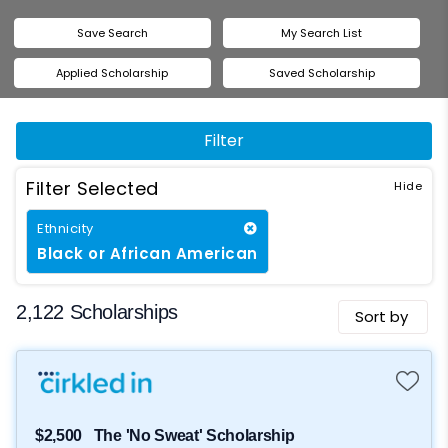
Save Search
My Search List
Applied Scholarship
Saved Scholarship
Filter
Filter Selected
Ethnicity
Black or African American
2,122 Scholarships
Sort by
$2,500
The 'No Sweat' Scholarship