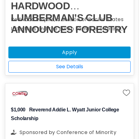
HARDWOOD
LUMBERMAN’S CLUB
Redwood Empire, a division of Pacific States
ANNOUNCES FORESTRY
Industries and the Burch Family, is offering
scholarships to assist students who plan to
CHALLENGE
obtain a college degree in forestry and
SCHOLARSHIP
Apply
participated in one or more Forestry
PROGRAM
Challenge events.
See Details
$1,000
Reverend Addie L. Wyatt Junior College
Scholarship
Sponsored by
Conference of Minority