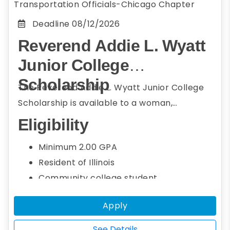
Transportation Officials-Chicago Chapter
Deadline
08/12/2026
Reverend Addie L. Wyatt
Junior College
Scholarship
The Reverend Addie L. Wyatt Junior College
Scholarship is available to a woman,
underrepresented, or minority community
Eligibility
college student who resides in Illinois or
Minimum 2.00 GPA
attends college or university in Illinois and
Resident of Illinois
member of the Conference of Minority
Community college student
Transportation Officials (COMTO) Chicago.
Seeking a bachelor's degree
Students seeking a bachelor's degree in the
Apply
Studying transportation field, including
transportation field, including engineering,
engineering, STEM, social sciences, and
STEM, social sciences, and business
See Details