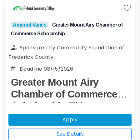
credit program must be enrolled in at least
one HCTI course.
Amount Varies
Greater Mount Airy Chamber of
Commerce Scholarship
Sponsored by
Community Foundation of
Frederick County
Deadline
08/15/2026
Greater Mount Airy
Chamber of Commerce
Scholarship
This
scholarship was creaed by
Apply
The Greater Mount Airy
See Details