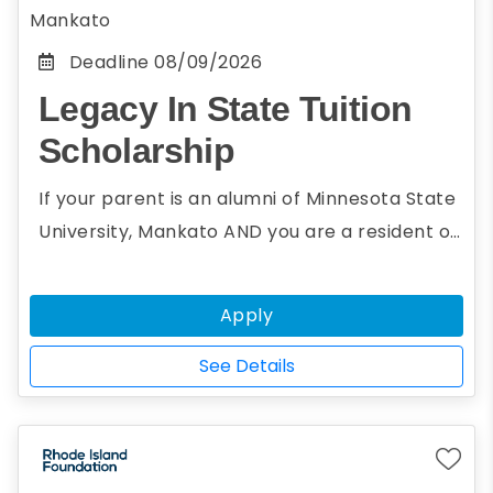
Mankato
Deadline
08/09/2026
Legacy In State Tuition
Scholarship
If your parent is an alumni of Minnesota State
University, Mankato AND you are a resident of
a non-reciprocity state, you may be eligible
for the Legacy In State Tuition Scholarship.
Apply
The Legacy In State Tuition Scholarship will
grant instate tuition to undergraduate
See Details
students whose parents are alumni of the
university.