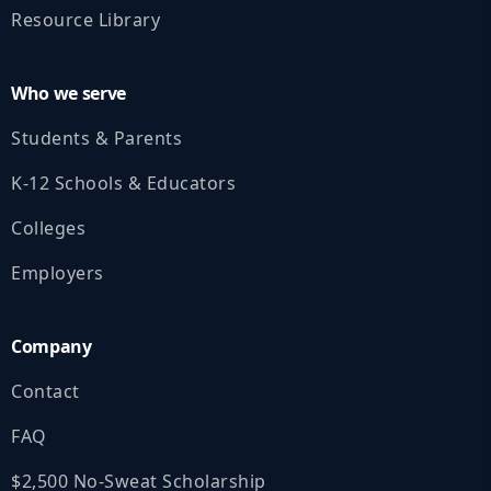
Resource Library
Who we serve
Students & Parents
K‑12 Schools & Educators
Colleges
Employers
Company
Contact
FAQ
$2,500 No‑Sweat Scholarship