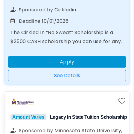
Sponsored by
Cirkledin
Deadline
10/01/2026
The Cirkled In “No Sweat” Scholarship is a
$2500 CASH scholarship you can use for any
educational purpose, from books to summer
camp. In just two steps...
Apply
See Details
Amount Varies
Legacy In State Tuition Scholarship
Sponsored by
Minnesota State University,