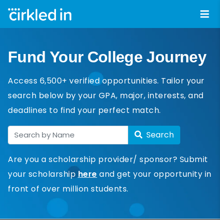
Fund Your College Journey
Access 6,500+ verified opportunities. Tailor your
search below by your GPA, major, interests, and
deadlines to find your perfect match.
Search
Are you a scholarship provider/ sponsor? Submit
your scholarship
here
and get your opportunity in
front of over million students.