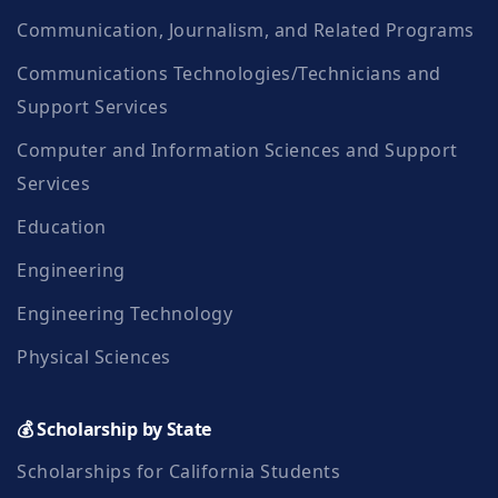
(FAFSA) or as determined
Communication, Journalism, and Related Programs
by the FCC Foundation. d.
Communications Technologies/Technicians and
Recipients will be required
Support Services
to write a thank you letter to
Computer and Information Sciences and Support
Services
the Donor and deliver the
letter to the Foundation
Education
office within one (1) month
Engineering
of notification of the award.
Engineering Technology
(We require this of all of our
Physical Sciences
recipients before their
💰 Scholarship by State
scholarships are released)
Scholarships for California Students