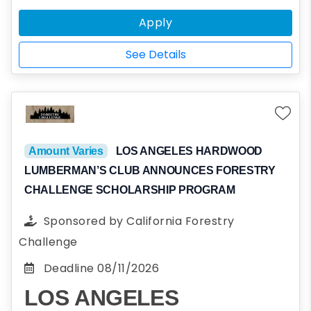
bachelor's, master's, or doctoral program or
Apply
the equivalent; have geoscience or a closely
related discipline as their major or area of
See Details
specialization; and be a woman (including
cisgender, transgender, gender fluid, and
non-binary persons).
Amount Varies
LOS ANGELES HARDWOOD
LUMBERMAN’S CLUB ANNOUNCES FORESTRY
CHALLENGE SCHOLARSHIP PROGRAM
Sponsored by
California Forestry
Challenge
Deadline
08/11/2026
LOS ANGELES