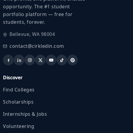
opportunity. The #1 student
portfolio platform — free for
students, forever.
Bellevue, WA 98004
contact@cirkledin.com
Discover
Find Colleges
Scholarships
Internships & Jobs
Volunteering