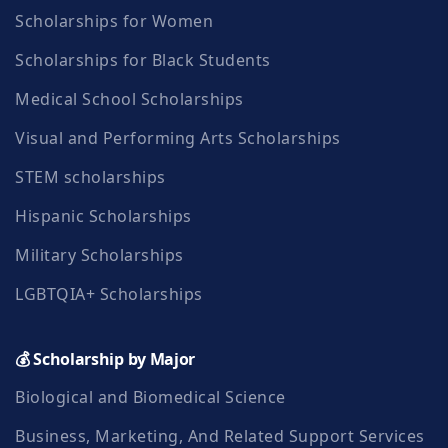
Culinary & Tourism Institute
Scholarships for Women
(Food Service); Business &
Scholarships for Black Students
Careers (Marketing);
Medical School Scholarships
Trades & Vocational
Visual and Performing Arts Scholarships
(Automotive, HVAC,
STEM scholarships
Plumbing, Electrical); or
Hispanic Scholarships
Healthcare Careers
Military Scholarships
(Nursing). c. Recipients
LGBTQIA+ Scholarships
shall be determined to have
financial need based upon
💰 Scholarship by Major
the Free Application for
Biological and Biomedical Science
Federal Student Aid
Business, Marketing, And Related Support Services