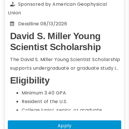
members
Sponsored by
American Geophysical
How participating in the AGU Annual
Union
Meeting will benefit applicant's personal
Deadline
08/13/2026
and professional goals
David S. Miller Young
Applicant's resume/CV
Scientist Scholarship
The David S. Miller Young Scientist Scholarship
supports undergraduate or graduate study in
the fields of geo-environmental sciences and
Eligibility
geo-environmental engineering. Students
Minimum 3.40 GPA
who are interested in and demonstrate
Resident of the U.S.
academic potential in fields related to Earth
College junior, senior, or graduate
sciences are welcome to apply.
student
Apply
Seeking a bachelor's or graduate degree