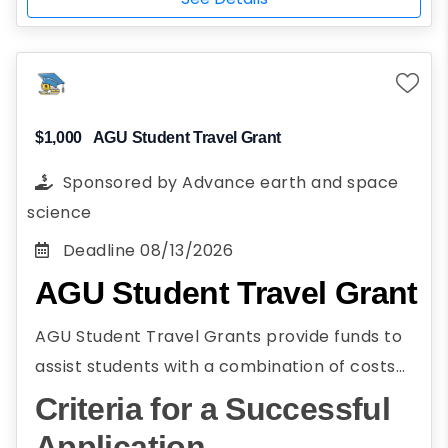
business administration, encompassing
administration, encompassing civil,
civil, construction, environmental,
construction, environmental, mechanical, and
mechanical, and electrical areas
electrical areas are eligible to apply.
Full-time student
Attend a 4-year college or university
$1,000
AGU Student Travel Grant
Planning to attend school in Illinois
Sponsored by
Advance earth and space
U.S. citizen, California AB 540, conditional
science
permanent resident, current DACA
Deadline
08/13/2026
status, FAFSA-eligible non-citizen, not a
AGU Student Travel Grant
U.S. citizen, or pending DACA application
Historically underserved population
AGU Student Travel Grants provide funds to
female
assist students with a combination of costs
Participation in community service or
associated with attending the AGU Annual
Criteria for a Successful
work
Meeting. AGU Student Travel Grants assist
Application