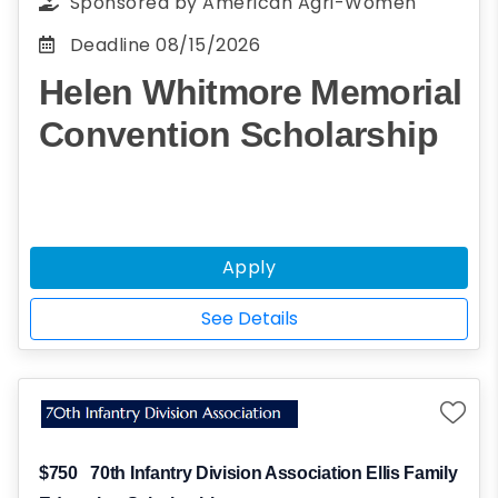
Sponsored by
American Agri-Women
Deadline
08/15/2026
Helen Whitmore Memorial
Convention Scholarship
Apply
See Details
$750
70th Infantry Division Association Ellis Family