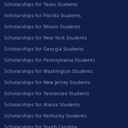
Scholarships for Texas Students
Scholarships for Florida Students
Scholarships for Illinois Students
Scholarships for New York Students
Scholarships for Georgia Students
Scholarships for Pennsylvania Students
Scholarships for Washington Students
Scholarships for New Jersey Students
Scholarships for Tennessee Students
Scholarships for Alaska Students
Scholarships for Kentucky Students
Scholarships for South Carolina