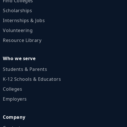
Find Colleges
Scholarships
Internships & Jobs
Volunteering
Resource Library
Who we serve
Students & Parents
K‑12 Schools & Educators
Colleges
Employers
Company