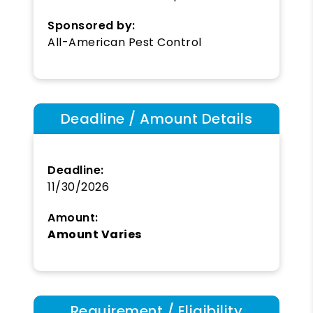
Sponsored by:
All-American Pest Control
Deadline / Amount Details
Deadline:
11/30/2026
Amount:
Amount Varies
Requirement / Eligibility