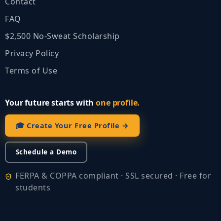
Contact
FAQ
$2,500 No‑Sweat Scholarship
Privacy Policy
Terms of Use
Your future starts with
one profile.
🎓 Create Your Free Profile →
Schedule a Demo
FERPA & COPPA compliant · SSL secured · Free for
students