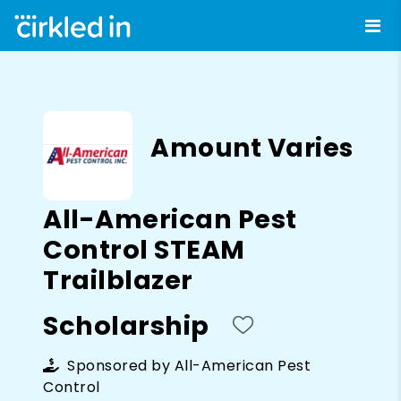
Amount Varies
All-American Pest
Control STEAM
Trailblazer
Scholarship
Sponsored by
All-American Pest
Control