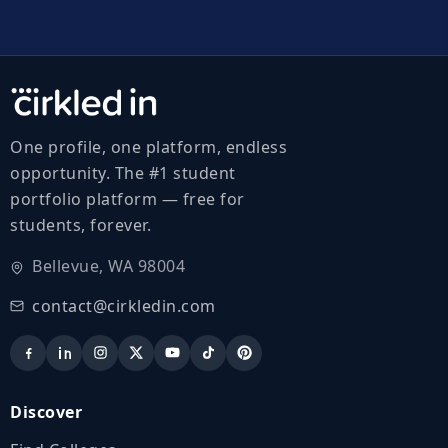
One profile, one platform, endless
opportunity. The #1 student
portfolio platform — free for
students, forever.
Bellevue, WA 98004
contact@cirkledin.com
Discover