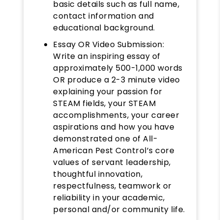
basic details such as full name,
contact information and
educational background.
Essay OR Video Submission:
Write an inspiring essay of
approximately 500-1,000 words
OR produce a 2-3 minute video
explaining your passion for
STEAM fields, your STEAM
accomplishments, your career
aspirations and how you have
demonstrated one of All-
American Pest Control’s core
values of servant leadership,
thoughtful innovation,
respectfulness, teamwork or
reliability in your academic,
personal and/or community life.