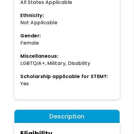
All States Applicable
Ethnicity:
Not Applicable
Gender:
Female
Miscellaneous:
LGBTQIA+, Military, Disability
Scholarship applicable for STEM?:
Yes
Description
Eligibility