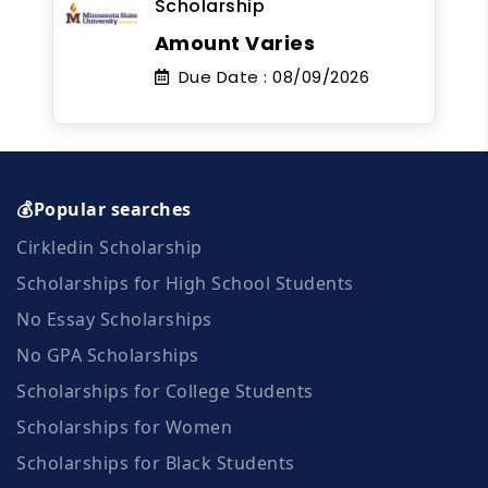
Scholarship
Amount Varies
Due Date :
08/09/2026
💰Popular searches
Cirkledin Scholarship
Scholarships for High School Students
No Essay Scholarships
No GPA Scholarships
Scholarships for College Students
Scholarships for Women
Scholarships for Black Students