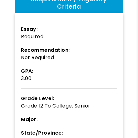
Criteria
Essay:
Required
Recommendation:
Not Required
GPA:
3.00
Grade Level:
Grade 12
To
College: Senior
Major:
State/Province: