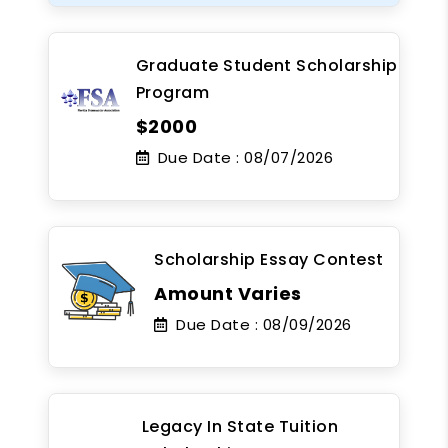
Graduate Student Scholarship
Program
$2000
Due Date :
08/07/2026
Scholarship Essay Contest
Amount Varies
Due Date :
08/09/2026
Legacy In State Tuition