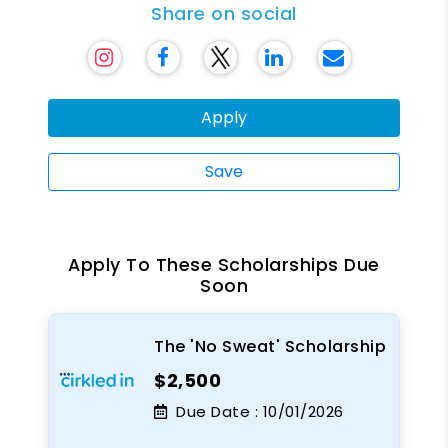
Share on social
Apply
Save
Apply To These Scholarships Due
Soon
The 'No Sweat' Scholarship
$2,500
Due Date :
10/01/2026