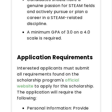
genuine passion for STEAM fields
and actively pursue or plan a
career in a STEAM-related
discipline.
A minimum GPA of 3.0 on a 4.0
scale is required.
Application Requirements
Interested applicants must submit
all requirements found on the
scholarship program's
official
website
to apply for this scholarship.
The application will require the
following:
Personal Information: Provide