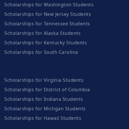
Scholarships for Washington Students
Scholarships for New Jersey Students
Scholarships for Tennessee Students
Scholarships for Alaska Students
Scholarships for Kentucky Students
Scholarships for South Carolina
Scholarships for Virginia Students
Scholarships for District of Columbia
Scholarships for Indiana Students
Scholarships for Michgan Students
Scholarships for Hawaii Students