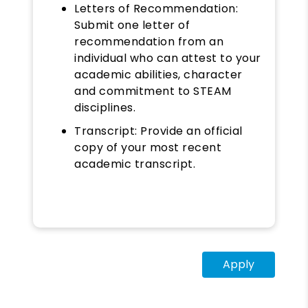
Letters of Recommendation:
Submit one letter of
recommendation from an
individual who can attest to your
academic abilities, character
and commitment to STEAM
disciplines.
Transcript: Provide an official
copy of your most recent
academic transcript.
Apply