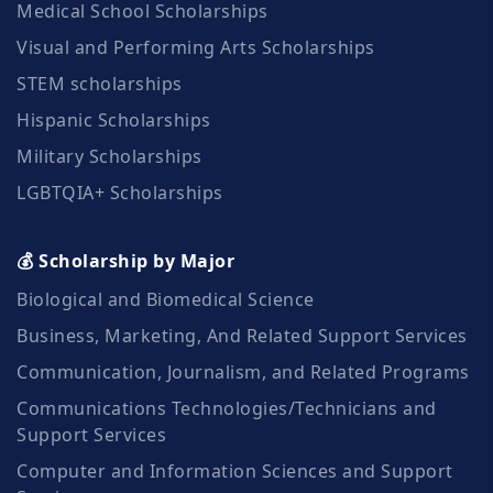
Medical School Scholarships
Visual and Performing Arts Scholarships
STEM scholarships
Hispanic Scholarships
Military Scholarships
LGBTQIA+ Scholarships
💰 Scholarship by Major
Biological and Biomedical Science
Business, Marketing, And Related Support Services
Communication, Journalism, and Related Programs
Communications Technologies/Technicians and
Support Services
Computer and Information Sciences and Support