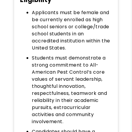
Applicants must be female and
be currently enrolled as high
school seniors or college/trade
school students in an
accredited institution within the
United States.
Students must demonstrate a
strong commitment to All-
American Pest Control’s core
values of servant leadership,
thoughtful innovation,
respectfulness, teamwork and
reliability in their academic
pursuits, extracurricular
activities and community
involvement.
Candidates should have a