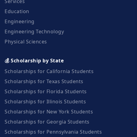
Services
Education
Engineering
Engineering Technology
Physical Sciences
💰 Scholarship by State
Scholarships for California Students
Scholarships for Texas Students
Scholarships for Florida Students
Scholarships for Illinois Students
Scholarships for New York Students
Scholarships for Georgia Students
Scholarships for Pennsylvania Students