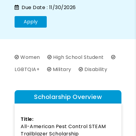
Due Date :
11/30/2026
Apply
Women
High School Student
LGBTQIA+
Military
Disability
Scholarship Overview
Title:
All-American Pest Control STEAM
Trailblazer Scholarship