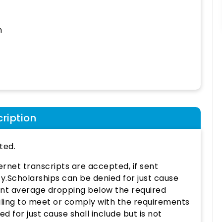
h
ription
ted.
nternet transcripts are accepted, if sent
ty.Scholarships can be denied for just cause
point average dropping below the required
ailing to meet or comply with the requirements
 for just cause shall include but is not