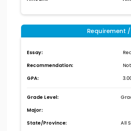
Requirement / E
Essay:
Req
Recommendation:
Not
GPA:
3.0
Grade Level:
Gra
Major:
State/Province:
All 