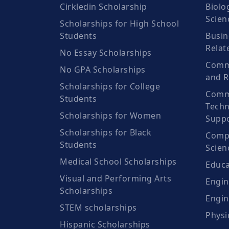
Cirkledin Scholarship
Biolo
Scien
Scholarships for High School
Students
Busin
Relat
No Essay Scholarships
Commu
No GPA Scholarships
and R
Scholarships for College
Comm
Students
Techn
Scholarships for Women
Suppo
Scholarships for Black
Compu
Students
Scien
Medical School Scholarships
Educa
Visual and Performing Arts
Engin
Scholarships
Engin
STEM scholarships
Physi
Hispanic Scholarships