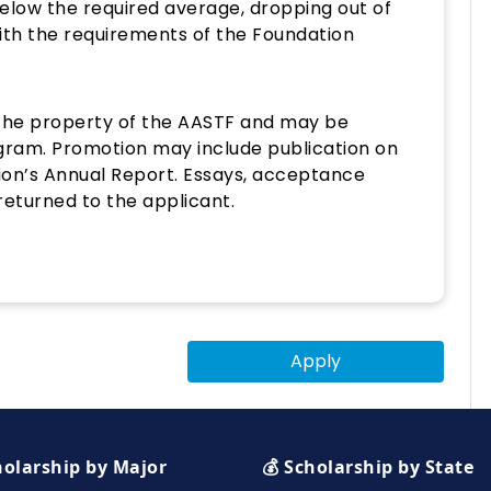
below the required average, dropping out of
with the requirements of the Foundation
the property of the AASTF and may be
gram. Promotion may include publication on
ion’s Annual Report. Essays, acceptance
 returned to the applicant.
Apply
holarship by Major
💰 Scholarship by State