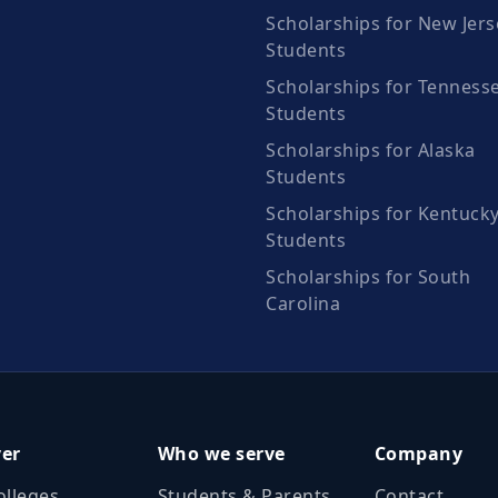
Scholarships for New Jers
Students
Scholarships for Tenness
Students
Scholarships for Alaska
Students
Scholarships for Kentuck
Students
Scholarships for South
Carolina
ver
Who we serve
Company
olleges
Students & Parents
Contact