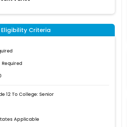
ligibility Criteria
uired
 Required
0
de 12
To
College: Senior
States Applicable