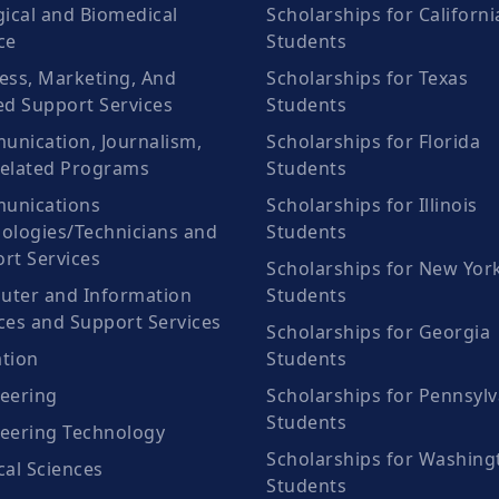
gical and Biomedical
Scholarships for Californi
ce
Students
ess, Marketing, And
Scholarships for Texas
ed Support Services
Students
nication, Journalism,
Scholarships for Florida
elated Programs
Students
unications
Scholarships for Illinois
ologies/Technicians and
Students
rt Services
Scholarships for New Yor
ter and Information
Students
ces and Support Services
Scholarships for Georgia
tion
Students
eering
Scholarships for Pennsylv
Students
eering Technology
Scholarships for Washing
cal Sciences
Students