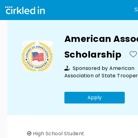
S
American Assoc
Scholarship
Sponsored by
American
Association of State Troope
Apply
High School Student