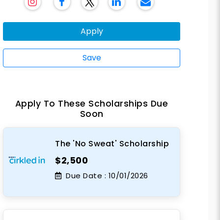
Apply
Save
Apply To These Scholarships Due
Soon
The 'No Sweat' Scholarship
$2,500
Due Date :
10/01/2026