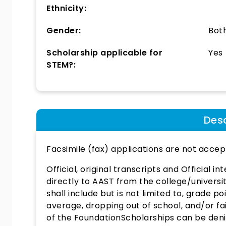
Ethnicity:
Gender:
Bot
Scholarship applicable for
Yes
STEM?:
Desc
Facsimile (fax) applications are not accep
Official, original transcripts and Official i
directly to AAST from the college/universi
shall include but is not limited to, grade 
average, dropping out of school, and/or f
of the FoundationScholarships can be denied