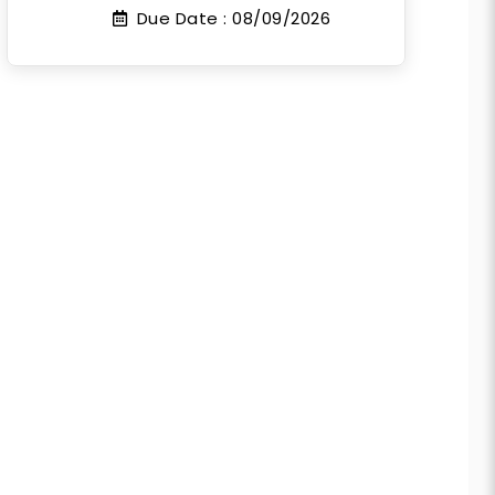
Due Date :
08/09/2026