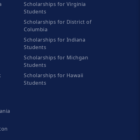
a
Scholarships for Virginia
Students
Scholarships for District of
Columbia
Scholarships for Indiana
Students
Scholarships for Michgan
Students
k
Scholarships for Hawaii
Students
ania
ton