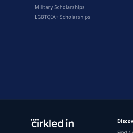
Military Scholarships
LGBTQIA+ Scholarships
Disco
Find C