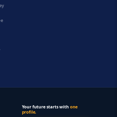
ey
ee
y
Your future starts with
one
profile.