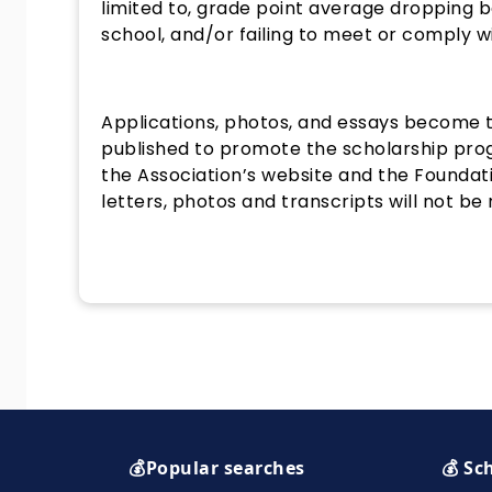
limited to, grade point average dropping 
school, and/or failing to meet or comply 
Applications, photos, and essays become 
published to promote the scholarship pro
the Association’s website and the Foundat
letters, photos and transcripts will not be
💰Popular searches
💰 Sc