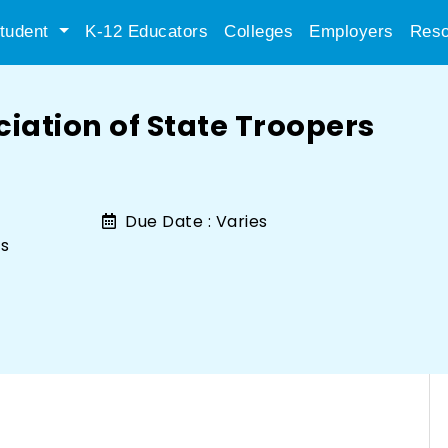
tudent
K-12 Educators
Colleges
Employers
Reso
iation of State Troopers
Due Date :
Varies
rs