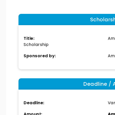
Scholars
Title:
Ame
Scholarship
Sponsored by:
Ame
Deadline / 
Deadline:
Var
Amount:
Am