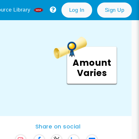
urce Library
Log In
Sign Up
Amount
Varies
Share on social