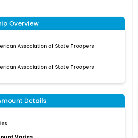
hip Overview
rican Association of State Troopers
rican Association of State Troopers
Amount Details
ies
ount Varies