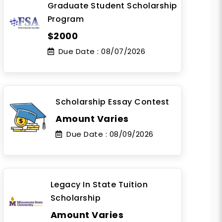
Graduate Student Scholarship
Program
$2000
Due Date :
08/07/2026
Scholarship Essay Contest
Amount Varies
Due Date :
08/09/2026
Legacy In State Tuition
Scholarship
Amount Varies