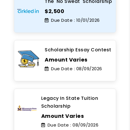
The 'No Sweat' Scholarship
$2,500
Due Date :
10/01/2026
Scholarship Essay Contest
Amount Varies
Due Date :
08/09/2026
Legacy In State Tuition
Scholarship
Amount Varies
Due Date :
08/09/2026