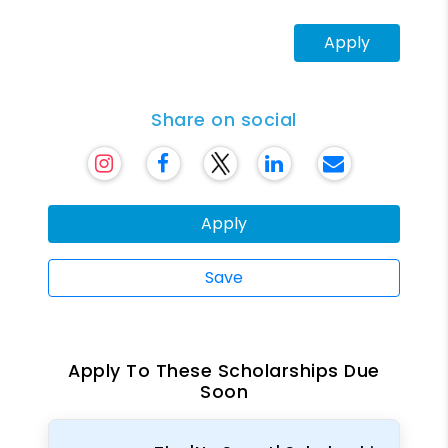
Apply
Share on social
Apply
Save
Apply To These Scholarships Due
Soon