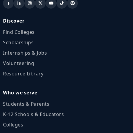
Discover
Find Colleges
Scholarships
Internships & Jobs
Volunteering
Resource Library
Who we serve
Students & Parents
K‑12 Schools & Educators
Colleges