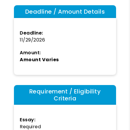
Deadline / Amount Details
Deadline:
11/29/2026
Amount:
Amount Varies
Requirement / Eligibility
Criteria
Essay:
Required