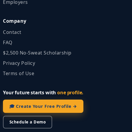
Employers
Company
Contact
FAQ
$2,500 No‑Sweat Scholarship
Privacy Policy
Terms of Use
Your future starts with
one profile.
🎓 Create Your Free Profile →
Schedule a Demo