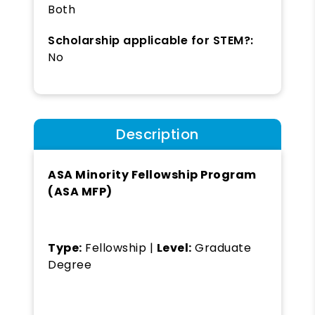
Both
Scholarship applicable for STEM?:
No
Description
ASA Minority Fellowship Program
(ASA MFP)
Type:
Fellowship |
Level:
Graduate
Degree