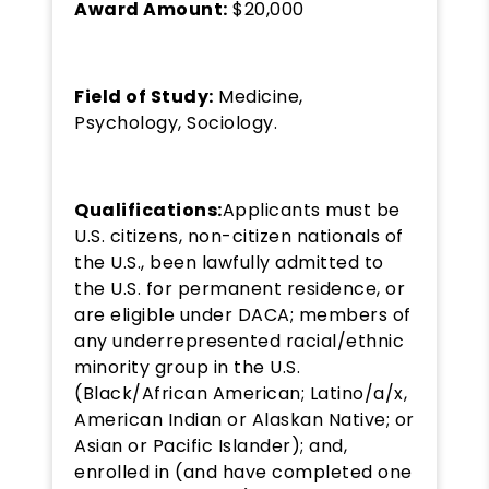
Award Amount:
$20,000
Field of Study:
Medicine,
Psychology, Sociology.
Qualifications:
Applicants must be
U.S. citizens, non-citizen nationals of
the U.S., been lawfully admitted to
the U.S. for permanent residence, or
are eligible under DACA; members of
any underrepresented racial/ethnic
minority group in the U.S.
(Black/African American; Latino/a/x,
American Indian or Alaskan Native; or
Asian or Pacific Islander); and,
enrolled in (and have completed one