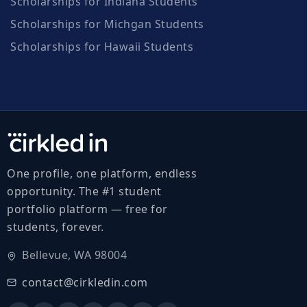
Scholarships for Indiana Students
Scholarships for Michgan Students
Scholarships for Hawaii Students
One profile, one platform, endless
opportunity. The #1 student
portfolio platform — free for
students, forever.
Bellevue, WA 98004
contact@cirkledin.com