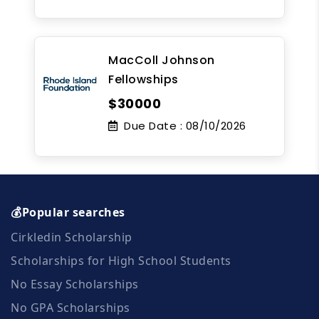
MacColl Johnson
Fellowships
$30000
Due Date :
08/10/2026
💰Popular searches
Cirkledin Scholarship
Scholarships for High School Students
No Essay Scholarships
No GPA Scholarships