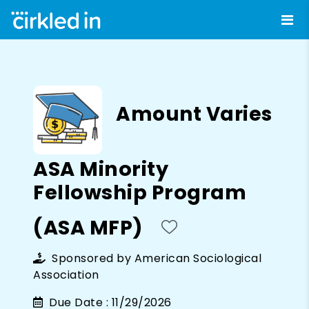
Amount Varies
ASA Minority
Fellowship Program
(ASA MFP)
Sponsored by
American Sociological
Association
Due Date :
11/29/2026