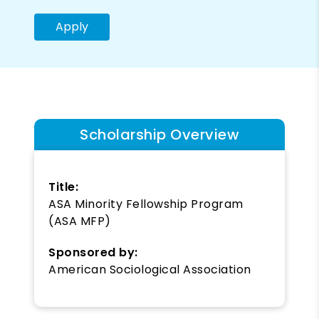
Apply
Scholarship Overview
Title:
ASA Minority Fellowship Program
(ASA MFP)
Sponsored by:
American Sociological Association