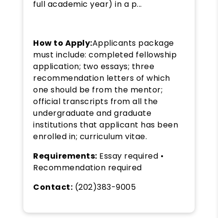
full academic year) in a p...
How to Apply:
Applicants package
must include: completed fellowship
application; two essays; three
recommendation letters of which
one should be from the mentor;
official transcripts from all the
undergraduate and graduate
institutions that applicant has been
enrolled in; curriculum vitae.
Requirements:
Essay required •
Recommendation required
Contact:
(202)383-9005