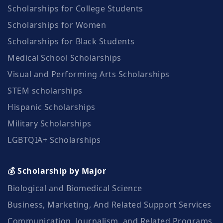
Scholarships for College Students
Scholarships for Women
Scholarships for Black Students
Medical School Scholarships
Visual and Performing Arts Scholarships
STEM scholarships
Hispanic Scholarships
Military Scholarships
LGBTQIA+ Scholarships
💰 Scholarship by Major
Biological and Biomedical Science
Business, Marketing, And Related Support Services
Communication, Journalism, and Related Programs