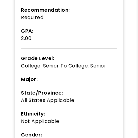
Recommendation:
Required
GPA:
2.00
Grade Level:
College: Senior
To
College: Senior
Major:
State/Province:
All States Applicable
Ethnicity:
Not Applicable
Gender: