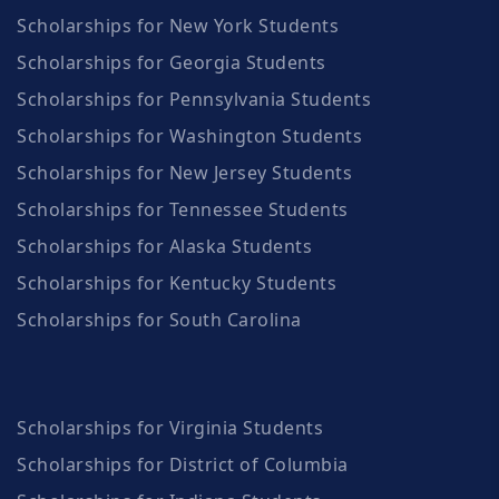
Scholarships for New York Students
Scholarships for Georgia Students
Scholarships for Pennsylvania Students
Scholarships for Washington Students
Scholarships for New Jersey Students
Scholarships for Tennessee Students
Scholarships for Alaska Students
Scholarships for Kentucky Students
Scholarships for South Carolina
Scholarships for Virginia Students
Scholarships for District of Columbia