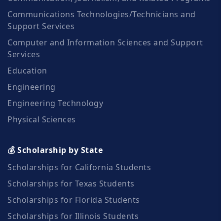
Communications Technologies/Technicians and
Support Services
Computer and Information Sciences and Support
Services
Education
Engineering
Engineering Technology
Physical Sciences
💰 Scholarship by State
Scholarships for California Students
Scholarships for Texas Students
Scholarships for Florida Students
Scholarships for Illinois Students