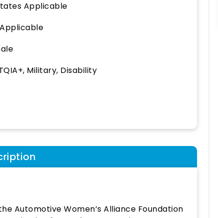
States Applicable
 Applicable
ale
QIA+, Military, Disability
ription
f the Automotive Women’s Alliance Foundation