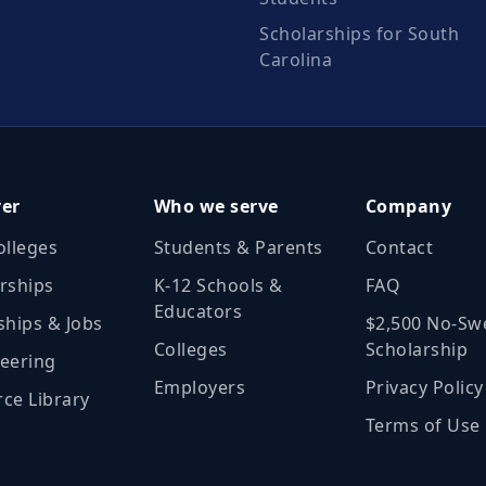
Scholarships for South
Carolina
ver
Who we serve
Company
olleges
Students & Parents
Contact
rships
K‑12 Schools &
FAQ
Educators
ships & Jobs
$2,500 No‑Sw
Colleges
Scholarship
eering
Employers
Privacy Policy
ce Library
Terms of Use