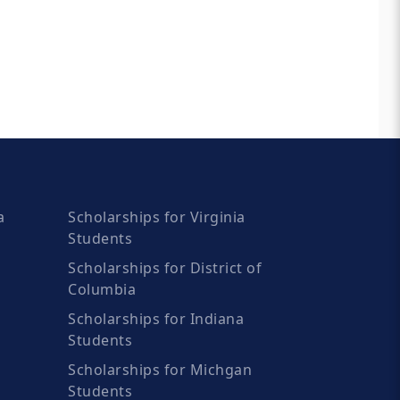
a
Scholarships for Virginia
Students
Scholarships for District of
Columbia
Scholarships for Indiana
Students
Scholarships for Michgan
Students