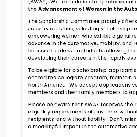
(AWAF). We are a dedicated professional 
the
Advancement of Women in the Auto
The Scholarship Committee proudly offers 
January and June, selecting scholarship r
empowering women who exhibit a genuine
advance in the automotive, mobility, and re
financial burdens on students, allowing t
developing their careers in the rapidly evol
To be eligible for a scholarship, applicant
accredited collegiate program, maintain a G
North America. We accept applications y
members and their family members to ap
Please be aware that AWAF reserves the rig
eligibility requirements at any time, withou
recipients, and without liability. Don’t mis
a meaningful impact in the automotive and 