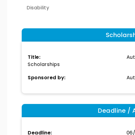
Disability
Scholars
Title:
Aut
Scholarships
Sponsored by:
Aut
Deadline / 
Deadline:
06/