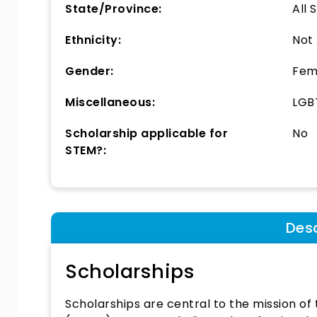
State/Province:
All 
Ethnicity:
Not
Gender:
Fem
Miscellaneous:
LGBT
Scholarship applicable for
No
STEM?:
Desc
Scholarships
Scholarships are central to the mission o