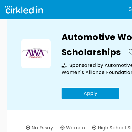
S
Automotive Wo
Scholarships
Sponsored by
Automotiv
Women's Alliance Foundatio
Apply
No Essay
Women
High School S