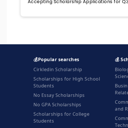
Accepting Scholarship Applications for Q3
💰Popular searches
💰 Sc
Cirkledin Scholarship
Biolo
Scien
Scholarships for High School
Students
Busin
Relat
No Essay Scholarships
Commu
No GPA Scholarships
and R
Scholarships for College
Comm
Students
Techn