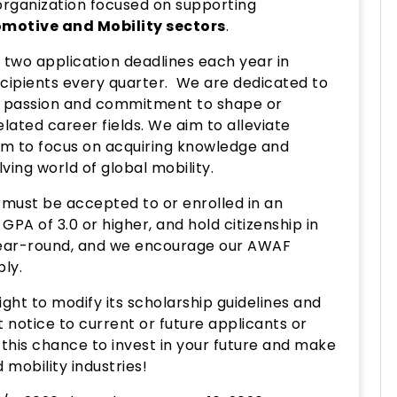
organization focused on supporting
motive and Mobility sectors
.
two application deadlines each year in
ecipients every quarter. We are dedicated to
 passion and commitment to shape or
lated career fields. We aim to alleviate
hem to focus on acquiring knowledge and
ving world of global mobility.
s must be accepted to or enrolled in an
PA of 3.0 or higher, and hold citizenship in
ear-round, and we encourage our AWAF
ply.
ht to modify its scholarship guidelines and
t notice to current or future applicants or
s this chance to invest in your future and make
mobility industries!