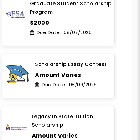
Graduate Student Scholarship
Program
$2000
Due Date :
08/07/2026
Scholarship Essay Contest
Amount Varies
Due Date :
08/09/2026
Legacy In State Tuition
Scholarship
Amount Varies