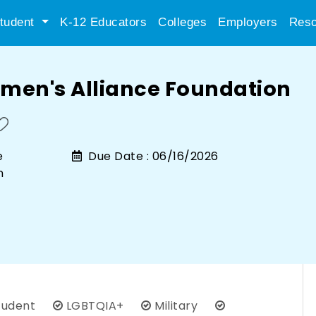
tudent
K-12 Educators
Colleges
Employers
Reso
men's Alliance Foundation
e
Due Date :
06/16/2026
n
tudent
LGBTQIA+
Military