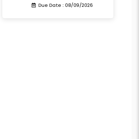
Due Date :
08/09/2026