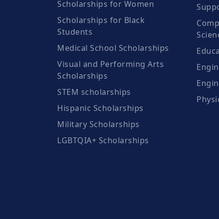
Scholarships for Women
Suppo
Scholarships for Black
Compu
Students
Scien
Medical School Scholarships
Educa
Visual and Performing Arts
Engin
Scholarships
Engin
STEM scholarships
Physi
Hispanic Scholarships
Military Scholarships
LGBTQIA+ Scholarships