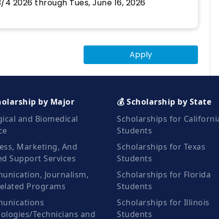
/4 2026 through Tues, June 16, 2026
Apply
holarship by Major
💰 Scholarship by State
gical and Biomedical
Scholarships for Californi
ce
Students
ess, Marketing, And
Scholarships for Texas
ed Support Services
Students
nication, Journalism,
Scholarships for Florida
elated Programs
Students
unications
Scholarships for Illinois
ologies/Technicians and
Students