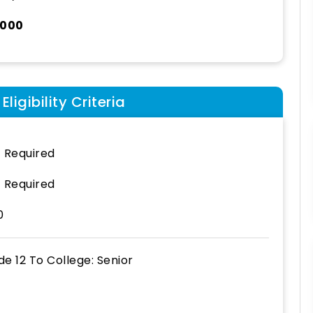
,000
ligibility Criteria
 Required
 Required
0
de 12
To
College: Senior