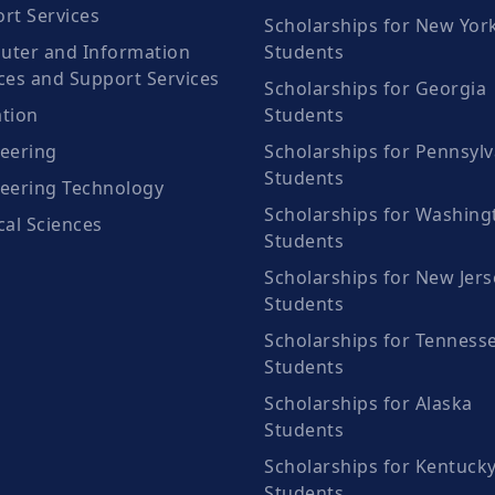
rt Services
Scholarships for New Yor
ter and Information
Students
ces and Support Services
Scholarships for Georgia
tion
Students
eering
Scholarships for Pennsylv
Students
eering Technology
Scholarships for Washing
cal Sciences
Students
Scholarships for New Jers
Students
Scholarships for Tenness
Students
Scholarships for Alaska
Students
Scholarships for Kentuck
Students