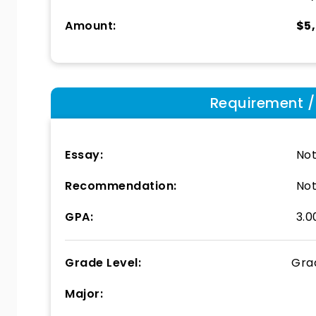
Amount:
$5
Requirement / E
Essay:
Not
Recommendation:
Not
GPA:
3.0
Grade Level:
Gra
Major: