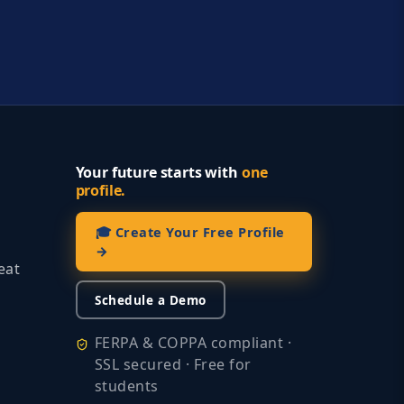
Your future starts with
one
profile.
🎓 Create Your Free Profile
→
eat
Schedule a Demo
FERPA & COPPA compliant ·
SSL secured · Free for
students