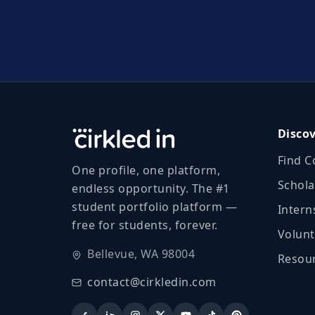
Disco
Find C
One profile, one platform,
Schola
endless opportunity. The #1
student portfolio platform —
Intern
free for students, forever.
Volunt
Bellevue, WA 98004
Resour
contact@cirkledin.com