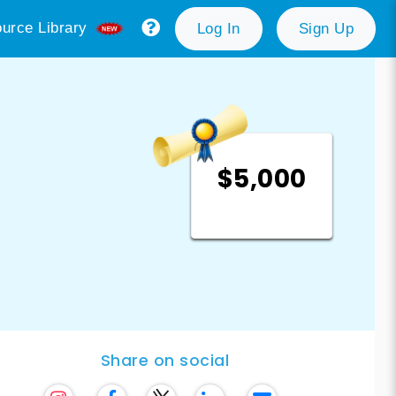
urce Library
Log In
Sign Up
$5,000
Share on social