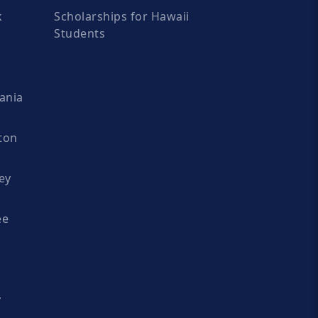
k
Scholarships for Hawaii
Students
ania
ton
ey
ee
y