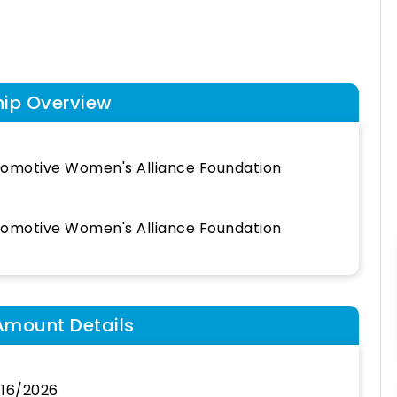
hip Overview
omotive Women's Alliance Foundation
omotive Women's Alliance Foundation
Amount Details
16/2026