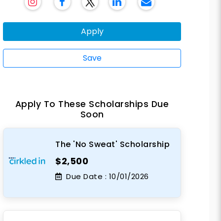
Apply
Save
Apply To These Scholarships Due
Soon
The 'No Sweat' Scholarship
$2,500
Due Date :
10/01/2026