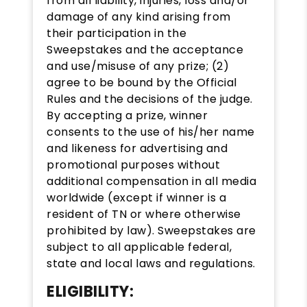
from all liability, injuries, loss and/or
damage of any kind arising from
their participation in the
Sweepstakes and the acceptance
and use/misuse of any prize; (2)
agree to be bound by the Official
Rules and the decisions of the judge.
By accepting a prize, winner
consents to the use of his/her name
and likeness for advertising and
promotional purposes without
additional compensation in all media
worldwide (except if winner is a
resident of TN or where otherwise
prohibited by law). Sweepstakes are
subject to all applicable federal,
state and local laws and regulations.
ELIGIBILITY: