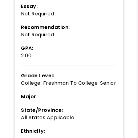
Essay:
Not Required
Recommendation:
Not Required
GPA:
2.00
Grade Level:
College: Freshman
To
College: Senior
Major:
State/Province:
All States Applicable
Ethnicity: