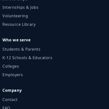
Internships & Jobs
Volunteering
Resource Library
Who we serve
Students & Parents
K‑12 Schools & Educators
Colleges
Employers
Company
Contact
FAQ