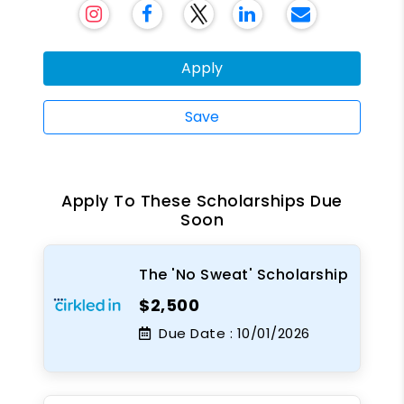
Apply
Save
Apply To These Scholarships Due
Soon
The 'No Sweat' Scholarship
$2,500
Due Date :
10/01/2026