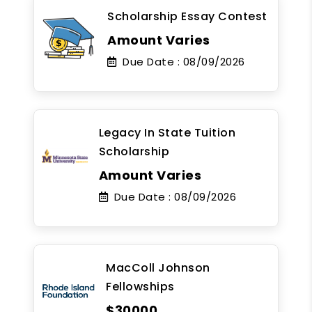
Scholarship Essay Contest
Amount Varies
Due Date :
08/09/2026
Legacy In State Tuition
Scholarship
Amount Varies
Due Date :
08/09/2026
MacColl Johnson
Fellowships
$30000