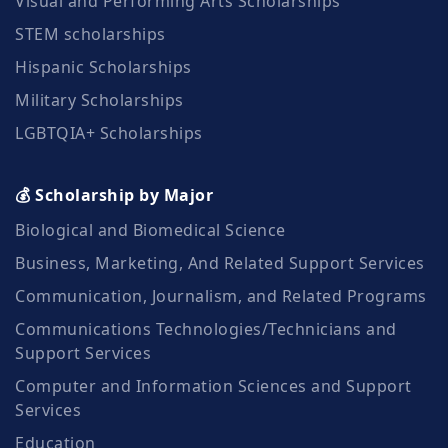
Visual and Performing Arts Scholarships
STEM scholarships
Hispanic Scholarships
Military Scholarships
LGBTQIA+ Scholarships
💰 Scholarship by Major
Biological and Biomedical Science
Business, Marketing, And Related Support Services
Communication, Journalism, and Related Programs
Communications Technologies/Technicians and
Support Services
Computer and Information Sciences and Support
Services
Education