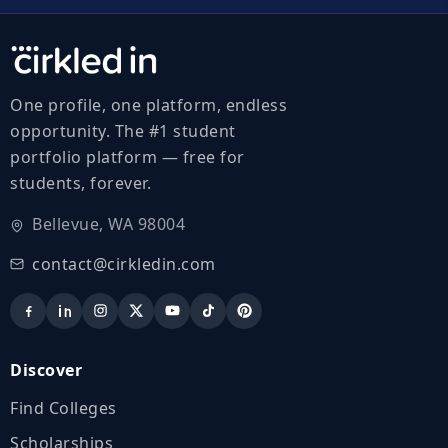
One profile, one platform, endless
opportunity. The #1 student
portfolio platform — free for
students, forever.
Bellevue, WA 98004
contact@cirkledin.com
Discover
Find Colleges
Scholarships