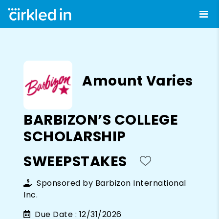
Amount Varies
BARBIZON’S COLLEGE
SCHOLARSHIP
SWEEPSTAKES
Sponsored by
Barbizon International
Inc.
Due Date :
12/31/2026