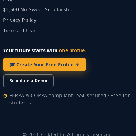
$2,500 No‑Sweat Scholarship
Privacy Policy
Terms of Use
Your future starts with
one profile.
🎓 Create Your Free Profile →
Schedule a Demo
FERPA & COPPA compliant · SSL secured · Free for
students
©
2026
Cirkled In. All rights reserved.