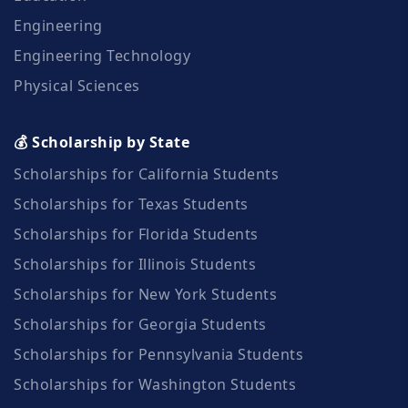
Engineering
Engineering Technology
Physical Sciences
💰 Scholarship by State
Scholarships for California Students
Scholarships for Texas Students
Scholarships for Florida Students
Scholarships for Illinois Students
Scholarships for New York Students
Scholarships for Georgia Students
Scholarships for Pennsylvania Students
Scholarships for Washington Students