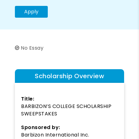
Apply
No Essay
Scholarship Overview
Title:
BARBIZON’S COLLEGE SCHOLARSHIP
SWEEPSTAKES
Sponsored by:
Barbizon International Inc.