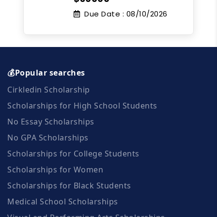
Due Date :
08/10/2026
💰Popular searches
Cirkledin Scholarship
Scholarships for High School Students
No Essay Scholarships
No GPA Scholarships
Scholarships for College Students
Scholarships for Women
Scholarships for Black Students
Medical School Scholarships