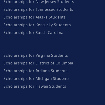
Scholarships for New Jersey Students
Scholarships for Tennessee Students
Scholarships for Alaska Students
Scholarships for Kentucky Students
Scholarships for South Carolina
Scholarships for Virginia Students
Scholarships for District of Columbia
Scholarships for Indiana Students
Scholarships for Michgan Students
Scholarships for Hawaii Students