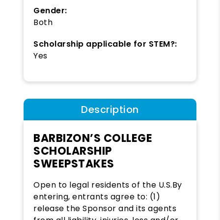
Gender:
Both
Scholarship applicable for STEM?:
Yes
Description
BARBIZON’S COLLEGE
SCHOLARSHIP
SWEEPSTAKES
Open to legal residents of the U.S.By
entering, entrants agree to: (1)
release the Sponsor and its agents