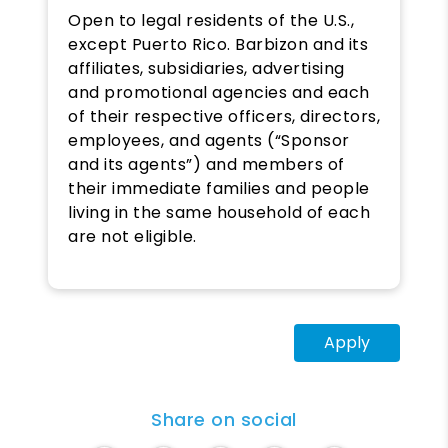
Open to legal residents of the U.S.,
except Puerto Rico. Barbizon and its
affiliates, subsidiaries, advertising
and promotional agencies and each
of their respective officers, directors,
employees, and agents (“Sponsor
and its agents”) and members of
their immediate families and people
living in the same household of each
are not eligible.
Apply
Share on social