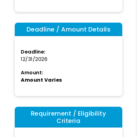
Deadline / Amount Details
Deadline:
12/31/2026
Amount:
Amount Varies
Requirement / Eligibility
Criteria