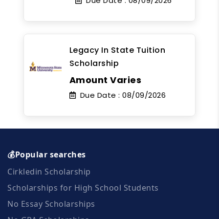
Due Date :
08/09/2026
Legacy In State Tuition
Scholarship
Amount Varies
Due Date :
08/09/2026
💰Popular searches
Cirkledin Scholarship
Scholarships for High School Students
No Essay Scholarships