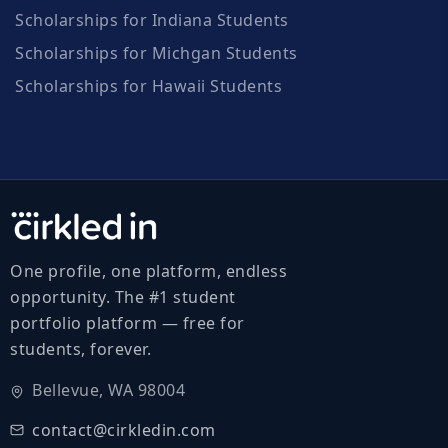
Scholarships for Indiana Students
Scholarships for Michgan Students
Scholarships for Hawaii Students
One profile, one platform, endless
opportunity. The #1 student
portfolio platform — free for
students, forever.
Bellevue, WA 98004
contact@cirkledin.com