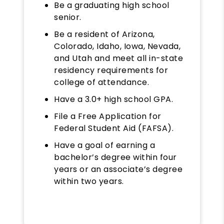
Be a graduating high school
senior.
Be a resident of Arizona,
Colorado, Idaho, Iowa, Nevada,
and Utah and meet all in-state
residency requirements for
college of attendance.
Have a 3.0+ high school GPA.
File a Free Application for
Federal Student Aid (FAFSA).
Have a goal of earning a
bachelor’s degree within four
years or an associate’s degree
within two years.