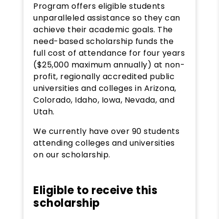
Program offers eligible students
unparalleled assistance so they can
achieve their academic goals. The
need-based scholarship funds the
full cost of attendance for four years
($25,000 maximum annually) at non-
profit, regionally accredited public
universities and colleges in Arizona,
Colorado, Idaho, Iowa, Nevada, and
Utah.
We currently have over 90 students
attending colleges and universities
on our scholarship.
Eligible to receive this
scholarship