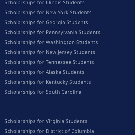
Scholarships for Illinois Students
Scholarships for New York Students
Scholarships for Georgia Students
Scholarships for Pennsylvania Students
Scholarships for Washington Students
Scholarships for New Jersey Students
Scholarships for Tennessee Students
Scholarships for Alaska Students
Scholarships for Kentucky Students
Scholarships for South Carolina
Scholarships for Virginia Students
Scholarships for District of Columbia