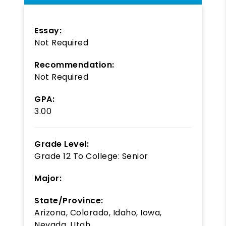
Essay:
Not Required
Recommendation:
Not Required
GPA:
3.00
Grade Level:
Grade 12
To
College: Senior
Major:
State/Province:
Arizona, Colorado, Idaho, Iowa,
Nevada, Utah