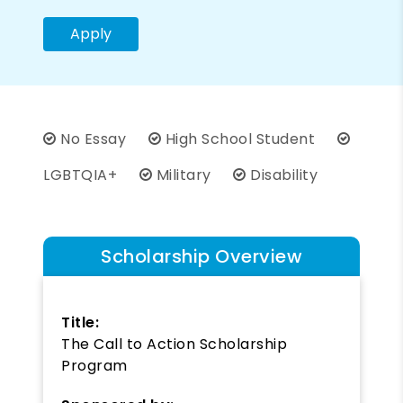
Apply
No Essay
High School Student
LGBTQIA+
Military
Disability
Scholarship Overview
Title:
The Call to Action Scholarship
Program