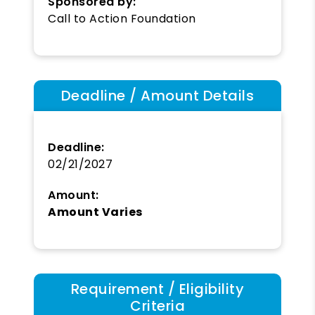
Sponsored by:
Call to Action Foundation
Deadline / Amount Details
Deadline:
02/21/2027
Amount:
Amount Varies
Requirement / Eligibility
Criteria