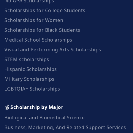
No GPA Scholarships
Scholarships for College Students
Scholarships for Women
Scholarships for Black Students
Medical School Scholarships
Visual and Performing Arts Scholarships
STEM scholarships
Hispanic Scholarships
Military Scholarships
LGBTQIA+ Scholarships
💰 Scholarship by Major
Biological and Biomedical Science
Business, Marketing, And Related Support Services