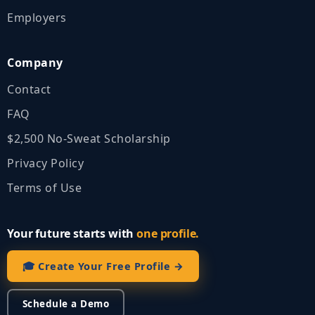
Employers
Company
Contact
FAQ
$2,500 No‑Sweat Scholarship
Privacy Policy
Terms of Use
Your future starts with
one profile.
🎓 Create Your Free Profile →
Schedule a Demo