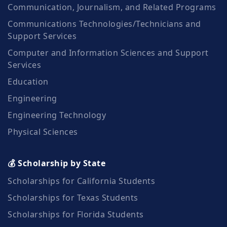
Communication, Journalism, and Related Programs
Communications Technologies/Technicians and
Support Services
Computer and Information Sciences and Support
Services
Education
Engineering
Engineering Technology
Physical Sciences
💰 Scholarship by State
Scholarships for California Students
Scholarships for Texas Students
Scholarships for Florida Students