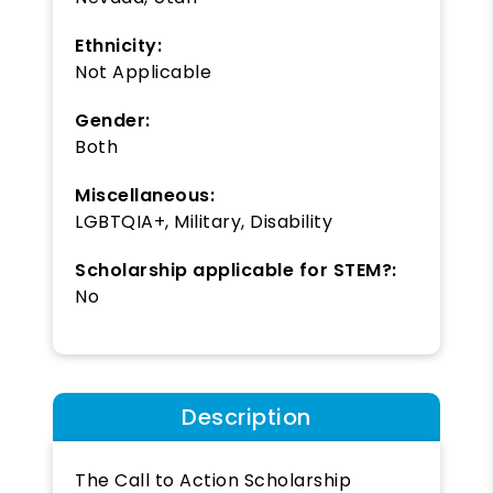
Ethnicity:
Not Applicable
Gender:
Both
Miscellaneous:
LGBTQIA+, Military, Disability
Scholarship applicable for STEM?:
No
Description
The Call to Action Scholarship