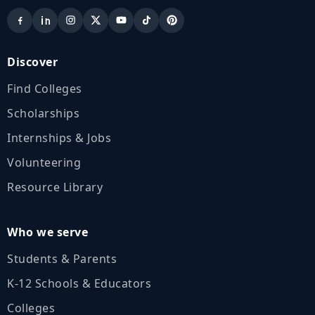
Discover
Find Colleges
Scholarships
Internships & Jobs
Volunteering
Resource Library
Who we serve
Students & Parents
K‑12 Schools & Educators
Colleges