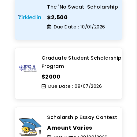
The 'No Sweat' Scholarship
$2,500
Due Date :
10/01/2026
Graduate Student Scholarship
Program
$2000
Due Date :
08/07/2026
Scholarship Essay Contest
Amount Varies