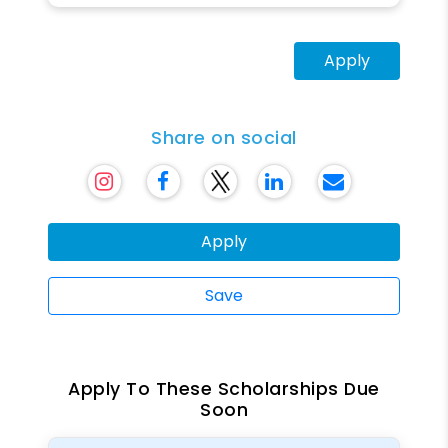
Apply
Share on social
Apply
Save
Apply To These Scholarships Due
Soon