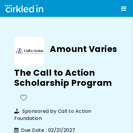
Amount Varies
The Call to Action
Scholarship Program
Sponsored by
Call to Action
Foundation
Due Date :
02/21/2027