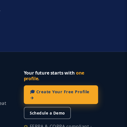
y
Your future starts with
one
profile.
🎓 Create Your Free Profile
→
eat
Schedule a Demo
FERPA & COPPA compliant ·