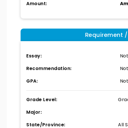
Amount:
Am
Requirement / E
Essay:
Not
Recommendation:
Not
GPA:
Not
Grade Level:
Gra
Major:
State/Province:
All 