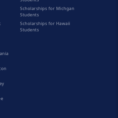
Scholarships for Michgan
Students
k
Scholarships for Hawaii
Students
ania
ton
ey
ee