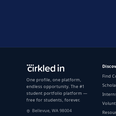
Disco
Find C
One profile, one platform,
Schola
endless opportunity. The #1
student portfolio platform —
Intern
free for students, forever.
Volunt
Bellevue, WA 98004
Resour