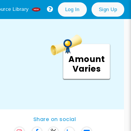
urce Library
Log In
Sign Up
Amount
Varies
Share on social