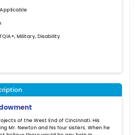
 Applicable
h
QIA+, Military, Disability
ription
Endowment
jects of the West End of Cincinnati. His
ing Mr. Newton and his four sisters. When he
ot believe there would be any help in