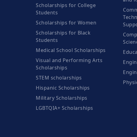
Scholarships for College
Comm
Students
Techn
Scholarships for Women
Suppo
Scholarships for Black
Compu
Students
Scien
Medical School Scholarships
Educa
Visual and Performing Arts
Engin
Scholarships
Engin
STEM scholarships
Physi
Hispanic Scholarships
Military Scholarships
LGBTQIA+ Scholarships