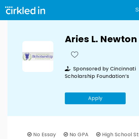
S
Aries L. Newto
Sponsored by
Cincinnati
Scholarship Foundation’s
Apply
No Essay
No GPA
High School S