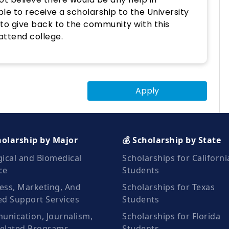
ble to receive a scholarship to the University
e to give back to the community with this
attend college.
Apply
holarship by Major
💰 Scholarship by State
gical and Biomedical
Scholarships for Californi
ce
Students
ess, Marketing, And
Scholarships for Texas
ed Support Services
Students
nication, Journalism,
Scholarships for Florida
elated Programs
Students