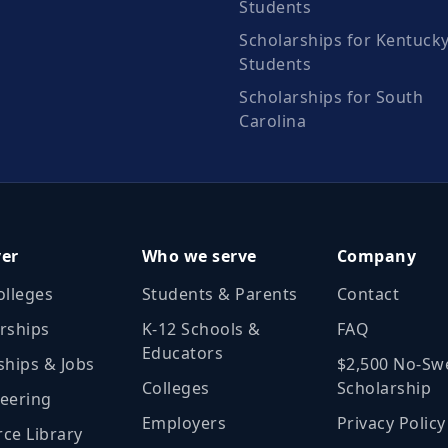
Students
Scholarships for Kentuck
Students
Scholarships for South
Carolina
ver
Who we serve
Company
olleges
Students & Parents
Contact
rships
K‑12 Schools &
FAQ
Educators
ships & Jobs
$2,500 No‑Sw
Colleges
Scholarship
eering
Employers
Privacy Policy
ce Library