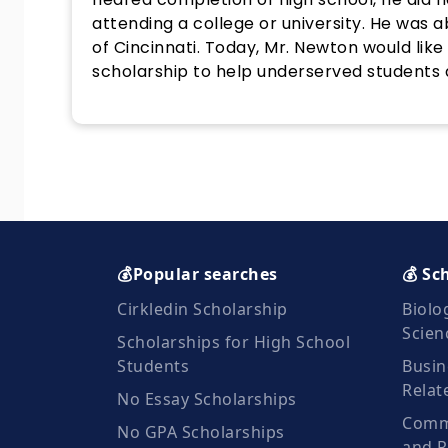
attending a college or university. He was a
of Cincinnati. Today, Mr. Newton would lik
scholarship to help underserved students 
💰Popular searches
💰 Sc
Cirkledin Scholarship
Biolo
Scien
Scholarships for High School
Students
Busin
Relat
No Essay Scholarships
Commu
No GPA Scholarships
and R