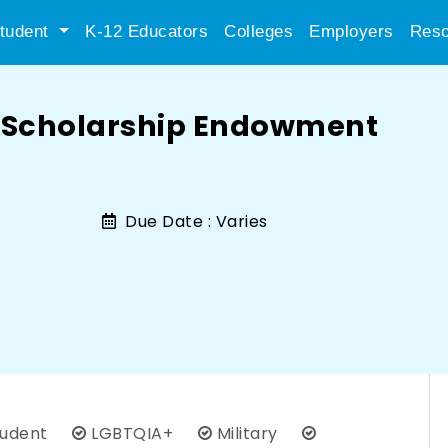
tudent
K-12 Educators
Colleges
Employers
Reso
n Scholarship Endowment
Due Date :
Varies
tudent
LGBTQIA+
Military