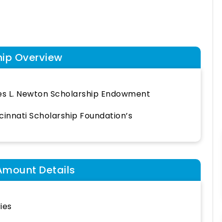
hip Overview
es L. Newton Scholarship Endowment
cinnati Scholarship Foundation’s
Amount Details
ies