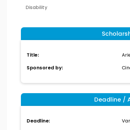
Disability
Scholars
Title:
Ari
Sponsored by:
Cin
Deadline / 
Deadline:
Var