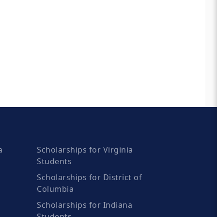
a
Scholarships for Virginia
Students
Scholarships for District of
Columbia
Scholarships for Indiana
Students