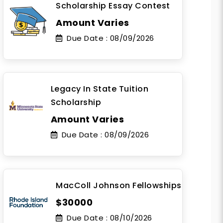
Scholarship Essay Contest
Amount Varies
Due Date :
08/09/2026
Legacy In State Tuition
Scholarship
Amount Varies
Due Date :
08/09/2026
MacColl Johnson Fellowships
$30000
Due Date :
08/10/2026