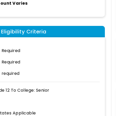
ount Varies
ligibility Criteria
 Required
 Required
 required
de 12
To
College: Senior
States Applicable