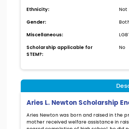
Ethnicity:
Not
Gender:
Bot
Miscellaneous:
LGBT
Scholarship applicable for
No
STEM?:
Desc
Aries L. Newton Scholarship 
Aries Newton was born and raised in the pro
mother received welfare assistance in rais
neared completion of high school, he did n