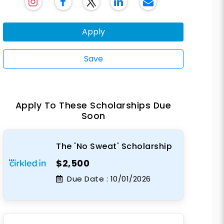
Apply
Save
Apply To These Scholarships Due
Soon
The 'No Sweat' Scholarship
$2,500
Due Date :
10/01/2026