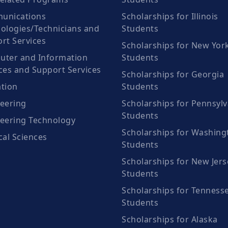
unications
Scholarships for Illinois
ologies/Technicians and
Students
rt Services
Scholarships for New Yor
ter and Information
Students
ces and Support Services
Scholarships for Georgia
tion
Students
eering
Scholarships for Pennsylv
Students
eering Technology
Scholarships for Washing
cal Sciences
Students
Scholarships for New Jers
Students
Scholarships for Tenness
Students
Scholarships for Alaska