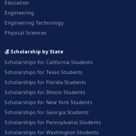
Education
Engineering
Engineering Technology
Physical Sciences
💰 Scholarship by State
Scholarships for California Students
Scholarships for Texas Students
Scholarships for Florida Students
Scholarships for Illinois Students
Scholarships for New York Students
Scholarships for Georgia Students
Scholarships for Pennsylvania Students
Scholarships for Washington Students