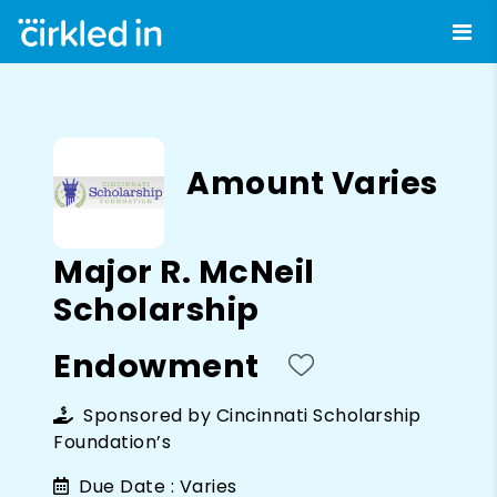
Amount Varies
Major R. McNeil
Scholarship
Endowment
Sponsored by
Cincinnati Scholarship
Foundation’s
Due Date :
Varies