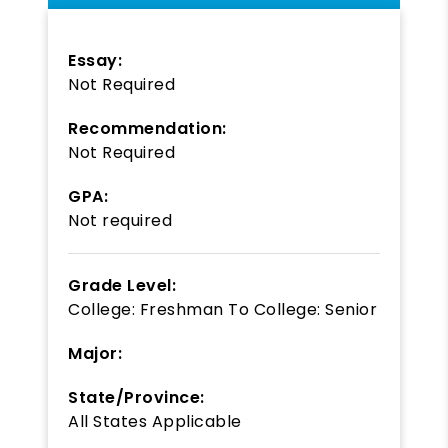
Essay:
Not Required
Recommendation:
Not Required
GPA:
Not required
Grade Level:
College: Freshman
To
College: Senior
Major:
State/Province:
All States Applicable