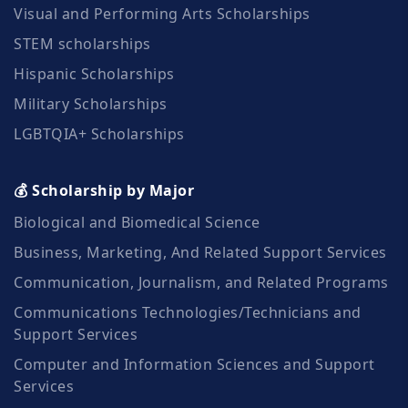
Visual and Performing Arts Scholarships
STEM scholarships
Hispanic Scholarships
Military Scholarships
LGBTQIA+ Scholarships
💰 Scholarship by Major
Biological and Biomedical Science
Business, Marketing, And Related Support Services
Communication, Journalism, and Related Programs
Communications Technologies/Technicians and
Support Services
Computer and Information Sciences and Support
Services