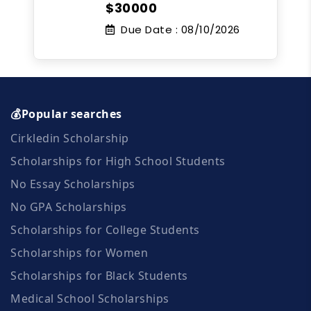
$30000
Due Date :
08/10/2026
💰Popular searches
Cirkledin Scholarship
Scholarships for High School Students
No Essay Scholarships
No GPA Scholarships
Scholarships for College Students
Scholarships for Women
Scholarships for Black Students
Medical School Scholarships