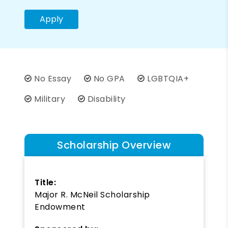
Apply
No Essay
No GPA
LGBTQIA+
Military
Disability
Scholarship Overview
Title:
Major R. McNeil Scholarship
Endowment