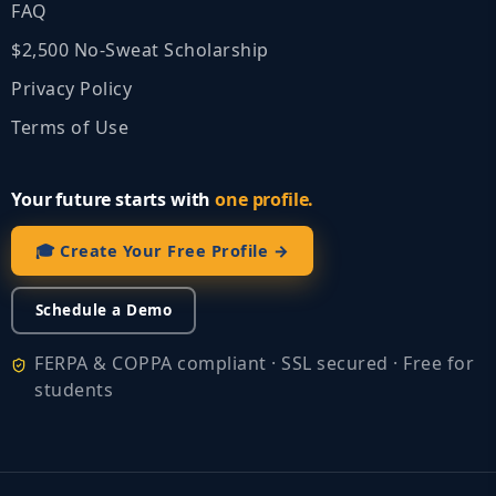
FAQ
$2,500 No‑Sweat Scholarship
Privacy Policy
Terms of Use
Your future starts with
one profile.
🎓 Create Your Free Profile →
Schedule a Demo
FERPA & COPPA compliant · SSL secured · Free for
students