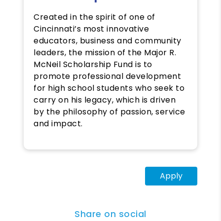
Created in the spirit of one of
Cincinnati’s most innovative
educators, business and community
leaders, the mission of the Major R.
McNeil Scholarship Fund is to
promote professional development
for high school students who seek to
carry on his legacy, which is driven
by the philosophy of passion, service
and impact.
Apply
Share on social