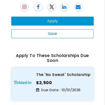
Apply
Save
Apply To These Scholarships Due
Soon
The 'No Sweat' Scholarship
$2,500
Due Date :
10/01/2026