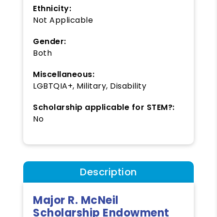
Ethnicity:
Not Applicable
Gender:
Both
Miscellaneous:
LGBTQIA+, Military, Disability
Scholarship applicable for STEM?:
No
Description
Major R. McNeil
Scholarship Endowment