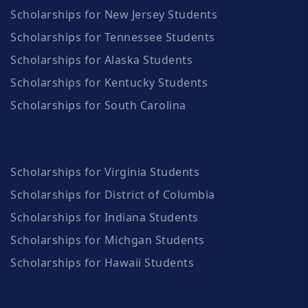
Scholarships for New Jersey Students
Scholarships for Tennessee Students
Scholarships for Alaska Students
Scholarships for Kentucky Students
Scholarships for South Carolina
Scholarships for Virginia Students
Scholarships for District of Columbia
Scholarships for Indiana Students
Scholarships for Michgan Students
Scholarships for Hawaii Students