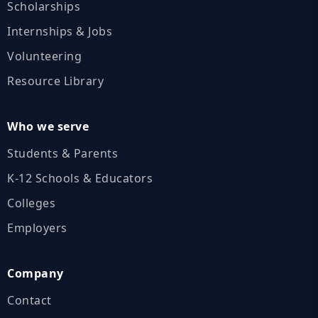
Scholarships
Internships & Jobs
Volunteering
Resource Library
Who we serve
Students & Parents
K‑12 Schools & Educators
Colleges
Employers
Company
Contact