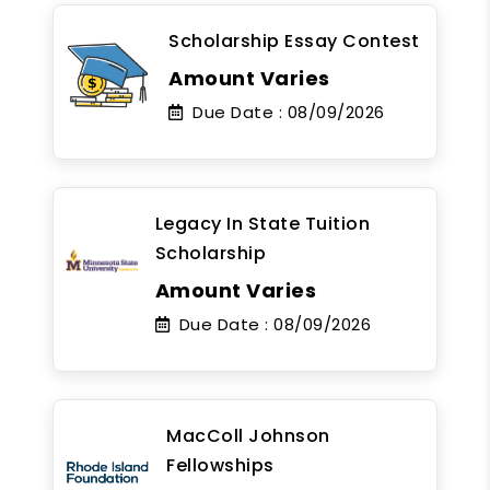
Scholarship Essay Contest
Amount Varies
Due Date :
08/09/2026
Legacy In State Tuition
Scholarship
Amount Varies
Due Date :
08/09/2026
MacColl Johnson
Fellowships