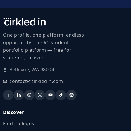
One profile, one platform, endless
opportunity. The #1 student
portfolio platform — free for
students, forever.
Bellevue, WA 98004
contact@cirkledin.com
Discover
Find Colleges