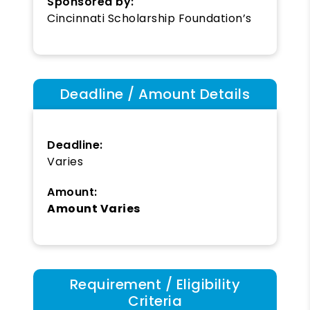
Sponsored by:
Cincinnati Scholarship Foundation’s
Deadline / Amount Details
Deadline:
Varies
Amount:
Amount Varies
Requirement / Eligibility
Criteria