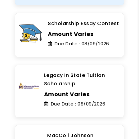
Scholarship Essay Contest
Amount Varies
Due Date :
08/09/2026
Legacy In State Tuition
Scholarship
Amount Varies
Due Date :
08/09/2026
MacColl Johnson