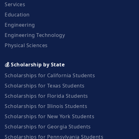
Services
Education
Engineering
Engineering Technology
Physical Sciences
💰 Scholarship by State
Scholarships for California Students
Scholarships for Texas Students
Scholarships for Florida Students
Scholarships for Illinois Students
Scholarships for New York Students
Scholarships for Georgia Students
Scholarships for Pennsylvania Students