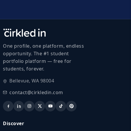
One profile, one platform, endless
opportunity. The #1 student
portfolio platform — free for
students, forever.
Bellevue, WA 98004
contact@cirkledin.com
Discover