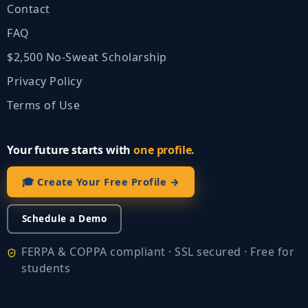
Contact
FAQ
$2,500 No‑Sweat Scholarship
Privacy Policy
Terms of Use
Your future starts with
one profile.
🎓 Create Your Free Profile →
Schedule a Demo
FERPA & COPPA compliant · SSL secured · Free for
students