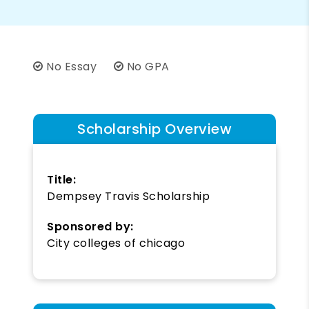
No Essay
No GPA
Scholarship Overview
Title:
Dempsey Travis Scholarship
Sponsored by:
City colleges of chicago