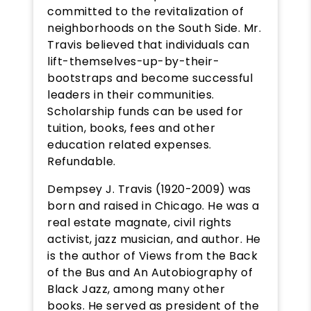
committed to the revitalization of
neighborhoods on the South Side. Mr.
Travis believed that individuals can
lift-themselves-up-by-their-
bootstraps and become successful
leaders in their communities.
Scholarship funds can be used for
tuition, books, fees and other
education related expenses.
Refundable.
Dempsey J. Travis (1920-2009) was
born and raised in Chicago. He was a
real estate magnate, civil rights
activist, jazz musician, and author. He
is the author of Views from the Back
of the Bus and An Autobiography of
Black Jazz, among many other
books. He served as president of the