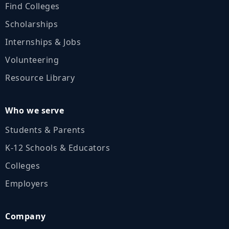
Find Colleges
Scholarships
Internships & Jobs
Volunteering
Resource Library
Who we serve
Students & Parents
K‑12 Schools & Educators
Colleges
Employers
Company