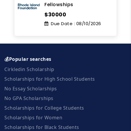
Fellowships
$30000
Due Date :
08/10/2026
💰Popular searches
Cirkledin Scholarship
Scholarships for High School Students
No Essay Scholarships
No GPA Scholarships
Scholarships for College Students
Scholarships for Women
Scholarships for Black Students