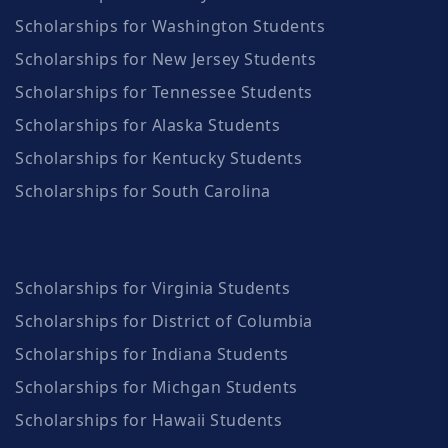
Scholarships for Washington Students
Scholarships for New Jersey Students
Scholarships for Tennessee Students
Scholarships for Alaska Students
Scholarships for Kentucky Students
Scholarships for South Carolina
Scholarships for Virginia Students
Scholarships for District of Columbia
Scholarships for Indiana Students
Scholarships for Michgan Students
Scholarships for Hawaii Students