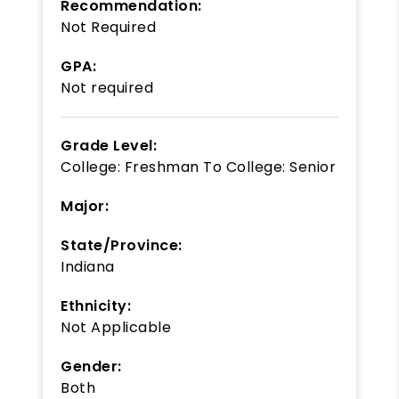
Recommendation:
Not Required
GPA:
Not required
Grade Level:
College: Freshman
To
College: Senior
Major:
State/Province:
Indiana
Ethnicity:
Not Applicable
Gender:
Both