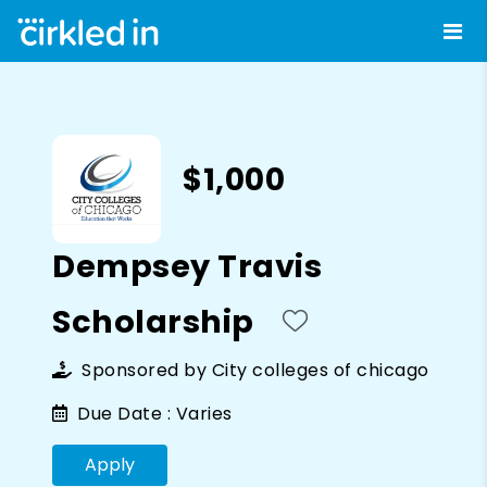
$1,000
Dempsey Travis
Scholarship
Sponsored by
City colleges of chicago
Due Date :
Varies
Apply