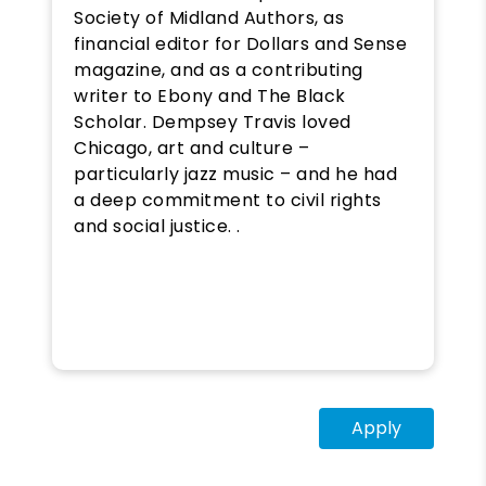
Society of Midland Authors, as
financial editor for Dollars and Sense
magazine, and as a contributing
writer to Ebony and The Black
Scholar. Dempsey Travis loved
Chicago, art and culture –
particularly jazz music – and he had
a deep commitment to civil rights
and social justice. .
Apply