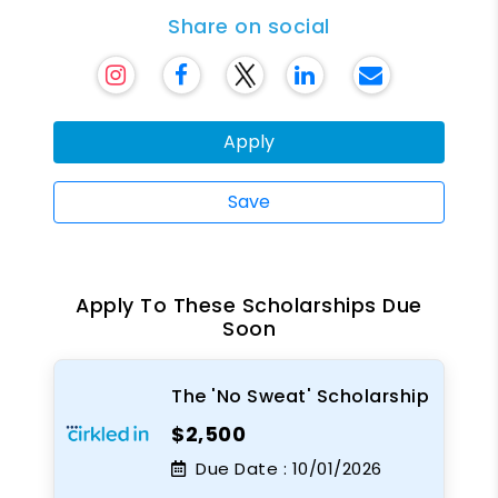
Share on social
Apply
Save
Apply To These Scholarships Due
Soon
The 'No Sweat' Scholarship
$2,500
Due Date :
10/01/2026