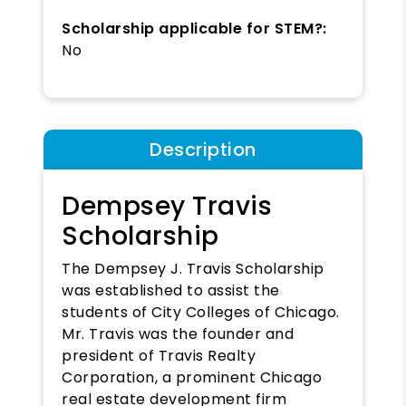
Scholarship applicable for STEM?:
No
Description
Dempsey Travis
Scholarship
The Dempsey J. Travis Scholarship
was established to assist the
students of City Colleges of Chicago.
Mr. Travis was the founder and
president of Travis Realty
Corporation, a prominent Chicago
real estate development firm