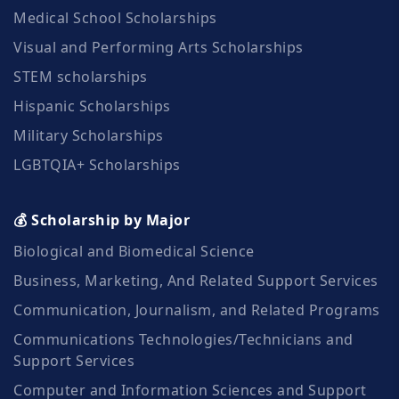
Medical School Scholarships
Visual and Performing Arts Scholarships
STEM scholarships
Hispanic Scholarships
Military Scholarships
LGBTQIA+ Scholarships
💰 Scholarship by Major
Biological and Biomedical Science
Business, Marketing, And Related Support Services
Communication, Journalism, and Related Programs
Communications Technologies/Technicians and
Support Services
Computer and Information Sciences and Support