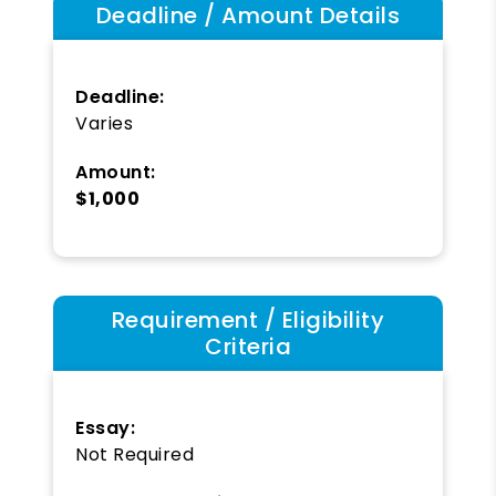
Deadline / Amount Details
Deadline:
Varies
Amount:
$1,000
Requirement / Eligibility
Criteria
Essay:
Not Required