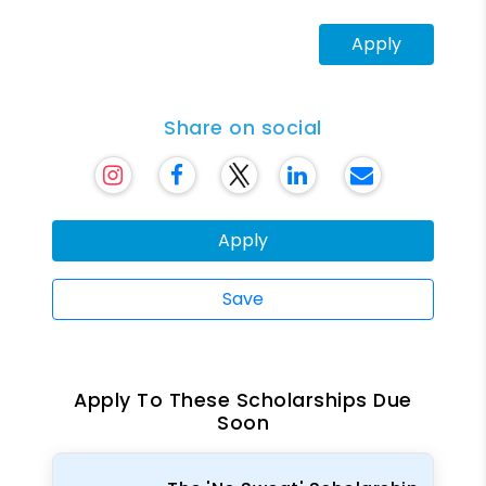
Apply
Share on social
Apply
Save
Apply To These Scholarships Due
Soon