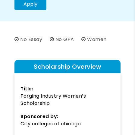
Apply
No Essay
No GPA
Women
Scholarship Overview
Title:
Forging Industry Women’s
Scholarship
Sponsored by:
City colleges of chicago