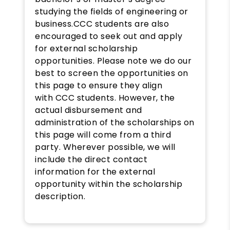
studying the fields of engineering or
business.CCC students are also
encouraged to seek out and apply
for external scholarship
opportunities. Please note we do our
best to screen the opportunities on
this page to ensure they align
with CCC students. However, the
actual disbursement and
administration of the scholarships on
this page will come from a third
party. Wherever possible, we will
include the direct contact
information for the external
opportunity within the scholarship
description.