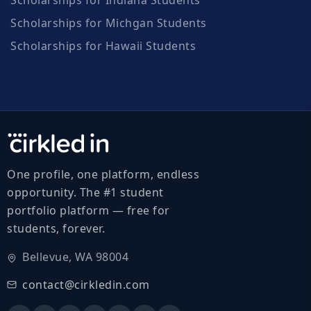
Scholarships for Michgan Students
Scholarships for Hawaii Students
One profile, one platform, endless
opportunity. The #1 student
portfolio platform — free for
students, forever.
Bellevue, WA 98004
contact@cirkledin.com