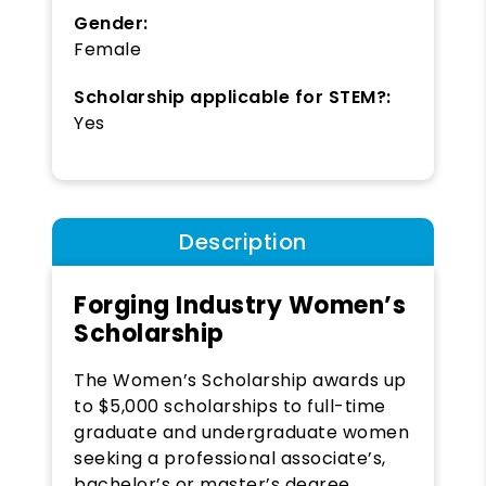
Gender:
Female
Scholarship applicable for STEM?:
Yes
Description
Forging Industry Women’s
Scholarship
The Women’s Scholarship awards up
to $5,000 scholarships to full-time
graduate and undergraduate women
seeking a professional associate’s,
bachelor’s or master’s degree