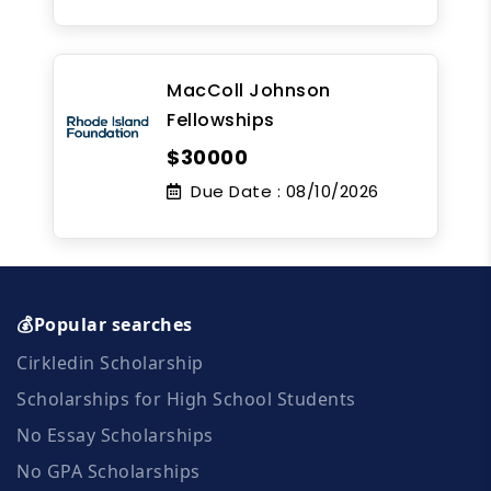
MacColl Johnson
Fellowships
$30000
Due Date :
08/10/2026
💰Popular searches
Cirkledin Scholarship
Scholarships for High School Students
No Essay Scholarships
No GPA Scholarships