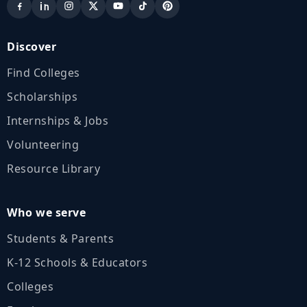
Discover
Find Colleges
Scholarships
Internships & Jobs
Volunteering
Resource Library
Who we serve
Students & Parents
K‑12 Schools & Educators
Colleges