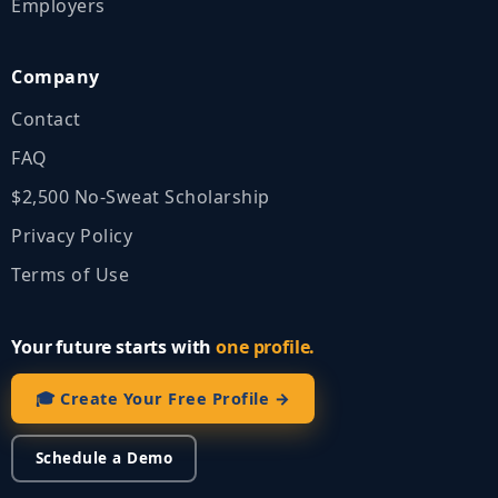
Employers
Company
Contact
FAQ
$2,500 No‑Sweat Scholarship
Privacy Policy
Terms of Use
Your future starts with
one profile.
🎓 Create Your Free Profile →
Schedule a Demo