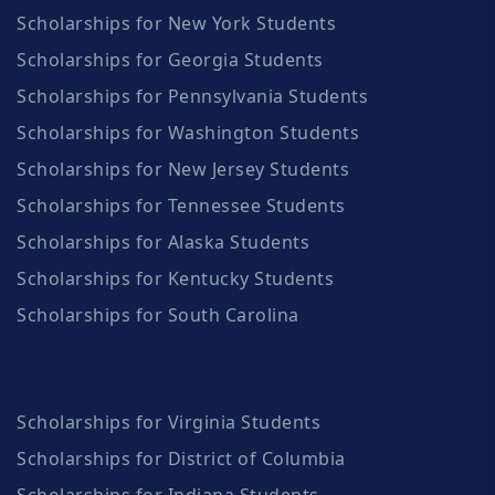
Scholarships for New York Students
Scholarships for Georgia Students
Scholarships for Pennsylvania Students
Scholarships for Washington Students
Scholarships for New Jersey Students
Scholarships for Tennessee Students
Scholarships for Alaska Students
Scholarships for Kentucky Students
Scholarships for South Carolina
Scholarships for Virginia Students
Scholarships for District of Columbia
Scholarships for Indiana Students