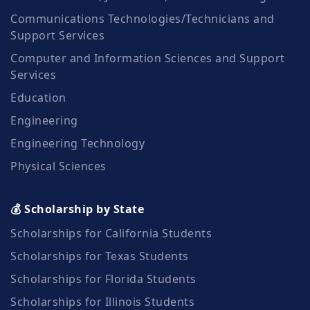
Communications Technologies/Technicians and
Support Services
Computer and Information Sciences and Support
Services
Education
Engineering
Engineering Technology
Physical Sciences
💰 Scholarship by State
Scholarships for California Students
Scholarships for Texas Students
Scholarships for Florida Students
Scholarships for Illinois Students