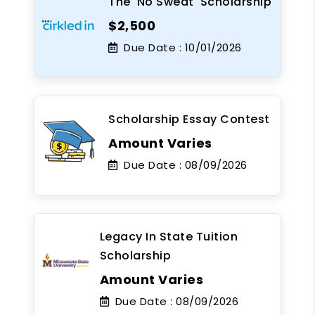
The 'No Sweat' Scholarship
$2,500
Due Date :
10/01/2026
Scholarship Essay Contest
Amount Varies
Due Date :
08/09/2026
Legacy In State Tuition
Scholarship
Amount Varies
Due Date :
08/09/2026