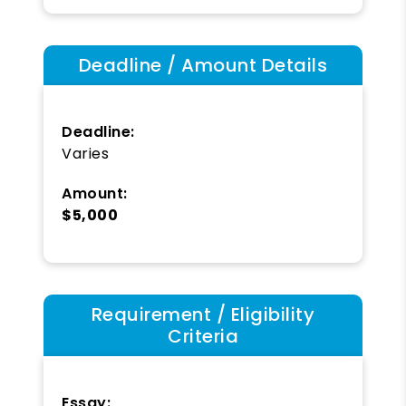
Deadline / Amount Details
Deadline:
Varies
Amount:
$5,000
Requirement / Eligibility
Criteria
Essay: