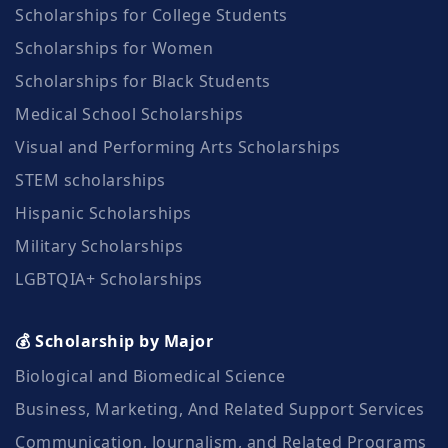
Scholarships for College Students
Scholarships for Women
Scholarships for Black Students
Medical School Scholarships
Visual and Performing Arts Scholarships
STEM scholarships
Hispanic Scholarships
Military Scholarships
LGBTQIA+ Scholarships
💰 Scholarship by Major
Biological and Biomedical Science
Business, Marketing, And Related Support Services
Communication, Journalism, and Related Programs