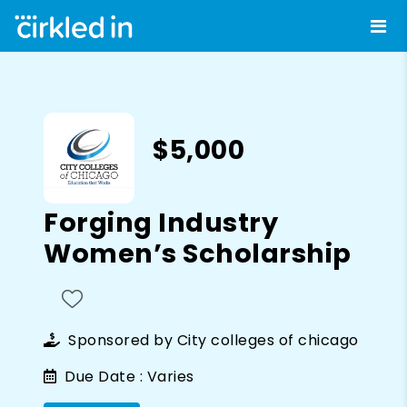
$5,000
Forging Industry
Women’s Scholarship
Sponsored by
City colleges of chicago
Due Date :
Varies