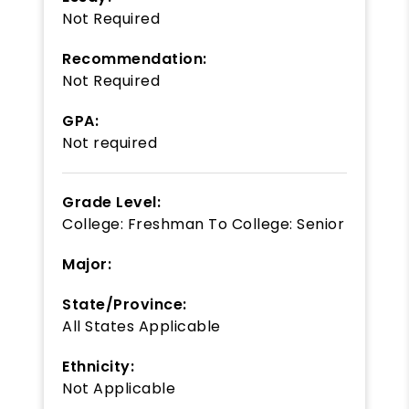
Not Required
Recommendation:
Not Required
GPA:
Not required
Grade Level:
College: Freshman
To
College: Senior
Major:
State/Province:
All States Applicable
Ethnicity:
Not Applicable