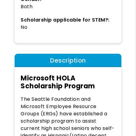
Both
Scholarship applicable for STEM?:
No
Description
Microsoft HOLA
Scholarship Program
The Seattle Foundation and
Microsoft Employee Resource
Groups (ERGs) have established a
scholarship program to assist
current high school seniors who self-
identify as Hispanic/Latino decent