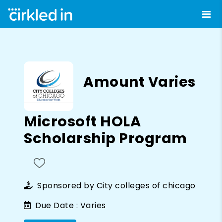
Amount Varies
Microsoft HOLA
Scholarship Program
Sponsored by
City colleges of chicago
Due Date :
Varies