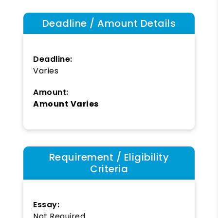
Deadline / Amount Details
Deadline:
Varies
Amount:
Amount Varies
Requirement / Eligibility
Criteria
Essay:
Not Required