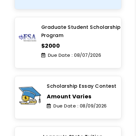
Graduate Student Scholarship
Program
$2000
Due Date :
08/07/2026
Scholarship Essay Contest
Amount Varies
Due Date :
08/09/2026