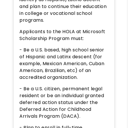
and plan to continue their education
in college or vocational school
programs.
Applicants to the HOLA at Microsoft
Scholarship Program must:
- Be a U.S. based, high school senior
of Hispanic and Latinx descent (for
example, Mexican American, Cuban
American, Brazilian, etc) of an
accredited organization.
- Be a U.S. citizen, permanent legal
resident or be an individual granted
deferred action status under the
Deferred Action for Childhood
Arrivals Program (DACA).
- Plan to enroll in full-time