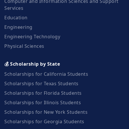
Computer and Information Sciences and Support
Services
Education
Engineering
Engineering Technology
Physical Sciences
💰 Scholarship by State
Scholarships for California Students
Scholarships for Texas Students
Scholarships for Florida Students
Scholarships for Illinois Students
Scholarships for New York Students
Scholarships for Georgia Students