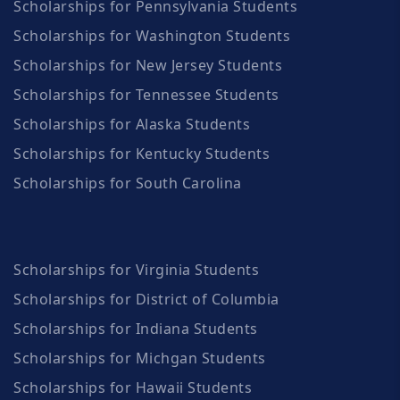
Scholarships for Pennsylvania Students
Scholarships for Washington Students
Scholarships for New Jersey Students
Scholarships for Tennessee Students
Scholarships for Alaska Students
Scholarships for Kentucky Students
Scholarships for South Carolina
Scholarships for Virginia Students
Scholarships for District of Columbia
Scholarships for Indiana Students
Scholarships for Michgan Students
Scholarships for Hawaii Students