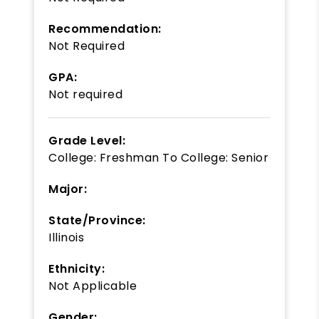
Recommendation:
Not Required
GPA:
Not required
Grade Level:
College: Freshman
To
College: Senior
Major:
State/Province:
Illinois
Ethnicity:
Not Applicable
Gender: