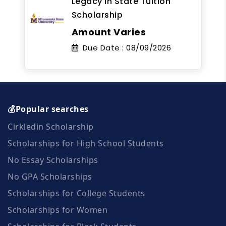
Legacy In State Tuition
Scholarship
Amount Varies
Due Date :
08/09/2026
💰Popular searches
Cirkledin Scholarship
Scholarships for High School Students
No Essay Scholarships
No GPA Scholarships
Scholarships for College Students
Scholarships for Women