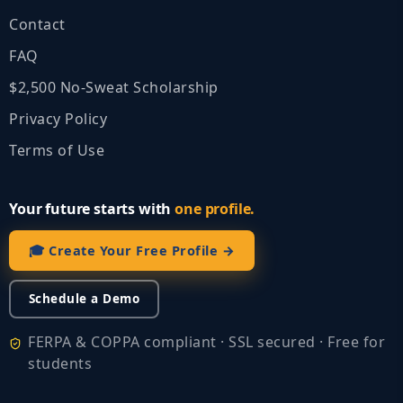
Contact
FAQ
$2,500 No‑Sweat Scholarship
Privacy Policy
Terms of Use
Your future starts with
one profile.
🎓 Create Your Free Profile →
Schedule a Demo
FERPA & COPPA compliant · SSL secured · Free for
students