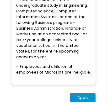
undergraduate study in Engineering,
Computer Science, Computer
Information Systems, or one of the
following Business programs-
Business Administration, Finance or
Marketing at an accredited two- or
four-year college, university or
vocational school, in the United
States, for the entire upcoming
academic year.
- Employees and children of
employees of Microsoft are ineligible.
Apply