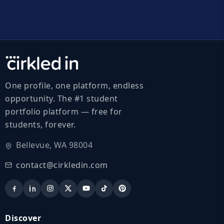
One profile, one platform, endless
opportunity. The #1 student
portfolio platform — free for
students, forever.
Bellevue, WA 98004
contact@cirkledin.com
Discover