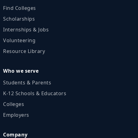
Find Colleges
Scholarships
Internships & Jobs
Volunteering
Resource Library
Who we serve
Students & Parents
K‑12 Schools & Educators
Colleges
Employers
Company