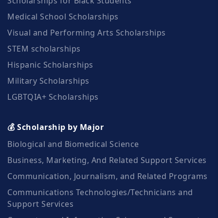
Scholarships for Black Students
Medical School Scholarships
Visual and Performing Arts Scholarships
STEM scholarships
Hispanic Scholarships
Military Scholarships
LGBTQIA+ Scholarships
💰 Scholarship by Major
Biological and Biomedical Science
Business, Marketing, And Related Support Services
Communication, Journalism, and Related Programs
Communications Technologies/Technicians and
Support Services