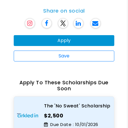
Share on social
Apply
Save
Apply To These Scholarships Due
Soon
The 'No Sweat' Scholarship
$2,500
Due Date :
10/01/2026