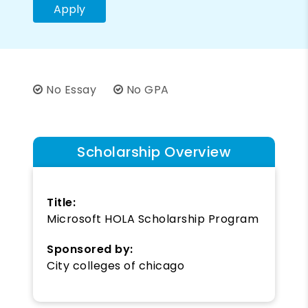
Apply
No Essay
No GPA
Scholarship Overview
Title:
Microsoft HOLA Scholarship Program
Sponsored by:
City colleges of chicago