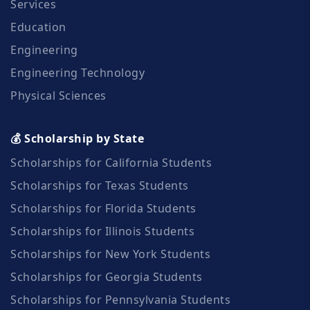
Services
Education
Engineering
Engineering Technology
Physical Sciences
💰 Scholarship by State
Scholarships for California Students
Scholarships for Texas Students
Scholarships for Florida Students
Scholarships for Illinois Students
Scholarships for New York Students
Scholarships for Georgia Students
Scholarships for Pennsylvania Students