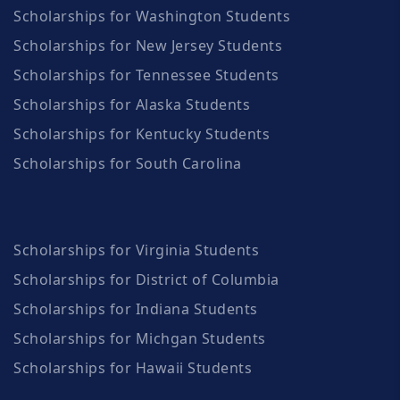
Scholarships for Washington Students
Scholarships for New Jersey Students
Scholarships for Tennessee Students
Scholarships for Alaska Students
Scholarships for Kentucky Students
Scholarships for South Carolina
Scholarships for Virginia Students
Scholarships for District of Columbia
Scholarships for Indiana Students
Scholarships for Michgan Students
Scholarships for Hawaii Students