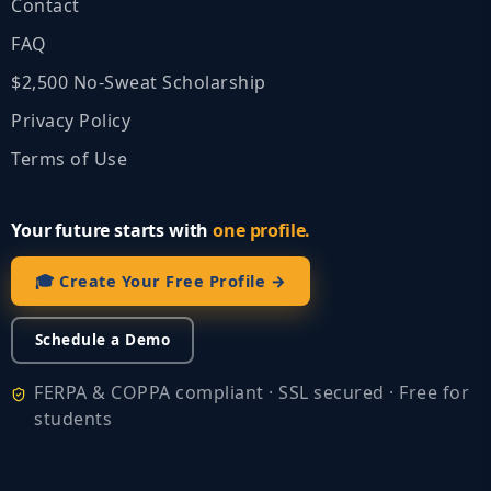
Contact
FAQ
$2,500 No‑Sweat Scholarship
Privacy Policy
Terms of Use
Your future starts with
one profile.
🎓 Create Your Free Profile →
Schedule a Demo
FERPA & COPPA compliant · SSL secured · Free for
students