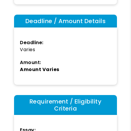
Deadline / Amount Details
Deadline:
Varies
Amount:
Amount Varies
Requirement / Eligibility
Criteria
Essay: