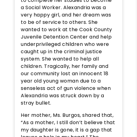
to complete her studies to become
a Social Worker. Alexandria was a
very happy girl, and her dream was
to be of service to others. She
wanted to work at the Cook County
Juvenile Detention Center and help
underprivileged children who were
caught up in the criminal justice
system. She wanted to help all
children. Tragically, her family and
our community lost an innocent 18
year old young woman due to a
senseless act of gun violence when
Alexandria was struck down by a
stray bullet.
Her mother, Ms. Burgos, shared that,
“As a mother, I still don’t believe that
my daughter is gone, it is a gap that