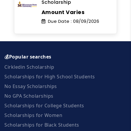
Scholarship
Amount Varies
Due Date :
08/09/2026
💰Popular searches
Cirkledin Scholarship
Scholarships for High School Students
No Essay Scholarships
No GPA Scholarships
Scholarships for College Students
Scholarships for Women
Scholarships for Black Students