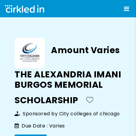
Amount Varies
THE ALEXANDRIA IMANI
BURGOS MEMORIAL
SCHOLARSHIP
Sponsored by
City colleges of chicago
Due Date :
Varies