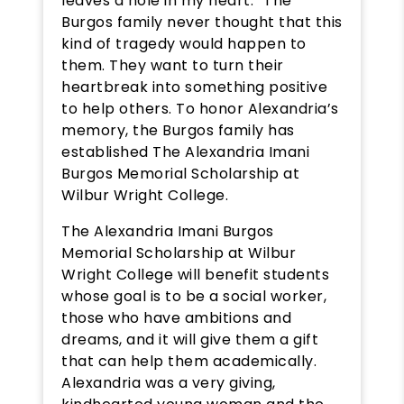
leaves a hole in my heart.” The
Burgos family never thought that this
kind of tragedy would happen to
them. They want to turn their
heartbreak into something positive
to help others. To honor Alexandria’s
memory, the Burgos family has
established The Alexandria Imani
Burgos Memorial Scholarship at
Wilbur Wright College.
The Alexandria Imani Burgos
Memorial Scholarship at Wilbur
Wright College will benefit students
whose goal is to be a social worker,
those who have ambitions and
dreams, and it will give them a gift
that can help them academically.
Alexandria was a very giving,