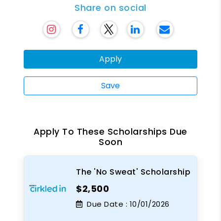
Share on social
Apply
Save
Apply To These Scholarships Due
Soon
The 'No Sweat' Scholarship
$2,500
Due Date :
10/01/2026