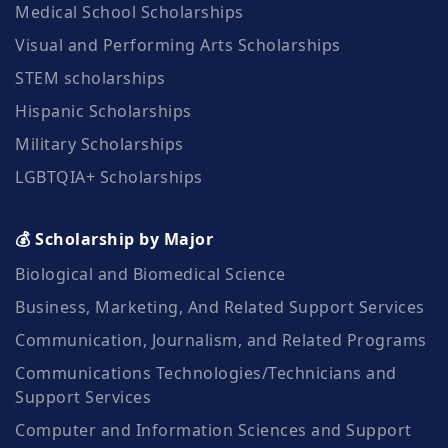
Medical School Scholarships
Visual and Performing Arts Scholarships
STEM scholarships
Hispanic Scholarships
Military Scholarships
LGBTQIA+ Scholarships
💰 Scholarship by Major
Biological and Biomedical Science
Business, Marketing, And Related Support Services
Communication, Journalism, and Related Programs
Communications Technologies/Technicians and
Support Services
Computer and Information Sciences and Support