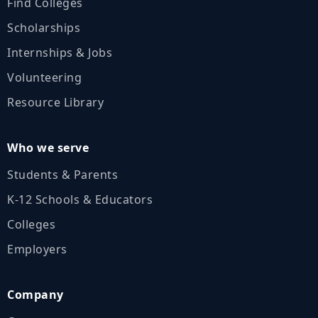
Find Colleges
Scholarships
Internships & Jobs
Volunteering
Resource Library
Who we serve
Students & Parents
K‑12 Schools & Educators
Colleges
Employers
Company