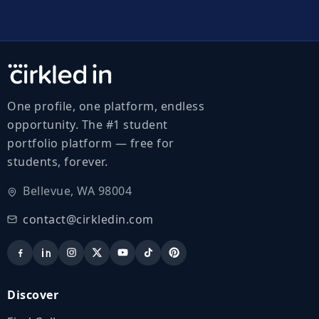
One profile, one platform, endless
opportunity. The #1 student
portfolio platform — free for
students, forever.
Bellevue, WA 98004
contact@cirkledin.com
Discover