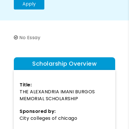
Apply
No Essay
Scholarship Overview
Title:
THE ALEXANDRIA IMANI BURGOS
MEMORIAL SCHOLARSHIP
Sponsored by:
City colleges of chicago