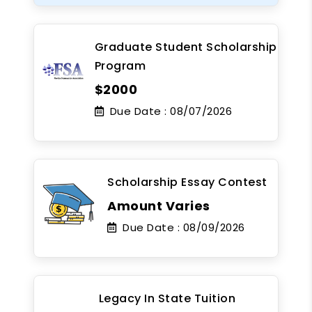
Graduate Student Scholarship
Program
$2000
Due Date :
08/07/2026
Scholarship Essay Contest
Amount Varies
Due Date :
08/09/2026
Legacy In State Tuition