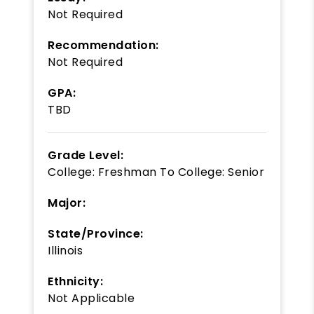
Not Required
Recommendation:
Not Required
GPA:
TBD
Grade Level:
College: Freshman
To
College: Senior
Major:
State/Province:
Illinois
Ethnicity:
Not Applicable