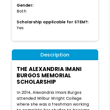
Gender:
Both
Scholarship applicable for STEM?:
Yes
Description
THE ALEXANDRIA IMANI
BURGOS MEMORIAL
SCHOLARSHIP
In 2014, Alexandria Imani Burgos
attended Wilbur Wright College
where she was a freshman working