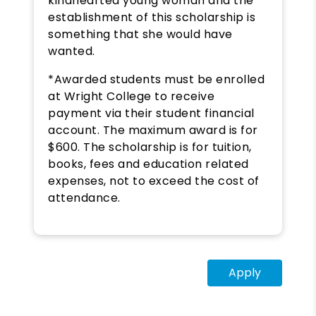
kindhearted young woman and the
establishment of this scholarship is
something that she would have
wanted.
*Awarded students must be enrolled
at Wright College to receive
payment via their student financial
account. The maximum award is for
$600. The scholarship is for tuition,
books, fees and education related
expenses, not to exceed the cost of
attendance.
Apply