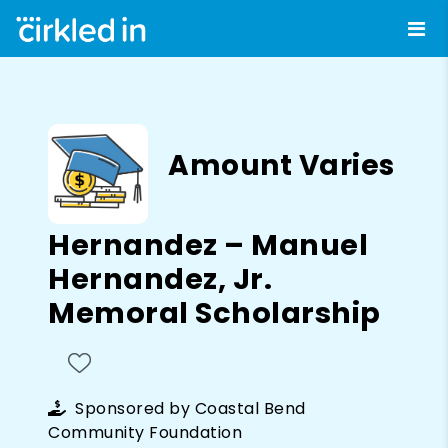
Amount Varies
Hernandez – Manuel
Hernandez, Jr.
Memoral Scholarship
Sponsored by
Coastal Bend
Community Foundation