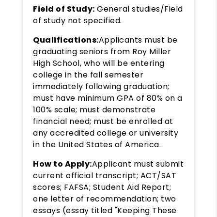
Field of Study:
General studies/Field
of study not specified.
Qualifications:
Applicants must be
graduating seniors from Roy Miller
High School, who will be entering
college in the fall semester
immediately following graduation;
must have minimum GPA of 80% on a
100% scale; must demonstrate
financial need; must be enrolled at
any accredited college or university
in the United States of America.
How to Apply:
Applicant must submit
current official transcript; ACT/SAT
scores; FAFSA; Student Aid Report;
one letter of recommendation; two
essays (essay titled "Keeping These