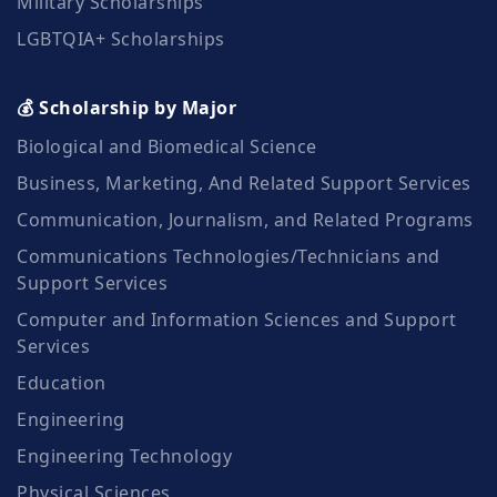
Military Scholarships
LGBTQIA+ Scholarships
💰 Scholarship by Major
Biological and Biomedical Science
Business, Marketing, And Related Support Services
Communication, Journalism, and Related Programs
Communications Technologies/Technicians and
Support Services
Computer and Information Sciences and Support
Services
Education
Engineering
Engineering Technology
Physical Sciences