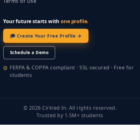
Terms of Use
Your future starts with
one profile.
🎓 Create Your Free Profile →
Schedule a Demo
FERPA & COPPA compliant · SSL secured · Free for
students
©
2026
Cirkled In. All rights reserved.
Trusted by 1.5M+ students