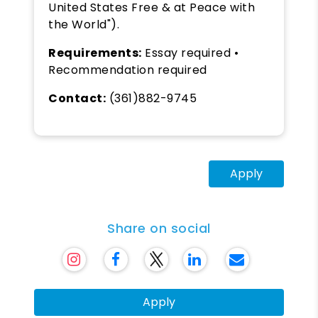
United States Free & at Peace with
the World").
Requirements:
Essay required •
Recommendation required
Contact:
(361)882-9745
Apply
Share on social
Apply