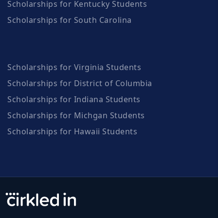
Scholarships for Kentucky Students
Scholarships for South Carolina
Scholarships for Virginia Students
Scholarships for District of Columbia
Scholarships for Indiana Students
Scholarships for Michgan Students
Scholarships for Hawaii Students