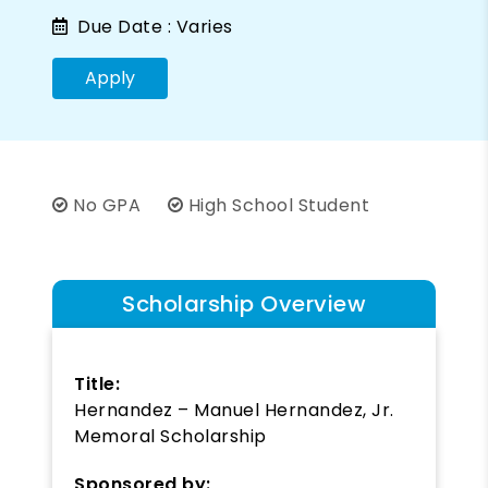
Due Date :
Varies
Apply
No GPA
High School Student
Scholarship Overview
Title:
Hernandez – Manuel Hernandez, Jr.
Memoral Scholarship
Sponsored by: