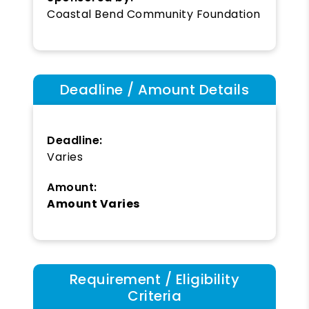
Coastal Bend Community Foundation
Deadline / Amount Details
Deadline:
Varies
Amount:
Amount Varies
Requirement / Eligibility
Criteria