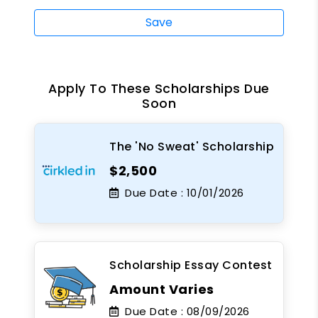
Save
Apply To These Scholarships Due
Soon
The 'No Sweat' Scholarship
$2,500
Due Date :
10/01/2026
Scholarship Essay Contest
Amount Varies
Due Date :
08/09/2026