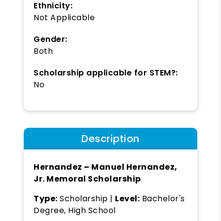
Ethnicity:
Not Applicable
Gender:
Both
Scholarship applicable for STEM?:
No
Description
Hernandez – Manuel Hernandez,
Jr. Memoral Scholarship
Type:
Scholarship |
Level:
Bachelor's
Degree, High School