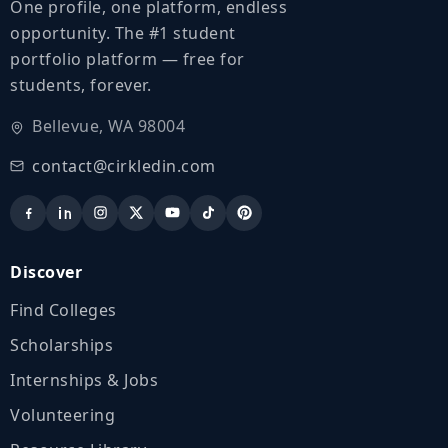
One profile, one platform, endless
opportunity. The #1 student
portfolio platform — free for
students, forever.
Bellevue, WA 98004
contact@cirkledin.com
Discover
Find Colleges
Scholarships
Internships & Jobs
Volunteering