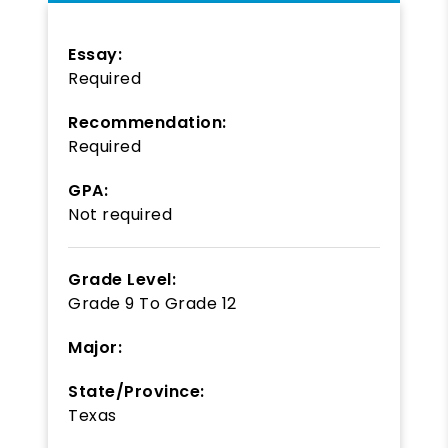
Essay:
Required
Recommendation:
Required
GPA:
Not required
Grade Level:
Grade 9
To
Grade 12
Major:
State/Province:
Texas