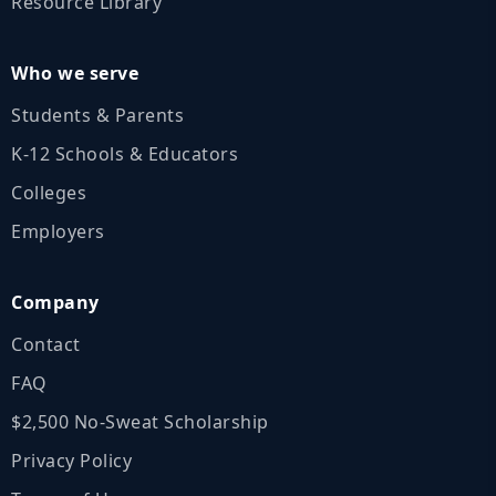
Resource Library
Who we serve
Students & Parents
K‑12 Schools & Educators
Colleges
Employers
Company
Contact
FAQ
$2,500 No‑Sweat Scholarship
Privacy Policy