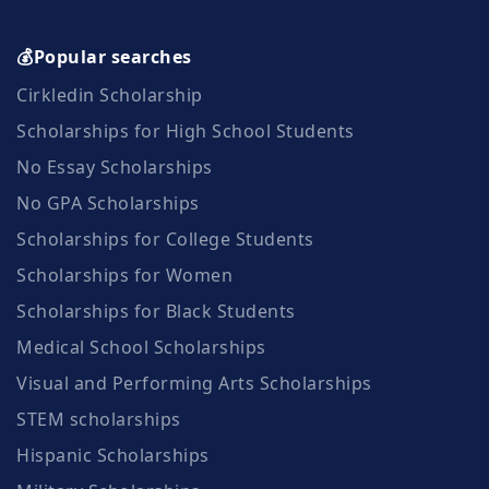
💰Popular searches
Cirkledin Scholarship
Scholarships for High School Students
No Essay Scholarships
No GPA Scholarships
Scholarships for College Students
Scholarships for Women
Scholarships for Black Students
Medical School Scholarships
Visual and Performing Arts Scholarships
STEM scholarships
Hispanic Scholarships