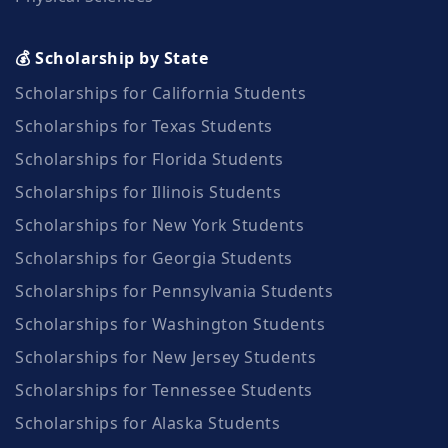
💰 Scholarship by State
Scholarships for California Students
Scholarships for Texas Students
Scholarships for Florida Students
Scholarships for Illinois Students
Scholarships for New York Students
Scholarships for Georgia Students
Scholarships for Pennsylvania Students
Scholarships for Washington Students
Scholarships for New Jersey Students
Scholarships for Tennessee Students
Scholarships for Alaska Students