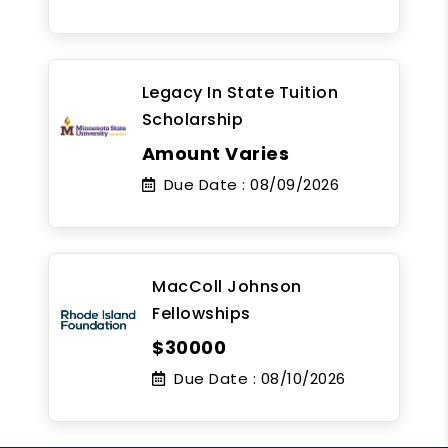
Legacy In State Tuition
Scholarship
Amount Varies
Due Date :
08/09/2026
MacColl Johnson
Fellowships
$30000
Due Date :
08/10/2026