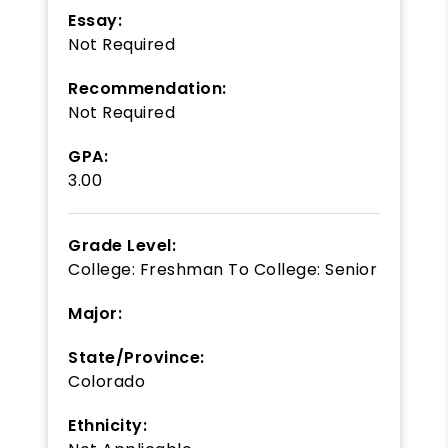
Essay:
Not Required
Recommendation:
Not Required
GPA:
3.00
Grade Level:
College: Freshman
To
College: Senior
Major:
State/Province:
Colorado
Ethnicity: