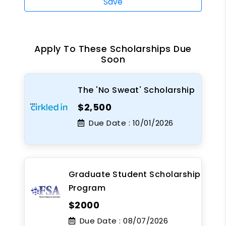
Save
Apply To These Scholarships Due
Soon
The 'No Sweat' Scholarship
$2,500
Due Date :
10/01/2026
Graduate Student Scholarship
Program
$2000
Due Date :
08/07/2026