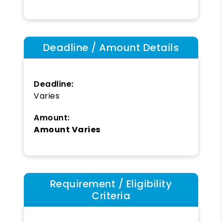
Deadline / Amount Details
Deadline:
Varies
Amount:
Amount Varies
Requirement / Eligibility
Criteria