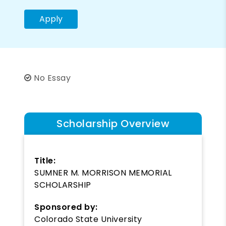
Apply
No Essay
Scholarship Overview
Title:
SUMNER M. MORRISON MEMORIAL
SCHOLARSHIP
Sponsored by:
Colorado State University