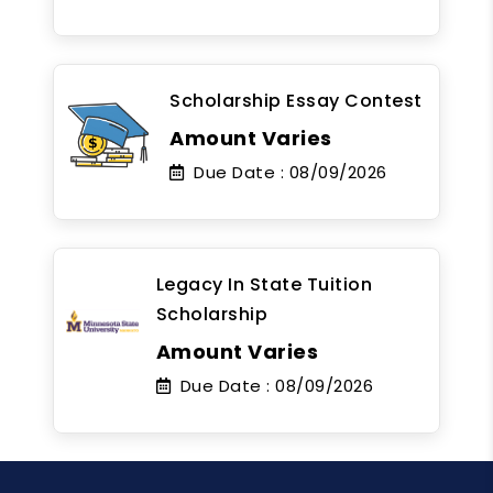
Scholarship Essay Contest
Amount Varies
Due Date :
08/09/2026
Legacy In State Tuition
Scholarship
Amount Varies
Due Date :
08/09/2026