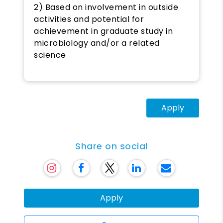
2) Based on involvement in outside
activities and potential for
achievement in graduate study in
microbiology and/or a related
science
Apply
Share on social
Apply