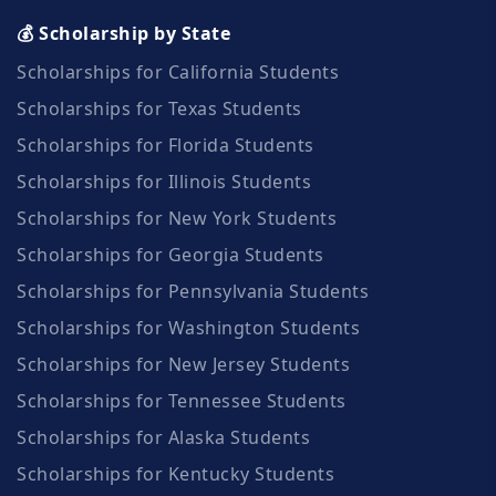
💰 Scholarship by State
Scholarships for California Students
Scholarships for Texas Students
Scholarships for Florida Students
Scholarships for Illinois Students
Scholarships for New York Students
Scholarships for Georgia Students
Scholarships for Pennsylvania Students
Scholarships for Washington Students
Scholarships for New Jersey Students
Scholarships for Tennessee Students
Scholarships for Alaska Students
Scholarships for Kentucky Students