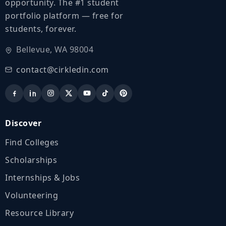
opportunity. The #1 student
portfolio platform — free for
students, forever.
Bellevue, WA 98004
contact@cirkledin.com
Discover
Find Colleges
Scholarships
Internships & Jobs
Volunteering
Resource Library