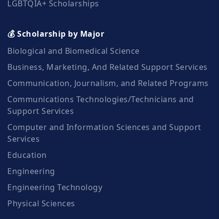
LGBTQIA+ Scholarships
💰 Scholarship by Major
Biological and Biomedical Science
Business, Marketing, And Related Support Services
Communication, Journalism, and Related Programs
Communications Technologies/Technicians and
Support Services
Computer and Information Sciences and Support
Services
Education
Engineering
Engineering Technology
Physical Sciences