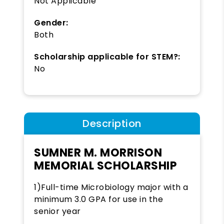
Not Applicable
Gender:
Both
Scholarship applicable for STEM?:
No
Description
SUMNER M. MORRISON
MEMORIAL SCHOLARSHIP
1)Full-time Microbiology major with a
minimum 3.0 GPA for use in the
senior year