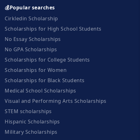
💰Popular searches
Cirkledin Scholarship
Scholarships for High School Students
No Essay Scholarships
No GPA Scholarships
Scholarships for College Students
Scholarships for Women
Scholarships for Black Students
Medical School Scholarships
Visual and Performing Arts Scholarships
STEM scholarships
Hispanic Scholarships
Military Scholarships