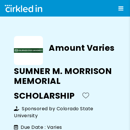
Amount Varies
SUMNER M. MORRISON
MEMORIAL
SCHOLARSHIP
Sponsored by
Colorado State
University
Due Date :
Varies