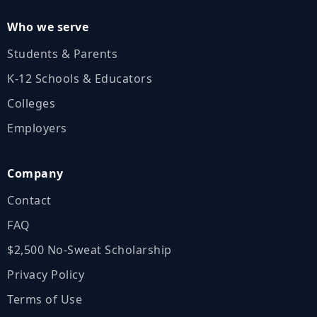
Who we serve
Students & Parents
K‑12 Schools & Educators
Colleges
Employers
Company
Contact
FAQ
$2,500 No‑Sweat Scholarship
Privacy Policy
Terms of Use