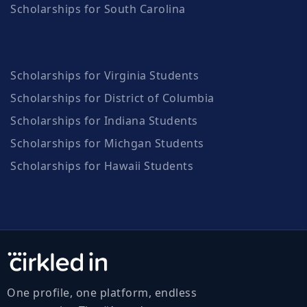
Scholarships for South Carolina
Scholarships for Virginia Students
Scholarships for District of Columbia
Scholarships for Indiana Students
Scholarships for Michgan Students
Scholarships for Hawaii Students
One profile, one platform, endless