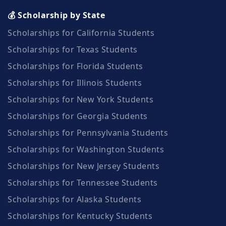
💰 Scholarship by State
Scholarships for California Students
Scholarships for Texas Students
Scholarships for Florida Students
Scholarships for Illinois Students
Scholarships for New York Students
Scholarships for Georgia Students
Scholarships for Pennsylvania Students
Scholarships for Washington Students
Scholarships for New Jersey Students
Scholarships for Tennessee Students
Scholarships for Alaska Students
Scholarships for Kentucky Students