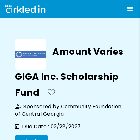
Amount Varies
GIGA Inc. Scholarship
Fund
Sponsored by
Community Foundation
of Central Georgia
Due Date :
02/28/2027