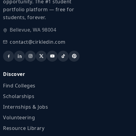
opportunity. The #1 student
portfolio platform — free for
students, forever.
Bellevue, WA 98004
contact@cirkledin.com
Discover
Find Colleges
Scholarships
Internships & Jobs
Volunteering
Resource Library