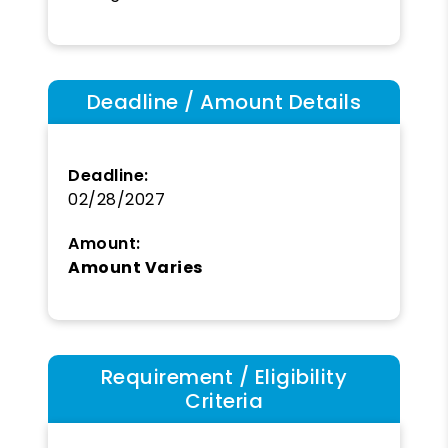
Deadline / Amount Details
Deadline:
02/28/2027
Amount:
Amount Varies
Requirement / Eligibility
Criteria