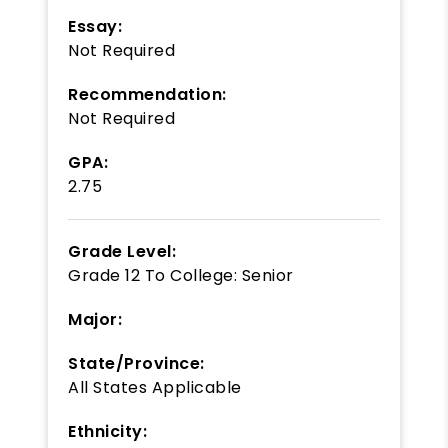
Essay:
Not Required
Recommendation:
Not Required
GPA:
2.75
Grade Level:
Grade 12
To
College: Senior
Major:
State/Province:
All States Applicable
Ethnicity: