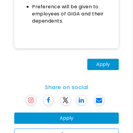
Preference will be given to
employees of GIGA and their
dependents.
Apply
Share on social
Apply