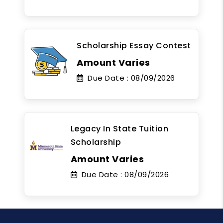
Scholarship Essay Contest
Amount Varies
Due Date :
08/09/2026
Legacy In State Tuition
Scholarship
Amount Varies
Due Date :
08/09/2026