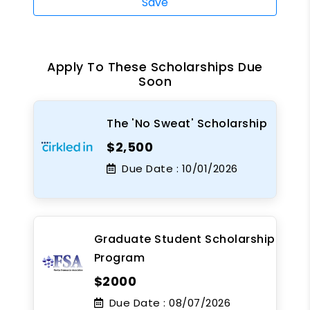
Save
Apply To These Scholarships Due
Soon
The 'No Sweat' Scholarship
$2,500
Due Date :
10/01/2026
Graduate Student Scholarship
Program
$2000
Due Date :
08/07/2026