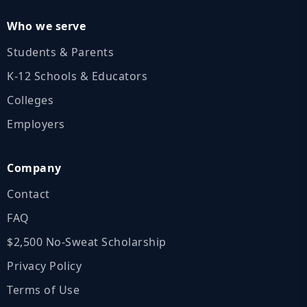
Who we serve
Students & Parents
K‑12 Schools & Educators
Colleges
Employers
Company
Contact
FAQ
$2,500 No‑Sweat Scholarship
Privacy Policy
Terms of Use