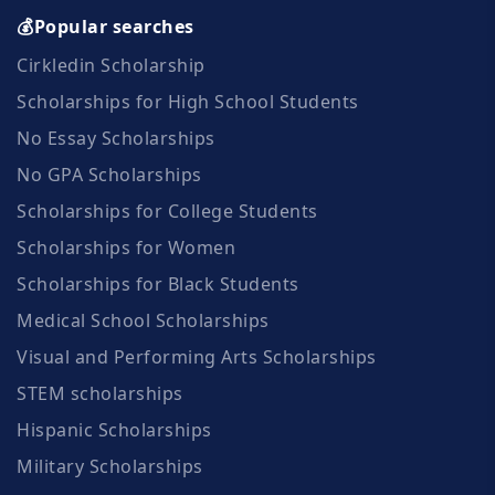
💰Popular searches
Cirkledin Scholarship
Scholarships for High School Students
No Essay Scholarships
No GPA Scholarships
Scholarships for College Students
Scholarships for Women
Scholarships for Black Students
Medical School Scholarships
Visual and Performing Arts Scholarships
STEM scholarships
Hispanic Scholarships
Military Scholarships