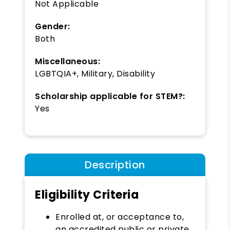
Not Applicable
Gender:
Both
Miscellaneous:
LGBTQIA+, Military, Disability
Scholarship applicable for STEM?:
Yes
Description
Eligibility Criteria
Enrolled at, or acceptance to,
an accredited public or private