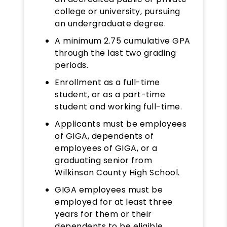
college or university, pursuing
an undergraduate degree.
A minimum 2.75 cumulative GPA
through the last two grading
periods.
Enrollment as a full-time
student, or as a part-time
student and working full-time.
Applicants must be employees
of GIGA, dependents of
employees of GIGA, or a
graduating senior from
Wilkinson County High School.
GIGA employees must be
employed for at least three
years for them or their
dependents to be eligible.