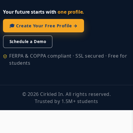
Your future starts with
one profile.
🎓 Create Your Free Profile →
Schedule a Demo
FERPA & COPPA compliant · SSL secured · Free for
students
©
2026
Cirkled In. All rights reserved.
Trusted by 1.5M+ students