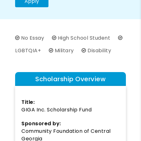
Apply
No Essay
High School Student
LGBTQIA+
Military
Disability
Scholarship Overview
Title:
GIGA Inc. Scholarship Fund
Sponsored by:
Community Foundation of Central
Georgia