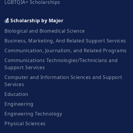
LGBTQIA+ Scholarships
💰 Scholarship by Major
Biological and Biomedical Science
Business, Marketing, And Related Support Services
Communication, Journalism, and Related Programs
Communications Technologies/Technicians and
Support Services
Computer and Information Sciences and Support
Services
Education
Engineering
Engineering Technology
Physical Sciences