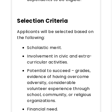
Selection Criteria
Applicants will be selected based on
the following:
Scholastic merit.
Involvement in civic and extra-
curricular activities.
Potential to succeed – grades,
evidence of having overcome
adversity, considerable
volunteer experience through
school, community, or religious
organizations.
Financial need.