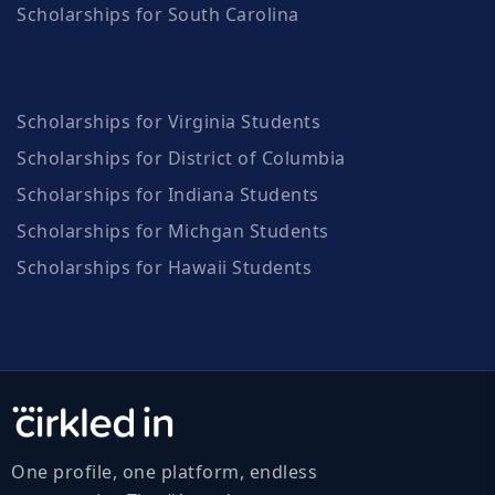
Scholarships for South Carolina
Scholarships for Virginia Students
Scholarships for District of Columbia
Scholarships for Indiana Students
Scholarships for Michgan Students
Scholarships for Hawaii Students
One profile, one platform, endless