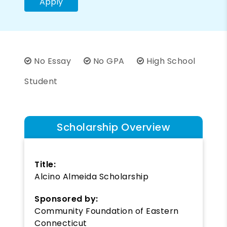
Apply
No Essay
No GPA
High School
Student
Scholarship Overview
Title:
Alcino Almeida Scholarship
Sponsored by:
Community Foundation of Eastern
Connecticut