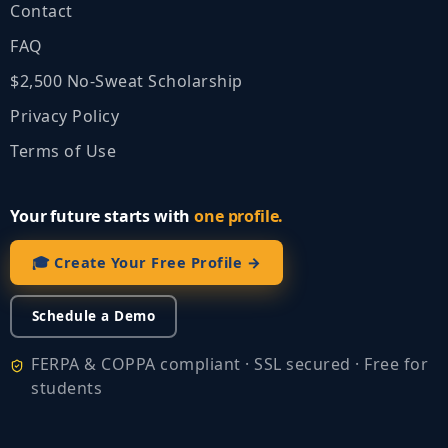
Contact
FAQ
$2,500 No‑Sweat Scholarship
Privacy Policy
Terms of Use
Your future starts with
one profile.
🎓 Create Your Free Profile →
Schedule a Demo
FERPA & COPPA compliant · SSL secured · Free for
students