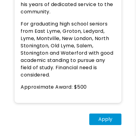
his years of dedicated service to the
community.
For graduating high school seniors
from East Lyme, Groton, Ledyard,
Lyme, Montville, New London, North
Stonington, Old Lyme, Salem,
Stonington and Waterford with good
academic standing to pursue any
field of study. Financial need is
considered.
Approximate Award: $500
Apply