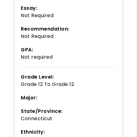
Essay:
Not Required
Recommendation:
Not Required
GPA:
Not required
Grade Level:
Grade 12
To
Grade 12
Major:
State/Province:
Connecticut
Ethnicity: