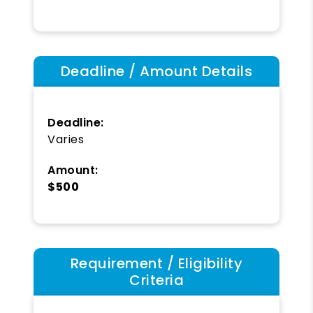
Deadline / Amount Details
Deadline:
Varies
Amount:
$500
Requirement / Eligibility
Criteria