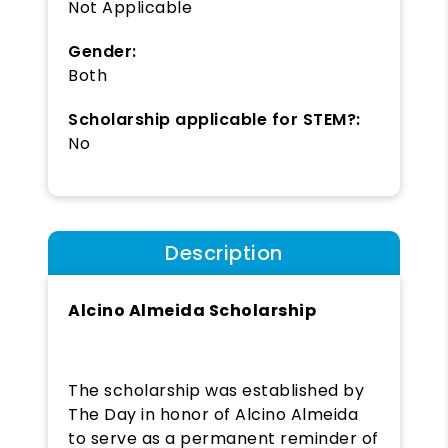
Not Applicable
Gender:
Both
Scholarship applicable for STEM?:
No
Description
Alcino Almeida Scholarship
The scholarship was established by
The Day in honor of Alcino Almeida
to serve as a permanent reminder of