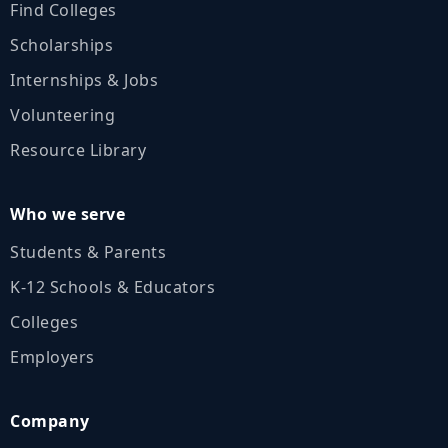
Find Colleges
Scholarships
Internships & Jobs
Volunteering
Resource Library
Who we serve
Students & Parents
K‑12 Schools & Educators
Colleges
Employers
Company