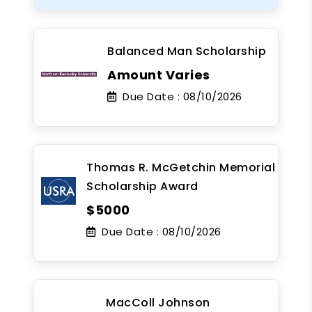
Balanced Man Scholarship
Amount Varies
Due Date :
08/10/2026
Thomas R. McGetchin Memorial
Scholarship Award
$5000
Due Date :
08/10/2026
MacColl Johnson