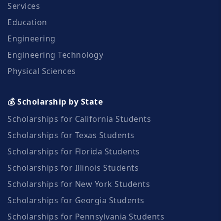
Services
Education
Engineering
Engineering Technology
Physical Sciences
💰 Scholarship by State
Scholarships for California Students
Scholarships for Texas Students
Scholarships for Florida Students
Scholarships for Illinois Students
Scholarships for New York Students
Scholarships for Georgia Students
Scholarships for Pennsylvania Students