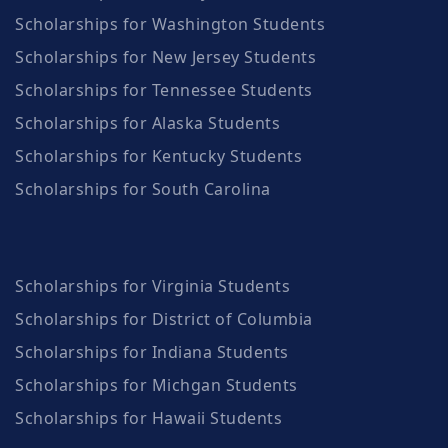
Scholarships for Washington Students
Scholarships for New Jersey Students
Scholarships for Tennessee Students
Scholarships for Alaska Students
Scholarships for Kentucky Students
Scholarships for South Carolina
Scholarships for Virginia Students
Scholarships for District of Columbia
Scholarships for Indiana Students
Scholarships for Michgan Students
Scholarships for Hawaii Students