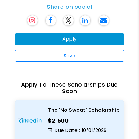
Share on social
Apply
Save
Apply To These Scholarships Due
Soon
The 'No Sweat' Scholarship
$2,500
Due Date :
10/01/2026