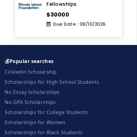
Fellowships
$30000
Due Date :
08/10/2026
💰Popular searches
Cirkledin Scholarship
Scholarships for High School Students
No Essay Scholarships
No GPA Scholarships
Scholarships for College Students
Scholarships for Women
Scholarships for Black Students