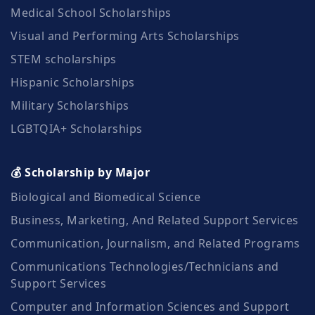
Medical School Scholarships
Visual and Performing Arts Scholarships
STEM scholarships
Hispanic Scholarships
Military Scholarships
LGBTQIA+ Scholarships
💰 Scholarship by Major
Biological and Biomedical Science
Business, Marketing, And Related Support Services
Communication, Journalism, and Related Programs
Communications Technologies/Technicians and
Support Services
Computer and Information Sciences and Support