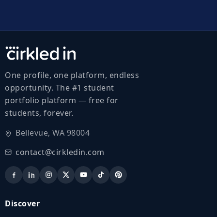
One profile, one platform, endless
opportunity. The #1 student
portfolio platform — free for
students, forever.
Bellevue, WA 98004
contact@cirkledin.com
Discover