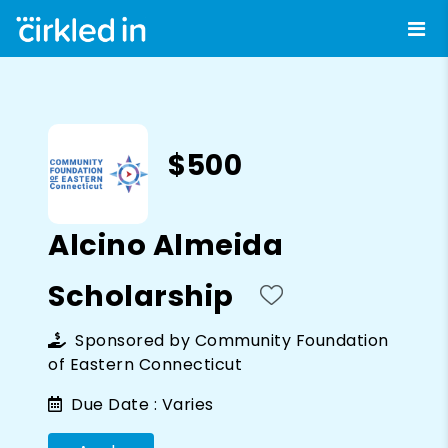
$500
Alcino Almeida
Scholarship
Sponsored by
Community Foundation
of Eastern Connecticut
Due Date :
Varies